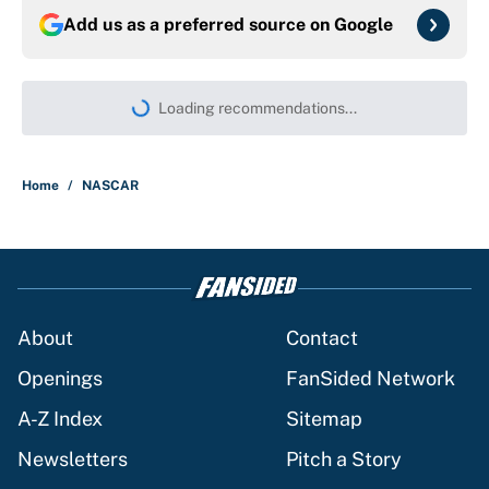
Add us as a preferred source on
Google
Loading recommendations...
Please wait while we load persona
Home
/
NASCAR
About
Contact
Openings
FanSided Network
A-Z Index
Sitemap
Newsletters
Pitch a Story