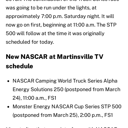
was going to be run under the lights, at
approximately 7:00 p.m. Saturday night. It will
now go on first, beginning at 11:00 a.m. The STP
500 will follow at the time it was originally
scheduled for today.
New NASCAR at Martinsville TV
schedule
NASCAR Camping World Truck Series Alpha
Energy Solutions 250 (postponed from March
24), 11:00 a.m., FS1
Monster Energy NASCAR Cup Series STP 500
(postponed from March 25), 2:00 p.m., FS1