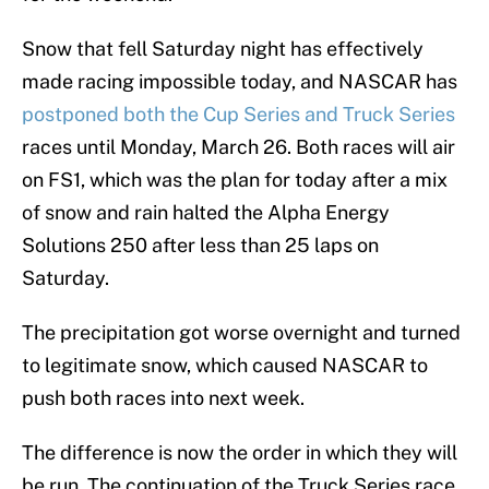
Snow that fell Saturday night has effectively
made racing impossible today, and NASCAR has
postponed both the Cup Series and Truck Series
races until Monday, March 26. Both races will air
on FS1, which was the plan for today after a mix
of snow and rain halted the Alpha Energy
Solutions 250 after less than 25 laps on
Saturday.
The precipitation got worse overnight and turned
to legitimate snow, which caused NASCAR to
push both races into next week.
The difference is now the order in which they will
be run. The continuation of the Truck Series race