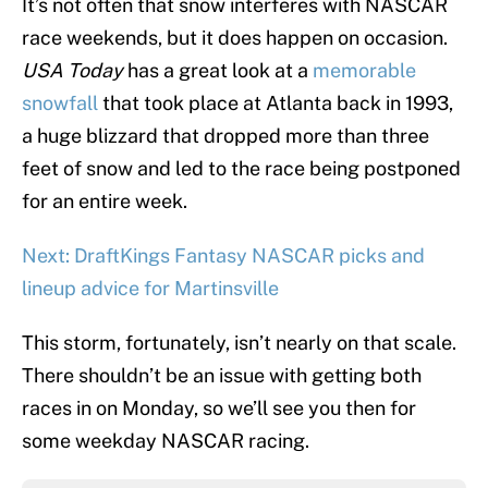
It’s not often that snow interferes with NASCAR
race weekends, but it does happen on occasion.
USA Today
has a great look at a
memorable
snowfall
that took place at Atlanta back in 1993,
a huge blizzard that dropped more than three
feet of snow and led to the race being postponed
for an entire week.
Next: DraftKings Fantasy NASCAR picks and
lineup advice for Martinsville
This storm, fortunately, isn’t nearly on that scale.
There shouldn’t be an issue with getting both
races in on Monday, so we’ll see you then for
some weekday NASCAR racing.