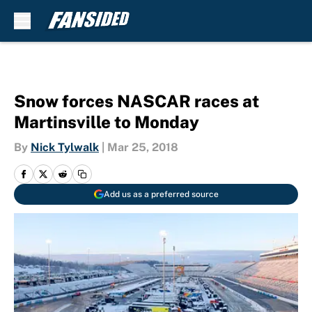
Skip to main content
Snow forces NASCAR races at
Martinsville to Monday
By
Nick Tylwalk
|
Mar 25, 2018
Add us as a preferred source