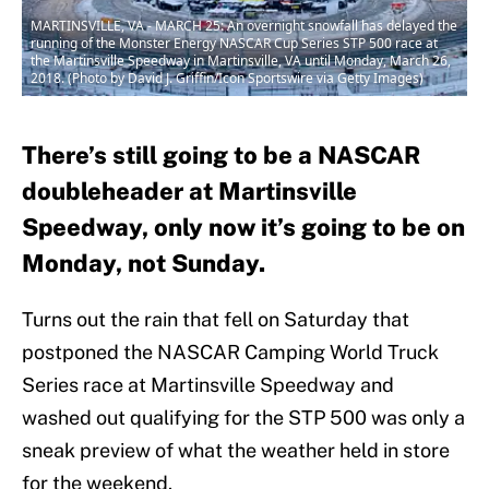
MARTINSVILLE, VA - MARCH 25: An overnight snowfall has delayed the
running of the Monster Energy NASCAR Cup Series STP 500 race at
the Martinsville Speedway in Martinsville, VA until Monday, March 26,
2018. (Photo by David J. Griffin/Icon Sportswire via Getty Images)
There’s still going to be a NASCAR
doubleheader at Martinsville
Speedway, only now it’s going to be on
Monday, not Sunday.
Turns out the rain that fell on Saturday that
postponed the NASCAR Camping World Truck
Series race at Martinsville Speedway and
washed out qualifying for the STP 500 was only a
sneak preview of what the weather held in store
for the weekend.