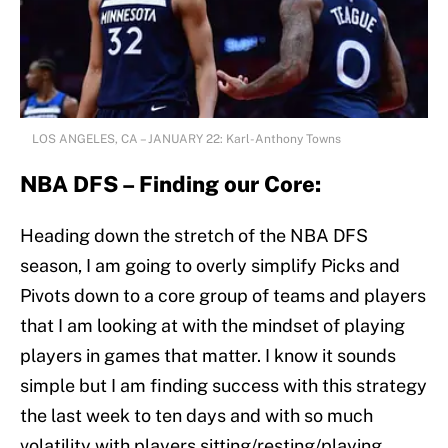
LOS ANGELES, CA – JANUARY 22: Karl-Anthony Towns
NBA DFS – Finding our Core:
Heading down the stretch of the NBA DFS
season, I am going to overly simplify Picks and
Pivots down to a core group of teams and players
that I am looking at with the mindset of playing
players in games that matter. I know it sounds
simple but I am finding success with this strategy
the last week to ten days and with so much
volatility with players sitting/resting/playing