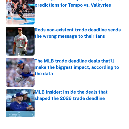
predictions for Tempo vs. Valkyries
Published by on Invalid Date
Reds non-existent trade deadline sends
the wrong message to their fans
Published by on Invalid Date
The MLB trade deadline deals that'll
make the biggest impact, according to
the data
Published by on Invalid Date
MLB Insider: Inside the deals that
shaped the 2026 trade deadline
Published by on Invalid Date
5 related articles loaded