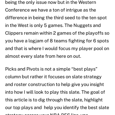
being the only issue now but in the Western
Conference we have a ton of intrigue as the
difference in being the third seed to the ten spot
in the West is only 5 games. The Nuggets and
Clippers remain within 2 games of the playoffs so
you have a logjam of 8 teams fighting for 6 spots
and that is where I would focus my player pool on
almost every slate from here on out.
Picks and Pivots is not a simple “best plays”
column but rather it focuses on slate strategy
and roster construction to help give you insight
into how I will look to play this slate. The goal of
this article is to dig through the slate, highlight
our top plays and help you identify the best slate