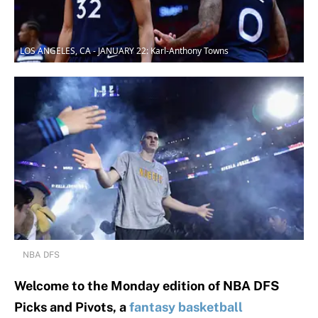
LOS ANGELES, CA - JANUARY 22: Karl-Anthony Towns
NBA DFS
Welcome to the Monday edition of NBA DFS
Picks and Pivots, a
fantasy basketball