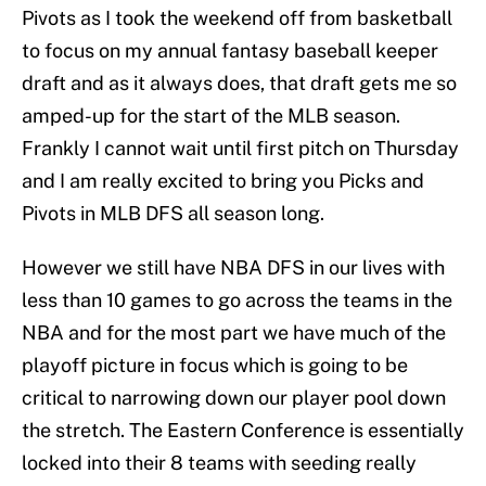
Pivots as I took the weekend off from basketball
to focus on my annual fantasy baseball keeper
draft and as it always does, that draft gets me so
amped-up for the start of the MLB season.
Frankly I cannot wait until first pitch on Thursday
and I am really excited to bring you Picks and
Pivots in MLB DFS all season long.
However we still have NBA DFS in our lives with
less than 10 games to go across the teams in the
NBA and for the most part we have much of the
playoff picture in focus which is going to be
critical to narrowing down our player pool down
the stretch. The Eastern Conference is essentially
locked into their 8 teams with seeding really