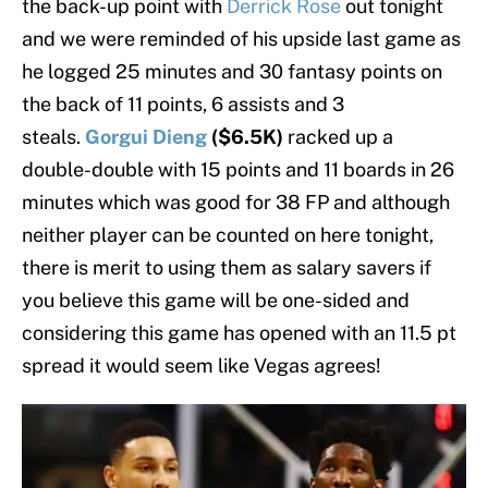
the back-up point with
Derrick Rose
out tonight
and we were reminded of his upside last game as
he logged 25 minutes and 30 fantasy points on
the back of 11 points, 6 assists and 3
steals.
Gorgui Dieng
($6.5K)
racked up a
double-double with 15 points and 11 boards in 26
minutes which was good for 38 FP and although
neither player can be counted on here tonight,
there is merit to using them as salary savers if
you believe this game will be one-sided and
considering this game has opened with an 11.5 pt
spread it would seem like Vegas agrees!