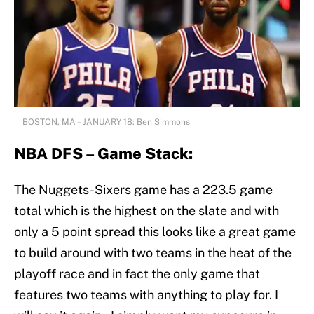
BOSTON, MA – JANUARY 18: Ben Simmons
NBA DFS – Game Stack:
The Nuggets-Sixers game has a 223.5 game
total which is the highest on the slate and with
only a 5 point spread this looks like a great game
to build around with two teams in the heat of the
playoff race and in fact the only game that
features two teams with anything to play for. I