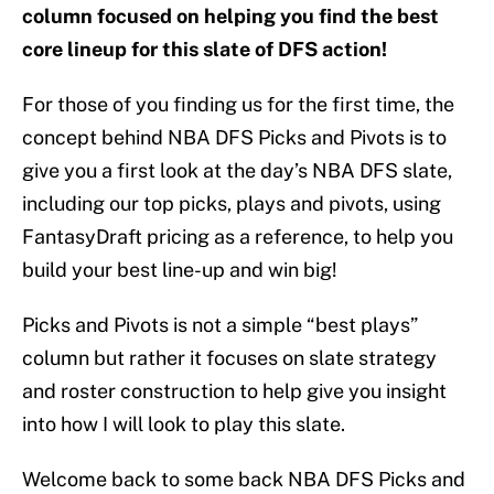
column focused on helping you find the best
core lineup for this slate of DFS action!
For those of you finding us for the first time, the
concept behind NBA DFS Picks and Pivots is to
give you a first look at the day’s NBA DFS slate,
including our top picks, plays and pivots, using
FantasyDraft pricing as a reference, to help you
build your best line-up and win big!
Picks and Pivots is not a simple “best plays”
column but rather it focuses on slate strategy
and roster construction to help give you insight
into how I will look to play this slate.
Welcome back to some back NBA DFS Picks and