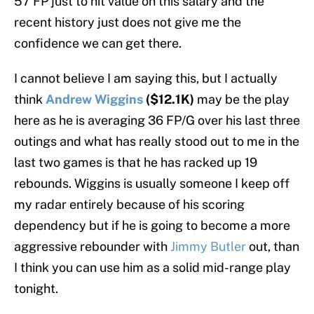
57 FP just to hit value on this salary and the
recent history just does not give me the
confidence we can get there.
I cannot believe I am saying this, but I actually
think
Andrew Wiggins
($12.1K)
may be the play
here as he is averaging 36 FP/G over his last three
outings and what has really stood out to me in the
last two games is that he has racked up 19
rebounds. Wiggins is usually someone I keep off
my radar entirely because of his scoring
dependency but if he is going to become a more
aggressive rebounder with
Jimmy Butler
out, than
I think you can use him as a solid mid-range play
tonight.