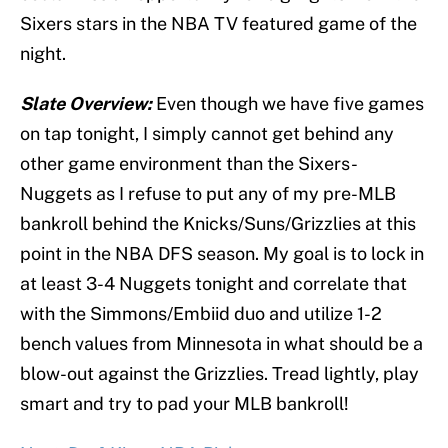
Sixers stars in the NBA TV featured game of the
night.
Slate Overview:
Even though we have five games
on tap tonight, I simply cannot get behind any
other game environment than the
Sixers-
Nuggets
as I refuse to put any of my
pre-MLB
bankroll behind the Knicks/Suns/Grizzlies at this
point in the NBA DFS season. My goal is to lock in
at least 3-4 Nuggets tonight and correlate that
with the Simmons/Embiid duo and utilize 1-2
bench values from Minnesota in what should be a
blow-out against the Grizzlies. Tread lightly, play
smart and try to pad your MLB bankroll!