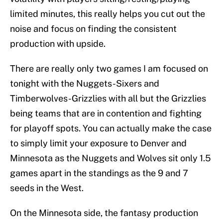
limited minutes, this really helps you cut out the
noise and focus on finding the consistent
production with upside.
There are really only two games I am focused on
tonight with the Nuggets-Sixers and
Timberwolves-Grizzlies with all but the Grizzlies
being teams that are in contention and fighting
for playoff spots. You can actually make the case
to simply limit your exposure to Denver and
Minnesota as the Nuggets and Wolves sit only 1.5
games apart in the standings as the 9 and 7
seeds in the West.
On the Minnesota side, the fantasy production