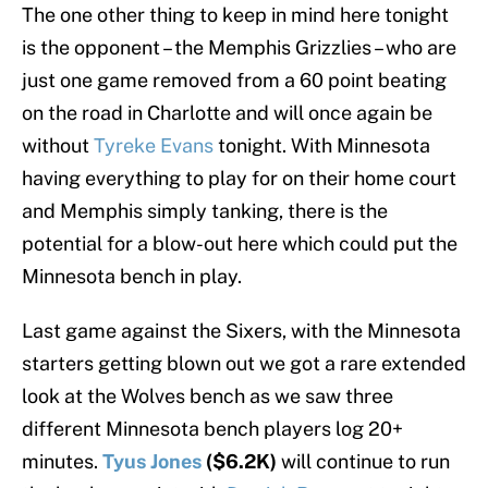
The one other thing to keep in mind here tonight
is the opponent – the Memphis Grizzlies – who are
just one game removed from a 60 point beating
on the road in Charlotte and will once again be
without
Tyreke Evans
tonight. With Minnesota
having everything to play for on their home court
and Memphis simply tanking, there is the
potential for a blow-out here which could put the
Minnesota bench in play.
Last game against the Sixers, with the Minnesota
starters getting blown out we got a rare extended
look at the Wolves bench as we saw three
different Minnesota bench players log 20+
minutes.
Tyus Jones
($6.2K)
will continue to run