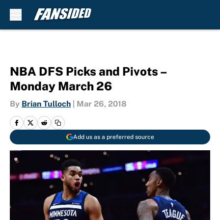
Skip to main content
NBA DFS Picks and Pivots –
Monday March 26
By
Brian Tulloch
|
Mar 26, 2018
Add us as a preferred source