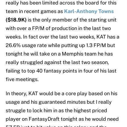
really has been limited across the board for this
team in recent games as
Karl-Anthony Towns
($18.9K)
is the only member of the starting unit
with over a FP/M of production in the last two
weeks. In fact over the last two weeks, KAT has a
26.6% usage rate while putting up 1.3 FP/M but
tonight he will take on a Memphis team he has
really struggled against the last two season,
failing to top 40 fantasy points in four of his last
five meetings.
In theory, KAT would be a core play based on his
usage and his guaranteed minutes but I really
struggle to lock him in as the highest priced
player on FantasyDraft tonight as he would need