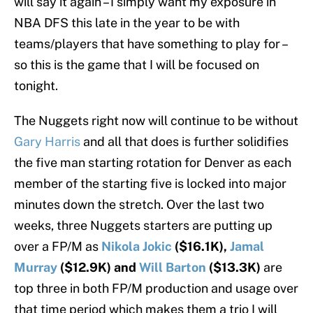
will say it again – I simply want my exposure in
NBA DFS this late in the year to be with
teams/players that have something to play for –
so this is the game that I will be focused on
tonight.
The Nuggets right now will continue to be without
Gary Harris
and all that does is further solidifies
the five man starting rotation for Denver as each
member of the starting five is locked into major
minutes down the stretch. Over the last two
weeks, three Nuggets starters are putting up
over a FP/M as
Nikola Jokic
($16.1K),
Jamal
Murray
($12.9K) and
Will Barton
($13.3K)
are
top three in both FP/M production and usage over
that time period which makes them a trio I will