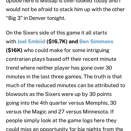
upside here is Millsap is over-looked today and I
would not be afraid to stack him up with the other
“Big 3” in Denver tonight.
On the Sixers side of this game it all starts
with
Joel Embiid
($16.7K) and
Ben Simmons
($16K)
who could make for some intriguing
contrarian plays based off their recent minute
trend where neither player has gone over 30
minutes in the last three games. The truth is that
much of the reduced minutes can be attributed to
blowouts as the Sixers were up by 30 points
going into the 4th quarter versus Memphis, 30
versus the Magic and 27 versus Minnesota. If
people simply look at the game logs here they
could miss an opportunity for big nights from the