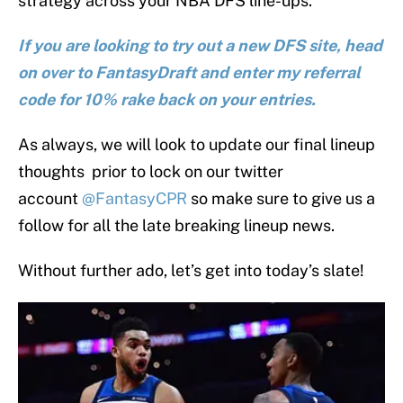
strategy across your NBA DFS line-ups.
If you are looking to try out a new DFS site, head
on over to FantasyDraft and enter my referral
code for 10% rake back on your entries.
As always, we will look to update our final lineup
thoughts prior to lock on our twitter
account
@FantasyCPR
so make sure to give us a
follow for all the late breaking lineup news.
Without further ado, let’s get into today’s slate!