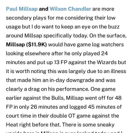
Paul Millsap
and
Wilson Chandler
are more
secondary plays for me considering their low
usage but I do want to keep an eye on the buzz
around Millsap specifically today. On the surface,
Millsap ($11.9K)
would have game log watchers
looking elsewhere after he only played 24
minutes and put up 13 FP against the Wizards but
it is worth noting this was largely due to an illness
that made him an in-day downgrade and was
clearly a drag on his performance. One game
earlier against the Bulls, Millsap went off for 48
FP in only 26 minutes and logged 45 minutes of
court time in their double OT game against the
Heat right before that. There is some sneaky