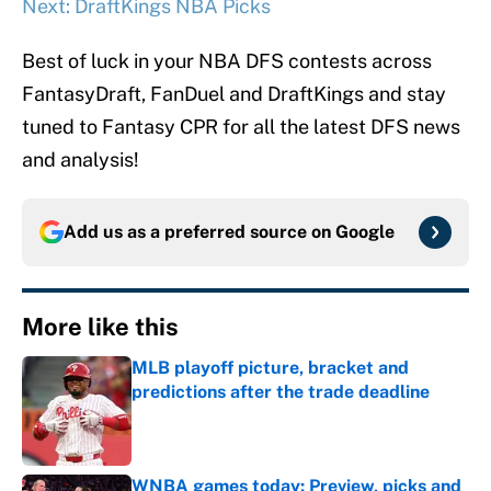
Next: DraftKings NBA Picks
Best of luck in your NBA DFS contests across
FantasyDraft, FanDuel and DraftKings and stay
tuned to Fantasy CPR for all the latest DFS news
and analysis!
Add us as a preferred source on
Google
More like this
MLB playoff picture, bracket and
predictions after the trade deadline
Published by on Invalid Date
WNBA games today: Preview, picks and