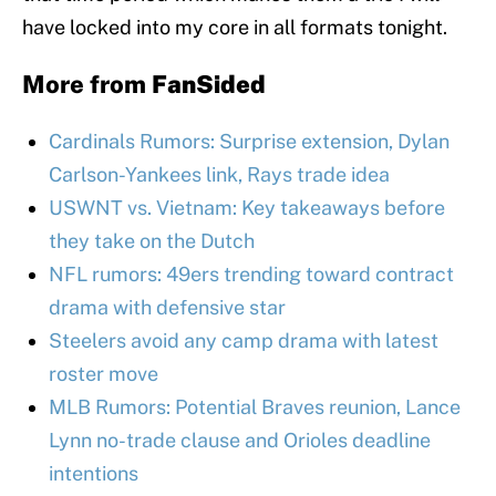
have locked into my core in all formats tonight.
More from
FanSided
Cardinals Rumors: Surprise extension, Dylan
Carlson-Yankees link, Rays trade idea
USWNT vs. Vietnam: Key takeaways before
they take on the Dutch
NFL rumors: 49ers trending toward contract
drama with defensive star
Steelers avoid any camp drama with latest
roster move
MLB Rumors: Potential Braves reunion, Lance
Lynn no-trade clause and Orioles deadline
intentions