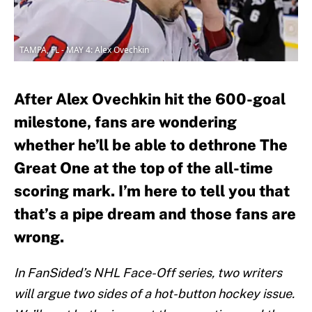
TAMPA, FL - MAY 4: Alex Ovechkin
After Alex Ovechkin hit the 600-goal
milestone, fans are wondering
whether he’ll be able to dethrone The
Great One at the top of the all-time
scoring mark. I’m here to tell you that
that’s a pipe dream and those fans are
wrong.
In FanSided’s NHL Face-Off series, two writers
will argue two sides of a hot-button hockey issue.