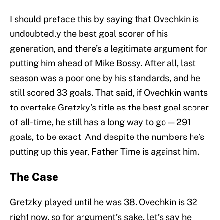
I should preface this by saying that Ovechkin is
undoubtedly the best goal scorer of his
generation, and there’s a legitimate argument for
putting him ahead of Mike Bossy. After all, last
season was a poor one by his standards, and he
still scored 33 goals. That said, if Ovechkin wants
to overtake Gretzky’s title as the best goal scorer
of all-time, he still has a long way to go — 291
goals, to be exact. And despite the numbers he’s
putting up this year, Father Time is against him.
The Case
Gretzky played until he was 38. Ovechkin is 32
right now, so for argument’s sake, let’s say he