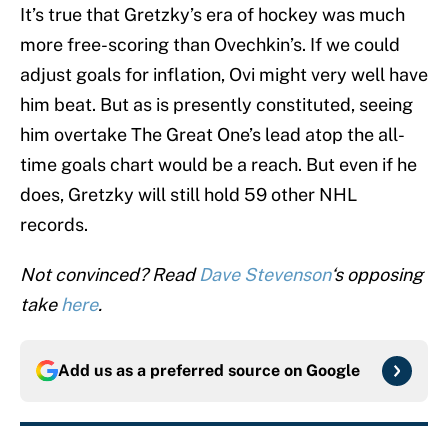
It’s true that Gretzky’s era of hockey was much
more free-scoring than Ovechkin’s. If we could
adjust goals for inflation, Ovi might very well have
him beat. But as is presently constituted, seeing
him overtake The Great One’s lead atop the all-
time goals chart would be a reach. But even if he
does, Gretzky will still hold 59 other NHL
records.
Not convinced? Read
Dave Stevenson
‘s opposing
take
here
.
Add us as a preferred source on
Google