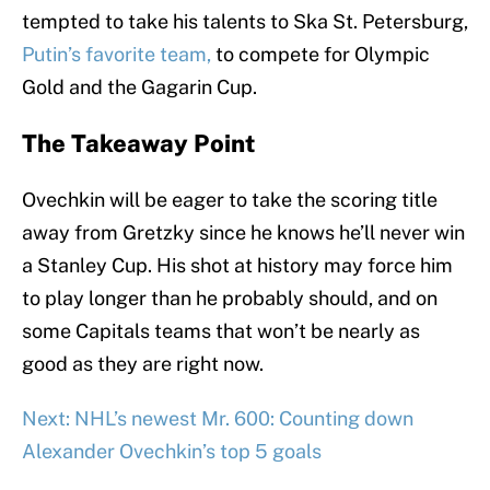
tempted to take his talents to Ska St. Petersburg,
Putin’s favorite team,
to compete for Olympic
Gold and the Gagarin Cup.
The Takeaway Point
Ovechkin will be eager to take the scoring title
away from Gretzky since he knows he’ll never win
a Stanley Cup. His shot at history may force him
to play longer than he probably should, and on
some Capitals teams that won’t be nearly as
good as they are right now.
Next: NHL’s newest Mr. 600: Counting down
Alexander Ovechkin’s top 5 goals