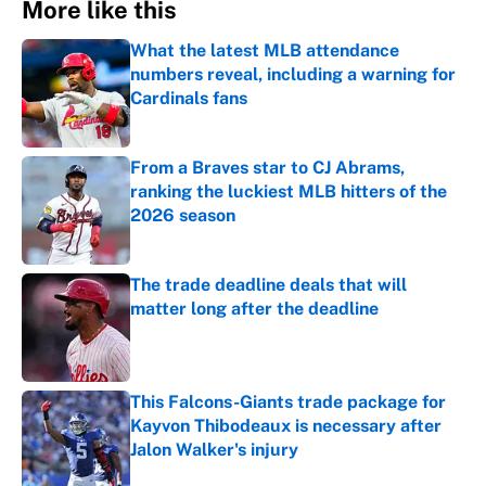
More like this
What the latest MLB attendance
numbers reveal, including a warning for
Cardinals fans
Published by on Invalid Date
From a Braves star to CJ Abrams,
ranking the luckiest MLB hitters of the
2026 season
Published by on Invalid Date
The trade deadline deals that will
matter long after the deadline
Published by on Invalid Date
This Falcons-Giants trade package for
Kayvon Thibodeaux is necessary after
Jalon Walker's injury
Published by on Invalid Date