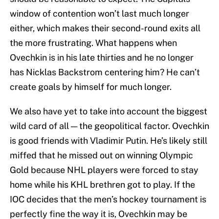
window of contention won’t last much longer
either, which makes their second-round exits all
the more frustrating. What happens when
Ovechkin is in his late thirties and he no longer
has Nicklas Backstrom centering him? He can’t
create goals by himself for much longer.
We also have yet to take into account the biggest
wild card of all — the geopolitical factor. Ovechkin
is good friends with Vladimir Putin. He’s likely still
miffed that he missed out on winning Olympic
Gold because NHL players were forced to stay
home while his KHL brethren got to play. If the
IOC decides that the men’s hockey tournament is
perfectly fine the way it is, Ovechkin may be