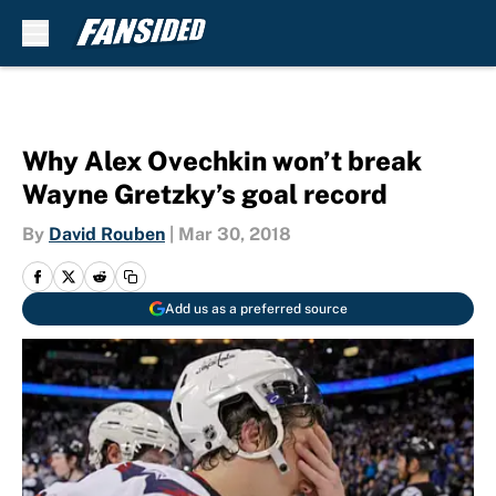
Skip to main content
Why Alex Ovechkin won’t break
Wayne Gretzky’s goal record
By
David Rouben
|
Mar 30, 2018
Add us as a preferred source