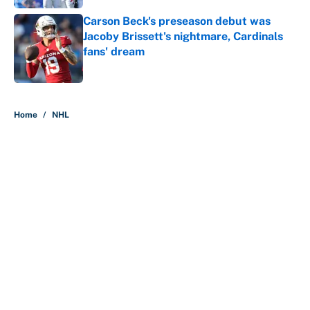
Carson Beck's preseason debut was
Jacoby Brissett's nightmare, Cardinals
fans' dream
Published by on Invalid Date
5 related articles loaded
Home
/
NHL
About
Contact
Openings
FanSided Network
A-Z Index
Sitemap
Newsletters
Pitch a Story