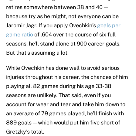
retires somewhere between 38 and 40 —
because try as he might, not everyone can be
Jaromir Jagr. If you apply Ovechkin’s
goals per
game ratio
of .604 over the course of six full
seasons, he’ll stand alone at 900 career goals.
But that’s assuming a lot.
While Ovechkin has done well to avoid serious
injuries throughout his career, the chances of him
playing all 82 games during his age 33-38
seasons are unlikely. That said, even if you
account for wear and tear and take him down to
an average of 79 games played, he’ll finish with
889 goals — which would put him five short of
Gretzky’s total.