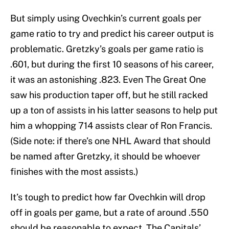
But simply using Ovechkin’s current goals per
game ratio to try and predict his career output is
problematic. Gretzky’s goals per game ratio is
.601, but during the first 10 seasons of his career,
it was an astonishing .823. Even The Great One
saw his production taper off, but he still racked
up a ton of assists in his latter seasons to help put
him a whopping 714 assists clear of Ron Francis.
(Side note: if there’s one NHL Award that should
be named after Gretzky, it should be whoever
finishes with the most assists.)
It’s tough to predict how far Ovechkin will drop
off in goals per game, but a rate of around .550
should be reasonable to expect. The Capitals’