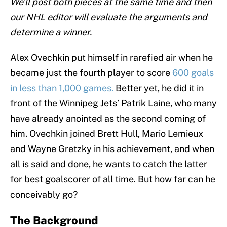
We’ll post both pieces at the same time and then
our NHL editor will evaluate the arguments and
determine a winner.
Alex Ovechkin put himself in rarefied air when he
became just the fourth player to score
600 goals
in less than 1,000 games.
Better yet, he did it in
front of the Winnipeg Jets’ Patrik Laine, who many
have already anointed as the second coming of
him. Ovechkin joined Brett Hull, Mario Lemieux
and Wayne Gretzky in his achievement, and when
all is said and done, he wants to catch the latter
for best goalscorer of all time. But how far can he
conceivably go?
The Background