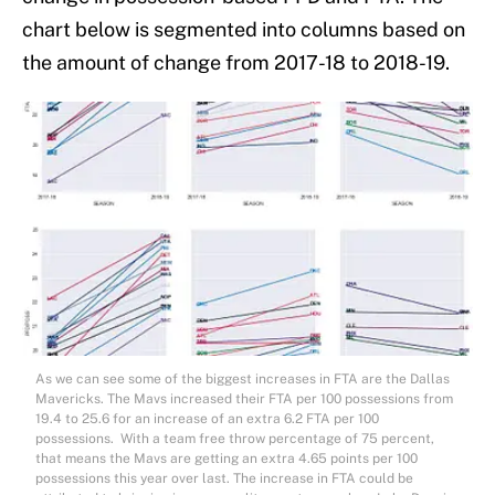
chart below is segmented into columns based on
the amount of change from 2017-18 to 2018-19.
As we can see some of the biggest increases in FTA are the Dallas
Mavericks. The Mavs increased their FTA per 100 possessions from
19.4 to 25.6 for an increase of an extra 6.2 FTA per 100
possessions. With a team free throw percentage of 75 percent,
that means the Mavs are getting an extra 4.65 points per 100
possessions this year over last. The increase in FTA could be