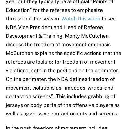
year but they typically have official “Points of
Education” for the referees to emphasize
throughout the season.
Watch this video
to see
NBA Vice President and Head of Referee
Development & Training, Monty McCutchen,
discuss the freedom of movement emphasis.
McCutchen explains the specific actions that the
referees are looking for freedom of movement
violations, both in the post and on the perimeter.
On the perimeter, the NBA defines freedom of
movement violations as “impedes, wraps, and
contact on screens”. This includes grabbing of
jerseys or body parts of the offensive players as
well as aggressive contact on cuts and screens.
In the post, freedom of movement includes