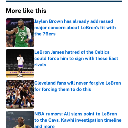
More like this
Jaylen Brown has already addressed
major concern about LeBron's fit with
the 76ers
Published by on Invalid Date
LeBron James hatred of the Celtics
could force him to sign with these East
rivals
Published by on Invalid Date
Cleveland fans will never forgive LeBron
for forcing them to do this
Published by on Invalid Date
NBA rumors: All signs point to LeBron
to the Cavs, Kawhi investigation timeline
and more