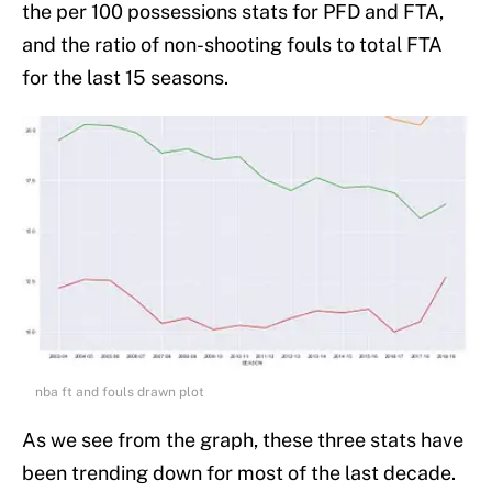
the per 100 possessions stats for PFD and FTA,
and the ratio of non-shooting fouls to total FTA
for the last 15 seasons.
nba ft and fouls drawn plot
As we see from the graph, these three stats have
been trending down for most of the last decade.