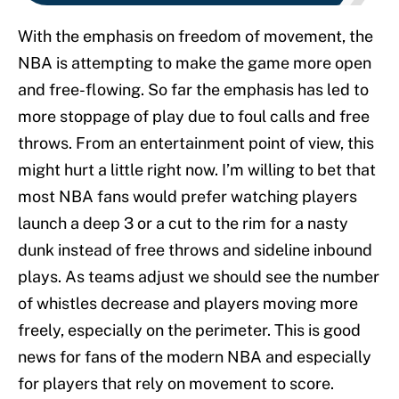
With the emphasis on freedom of movement, the
NBA is attempting to make the game more open
and free-flowing. So far the emphasis has led to
more stoppage of play due to foul calls and free
throws. From an entertainment point of view, this
might hurt a little right now. I’m willing to bet that
most NBA fans would prefer watching players
launch a deep 3 or a cut to the rim for a nasty
dunk instead of free throws and sideline inbound
plays. As teams adjust we should see the number
of whistles decrease and players moving more
freely, especially on the perimeter. This is good
news for fans of the modern NBA and especially
for players that rely on movement to score.