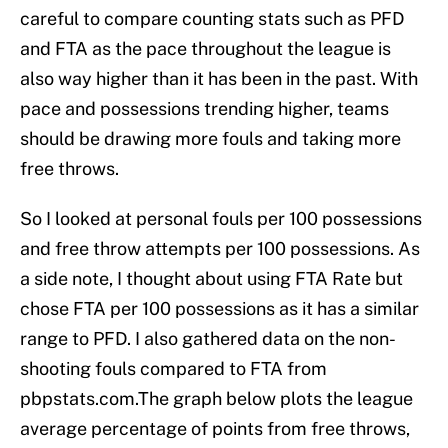
careful to compare counting stats such as PFD
and FTA as the pace throughout the league is
also way higher than it has been in the past. With
pace and possessions trending higher, teams
should be drawing more fouls and taking more
free throws.
So I looked at personal fouls per 100 possessions
and free throw attempts per 100 possessions. As
a side note, I thought about using FTA Rate but
chose FTA per 100 possessions as it has a similar
range to PFD. I also gathered data on the non-
shooting fouls compared to FTA from
pbpstats.com.The graph below plots the league
average percentage of points from free throws,