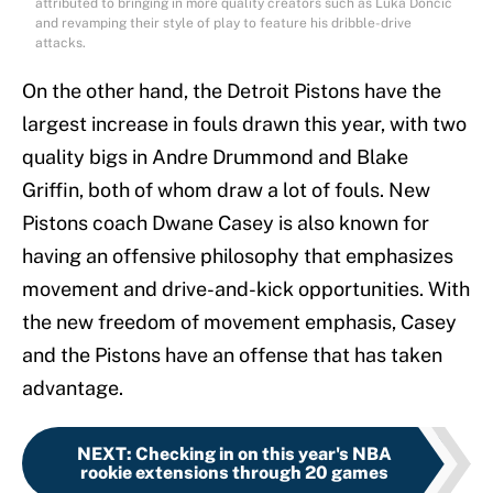
attributed to bringing in more quality creators such as Luka Doncic
and revamping their style of play to feature his dribble-drive
attacks.
On the other hand, the Detroit Pistons have the
largest increase in fouls drawn this year, with two
quality bigs in Andre Drummond and Blake
Griffin, both of whom draw a lot of fouls. New
Pistons coach Dwane Casey is also known for
having an offensive philosophy that emphasizes
movement and drive-and-kick opportunities. With
the new freedom of movement emphasis, Casey
and the Pistons have an offense that has taken
advantage.
NEXT
:
Checking in on this year's NBA
rookie extensions through 20 games