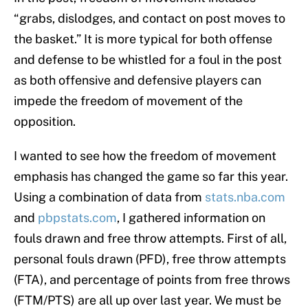
“grabs, dislodges, and contact on post moves to
the basket.” It is more typical for both offense
and defense to be whistled for a foul in the post
as both offensive and defensive players can
impede the freedom of movement of the
opposition.
I wanted to see how the freedom of movement
emphasis has changed the game so far this year.
Using a combination of data from
stats.nba.com
and
pbpstats.com
, I gathered information on
fouls drawn and free throw attempts. First of all,
personal fouls drawn (PFD), free throw attempts
(FTA), and percentage of points from free throws
(FTM/PTS) are all up over last year. We must be