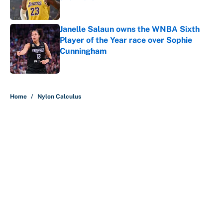
Published by on Invalid Date
Janelle Salaun owns the WNBA Sixth
Player of the Year race over Sophie
Cunningham
Published by on Invalid Date
5 related articles loaded
Home
/
Nylon Calculus
About
Contact
Openings
FanSided Network
A-Z Index
Sitemap
Newsletters
Pitch a Story