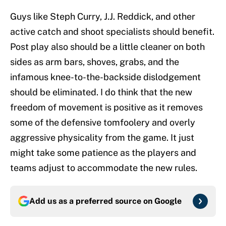
Guys like Steph Curry, J.J. Reddick, and other
active catch and shoot specialists should benefit.
Post play also should be a little cleaner on both
sides as arm bars, shoves, grabs, and the
infamous knee-to-the-backside dislodgement
should be eliminated. I do think that the new
freedom of movement is positive as it removes
some of the defensive tomfoolery and overly
aggressive physicality from the game. It just
might take some patience as the players and
teams adjust to accommodate the new rules.
Add us as a preferred source on
Google