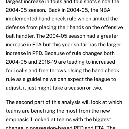
largest increase in fouls and foul shots since the
2004-05 season. Back in 2004-05, the NBA
implemented hand check rule which limited the
defense from placing their hands on the offensive
ball handler. The 2004-05 season had a greater
increase in FTA but this year so far has the larger
increase in PFD. Because of rule changes both
2004-05 and 2018-19 are leading to increased
foul calls and free throws. Using the hand check
rule as a guideline we can expect the league to
adjust, it just might take a season or two.
The second part of this analysis will look at which
teams are benefiting the most from the new
emphasis. I looked at teams with the biggest
change in possession-based PFD and FTA. The