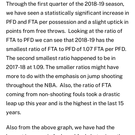
Through the first quarter of the 2018-19 season,
we have seen a statistically significant increase in
PFD and FTA per possession and a slight uptick in
points from free throws. Looking at the ratio of
FTA to PFD we can see that 2018-19 has the
smallest ratio of FTA to PFD of 1.07 FTA per PFD.
The second smallest ratio happened to be in
2017-18 at 1.09. The smaller ratios might have
more to do with the emphasis on jump shooting
throughout the NBA. Also, the ratio of FTA
coming from non-shooting fouls took a drastic
leap up this year and is the highest in the last 15
years.
Also from the above graph, we have had the