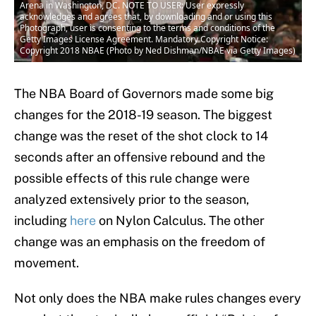
Arena in Washington, DC. NOTE TO USER: User expressly
acknowledges and agrees that, by downloading and or using this
Photograph, user is consenting to the terms and conditions of the
Getty Images License Agreement. Mandatory Copyright Notice:
Copyright 2018 NBAE (Photo by Ned Dishman/NBAE via Getty Images)
The NBA Board of Governors made some big
changes for the 2018-19 season. The biggest
change was the reset of the shot clock to 14
seconds after an offensive rebound and the
possible effects of this rule change were
analyzed extensively prior to the season,
including
here
on Nylon Calculus. The other
change was an emphasis on the freedom of
movement.
Not only does the NBA make rules changes every