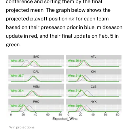
conference and sorting them by the final
projected mean. The graph below shows the
projected playoff positioning for each team
based on their preseason prior in blue, midseason
update in red, and their final update on Feb. 5 in
green.
Win projections