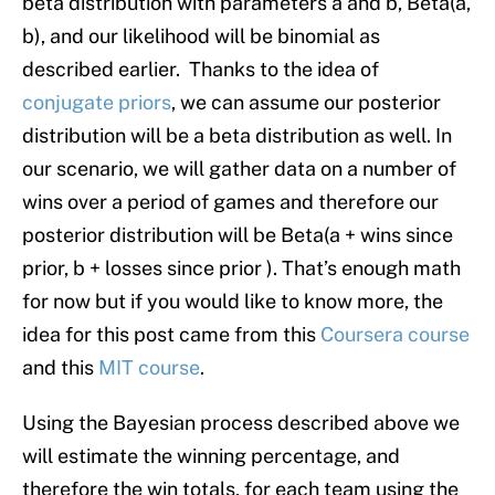
beta distribution with parameters a and b, Beta(a,
b), and our likelihood will be binomial as
described earlier. Thanks to the idea of
conjugate priors
, we can assume our posterior
distribution will be a beta distribution as well. In
our scenario, we will gather data on a number of
wins over a period of games and therefore our
posterior distribution will be Beta(a + wins since
prior, b + losses since prior ). That’s enough math
for now but if you would like to know more, the
idea for this post came from this
Coursera course
and this
MIT course
.
Using the Bayesian process described above we
will estimate the winning percentage, and
therefore the win totals, for each team using the