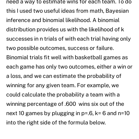
need a way to estimate wins for each team. To do
this I used two useful ideas from math, Bayesian
inference and binomial likelihood. A binomial
distribution provides us with the likelihood of k
successes in n trials of with each trial having only
two possible outcomes, success or failure.
Binomial trials fit well with basketball games as
each game has only two outcomes, either a win or
a loss, and we can estimate the probability of
winning for any given team. For example, we
could calculate the probability a team with a
winning percentage of .600 wins six out of the
next 10 games by plugging in p=.6, k= 6 and n=10
into the right side of the formula below.