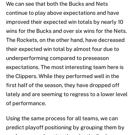
We can see that both the Bucks and Nets
continue to play above expectations and have
improved their expected win totals by nearly 10
wins for the Bucks and over six wins for the Nets.
The Rockets, on the other hand, have decreased
their expected win total by almost four due to
underperforming compared to preseason
expectations. The most interesting team here is
the Clippers. While they performed well in the
first half of the season, they have dropped off
lately and are seeming to regress to a lower level
of performance.
Using the same process for all teams, we can
predict playoff positioning by grouping them by