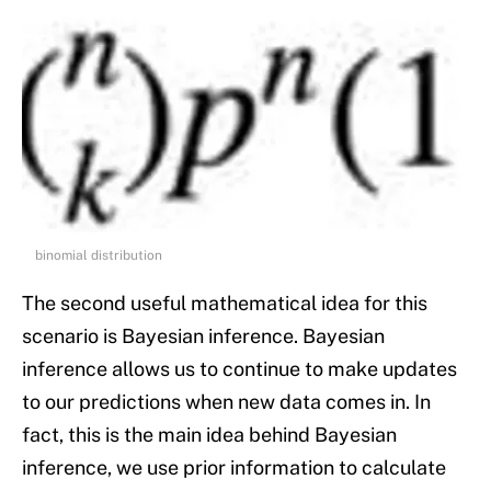
binomial distribution
The second useful mathematical idea for this
scenario is Bayesian inference. Bayesian
inference allows us to continue to make updates
to our predictions when new data comes in. In
fact, this is the main idea behind Bayesian
inference, we use prior information to calculate