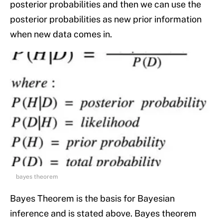
posterior probabilities and then we can use the
posterior probabilities as new prior information
when new data comes in.
bayes theorem
Bayes Theorem is the basis for Bayesian
inference and is stated above. Bayes theorem