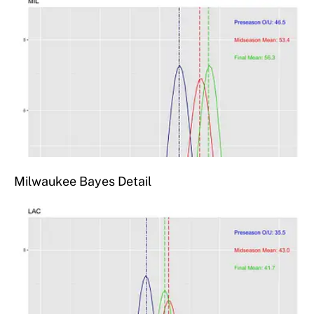
Milwaukee Bayes Detail