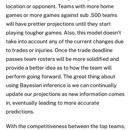
location or opponent. Teams with more home
games or more games against sub .500 teams
will have prettier projections until they start
playing tougher games. Also, this model doesn’t
take into account any of the current changes due
to trades or injuries. Once the trade deadline
passes team rosters will be more solidified and
provide a better idea as to how the team will
perform going forward. The great thing about
using Bayesian inference is we can continually
update our projections as new information comes
in, eventually leading to more accurate
predictions.
With the competitiveness between the top teams,