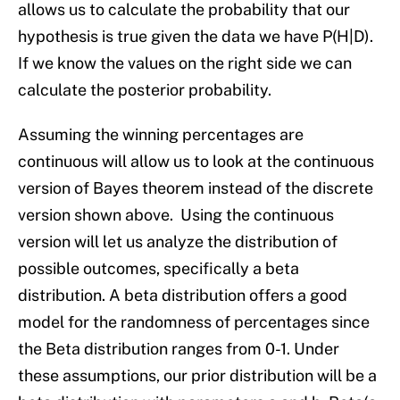
allows us to calculate the probability that our
hypothesis is true given the data we have P(H|D).
If we know the values on the right side we can
calculate the posterior probability.
Assuming the winning percentages are
continuous will allow us to look at the continuous
version of Bayes theorem instead of the discrete
version shown above. Using the continuous
version will let us analyze the distribution of
possible outcomes, specifically a beta
distribution. A beta distribution offers a good
model for the randomness of percentages since
the Beta distribution ranges from 0-1. Under
these assumptions, our prior distribution will be a