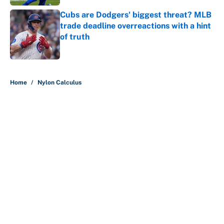
Cubs are Dodgers' biggest threat? MLB
trade deadline overreactions with a hint
of truth
Published by on Invalid Date
5 related articles loaded
Home
/
Nylon Calculus
About
Contact
Openings
FanSided Network
A-Z Index
Sitemap
Newsletters
Pitch a Story