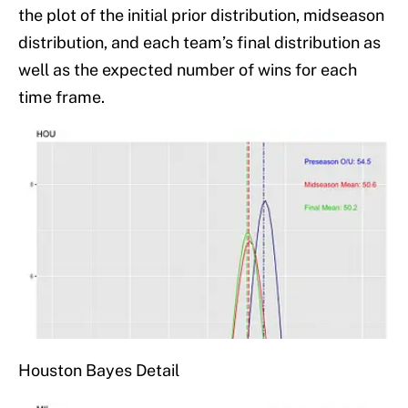
the plot of the initial prior distribution, midseason
distribution, and each team’s final distribution as
well as the expected number of wins for each
time frame.
Houston Bayes Detail