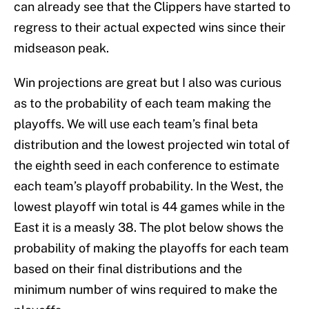
can already see that the Clippers have started to
regress to their actual expected wins since their
midseason peak.
Win projections are great but I also was curious
as to the probability of each team making the
playoffs. We will use each team’s final beta
distribution and the lowest projected win total of
the eighth seed in each conference to estimate
each team’s playoff probability. In the West, the
lowest playoff win total is 44 games while in the
East it is a measly 38. The plot below shows the
probability of making the playoffs for each team
based on their final distributions and the
minimum number of wins required to make the