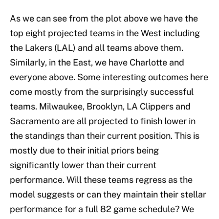
As we can see from the plot above we have the
top eight projected teams in the West including
the Lakers (LAL) and all teams above them.
Similarly, in the East, we have Charlotte and
everyone above. Some interesting outcomes here
come mostly from the surprisingly successful
teams. Milwaukee, Brooklyn, LA Clippers and
Sacramento are all projected to finish lower in
the standings than their current position. This is
mostly due to their initial priors being
significantly lower than their current
performance. Will these teams regress as the
model suggests or can they maintain their stellar
performance for a full 82 game schedule? We