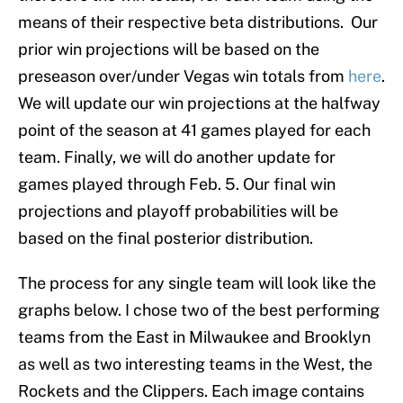
means of their respective beta distributions. Our
prior win projections will be based on the
preseason over/under Vegas win totals from
here
.
We will update our win projections at the halfway
point of the season at 41 games played for each
team. Finally, we will do another update for
games played through Feb. 5. Our final win
projections and playoff probabilities will be
based on the final posterior distribution.
The process for any single team will look like the
graphs below. I chose two of the best performing
teams from the East in Milwaukee and Brooklyn
as well as two interesting teams in the West, the
Rockets and the Clippers. Each image contains