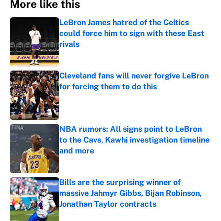
More like this
LeBron James hatred of the Celtics
could force him to sign with these East
rivals
Published by on Invalid Date
Cleveland fans will never forgive LeBron
for forcing them to do this
Published by on Invalid Date
NBA rumors: All signs point to LeBron
to the Cavs, Kawhi investigation timeline
and more
Published by on Invalid Date
Bills are the surprising winner of
massive Jahmyr Gibbs, Bijan Robinson,
Jonathan Taylor contracts
Published by on Invalid Date