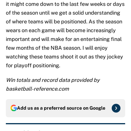
it might come down to the last few weeks or days
of the season until we get a solid understanding
of where teams will be positioned. As the season
wears on each game will become increasingly
important and will make for an entertaining final
few months of the NBA season. I will enjoy
watching these teams shoot it out as they jockey
for playoff positioning.
Win totals and record data provided by
basketball-reference.com
Add us as a preferred source on
Google