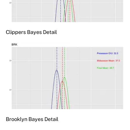
Clippers Bayes Detail
Brooklyn Bayes Detail