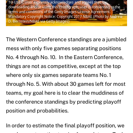
TO USER: User expressly acknowledges and agrees that, by
downloading and/or using this Photograph, user is consenting to the
terms and conditions of the Getty Images License Agreement.
Mandatory Copyright Notice: Copyright 2017 NBAE (Photo by Andrew
D. Bernstein/NBAE via Getty Images)
The Western Conference standings are a jumbled
mess with only five games separating positions
No. 4 through No. 10. In the Eastern Conference,
things are not as competitive, except at the top
where only six games separate teams No. 1
through No. 5. With about 30 games left for most
teams, my goal here is to clear the muddiness of
the conference standings by predicting playoff
position and probabilities.
In order to estimate the final playoff position, we