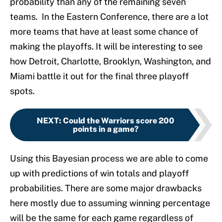
probability than any of the remaining seven
teams. In the Eastern Conference, there are a lot
more teams that have at least some chance of
making the playoffs. It will be interesting to see
how Detroit, Charlotte, Brooklyn, Washington, and
Miami battle it out for the final three playoff
spots.
NEXT
:
Could the Warriors score 200
points in a game?
Using this Bayesian process we are able to come
up with predictions of win totals and playoff
probabilities. There are some major drawbacks
here mostly due to assuming winning percentage
will be the same for each game regardless of