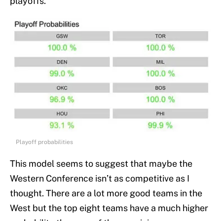
playoffs.
Playoff probabilities
This model seems to suggest that maybe the
Western Conference isn’t as competitive as I
thought. There are a lot more good teams in the
West but the top eight teams have a much higher