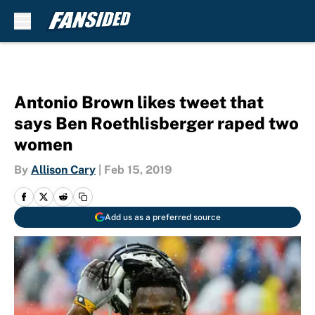
Skip to main content
Antonio Brown likes tweet that
says Ben Roethlisberger raped two
women
By
Allison Cary
|
Feb 15, 2019
Add us as a preferred source