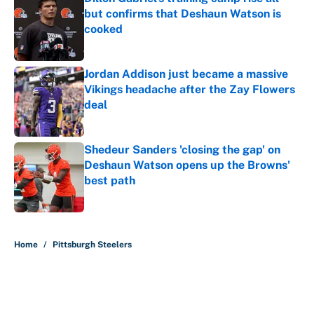
but confirms that Deshaun Watson is
cooked
Published by on Invalid Date
Jordan Addison just became a massive
Vikings headache after the Zay Flowers
deal
Published by on Invalid Date
Shedeur Sanders 'closing the gap' on
Deshaun Watson opens up the Browns'
best path
Published by on Invalid Date
5 related articles loaded
Home
/
Pittsburgh Steelers