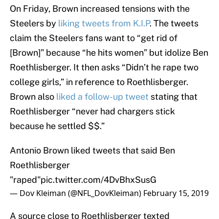
On Friday, Brown increased tensions with the
Steelers by
liking tweets from K.I.P
. The tweets
claim the Steelers fans want to “get rid of
[Brown]” because “he hits women” but idolize Ben
Roethlisberger. It then asks “Didn’t he rape two
college girls,” in reference to Roethlisberger.
Brown also
liked a follow-up tweet
stating that
Roethlisberger “never had chargers stick
because he settled $$.”
Antonio Brown liked tweets that said Ben
Roethlisberger
"raped"
pic.twitter.com/4DvBhxSusG
— Dov Kleiman (@NFL_DovKleiman)
February 15, 2019
A source close to Roethlisberger texted