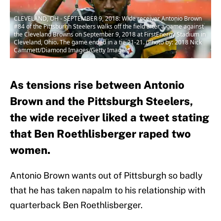
CLEVELAND, OH - SEPTEMBER 9, 2018: Wide receiver Antonio Brown
#84 of the Pittsburgh Steelers walks off the field after a game against
the Cleveland Browns on September 9, 2018 at FirstEnergy Stadium in
Cleveland, Ohio. The game ended in a tie 21-21. (Photo by: 2018 Nick
Cammett/Diamond Images/Getty Images)
As tensions rise between Antonio
Brown and the Pittsburgh Steelers,
the wide receiver liked a tweet stating
that Ben Roethlisberger raped two
women.
Antonio Brown wants out of Pittsburgh so badly
that he has taken napalm to his relationship with
quarterback Ben Roethlisberger.