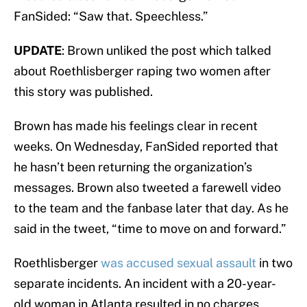
FanSided: “Saw that. Speechless.”
UPDATE
: Brown unliked the post which talked
about Roethlisberger raping two women after
this story was published.
Brown has made his feelings clear in recent
weeks. On Wednesday, FanSided reported that
he hasn’t been returning the organization’s
messages. Brown also tweeted a farewell video
to the team and the fanbase later that day. As he
said in the tweet, “time to move on and forward.”
Roethlisberger
was accused sexual assault
in two
separate incidents. An incident with a 20-year-
old woman in Atlanta resulted in no charges,