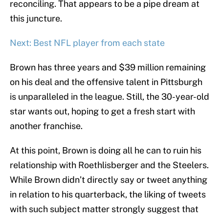
reconciling. That appears to be a pipe dream at
this juncture.
Next: Best NFL player from each state
Brown has three years and $39 million remaining
on his deal and the offensive talent in Pittsburgh
is unparalleled in the league. Still, the 30-year-old
star wants out, hoping to get a fresh start with
another franchise.
At this point, Brown is doing all he can to ruin his
relationship with Roethlisberger and the Steelers.
While Brown didn’t directly say or tweet anything
in relation to his quarterback, the liking of tweets
with such subject matter strongly suggest that