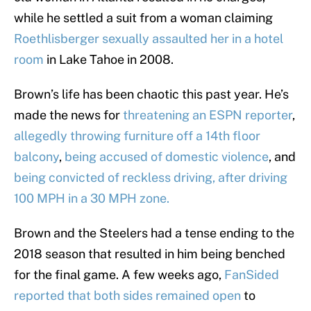
while he settled a suit from a woman claiming
Roethlisberger sexually assaulted her in a hotel
room
in Lake Tahoe in 2008.
Brown’s life has been chaotic this past year. He’s
made the news for
threatening an ESPN reporter
,
allegedly throwing furniture off a 14th floor
balcony
,
being accused of domestic violence
, and
being convicted of reckless driving, after driving
100 MPH in a 30 MPH zone.
Brown and the Steelers had a tense ending to the
2018 season that resulted in him being benched
for the final game. A few weeks ago,
FanSided
reported that both sides remained open
to