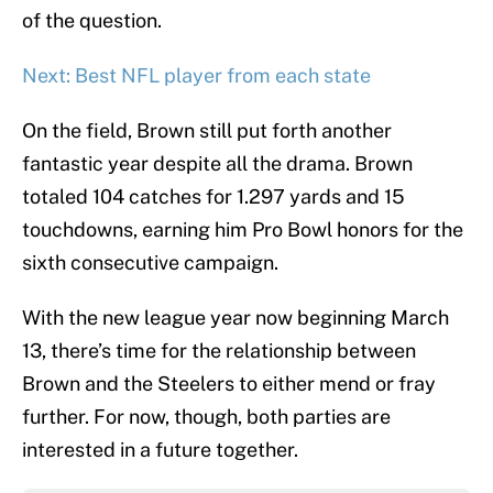
of the question.
Next: Best NFL player from each state
On the field, Brown still put forth another
fantastic year despite all the drama. Brown
totaled 104 catches for 1.297 yards and 15
touchdowns, earning him Pro Bowl honors for the
sixth consecutive campaign.
With the new league year now beginning March
13, there’s time for the relationship between
Brown and the Steelers to either mend or fray
further. For now, though, both parties are
interested in a future together.