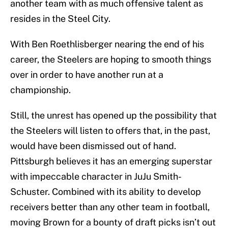
another team with as much offensive talent as
resides in the Steel City.
With Ben Roethlisberger nearing the end of his
career, the Steelers are hoping to smooth things
over in order to have another run at a
championship.
Still, the unrest has opened up the possibility that
the Steelers will listen to offers that, in the past,
would have been dismissed out of hand.
Pittsburgh believes it has an emerging superstar
with impeccable character in JuJu Smith-
Schuster. Combined with its ability to develop
receivers better than any other team in football,
moving Brown for a bounty of draft picks isn’t out