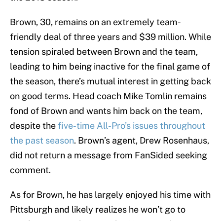
Brown, 30, remains on an extremely team-
friendly deal of three years and $39 million. While
tension spiraled between Brown and the team,
leading to him being inactive for the final game of
the season, there’s mutual interest in getting back
on good terms. Head coach Mike Tomlin remains
fond of Brown and wants him back on the team,
despite the
five-time All-Pro’s issues throughout
the past season
. Brown’s agent, Drew Rosenhaus,
did not return a message from FanSided seeking
comment.
As for Brown, he has largely enjoyed his time with
Pittsburgh and likely realizes he won’t go to