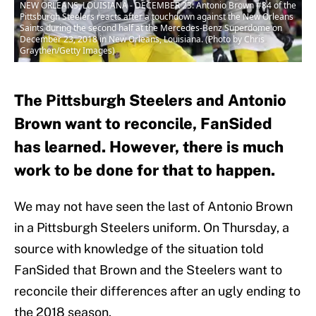
NEW ORLEANS, LOUISIANA - DECEMBER 23: Antonio Brown #84 of the
Pittsburgh Steelers reacts after a touchdown against the New Orleans
Saints during the second half at the Mercedes-Benz Superdome on
December 23, 2018 in New Orleans, Louisiana. (Photo by Chris
Graythen/Getty Images)
The Pittsburgh Steelers and Antonio
Brown want to reconcile, FanSided
has learned. However, there is much
work to be done for that to happen.
We may not have seen the last of Antonio Brown
in a Pittsburgh Steelers uniform. On Thursday, a
source with knowledge of the situation told
FanSided that Brown and the Steelers want to
reconcile their differences after an ugly ending to
the 2018 season.