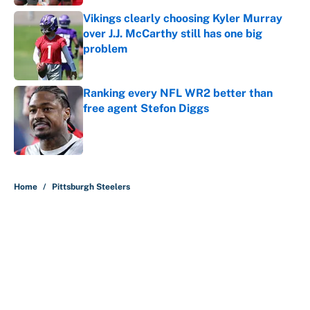
Vikings clearly choosing Kyler Murray
over J.J. McCarthy still has one big
problem
Published by on Invalid Date
Ranking every NFL WR2 better than
free agent Stefon Diggs
Published by on Invalid Date
5 related articles loaded
Home
/
Pittsburgh Steelers
About
Contact
Openings
FanSided Network