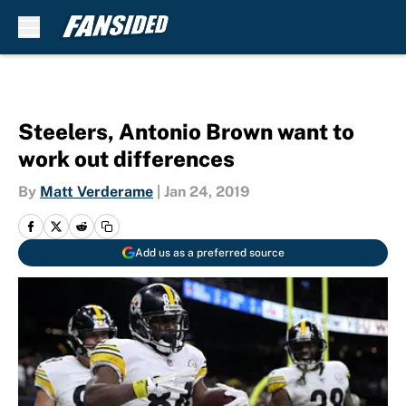
Skip to main content
Steelers, Antonio Brown want to
work out differences
By
Matt Verderame
|
Jan 24, 2019
Add us as a preferred source