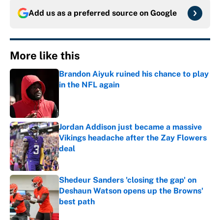
Add us as a preferred source on
Google
More like this
Brandon Aiyuk ruined his chance to play
in the NFL again
Published by on Invalid Date
Jordan Addison just became a massive
Vikings headache after the Zay Flowers
deal
Published by on Invalid Date
Shedeur Sanders 'closing the gap' on
Deshaun Watson opens up the Browns'
best path
Published by on Invalid Date