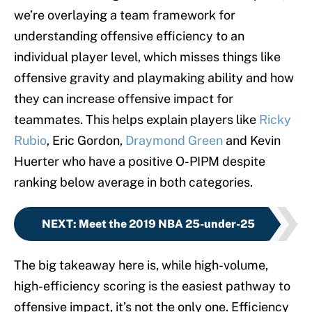
we’re overlaying a team framework for
understanding offensive efficiency to an
individual player level, which misses things like
offensive gravity and playmaking ability and how
they can increase offensive impact for
teammates. This helps explain players like
Ricky
Rubio
, Eric Gordon,
Draymond Green
and Kevin
Huerter who have a positive O-PIPM despite
ranking below average in both categories.
NEXT
:
Meet the 2019 NBA 25-under-25
The big takeaway here is, while high-volume,
high-efficiency scoring is the easiest pathway to
offensive impact, it’s not the only one. Efficiency