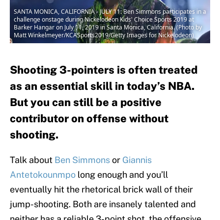
SANTA MONICA, CALIFORNIA - JULY 11: Ben Simmons participates in a
challenge onstage during Nickelodeon Kids' Choice Sports 2019 at
Barker Hangar on July 11, 2019 in Santa Monica, California. (Photo by
Matt Winkelmeyer/KCASports2019/Getty Images for Nickelodeon)
Shooting 3-pointers is often treated
as an essential skill in today’s NBA.
But you can still be a positive
contributor on offense without
shooting.
Talk about
Ben Simmons
or
Giannis
Antetokounmpo
long enough and you’ll
eventually hit the rhetorical brick wall of their
jump-shooting. Both are insanely talented and
neither has a reliable 3-point shot, the offensive