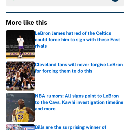
More like this
LeBron James hatred of the Celtics
could force him to sign with these East
rivals
Published by on Invalid Date
Cleveland fans will never forgive LeBron
for forcing them to do this
Published by on Invalid Date
NBA rumors: All signs point to LeBron
to the Cavs, Kawhi investigation timeline
and more
Published by on Invalid Date
Bills are the surprising winner of