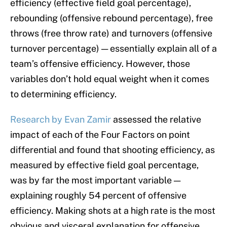
efficiency (effective field goal percentage),
rebounding (offensive rebound percentage), free
throws (free throw rate) and turnovers (offensive
turnover percentage) — essentially explain all of a
team’s offensive efficiency. However, those
variables don’t hold equal weight when it comes
to determining efficiency.
Research by Evan Zamir
assessed the relative
impact of each of the Four Factors on point
differential and found that shooting efficiency, as
measured by effective field goal percentage,
was by far the most important variable —
explaining roughly 54 percent of offensive
efficiency. Making shots at a high rate is the most
obvious and visceral explanation for offensive