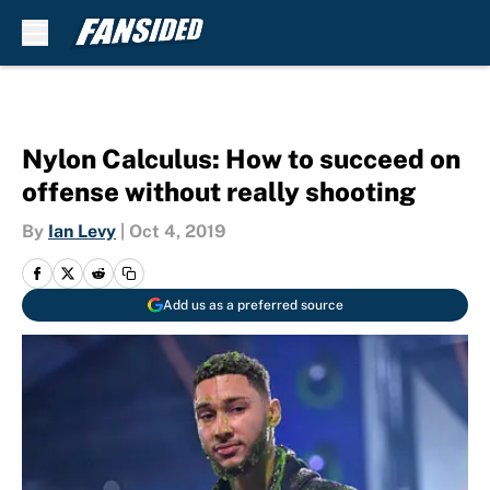
Skip to main content
Nylon Calculus: How to succeed on
offense without really shooting
By
Ian Levy
|
Oct 4, 2019
Add us as a preferred source