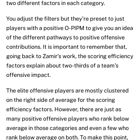
two different factors in each category.
You adjust the filters but they’re preset to just
players with a positive O-PIPM to give you an idea
of the different pathways to positive offensive
contributions. It is important to remember that,
going back to Zamir’s work, the scoring efficiency
factors explain about two-thirds of a team’s
offensive impact.
The elite offensive players are mostly clustered
on the right side of average for the scoring
efficiency factors. However, there are just as
many positive offensive players who rank below
average in those categories and even a few who
rank below average on both. To make this point,