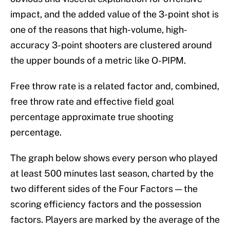
impact, and the added value of the 3-point shot is
one of the reasons that high-volume, high-
accuracy 3-point shooters are clustered around
the upper bounds of a metric like O-PIPM.
Free throw rate is a related factor and, combined,
free throw rate and effective field goal
percentage approximate true shooting
percentage.
The graph below shows every person who played
at least 500 minutes last season, charted by the
two different sides of the Four Factors — the
scoring efficiency factors and the possession
factors. Players are marked by the average of the