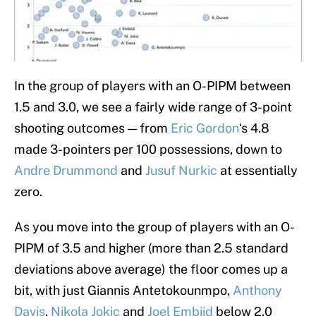
In the group of players with an O-PIPM between
1.5 and 3.0, we see a fairly wide range of 3-point
shooting outcomes — from
Eric Gordon
‘s 4.8
made 3-pointers per 100 possessions, down to
Andre Drummond
and
Jusuf Nurkic
at essentially
zero.
As you move into the group of players with an O-
PIPM of 3.5 and higher (more than 2.5 standard
deviations above average) the floor comes up a
bit, with just Giannis Antetokounmpo,
Anthony
Davis
,
Nikola Jokic
and
Joel Embiid
below 2.0