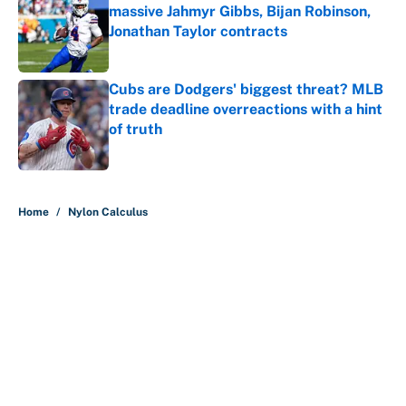
massive Jahmyr Gibbs, Bijan Robinson,
Jonathan Taylor contracts
Published by on Invalid Date
Cubs are Dodgers' biggest threat? MLB
trade deadline overreactions with a hint
of truth
Published by on Invalid Date
5 related articles loaded
Home
/
Nylon Calculus
About
Contact
Openings
FanSided Network
A-Z Index
Sitemap