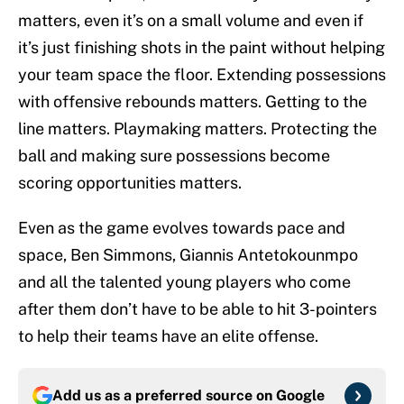
matters, even it’s on a small volume and even if
it’s just finishing shots in the paint without helping
your team space the floor. Extending possessions
with offensive rebounds matters. Getting to the
line matters. Playmaking matters. Protecting the
ball and making sure possessions become
scoring opportunities matters.
Even as the game evolves towards pace and
space, Ben Simmons, Giannis Antetokounmpo
and all the talented young players who come
after them don’t have to be able to hit 3-pointers
to help their teams have an elite offense.
Add us as a preferred source on
Google