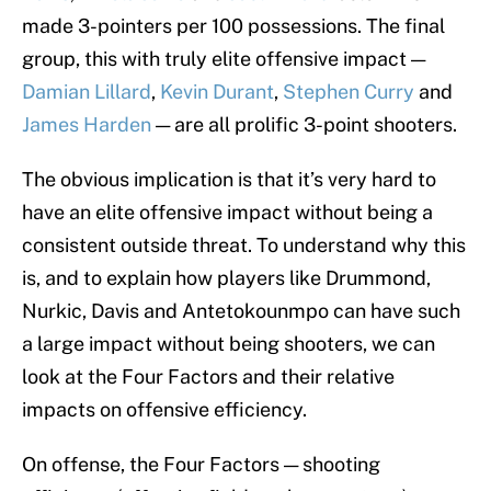
made 3-pointers per 100 possessions. The final
group, this with truly elite offensive impact —
Damian Lillard
,
Kevin Durant
,
Stephen Curry
and
James Harden
— are all prolific 3-point shooters.
The obvious implication is that it’s very hard to
have an elite offensive impact without being a
consistent outside threat. To understand why this
is, and to explain how players like Drummond,
Nurkic, Davis and Antetokounmpo can have such
a large impact without being shooters, we can
look at the Four Factors and their relative
impacts on offensive efficiency.
On offense, the Four Factors — shooting