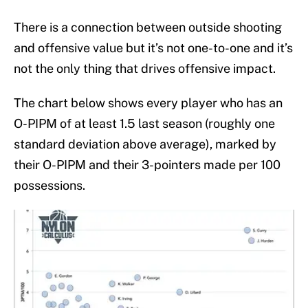
There is a connection between outside shooting
and offensive value but it’s not one-to-one and it’s
not the only thing that drives offensive impact.
The chart below shows every player who has an
O-PIPM of at least 1.5 last season (roughly one
standard deviation above average), marked by
their O-PIPM and their 3-pointers made per 100
possessions.