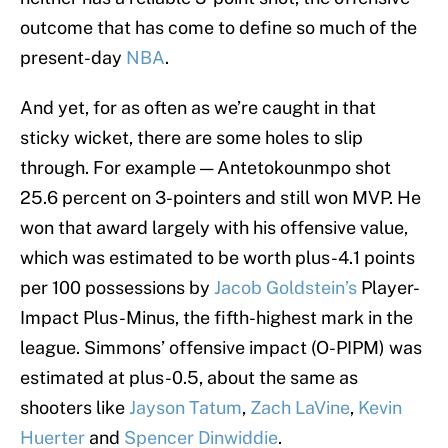
outcome that has come to define so much of the
present-day
NBA
.
And yet, for as often as we’re caught in that
sticky wicket, there are some holes to slip
through. For example — Antetokounmpo shot
25.6 percent on 3-pointers and still won MVP. He
won that award largely with his offensive value,
which was estimated to be worth plus-4.1 points
per 100 possessions by
Jacob Goldstein’s
Player-
Impact Plus-Minus, the fifth-highest mark in the
league. Simmons’ offensive impact (O-PIPM) was
estimated at plus-0.5, about the same as
shooters like
Jayson Tatum
,
Zach LaVine
,
Kevin
Huerter
and
Spencer Dinwiddie
.