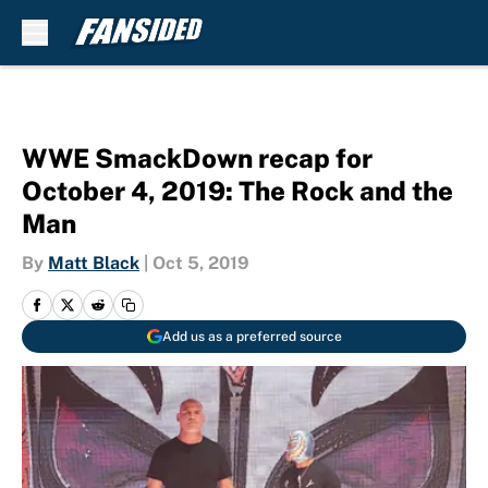
Skip to main content
WWE SmackDown recap for
October 4, 2019: The Rock and the
Man
By
Matt Black
|
Oct 5, 2019
Add us as a preferred source