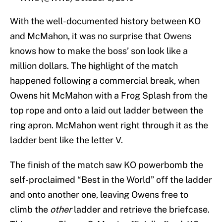
With the well-documented history between KO
and McMahon, it was no surprise that Owens
knows how to make the boss’ son look like a
million dollars. The highlight of the match
happened following a commercial break, when
Owens hit McMahon with a Frog Splash from the
top rope and onto a laid out ladder between the
ring apron. McMahon went right through it as the
ladder bent like the letter V.
The finish of the match saw KO powerbomb the
self-proclaimed “Best in the World” off the ladder
and onto another one, leaving Owens free to
climb the
other
ladder and retrieve the briefcase.