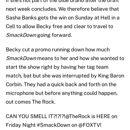
if she’s not part of the blue brand after the draft
next week concludes. We therefore believe that
Sasha Banks gets the win on Sunday at Hell in a
Cell to allow Becky free and clear to travel to
SmackDown
going forward.
Becky cut a promo running down how much
SmackDown
means to her and how she wanted to
start the show right by having her tag team
match, bat but she was interrupted by King Baron
Corbin. They had a quick back and forth on the
microphone but before anything could happen,
out comes The Rock.
CAN YOU SMELL IT?!?!?!
@TheRock
is HERE on
Friday Night
#SmackDown
on
@FOXTV
!