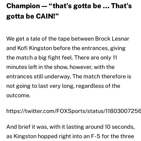
Champion — “that’s gotta be … That’s
gotta be CAIN!”
We get a tale of the tape between Brock Lesnar
and Kofi Kingston before the entrances, giving
the match a big fight feel. There are only 11
minutes left in the show, however, with the
entrances still underway. The match therefore is
not going to last very long, regardless of the
outcome.
https://twitter.com/FOXSports/status/118030072
And brief it was, with it lasting around 10 seconds,
as Kingston hopped right into an F-5 for the three