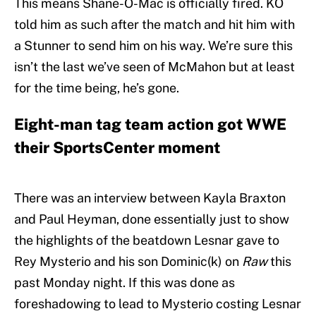
This means Shane-O-Mac is officially fired. KO
told him as such after the match and hit him with
a Stunner to send him on his way. We’re sure this
isn’t the last we’ve seen of McMahon but at least
for the time being, he’s gone.
Eight-man tag team action got WWE
their SportsCenter moment
There was an interview between Kayla Braxton
and Paul Heyman, done essentially just to show
the highlights of the beatdown Lesnar gave to
Rey Mysterio and his son Dominic(k) on
Raw
this
past Monday night. If this was done as
foreshadowing to lead to Mysterio costing Lesnar