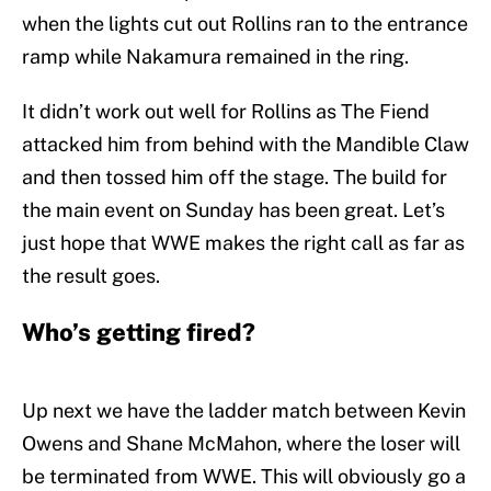
when the lights cut out Rollins ran to the entrance
ramp while Nakamura remained in the ring.
It didn’t work out well for Rollins as The Fiend
attacked him from behind with the Mandible Claw
and then tossed him off the stage. The build for
the main event on Sunday has been great. Let’s
just hope that WWE makes the right call as far as
the result goes.
Who’s getting fired?
Up next we have the ladder match between Kevin
Owens and Shane McMahon, where the loser will
be terminated from WWE. This will obviously go a