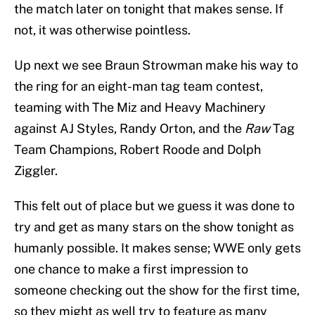
the match later on tonight that makes sense. If
not, it was otherwise pointless.
Up next we see Braun Strowman make his way to
the ring for an eight-man tag team contest,
teaming with The Miz and Heavy Machinery
against AJ Styles, Randy Orton, and the
Raw
Tag
Team Champions, Robert Roode and Dolph
Ziggler.
This felt out of place but we guess it was done to
try and get as many stars on the show tonight as
humanly possible. It makes sense; WWE only gets
one chance to make a first impression to
someone checking out the show for the first time,
so they might as well try to feature as many