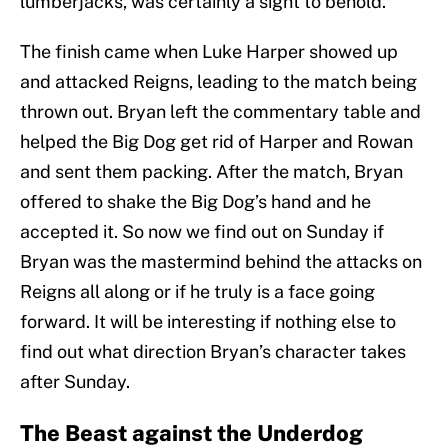
lumberjacks, was certainly a sight to behold.
The finish came when Luke Harper showed up
and attacked Reigns, leading to the match being
thrown out. Bryan left the commentary table and
helped the Big Dog get rid of Harper and Rowan
and sent them packing. After the match, Bryan
offered to shake the Big Dog’s hand and he
accepted it. So now we find out on Sunday if
Bryan was the mastermind behind the attacks on
Reigns all along or if he truly is a face going
forward. It will be interesting if nothing else to
find out what direction Bryan’s character takes
after Sunday.
The Beast against the Underdog