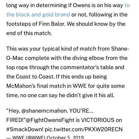
long way in determining if Owens is on his way
to
the black and gold brand
or not, following in the
footsteps of Finn Balor. We should know by the
end of this match.
This was your typical kind of match from Shane-
O-Mac complete with the diving elbow from the
top rope through the commentator’s table and
the Coast to Coast. If this ends up being
McMahon’s final match in WWE for quite some
time, no one can say he didn’t give it his all.
"Hey,
@shanemcmahon
. YOU'RE...
FIRED!"
@FightOwensFight
is VICTORIOUS on
#SmackDown
!
pic.twitter.com/PKXW20RECN
— WWE (@WWE)
October 5, 2019