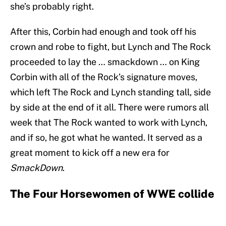
she’s probably right.
After this, Corbin had enough and took off his
crown and robe to fight, but Lynch and The Rock
proceeded to lay the … smackdown … on King
Corbin with all of the Rock’s signature moves,
which left The Rock and Lynch standing tall, side
by side at the end of it all. There were rumors all
week that The Rock wanted to work with Lynch,
and if so, he got what he wanted. It served as a
great moment to kick off a new era for
SmackDown
.
The Four Horsewomen of WWE collide