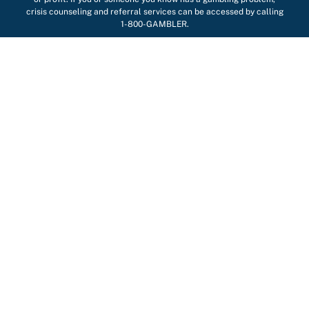
crisis counseling and referral services can be accessed by calling
1-800-GAMBLER.