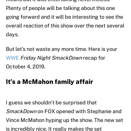
Plenty of people will be talking about this one
going forward and it will be interesting to see the
overall reaction of this show over the next several
days.
But let’s not waste any more time. Here is your
WWE
Friday Night SmackDown
recap for
October 4, 2019.
It’s a McMahon family affair
I guess we shouldn’t be surprised that
SmackDown
on FOX opened with Stephanie and
Vince McMahon hyping up the show. The new set
is incredibly nice. It really makes the set