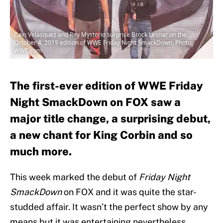
Cain Velasquez and Rey Mysterio surprise Brock Lesnar on the
October 4, 2019 edition of WWE Friday Night SmackDown. Photo:
WWE.com
The first-ever edition of WWE Friday
Night SmackDown on FOX saw a
major title change, a surprising debut,
a new chant for King Corbin and so
much more.
This week marked the debut of
Friday Night
SmackDown
on FOX and it was quite the star-
studded affair. It wasn’t the perfect show by any
means but it was entertaining nevertheless.