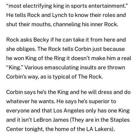
“most electrifying king in sports entertainment.”
He tells Rock and Lynch to know their roles and
shut their mouths, channeling his inner Rock.
Rock asks Becky if he can take it from here and
she obliges. The Rock tells Corbin just because
he won King of the Ring it doesn’t make him a real
“King.” Various emasculating insults are thrown
Corbin’s way, as is typical of The Rock.
Corbin says he’s the King and he will dress and do
whatever he wants. He says he’s superior to
everyone and that Los Angeles only has one King
and it isn’t LeBron James (They are in the Staples
Center tonight, the home of the LA Lakers).