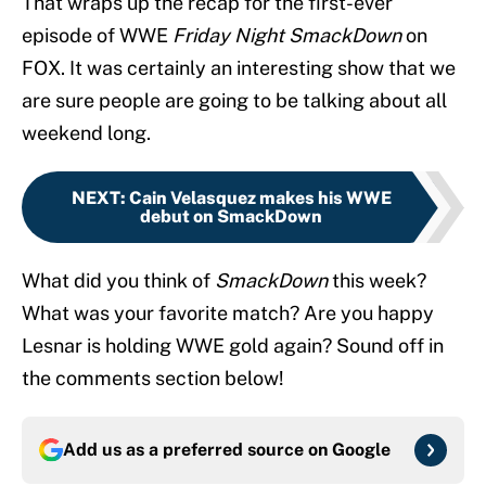
That wraps up the recap for the first-ever
episode of WWE
Friday Night SmackDown
on
FOX. It was certainly an interesting show that we
are sure people are going to be talking about all
weekend long.
NEXT
:
Cain Velasquez makes his WWE
debut on SmackDown
What did you think of
SmackDown
this week?
What was your favorite match? Are you happy
Lesnar is holding WWE gold again? Sound off in
the comments section below!
Add us as a preferred source on
Google