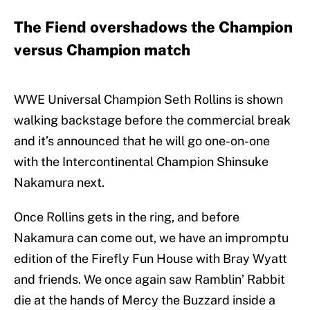
The Fiend overshadows the Champion
versus Champion match
WWE Universal Champion Seth Rollins is shown
walking backstage before the commercial break
and it’s announced that he will go one-on-one
with the Intercontinental Champion Shinsuke
Nakamura next.
Once Rollins gets in the ring, and before
Nakamura can come out, we have an impromptu
edition of the Firefly Fun House with Bray Wyatt
and friends. We once again saw Ramblin’ Rabbit
die at the hands of Mercy the Buzzard inside a