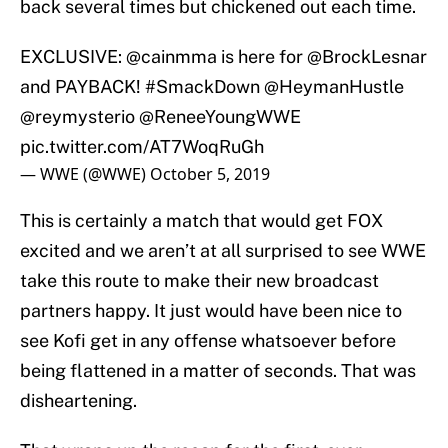
back several times but chickened out each time.
EXCLUSIVE:
@cainmma
is here for
@BrockLesnar
and PAYBACK!
#SmackDown
@HeymanHustle
@reymysterio
@ReneeYoungWWE
pic.twitter.com/AT7WoqRuGh
— WWE (@WWE)
October 5, 2019
This is certainly a match that would get FOX
excited and we aren’t at all surprised to see WWE
take this route to make their new broadcast
partners happy. It just would have been nice to
see Kofi get in any offense whatsoever before
being flattened in a matter of seconds. That was
disheartening.