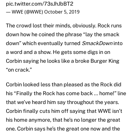
pic.twitter.com/73sJhJbBT2
— WWE (@WWE)
October 5, 2019
The crowd lost their minds, obviously. Rock runs
down how he coined the phrase “lay the smack
down” which eventually turned
SmackDown
into
a word and a show. He gets some digs in on
Corbin saying he looks like a broke Burger King
“on crack.”
Corbin looked less than pleased as the Rock did
his “Finally the Rock has come back … home!” line
that we’ve heard him say throughout the years.
Corbin finally cuts him off saying that WWE isn’t
his home anymore, that he’s no longer the great
one. Corbin says he’s the great one now and the