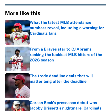
More like this
What the latest MLB attendance
numbers reveal, including a warning for
Cardinals fans
Published by on Invalid Date
From a Braves star to CJ Abrams,
ranking the luckiest MLB hitters of the
2026 season
Published by on Invalid Date
The trade deadline deals that will
matter long after the deadline
Published by on Invalid Date
Carson Beck's preseason debut was
Jacoby Brissett's nightmare, Cardinals