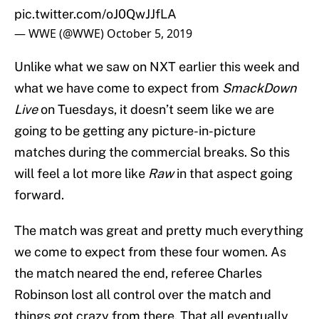
pic.twitter.com/oJ0QwJJfLA
— WWE (@WWE)
October 5, 2019
Unlike what we saw on NXT earlier this week and
what we have come to expect from
SmackDown
Live
on Tuesdays, it doesn’t seem like we are
going to be getting any picture-in-picture
matches during the commercial breaks. So this
will feel a lot more like
Raw
in that aspect going
forward.
The match was great and pretty much everything
we come to expect from these four women. As
the match neared the end, referee Charles
Robinson lost all control over the match and
things got crazy from there. That all eventually