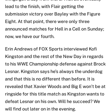
lead to the finish, with Flair getting the
submission victory over Bayley with the Figure
Eight. At that point, there were only three
announced matches for Hell in a Cell on Sunday;
now, we have our fourth.
Erin Andrews of FOX Sports interviewed Kofi
Kingston and the rest of the New Day in regards
to his WWE Championship defense against Brock
Lesnar. Kingston says he’s always the underdog
and that this is no different than before. It is
revealed that Xavier Woods and Big E won’t be at
ringside for this title match as Kingston wants to
defeat Lesnar on his own. Will he succeed? We
will find out later on in the evening.