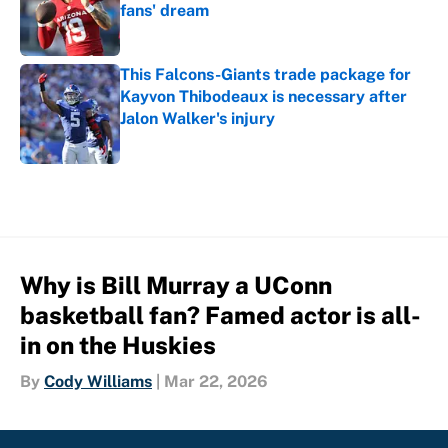
fans' dream
Published by on Invalid Date
This Falcons-Giants trade package for
Kayvon Thibodeaux is necessary after
Jalon Walker's injury
Published by on Invalid Date
5 related articles loaded
Why is Bill Murray a UConn
basketball fan? Famed actor is all-
in on the Huskies
By
Cody Williams
|
Mar 22, 2026