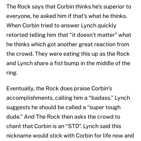
The Rock says that Corbin thinks he’s superior to
everyone, he asked him if that’s what he thinks.
When Corbin tried to answer Lynch quickly
retorted telling him that “it doesn’t matter” what
he thinks which got another great reaction from
the crowd. They were eating this up as the Rock
and Lynch share a fist bump in the middle of the
ring.
Eventually, the Rock does praise Corbin’s
accomplishments, calling him a “badass.” Lynch
suggests he should be called a “super tough
dude.” And The Rock then asks the crowd to
chant that Corbin is an “STD”. Lynch said this
nickname would stick with Corbin for life now and