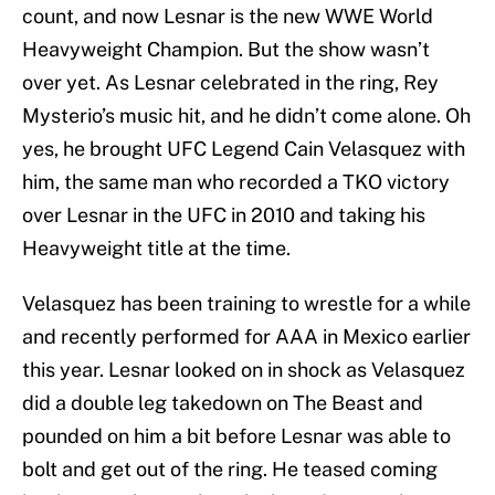
count, and now Lesnar is the new WWE World
Heavyweight Champion. But the show wasn’t
over yet. As Lesnar celebrated in the ring, Rey
Mysterio’s music hit, and he didn’t come alone. Oh
yes, he brought UFC Legend Cain Velasquez with
him, the same man who recorded a TKO victory
over Lesnar in the UFC in 2010 and taking his
Heavyweight title at the time.
Velasquez has been training to wrestle for a while
and recently performed for AAA in Mexico earlier
this year. Lesnar looked on in shock as Velasquez
did a double leg takedown on The Beast and
pounded on him a bit before Lesnar was able to
bolt and get out of the ring. He teased coming