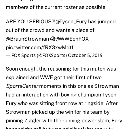
members of the current roster as possible.
ARE YOU SERIOUS?!
@Tyson_Fury
has jumped
out of the crowd and wants a piece of
@BraunStrowman 😱
@WWEonFOX
pic.twitter.com/fRX3xwMdtf
— FOX Sports (@FOXSports)
October 5, 2019
Soon enough, the reasoning for this match was
explained and WWE got their first of two
SportsCenter
moments in this one as Strowman
had an interaction with boxing champion Tyson
Fury who was sitting front row at ringside. After
Strowman picked up the win for his team by
pinning Ziggler with the running power slam, Fury