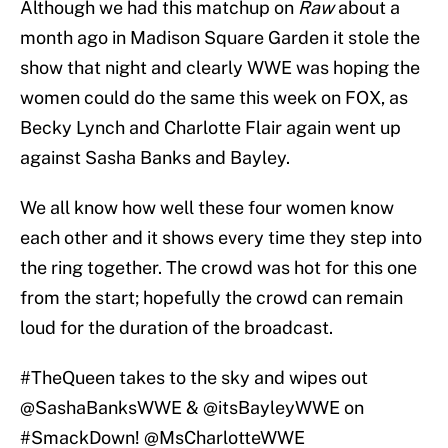
Although we had this matchup on
Raw
about a
month ago in Madison Square Garden it stole the
show that night and clearly WWE was hoping the
women could do the same this week on FOX, as
Becky Lynch and Charlotte Flair again went up
against Sasha Banks and Bayley.
We all know how well these four women know
each other and it shows every time they step into
the ring together. The crowd was hot for this one
from the start; hopefully the crowd can remain
loud for the duration of the broadcast.
#TheQueen
takes to the sky and wipes out
@SashaBanksWWE &
@itsBayleyWWE
on
#SmackDown
!
@MsCharlotteWWE