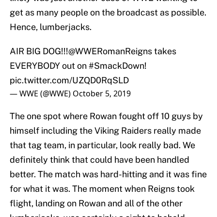
get as many people on the broadcast as possible.
Hence, lumberjacks.
AIR BIG DOG!!!
@WWERomanReigns
takes
EVERYBODY out on
#SmackDown
!
pic.twitter.com/UZQD0RqSLD
— WWE (@WWE)
October 5, 2019
The one spot where Rowan fought off 10 guys by
himself including the Viking Raiders really made
that tag team, in particular, look really bad. We
definitely think that could have been handled
better. The match was hard-hitting and it was fine
for what it was. The moment when Reigns took
flight, landing on Rowan and all of the other