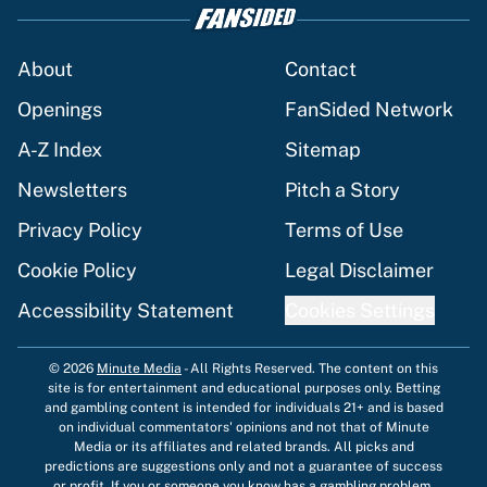
About
Contact
Openings
FanSided Network
A-Z Index
Sitemap
Newsletters
Pitch a Story
Privacy Policy
Terms of Use
Cookie Policy
Legal Disclaimer
Accessibility Statement
Cookies Settings
© 2026
Minute Media
-
All Rights Reserved. The content on this
site is for entertainment and educational purposes only. Betting
and gambling content is intended for individuals 21+ and is based
on individual commentators' opinions and not that of Minute
Media or its affiliates and related brands. All picks and
predictions are suggestions only and not a guarantee of success
or profit. If you or someone you know has a gambling problem,