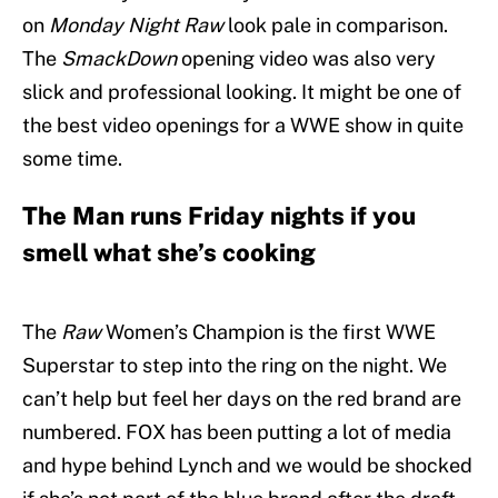
on
Monday Night Raw
look pale in comparison.
The
SmackDown
opening video was also very
slick and professional looking. It might be one of
the best video openings for a WWE show in quite
some time.
The Man runs Friday nights if you
smell what she’s cooking
The
Raw
Women’s Champion is the first WWE
Superstar to step into the ring on the night. We
can’t help but feel her days on the red brand are
numbered. FOX has been putting a lot of media
and hype behind Lynch and we would be shocked