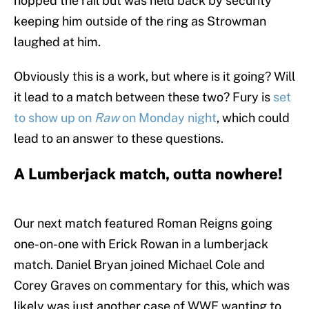
hopped the rail but was held back by security
keeping him outside of the ring as Strowman
laughed at him.
Obviously this is a work, but where is it going? Will
it lead to a match between these two? Fury is
set
to show up on
Raw
on Monday night
, which could
lead to an answer to these questions.
A Lumberjack match, outta nowhere!
Our next match featured Roman Reigns going
one-on-one with Erick Rowan in a lumberjack
match. Daniel Bryan joined Michael Cole and
Corey Graves on commentary for this, which was
likely was just another case of WWE wanting to