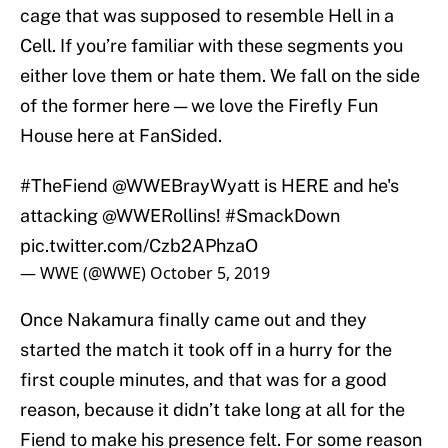
cage that was supposed to resemble Hell in a
Cell. If you’re familiar with these segments you
either love them or hate them. We fall on the side
of the former here — we love the Firefly Fun
House here at FanSided.
#TheFiend
@WWEBrayWyatt is HERE and he's
attacking
@WWERollins
!
#SmackDown
pic.twitter.com/Czb2APhzaO
— WWE (@WWE)
October 5, 2019
Once Nakamura finally came out and they
started the match it took off in a hurry for the
first couple minutes, and that was for a good
reason, because it didn’t take long at all for the
Fiend to make his presence felt. For some reason