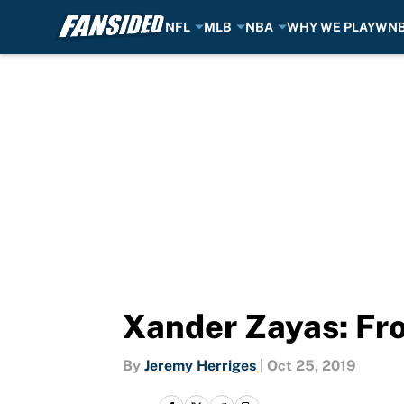
NFL
MLB
NBA
WHY WE PLAY
WN
Skip to main content
Xander Zayas: Fro
By
Jeremy Herriges
|
Oct 25, 2019