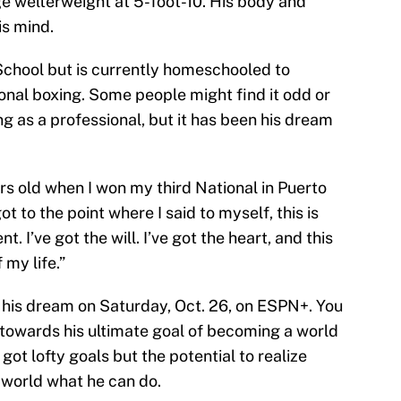
ge welterweight at 5-foot-10. His body and
is mind.
School but is currently homeschooled to
ional boxing. Some people might find it odd or
ng as a professional, but it has been his dream
rs old when I won my third National in Puerto
got to the point where I said to myself, this is
nt. I’ve got the will. I’ve got the heart, and this
 my life.”
t his dream on Saturday, Oct. 26, on ESPN+. You
 towards his ultimate goal of becoming a world
s got lofty goals but the potential to realize
 world what he can do.