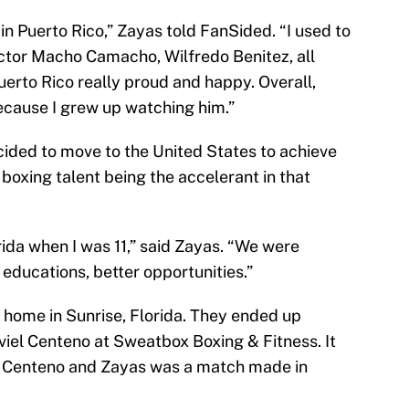
 in Puerto Rico,” Zayas told FanSided. “I used to
ector Macho Camacho, Wilfredo Benitez, all
erto Rico really proud and happy. Overall,
cause I grew up watching him.”
ecided to move to the United States to achieve
boxing talent being the accelerant in that
ida when I was 11,” said Zayas. “We were
r educations, better opportunities.”
home in Sunrise, Florida. They ended up
viel Centeno at Sweatbox Boxing & Fitness. It
of Centeno and Zayas was a match made in