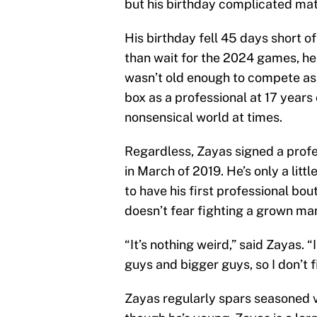
but his birthday complicated mat
His birthday fell 45 days short o
than wait for the 2024 games, he 
wasn’t old enough to compete as 
box as a professional at 17 years 
nonsensical world at times.
Regardless, Zayas signed a profe
in March of 2019. He’s only a litt
to have his first professional bo
doesn’t fear fighting a grown ma
“It’s nothing weird,” said Zayas. “
guys and bigger guys, so I don’t fi
Zayas regularly spars seasoned 