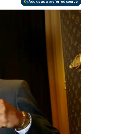
Add us as a preferred source