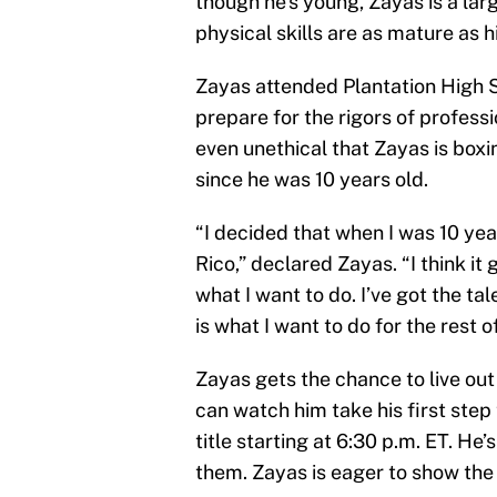
though he’s young, Zayas is a lar
physical skills are as mature as h
Zayas attended Plantation High 
prepare for the rigors of profess
even unethical that Zayas is boxi
since he was 10 years old.
“I decided that when I was 10 yea
Rico,” declared Zayas. “I think it 
what I want to do. I’ve got the tale
is what I want to do for the rest of
Zayas gets the chance to live ou
can watch him take his first step
title starting at 6:30 p.m. ET. He’
them. Zayas is eager to show the