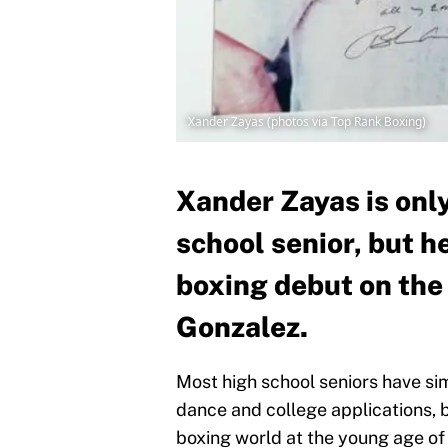
Xander Zayas (photos via Top Rank Boxing)
Xander Zayas is only
school senior, but h
boxing debut on the
Gonzalez.
Most high school seniors have si
dance and college applications, b
boxing world at the young age of 