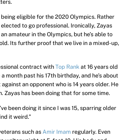
ters.
f being eligible for the 2020 Olympics. Rather
elected to go professional. Ironically, Zayas
an amateur in the Olympics, but he’s able to
old. Its further proof that we live in a mixed-up,
ssional contract with
Top Rank
at 16 years old
le a month past his 17th birthday, and he’s about
ut against an opponent who is 14 years older. He
n. Zayas has been doing that for some time.
I’ve been doing it since I was 15, sparring older
nd it weird.”
veterans such as
Amir Imam
regularly. Even