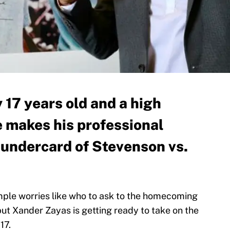
 17 years old and a high
e makes his professional
 undercard of Stevenson vs.
mple worries like who to ask to the homecoming
ut Xander Zayas is getting ready to take on the
17.