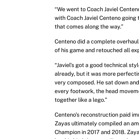
“We went to Coach Javiel Centeno,
with Coach Javiel Centeno going t
that comes along the way.”
Centeno did a complete overhaul 
of his game and retouched all exp
“Javiel’s got a good technical st
already, but it was more perfectin
very composed. He sat down and
every footwork, the head moveme
together like a lego.”
Centeno’s reconstruction paid i
Zayas ultimately compiled an am
Champion in 2017 and 2018. Zaya