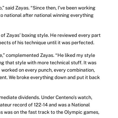
” said Zayas. “Since then, I’ve been working
o national after national winning everything
of Zayas’ boxing style. He reviewed every part
ects of his technique until it was perfected.
yle,” complemented Zayas. “He liked my style
g that style with more technical stuff. It was
 worked on every punch, every combination,
nt. We broke everything down and put it back
mmediate dividends. Under Centeno’s watch,
ateur record of 122-14 and was a National
s was on the fast track to the Olympic games,