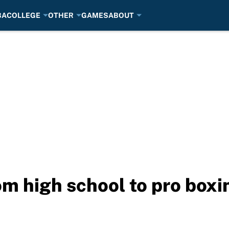
BA
COLLEGE
OTHER
GAMES
ABOUT
m high school to pro box