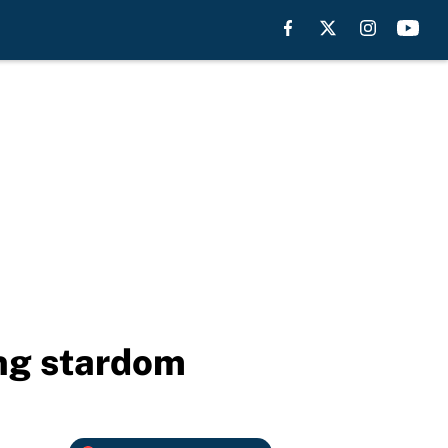
ing stardom