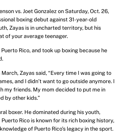
nson vs. Joet Gonzalez on Saturday, Oct. 26,
ssional boxing debut against 31-year-old
th, Zayas is in uncharted territory, but his
at of your average teenager.
, Puerto Rico, and took up boxing because he
d.
 March, Zayas said, “Every time I was going to
names, and I didn’t want to go outside anymore. I
ith my friends. My mom decided to put me in
d by other kids.”
ural boxer. He dominated during his youth,
Puerto Rico is known for its rich boxing history,
knowledge of Puerto Rico’s legacy in the sport.