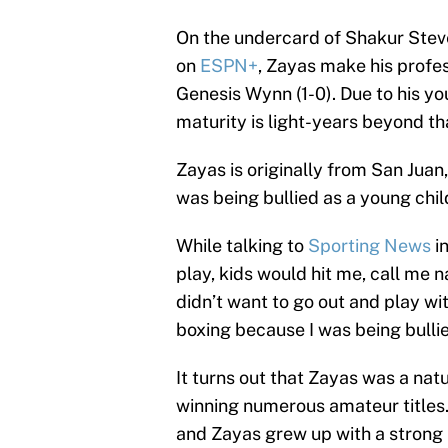
On the undercard of Shakur Steve
on
ESPN+
, Zayas make his profe
Genesis Wynn (1-0). Due to his you
maturity is light-years beyond th
Zayas is originally from San Juan
was being bullied as a young chil
While talking to
Sporting News
in
play, kids would hit me, call me 
didn’t want to go out and play w
boxing because I was being bullie
It turns out that Zayas was a nat
winning numerous amateur titles. 
and Zayas grew up with a strong 