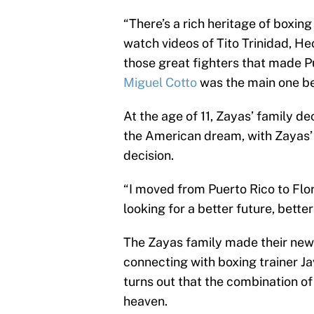
“There’s a rich heritage of boxing
watch videos of Tito Trinidad, H
those great fighters that made Pu
Miguel Cotto
was the main one be
At the age of 11, Zayas’ family d
the American dream, with Zayas’ 
decision.
“I moved from Puerto Rico to Flor
looking for a better future, bette
The Zayas family made their new 
connecting with boxing trainer Ja
turns out that the combination 
heaven.