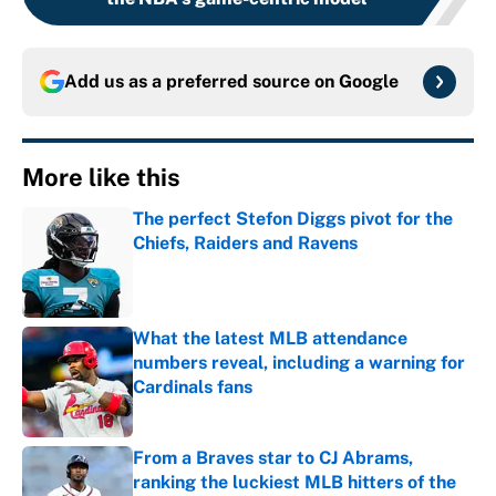
Add us as a preferred source on
Google
More like this
The perfect Stefon Diggs pivot for the
Chiefs, Raiders and Ravens
Published by on Invalid Date
What the latest MLB attendance
numbers reveal, including a warning for
Cardinals fans
Published by on Invalid Date
From a Braves star to CJ Abrams,
ranking the luckiest MLB hitters of the