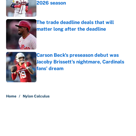
2026 season
Published by on Invalid Date
The trade deadline deals that will
matter long after the deadline
Published by on Invalid Date
Carson Beck's preseason debut was
Jacoby Brissett's nightmare, Cardinals
fans' dream
Published by on Invalid Date
5 related articles loaded
Home
/
Nylon Calculus