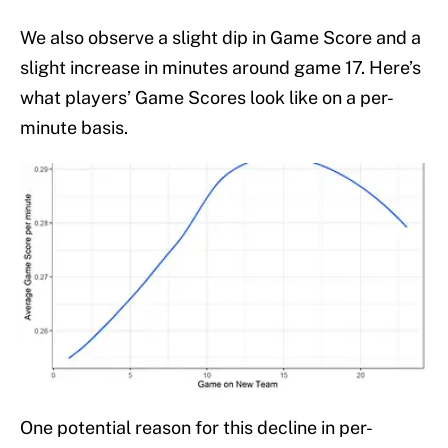
We also observe a slight dip in Game Score and a
slight increase in minutes around game 17. Here’s
what players’ Game Scores look like on a per-
minute basis.
One potential reason for this decline in per-