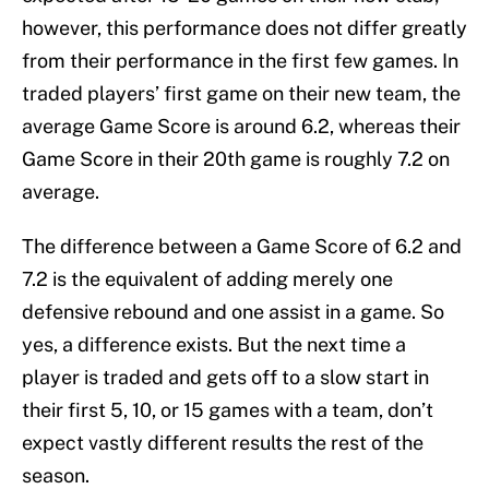
however, this performance does not differ greatly
from their performance in the first few games. In
traded players’ first game on their new team, the
average Game Score is around 6.2, whereas their
Game Score in their 20th game is roughly 7.2 on
average.
The difference between a Game Score of 6.2 and
7.2 is the equivalent of adding merely one
defensive rebound and one assist in a game. So
yes, a difference exists. But the next time a
player is traded and gets off to a slow start in
their first 5, 10, or 15 games with a team, don’t
expect vastly different results the rest of the
season.