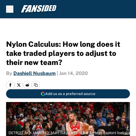
Skip to main content
Nylon Calculus: How long does it
take traded players to adjust to
their new team?
By
Dashiell Nusbaum
|
Jan 14, 2020
Add us as a preferred source
DETROIT, MI - MARCH 3: Marc Gasol #33 of the Toronto Raptors looks