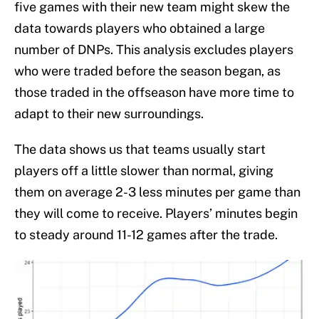
five games with their new team might skew the
data towards players who obtained a large
number of DNPs. This analysis excludes players
who were traded before the season began, as
those traded in the offseason have more time to
adapt to their new surroundings.
The data shows us that teams usually start
players off a little slower than normal, giving
them on average 2-3 less minutes per game than
they will come to receive. Players’ minutes begin
to steady around 11-12 games after the trade.