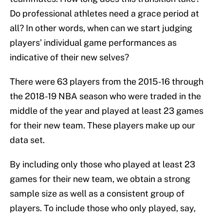
Do professional athletes need a grace period at
all? In other words, when can we start judging
players’ individual game performances as
indicative of their new selves?
There were 63 players from the 2015-16 through
the 2018-19 NBA season who were traded in the
middle of the year and played at least 23 games
for their new team. These players make up our
data set.
By including only those who played at least 23
games for their new team, we obtain a strong
sample size as well as a consistent group of
players. To include those who only played, say,