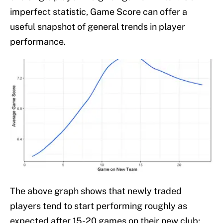
imperfect statistic, Game Score can offer a
useful snapshot of general trends in player
performance.
The above graph shows that newly traded
players tend to start performing roughly as
expected after 15-20 games on their new club;