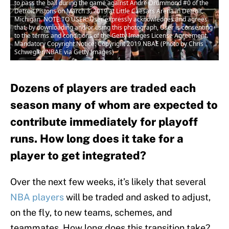
to pass the ball during the game against Andre Drummond #0 of the
Detroit Pistons on March 3, 2019 at Little Caesars Arena in Detroit,
Michigan. NOTE TO USER: User expressly acknowledges and agrees
that, by downloading and/or using this photograph, User is consenting
to the terms and conditions of the Getty Images License Agreement.
Mandatory Copyright Notice: Copyright 2019 NBAE (Photo by Chris
Schwegler/NBAE via Getty Images)
Dozens of players are traded each
season many of whom are expected to
contribute immediately for playoff
runs. How long does it take for a
player to get integrated?
Over the next few weeks, it’s likely that several
NBA players
will be traded and asked to adjust,
on the fly, to new teams, schemes, and
teammates. How long does this transition take?