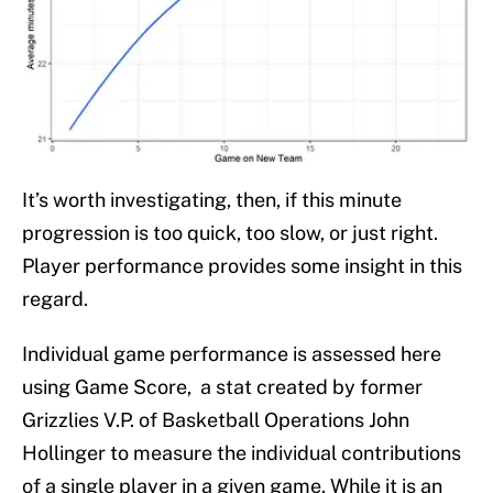
It’s worth investigating, then, if this minute
progression is too quick, too slow, or just right.
Player performance provides some insight in this
regard.
Individual game performance is assessed here
using Game Score, a stat created by former
Grizzlies V.P. of Basketball Operations John
Hollinger to measure the individual contributions
of a single player in a given game. While it is an