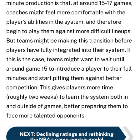
minute production is that, at around 15-17 games,
coaches might feel more comfortable with the
player’s abilities in the system, and therefore
begin to play them against more difficult lineups.
But teams might be making this transition before
players have fully integrated into their system. If
this is the case, teams might want to wait until
around game 15 to introduce a player to their full
minutes and start pitting them against better
competition. This gives players more time
(roughly two weeks) to learn the system both in
and outside of games, better preparing them to
face more talented opponents.
NEXT
:
Declining ratings and rethinking
the NBA's game-centric model