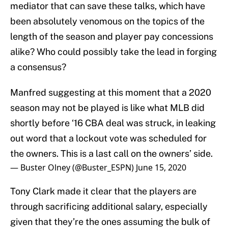
mediator that can save these talks, which have
been absolutely venomous on the topics of the
length of the season and player pay concessions
alike? Who could possibly take the lead in forging
a consensus?
Manfred suggesting at this moment that a 2020
season may not be played is like what MLB did
shortly before ‘16 CBA deal was struck, in leaking
out word that a lockout vote was scheduled for
the owners. This is a last call on the owners’ side.
— Buster Olney (@Buster_ESPN)
June 15, 2020
Tony Clark made it clear that the players are
through sacrificing additional salary, especially
given that they’re the ones assuming the bulk of