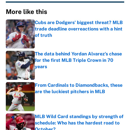
More like this
Cubs are Dodgers' biggest threat? MLB
trade deadline overreactions with a hint
of truth
Published by on Invalid Date
The data behind Yordan Alvarez’s chase
for the first MLB Triple Crown in 70
years
Published by on Invalid Date
From Cardinals to Diamondbacks, these
are the luckiest pitchers in MLB
Published by on Invalid Date
MLB Wild Card standings by strength of
schedule: Who has the hardest road to
October?