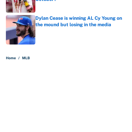
Published by on Invalid Date
Dylan Cease is winning AL Cy Young on
the mound but losing in the media
Published by on Invalid Date
5 related articles loaded
Home
/
MLB
About
Contact
Openings
FanSided Network
A-Z Index
Sitemap
Newsletters
Pitch a Story