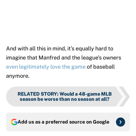
And with all this in mind, it’s equally hard to
imagine that Manfred and the league’s owners
even legitimately love the game
of baseball
anymore.
RELATED STORY
:
Would a 48-game MLB
season be worse than no season at all?
Add us as a preferred source on
Google