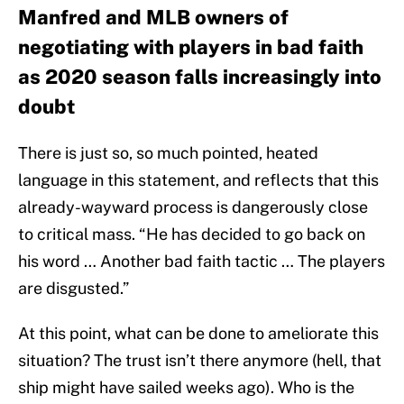
Manfred and MLB owners of
negotiating with players in bad faith
as 2020 season falls increasingly into
doubt
There is just so, so much pointed, heated
language in this statement, and reflects that this
already-wayward process is dangerously close
to critical mass. “He has decided to go back on
his word … Another bad faith tactic … The players
are disgusted.”
At this point, what can be done to ameliorate this
situation? The trust isn’t there anymore (hell, that
ship might have sailed weeks ago). Who is the