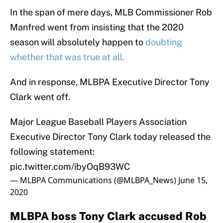
In the span of mere days, MLB Commissioner Rob
Manfred went from insisting that the 2020
season will absolutely happen to
doubting
whether that was true at all.
And in response, MLBPA Executive Director Tony
Clark went off.
Major League Baseball Players Association
Executive Director Tony Clark today released the
following statement:
pic.twitter.com/ibyOqB93WC
— MLBPA Communications (@MLBPA_News)
June 15,
2020
MLBPA boss Tony Clark accused Rob