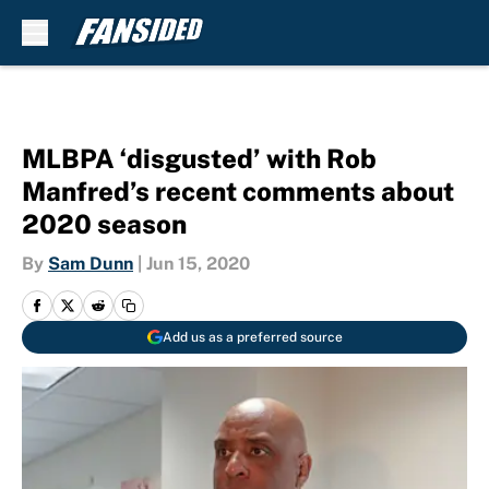
Skip to main content
MLBPA ‘disgusted’ with Rob
Manfred’s recent comments about
2020 season
By
Sam Dunn
|
Jun 15, 2020
Add us as a preferred source