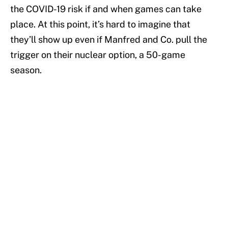
the COVID-19 risk if and when games can take
place. At this point, it’s hard to imagine that
they’ll show up even if Manfred and Co. pull the
trigger on their nuclear option, a 50-game
season.