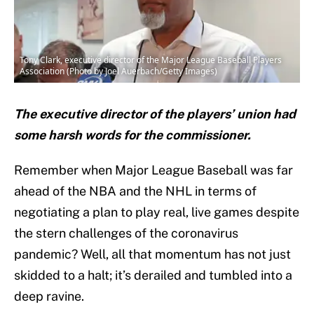
Tony Clark, executive director of the Major League Baseball Players
Association (Photo by Joel Auerbach/Getty Images)
The executive director of the players’ union had
some harsh words for the commissioner.
Remember when Major League Baseball was far
ahead of the NBA and the NHL in terms of
negotiating a plan to play real, live games despite
the stern challenges of the coronavirus
pandemic? Well, all that momentum has not just
skidded to a halt; it’s derailed and tumbled into a
deep ravine.