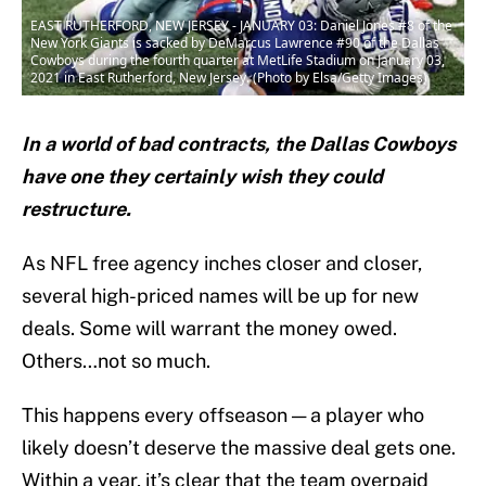
EAST RUTHERFORD, NEW JERSEY - JANUARY 03: Daniel Jones #8 of the
New York Giants is sacked by DeMarcus Lawrence #90 of the Dallas
Cowboys during the fourth quarter at MetLife Stadium on January 03,
2021 in East Rutherford, New Jersey. (Photo by Elsa/Getty Images)
In a world of bad contracts, the Dallas Cowboys
have one they certainly wish they could
restructure.
As NFL free agency inches closer and closer,
several high-priced names will be up for new
deals. Some will warrant the money owed.
Others…not so much.
This happens every offseason — a player who
likely doesn’t deserve the massive deal gets one.
Within a year, it’s clear that the team overpaid