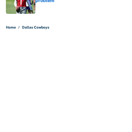
problem
Published by on Invalid Date
5 related articles loaded
Home
/
Dallas Cowboys
About
Contact
Openings
FanSided Network
A-Z Index
Sitemap
Newsletters
Pitch a Story
Privacy Policy
Terms of Use
Cookie Policy
Legal Disclaimer