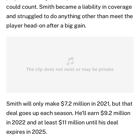
could count. Smith became a liability in coverage
and struggled to do anything other than meet the
player head-on after a big gain.
Smith will only make $7.2 million in 2021, but that
deal goes up each season. He’ll earn $9.2 million
in 2022 and at least $11 million until his deal
expires in 2025.