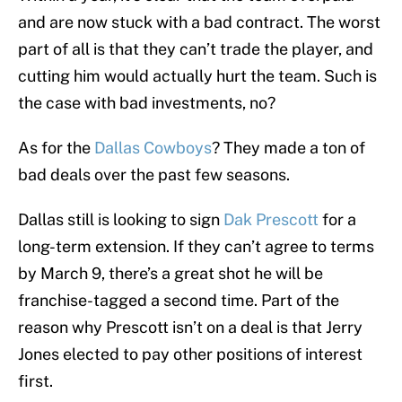
and are now stuck with a bad contract. The worst
part of all is that they can’t trade the player, and
cutting him would actually hurt the team. Such is
the case with bad investments, no?
As for the
Dallas Cowboys
? They made a ton of
bad deals over the past few seasons.
Dallas still is looking to sign
Dak Prescott
for a
long-term extension. If they can’t agree to terms
by March 9, there’s a great shot he will be
franchise-tagged a second time. Part of the
reason why Prescott isn’t on a deal is that Jerry
Jones elected to pay other positions of interest
first.