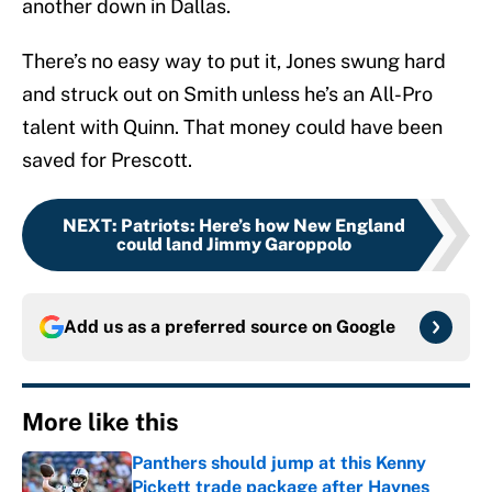
another down in Dallas.
There’s no easy way to put it, Jones swung hard
and struck out on Smith unless he’s an All-Pro
talent with Quinn. That money could have been
saved for Prescott.
NEXT
:
Patriots: Here’s how New England
could land Jimmy Garoppolo
Add us as a preferred source on
Google
More like this
Panthers should jump at this Kenny
Pickett trade package after Haynes