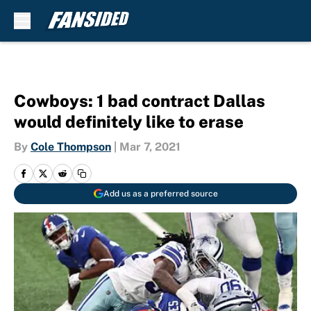
Skip to main content
Cowboys: 1 bad contract Dallas
would definitely like to erase
By
Cole Thompson
|
Mar 7, 2021
Add us as a preferred source