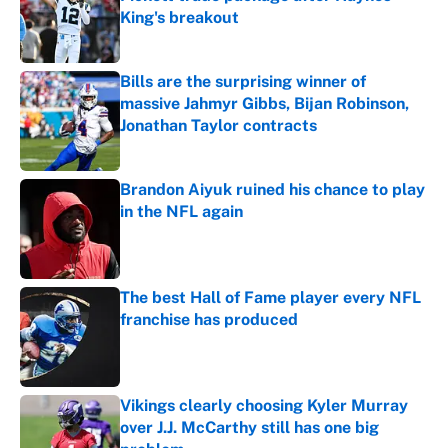
King's breakout
Published by on Invalid Date
Bills are the surprising winner of
massive Jahmyr Gibbs, Bijan Robinson,
Jonathan Taylor contracts
Published by on Invalid Date
Brandon Aiyuk ruined his chance to play
in the NFL again
Published by on Invalid Date
The best Hall of Fame player every NFL
franchise has produced
Published by on Invalid Date
Vikings clearly choosing Kyler Murray
over J.J. McCarthy still has one big