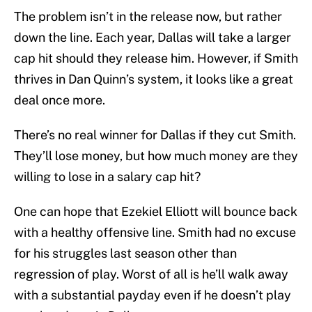
The problem isn’t in the release now, but rather
down the line. Each year, Dallas will take a larger
cap hit should they release him. However, if Smith
thrives in Dan Quinn’s system, it looks like a great
deal once more.
There’s no real winner for Dallas if they cut Smith.
They’ll lose money, but how much money are they
willing to lose in a salary cap hit?
One can hope that Ezekiel Elliott will bounce back
with a healthy offensive line. Smith had no excuse
for his struggles last season other than
regression of play. Worst of all is he’ll walk away
with a substantial payday even if he doesn’t play