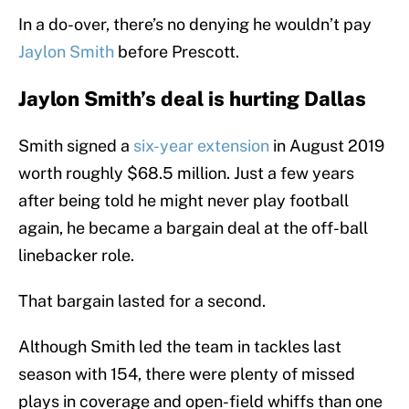
In a do-over, there’s no denying he wouldn’t pay
Jaylon Smith
before Prescott.
Jaylon Smith’s deal is hurting Dallas
Smith signed a
six-year extension
in August 2019
worth roughly $68.5 million. Just a few years
after being told he might never play football
again, he became a bargain deal at the off-ball
linebacker role.
That bargain lasted for a second.
Although Smith led the team in tackles last
season with 154, there were plenty of missed
plays in coverage and open-field whiffs than one