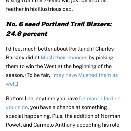
Rising from the 7-seed will just be another
feather in his illustrious cap.
No. 6 seed Portland Trail Blazers:
24.6 percent
I’d feel much better about Portland if Charles
Barkley didn’t
Mush their chances
by picking
them to win the West at the beginning of the
season. (To be fair,
I may have Mushed them as
well.
)
Bottom line, anytime you have
Damian Lillard on
your side
, you have a chance at something
special happening. Plus, the addition of Norman
Powell and Carmelo Anthony accepting his role