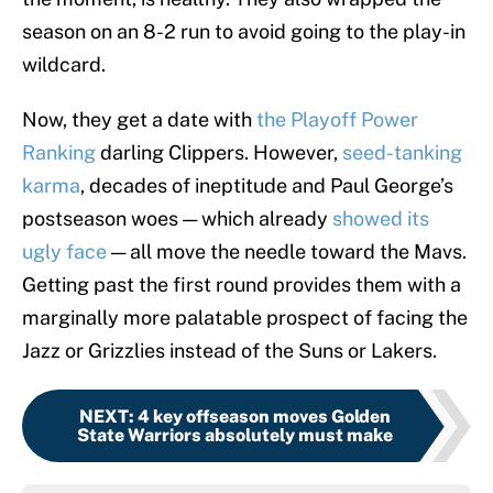
season on an 8-2 run to avoid going to the play-in
wildcard.
Now, they get a date with
the Playoff Power
Ranking
darling Clippers. However,
seed-tanking
karma
, decades of ineptitude and Paul George’s
postseason woes — which already
showed its
ugly face
— all move the needle toward the Mavs.
Getting past the first round provides them with a
marginally more palatable prospect of facing the
Jazz or Grizzlies instead of the Suns or Lakers.
NEXT
:
4 key offseason moves Golden
State Warriors absolutely must make