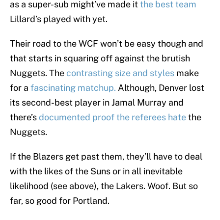
as a super-sub might’ve made it
the best team
Lillard’s played with yet.
Their road to the WCF won’t be easy though and
that starts in squaring off against the brutish
Nuggets. The
contrasting size and styles
make
for a
fascinating matchup.
Although, Denver lost
its second-best player in Jamal Murray and
there’s
documented proof the referees hate
the
Nuggets.
If the Blazers get past them, they’ll have to deal
with the likes of the Suns or in all inevitable
likelihood (see above), the Lakers. Woof. But so
far, so good for Portland.