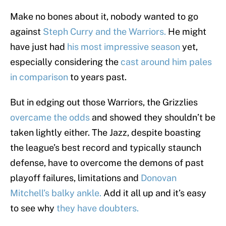
Make no bones about it, nobody wanted to go
against
Steph Curry and the Warriors.
He might
have just had
his most impressive season
yet,
especially considering the
cast around him pales
in comparison
to years past.
But in edging out those Warriors, the Grizzlies
overcame the odds
and showed they shouldn’t be
taken lightly either. The Jazz, despite boasting
the league’s best record and typically staunch
defense, have to overcome the demons of past
playoff failures, limitations and
Donovan
Mitchell’s balky ankle.
Add it all up and it’s easy
to see why
they have doubters.