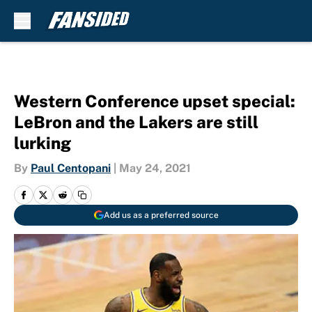
Skip to main content
Western Conference upset special:
LeBron and the Lakers are still
lurking
By
Paul Centopani
|
May 24, 2021
Add us as a preferred source