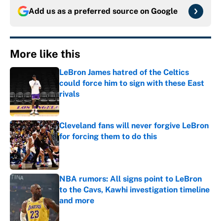
Add us as a preferred source on
Google
More like this
LeBron James hatred of the Celtics
could force him to sign with these East
rivals
Published by on Invalid Date
Cleveland fans will never forgive LeBron
for forcing them to do this
Published by on Invalid Date
NBA rumors: All signs point to LeBron
to the Cavs, Kawhi investigation timeline
and more
Published by on Invalid Date