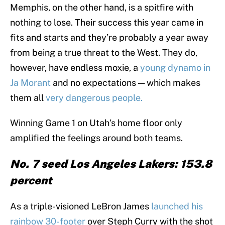
Memphis, on the other hand, is a spitfire with
nothing to lose. Their success this year came in
fits and starts and they’re probably a year away
from being a true threat to the West. They do,
however, have endless moxie, a
young dynamo in
Ja Morant
and no expectations — which makes
them all
very dangerous people.
Winning Game 1 on Utah’s home floor only
amplified the feelings around both teams.
No. 7 seed Los Angeles Lakers: 153.8
percent
As a triple-visioned LeBron James
launched his
rainbow 30-footer
over Steph Curry with the shot