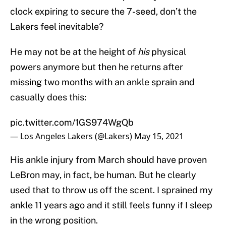
clock expiring to secure the 7-seed, don’t the
Lakers feel inevitable?
He may not be at the height of
his
physical
powers anymore but then he returns after
missing two months with an ankle sprain and
casually does this:
pic.twitter.com/1GS974WgQb
— Los Angeles Lakers (@Lakers)
May 15, 2021
His ankle injury from March should have proven
LeBron may, in fact, be human. But he clearly
used that to throw us off the scent. I sprained my
ankle 11 years ago and it still feels funny if I sleep
in the wrong position.