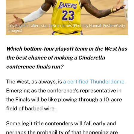
Los Angeles Lakers star LeBron James (Photo by Hannah Foslien/Getty
Images)
Which bottom-four playoff team in the West has
the best chance of making a Cinderella
conference finals run?
The West, as always, is
a certified Thunderdome.
Emerging as the conference’s representative in
the Finals will be like plowing through a 10-acre
field of barbed wire.
Some legit title contenders will fall early and
perhaps the probability of that happening are