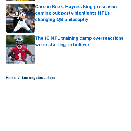
Carson Beck, Haynes King preseason
coming out party highlights NFL’s
changing QB philosophy
Published by on Invalid Date
The 10 NFL training camp overreactions
we’re starting to believe
Published by on Invalid Date
5 related articles loaded
Home
/
Los Angeles Lakers
About
Contact
Openings
FanSided Network