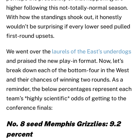
higher following this not-totally-normal season.
With how the standings shook out, it honestly
wouldn’t be surprising if every lower seed pulled
first-round upsets.
We went over the
laurels of the East’s underdogs
and praised the new play-in format. Now, let’s
break down each of the bottom-four in the West
and their chances of winning two rounds. As a
reminder, the below percentages represent each
team’s *highly scientific* odds of getting to the
conference finals:
No. 8 seed Memphis Grizzlies: 9.2
percent