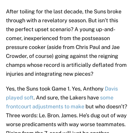
After toiling for the last decade, the Suns broke
through with a revelatory season. But isn’t this
the perfect upset scenario? A young up-and-
comer, inexperienced from the postseason
pressure cooker (aside from Chris Paul and Jae
Crowder, of course) going against the reigning
champs whose record is artificially deflated from
injuries and integrating new pieces?
Yes, the Suns took Game 1. Yes, Anthony
Davis
played soft
. And sure, the Lakers have
some
frontcourt adjustments to make
but who doesn’t?
Three words: Le. Bron. James. He’s dug out of way
worse predicaments with way worse teammates.