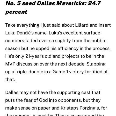
No. 5 seed Dallas Mavericks: 24.7
percent
Take everything I just said about Lillard and insert
Luka Dončić’s name. Luka’s excellent surface
numbers faded ever so slightly from the bubble
season but he upped his efficiency in the process.
He’s only 21-years old and projects to be in the
MVP discussion over the next decade. Slapping
up a triple-double in a Game 1 victory fortified all
that.
Dallas may not have the supporting cast that
puts the fear of God into opponents, but they
make sense on paper and Kristaps Porzingis, for
the moment, is healthy. They also wrapped the