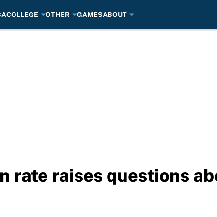
BA
COLLEGE
OTHER
GAMES
ABOUT
n rate raises questions ab