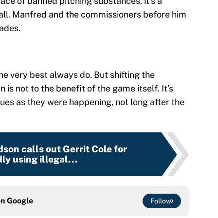
ace of banned pitching substances, it’s a
all. Manfred and the commissioners before him
cades.
The very best always do. But shifting the
s not to the benefit of the game itself. It’s
ues as they were happening, not long after the
son calls out Gerrit Cole for
ly using illegal...
on
Google
Follow