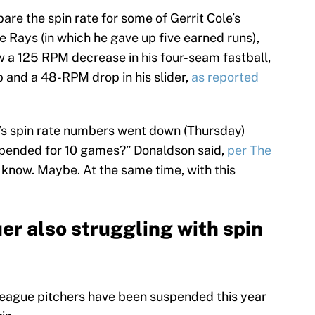
re the spin rate for some of Gerrit Cole’s
the Rays (in which he gave up five earned runs),
w a 125 RPM decrease in his four-seam fastball,
 and a 48-RPM drop in his slider,
as reported
le’s spin rate numbers went down (Thursday)
spended for 10 games?” Donaldson said,
per The
’t know. Maybe. At the same time, with this
er also struggling with spin
-league pitchers have been suspended this year