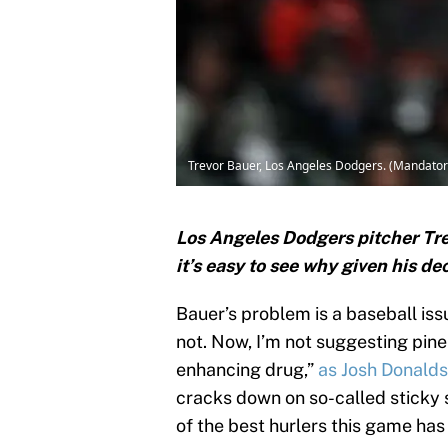
Trevor Bauer, Los Angeles Dodgers. (Mandato
Los Angeles Dodgers pitcher Trev
it’s easy to see why given his de
Bauer’s problem is a baseball issu
not. Now, I’m not suggesting pine
enhancing drug,”
as Josh Donald
cracks down on so-called sticky s
of the best hurlers this game has 