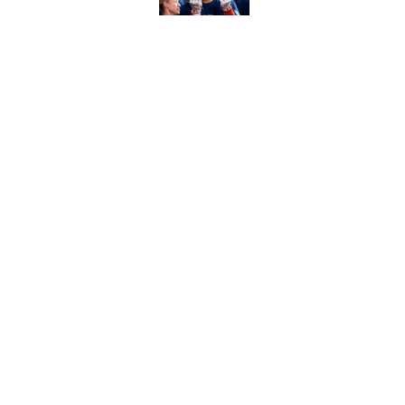
Ranking Gunnar Hender
Orioles’ hand
Published by on Invalid Dat
5 related articles loaded
Home
/
Los Angeles Dodgers
About
Contact
Sitemap
Newsletter
Cookie Policy
Legal Discl