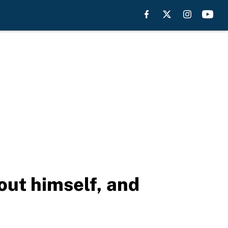
out himself, and