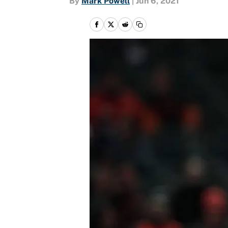
By
Mark Powell
|
Jun 6, 2021