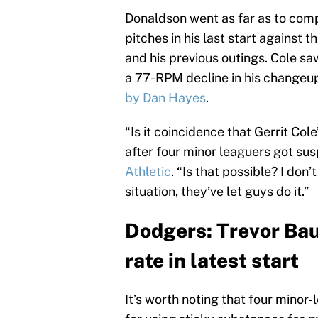
Donaldson went as far as to compa
pitches in his last start against 
and his previous outings. Cole sa
a 77-RPM decline in his changeup
by Dan Hayes
.
“Is it coincidence that Gerrit Co
after four minor leaguers got su
Athletic
. “Is that possible? I don
situation, they’ve let guys do it.”
Dodgers: Trevor Bau
rate in latest start
It’s worth noting that four minor