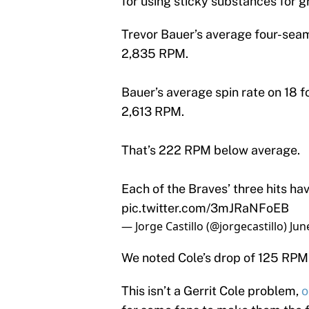
for using sticky substances for gr
Trevor Bauer’s average four-seam 
2,835 RPM.
Bauer’s average spin rate on 18 f
2,613 RPM.
That’s 222 RPM below average.
Each of the Braves’ three hits hav
pic.twitter.com/3mJRaNFoEB
— Jorge Castillo (@jorgecastillo)
Jun
We noted Cole’s drop of 125 RPM 
This isn’t a Gerrit Cole problem,
o