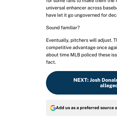
for some fans to make them the f
universal enhancer across baseb
have let it go ungoverned for de
Sound familiar?
Eventually, pitchers will adjust. 
competitive advantage once again i
about time MLB policed these iss
fact.
NEXT
:
Josh Donald
alleged
Add us as a preferred source 