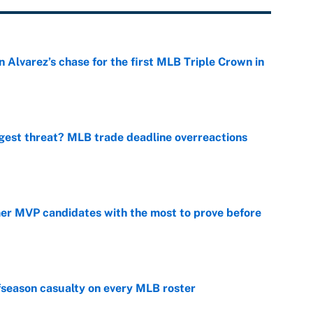
 Alvarez’s chase for the first MLB Triple Crown in
e
gest threat? MLB trade deadline overreactions
e
mer MVP candidates with the most to prove before
e
fseason casualty on every MLB roster
e