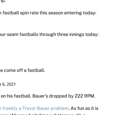
ip.
fastball spin rate this season entering today:
our-seam fastballs through three innings today:
e come off a fastball.
e 6, 2021
on his fastball. Bauer’s dropped by 222 RPM.
r frankly a Trevor Bauer problem
. As fun as it is