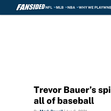
NFL
MLB
NBA
WHY WE PLAY
WN
Skip to main content
Trevor Bauer’s spi
all of baseball