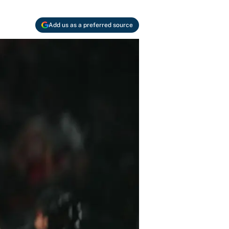
Add us as a preferred source