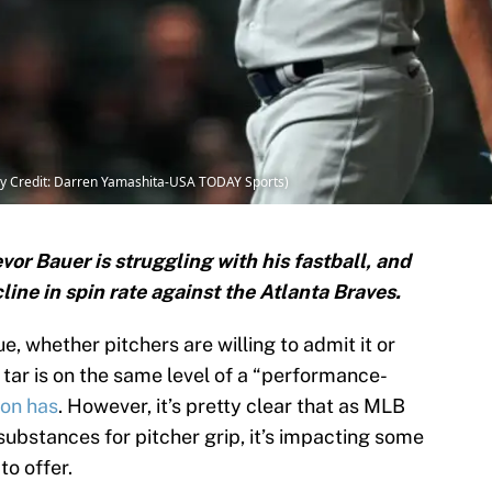
ry Credit: Darren Yamashita-USA TODAY Sports)
or Bauer is struggling with his fastball, and
cline in spin rate against the Atlanta Braves.
e, whether pitchers are willing to admit it or
 tar is on the same level of a “performance-
son has
. However, it’s pretty clear that as MLB
ubstances for pitcher grip, it’s impacting some
to offer.