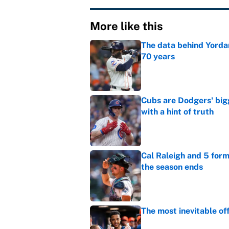
More like this
The data behind Yordan
70 years
Published by on Invalid Dat
Cubs are Dodgers' big
with a hint of truth
Published by on Invalid Dat
Cal Raleigh and 5 for
the season ends
Published by on Invalid Dat
The most inevitable of
Published by on Invalid Dat