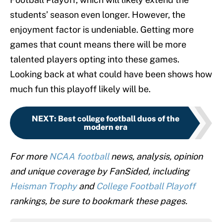
students’ season even longer. However, the
enjoyment factor is undeniable. Getting more
games that count means there will be more
talented players opting into these games.
Looking back at what could have been shows how
much fun this playoff likely will be.
NEXT
:
Best college football duos of the
modern era
For more
NCAA football
news, analysis, opinion
and unique coverage by FanSided, including
Heisman Trophy
and
College Football Playoff
rankings, be sure to bookmark these pages.