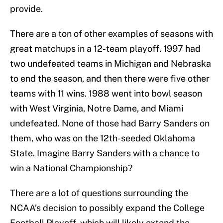
provide.
There are a ton of other examples of seasons with
great matchups in a 12-team playoff. 1997 had
two undefeated teams in Michigan and Nebraska
to end the season, and then there were five other
teams with 11 wins. 1988 went into bowl season
with West Virginia, Notre Dame, and Miami
undefeated. None of those had Barry Sanders on
them, who was on the 12th-seeded Oklahoma
State. Imagine Barry Sanders with a chance to
win a National Championship?
There are a lot of questions surrounding the
NCAA’s decision to possibly expand the College
Football Playoff, which will likely extend the