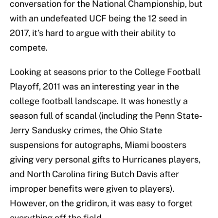
conversation for the National Championship, but
with an undefeated UCF being the 12 seed in
2017, it’s hard to argue with their ability to
compete.
Looking at seasons prior to the College Football
Playoff, 2011 was an interesting year in the
college football landscape. It was honestly a
season full of scandal (including the Penn State-
Jerry Sandusky crimes, the Ohio State
suspensions for autographs, Miami boosters
giving very personal gifts to Hurricanes players,
and North Carolina firing Butch Davis after
improper benefits were given to players).
However, on the gridiron, it was easy to forget
everything off the field.