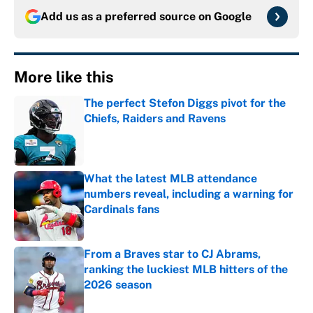
Add us as a preferred source on
Google
More like this
The perfect Stefon Diggs pivot for the
Chiefs, Raiders and Ravens
Published by on Invalid Date
What the latest MLB attendance
numbers reveal, including a warning for
Cardinals fans
Published by on Invalid Date
From a Braves star to CJ Abrams,
ranking the luckiest MLB hitters of the
2026 season
Published by on Invalid Date