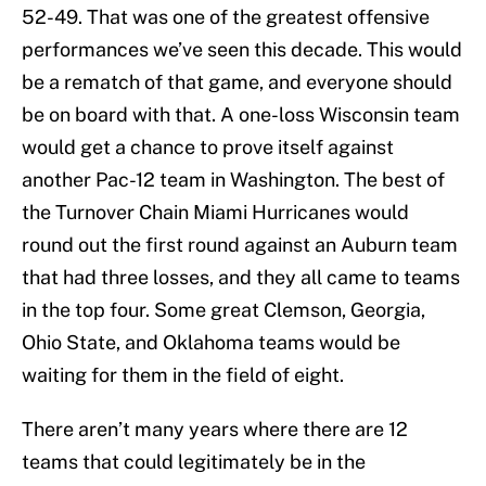
52-49. That was one of the greatest offensive
performances we’ve seen this decade. This would
be a rematch of that game, and everyone should
be on board with that. A one-loss Wisconsin team
would get a chance to prove itself against
another Pac-12 team in Washington. The best of
the Turnover Chain Miami Hurricanes would
round out the first round against an Auburn team
that had three losses, and they all came to teams
in the top four. Some great Clemson, Georgia,
Ohio State, and Oklahoma teams would be
waiting for them in the field of eight.
There aren’t many years where there are 12
teams that could legitimately be in the