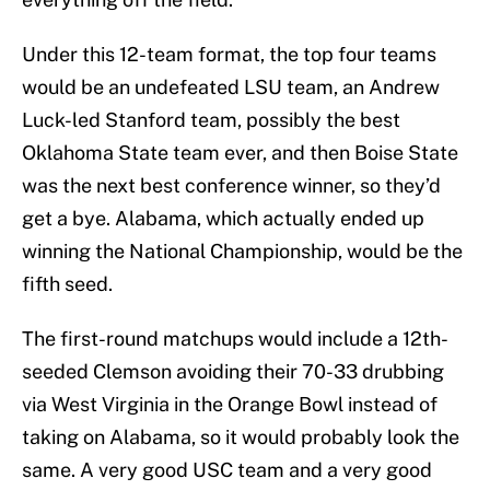
Under this 12-team format, the top four teams
would be an undefeated LSU team, an Andrew
Luck-led Stanford team, possibly the best
Oklahoma State team ever, and then Boise State
was the next best conference winner, so they’d
get a bye. Alabama, which actually ended up
winning the National Championship, would be the
fifth seed.
The first-round matchups would include a 12th-
seeded Clemson avoiding their 70-33 drubbing
via West Virginia in the Orange Bowl instead of
taking on Alabama, so it would probably look the
same. A very good USC team and a very good