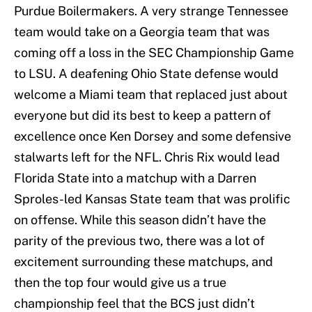
Purdue Boilermakers. A very strange Tennessee
team would take on a Georgia team that was
coming off a loss in the SEC Championship Game
to LSU. A deafening Ohio State defense would
welcome a Miami team that replaced just about
everyone but did its best to keep a pattern of
excellence once Ken Dorsey and some defensive
stalwarts left for the NFL. Chris Rix would lead
Florida State into a matchup with a Darren
Sproles-led Kansas State team that was prolific
on offense. While this season didn’t have the
parity of the previous two, there was a lot of
excitement surrounding these matchups, and
then the top four would give us a true
championship feel that the BCS just didn’t