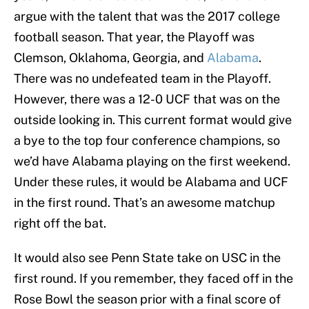
argue with the talent that was the 2017 college
football season. That year, the Playoff was
Clemson, Oklahoma, Georgia, and
Alabama
.
There was no undefeated team in the Playoff.
However, there was a 12-0 UCF that was on the
outside looking in. This current format would give
a bye to the top four conference champions, so
we’d have Alabama playing on the first weekend.
Under these rules, it would be Alabama and UCF
in the first round. That’s an awesome matchup
right off the bat.
It would also see Penn State take on USC in the
first round. If you remember, they faced off in the
Rose Bowl the season prior with a final score of