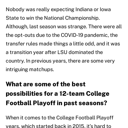
Nobody was really expecting Indiana or Iowa
State to win the National Championship.
Although, last season was strange. There were all
the opt-outs due to the COVID-19 pandemic, the
transfer rules made things a little odd, and it was
a transition year after LSU dominated the
country. In previous years, there are some very
intriguing matchups.
What are some of the best
possibilities for a 12-team College
Football Playoff in past seasons?
When it comes to the College Football Playoff
years, which started back in 2015, it’s hard to