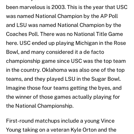
been marvelous is 2003. This is the year that USC
was named National Champion by the AP Poll
and LSU was named National Champion by the
Coaches Poll. There was no National Title Game
here. USC ended up playing Michigan in the Rose
Bowl, and many considered it a de facto
championship game since USC was the top team
in the country. Oklahoma was also one of the top
teams, and they played LSU in the Sugar Bowl.
Imagine those four teams getting the byes, and
the winner of those games actually playing for
the National Championship.
First-round matchups include a young Vince
Young taking on a veteran Kyle Orton and the