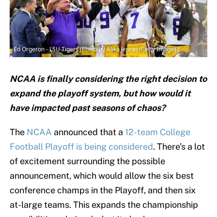
Ed Orgeron - LSU Tigers (Photo by Alika Jenner/Getty Images)
NCAA is finally considering the right decision to
expand the playoff system, but how would it
have impacted past seasons of chaos?
The
NCAA
announced that a
12-team College
Football Playoff is being considered
. There’s a lot
of excitement surrounding the possible
announcement, which would allow the six best
conference champs in the Playoff, and then six
at-large teams. This expands the championship