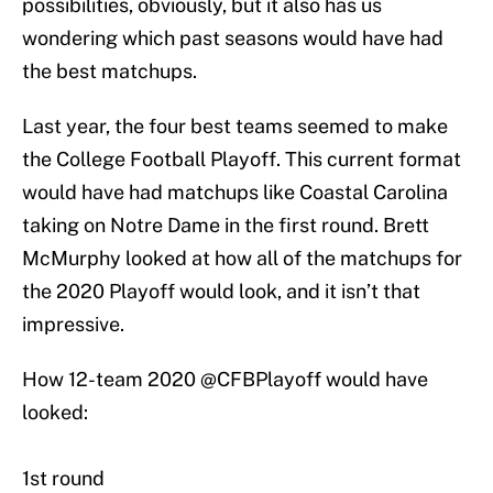
possibilities, obviously, but it also has us
wondering which past seasons would have had
the best matchups.
Last year, the four best teams seemed to make
the College Football Playoff. This current format
would have had matchups like Coastal Carolina
taking on Notre Dame in the first round. Brett
McMurphy looked at how all of the matchups for
the 2020 Playoff would look, and it isn’t that
impressive.
How 12-team 2020
@CFBPlayoff
would have
looked:
1st round