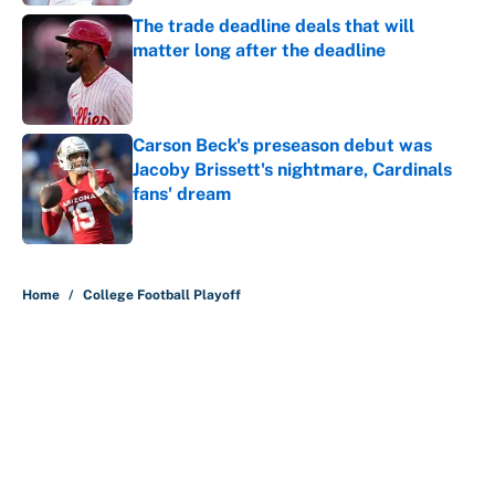
The trade deadline deals that will
matter long after the deadline
Published by on Invalid Date
Carson Beck's preseason debut was
Jacoby Brissett's nightmare, Cardinals
fans' dream
Published by on Invalid Date
5 related articles loaded
Home
/
College Football Playoff
About
Contact
Openings
FanSided Network