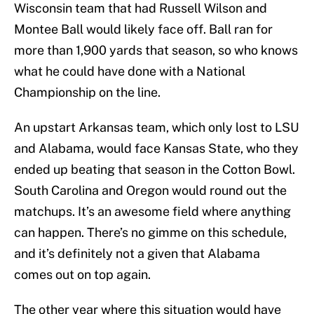
Wisconsin team that had Russell Wilson and
Montee Ball would likely face off. Ball ran for
more than 1,900 yards that season, so who knows
what he could have done with a National
Championship on the line.
An upstart Arkansas team, which only lost to LSU
and Alabama, would face Kansas State, who they
ended up beating that season in the Cotton Bowl.
South Carolina and Oregon would round out the
matchups. It’s an awesome field where anything
can happen. There’s no gimme on this schedule,
and it’s definitely not a given that Alabama
comes out on top again.
The other year where this situation would have