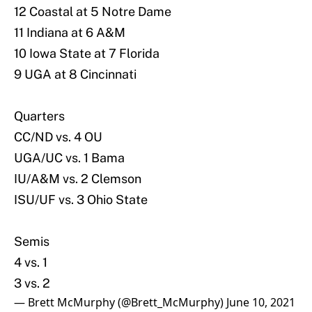
12 Coastal at 5 Notre Dame
11 Indiana at 6 A&M
10 Iowa State at 7 Florida
9 UGA at 8 Cincinnati
Quarters
CC/ND vs. 4 OU
UGA/UC vs. 1 Bama
IU/A&M vs. 2 Clemson
ISU/UF vs. 3 Ohio State
Semis
4 vs. 1
3 vs. 2
— Brett McMurphy (@Brett_McMurphy)
June 10, 2021