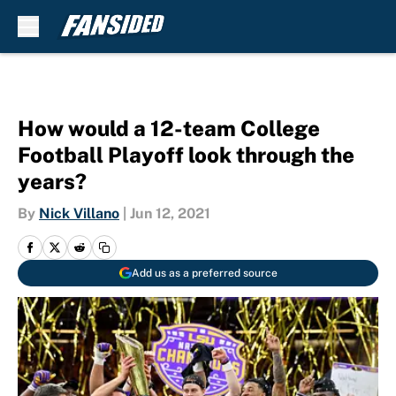
Skip to main content
How would a 12-team College
Football Playoff look through the
years?
By
Nick Villano
|
Jun 12, 2021
Add us as a preferred source