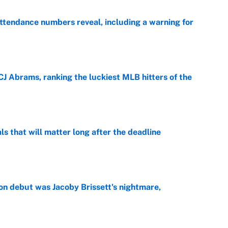
ttendance numbers reveal, including a warning for
e
CJ Abrams, ranking the luckiest MLB hitters of the
e
ls that will matter long after the deadline
e
on debut was Jacoby Brissett's nightmare,
e