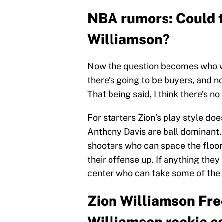
NBA rumors: Could t
Williamson?
Now the question becomes who wi
there’s going to be buyers, and no
That being said, I think there’s 
For starters Zion’s play style do
Anthony Davis are ball dominant. 
shooters who can space the floor,
their offense up. If anything the
center who can take some of the b
Zion Williamson Fr
Williamson rookie c