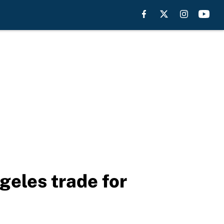
geles trade for