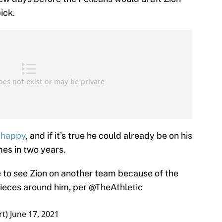
ick.
t happy
, and if it’s true he could already be on his
mes in two years.
to see Zion on another team because of the
 pieces around him, per
@TheAthletic
rt)
June 17, 2021