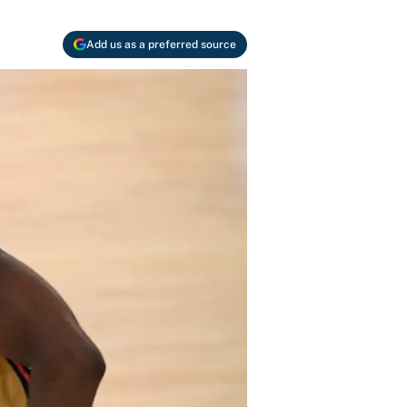
Add us as a preferred source