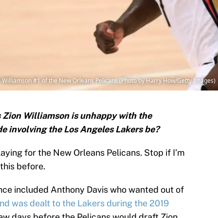
Williamson #1 of the New Orleans Pelicans (Photo by Harry How/Getty Images)
rs Zion Williamson is unhappy with the
de involving the Los Angeles Lakers be?
ying for the New Orleans Pelicans. Stop if I’m
this before.
stance included Anthony Davis who wanted out of
and was dealt to the Lakers during the 2019
few days before the Pelicans would draft Zion