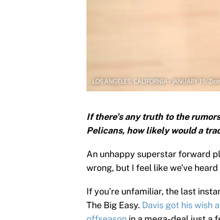
LOS ANGELES, CALIFORNIA - JANUARY 15: Zion 
If there’s any truth to the rumo
Pelicans, how likely would a tra
An unhappy superstar forward pla
wrong, but I feel like we’ve heard 
If you’re unfamiliar, the last in
The Big Easy.
Davis got his wish 
offseason
in a mega-deal just a 