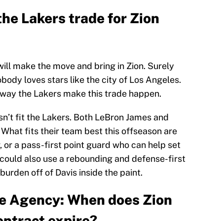
he Lakers trade for Zion
ll make the move and bring in Zion. Surely
body loves stars like the city of Los Angeles.
no way the Lakers make this trade happen.
esn’t fit the Lakers. Both LeBron James and
What fits their team best this offseason are
 or a pass-first point guard who can help set
y could also use a rebounding and defense-first
urden off of Davis inside the paint.
ee Agency: When does Zion
ontract expire?