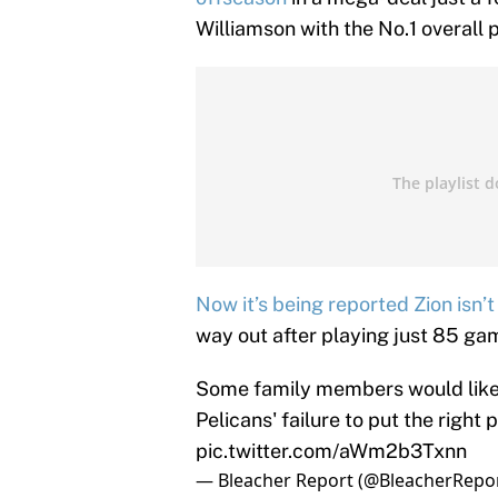
Williamson with the No.1 overall p
Now it’s being reported Zion isn’
way out after playing just 85 ga
Some family members would like 
Pelicans' failure to put the right
pic.twitter.com/aWm2b3Txnn
— Bleacher Report (@BleacherRepo