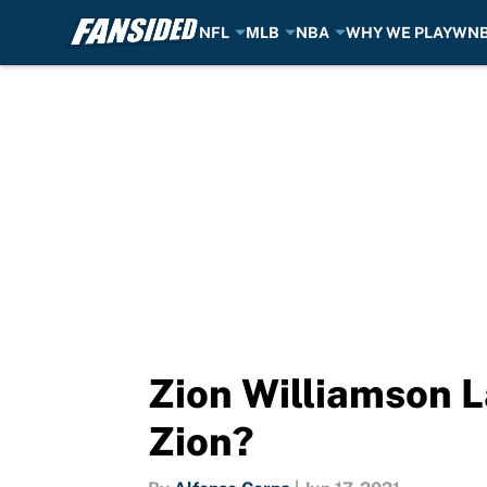
NFL
MLB
NBA
WHY WE PLAY
WN
Skip to main content
Zion Williamson L
Zion?