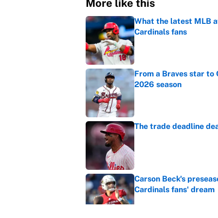
More like this
What the latest MLB a
Cardinals fans
Published by on Invalid Dat
From a Braves star to 
2026 season
Published by on Invalid Dat
The trade deadline dea
Published by on Invalid Dat
Carson Beck's preseas
Cardinals fans' dream
Published by on Invalid Dat