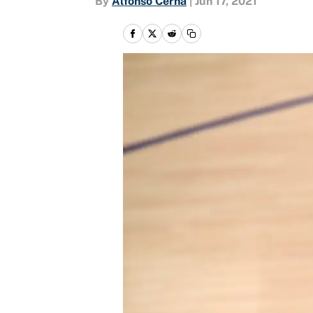
By
Alfonso Cerna
|
Jun 17, 2021