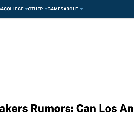
BA
COLLEGE
OTHER
GAMES
ABOUT
akers Rumors: Can Los An