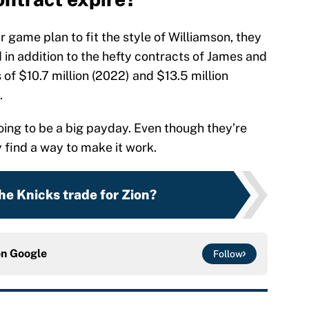
ir game plan to fit the style of Williamson, they
in addition to the hefty contracts of James and
 of $10.7 million (2022) and $13.5 million
.
going to be a big payday. Even though they’re
y find a way to make it work.
he Knicks trade for Zion?
on
Google
Follow