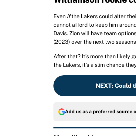
Even
if
the Lakers could alter the
cannot afford to keep him around 
Davis. Zion will have team options
(2023) over the next two seasons
After that? It’s more than likely 
the Lakers, it’s a slim chance the
NEXT
:
Could t
Add us as a preferred source 