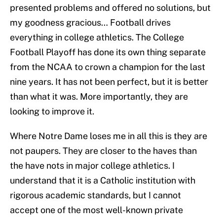
presented problems and offered no solutions, but
my goodness gracious… Football drives
everything in college athletics. The College
Football Playoff has done its own thing separate
from the NCAA to crown a champion for the last
nine years. It has not been perfect, but it is better
than what it was. More importantly, they are
looking to improve it.
Where Notre Dame loses me in all this is they are
not paupers. They are closer to the haves than
the have nots in major college athletics. I
understand that it is a Catholic institution with
rigorous academic standards, but I cannot
accept one of the most well-known private