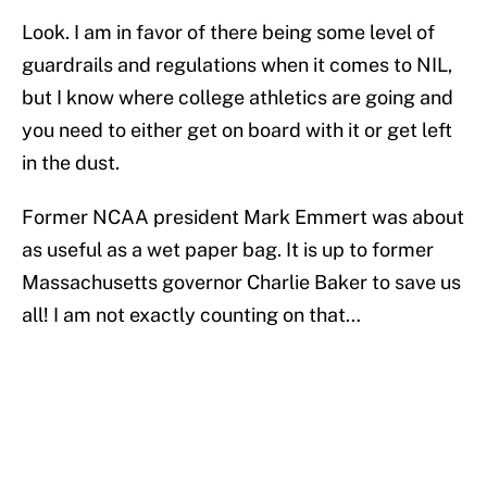
Look. I am in favor of there being some level of
guardrails and regulations when it comes to NIL,
but I know where college athletics are going and
you need to either get on board with it or get left
in the dust.
Former NCAA president Mark Emmert was about
as useful as a wet paper bag. It is up to former
Massachusetts governor Charlie Baker to save us
all! I am not exactly counting on that…