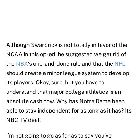
Although Swarbrick is not totally in favor of the
NCAA in this op-ed, he suggested we get rid of
the
NBA
‘s one-and-done rule and that the
NFL
should create a minor league system to develop
its players. Okay, sure, but you have to
understand that major college athletics is an
absolute cash cow. Why has Notre Dame been
able to stay independent for as long as it has? Its
NBC TV deal!
I’m not going to go as far as to say you’ve