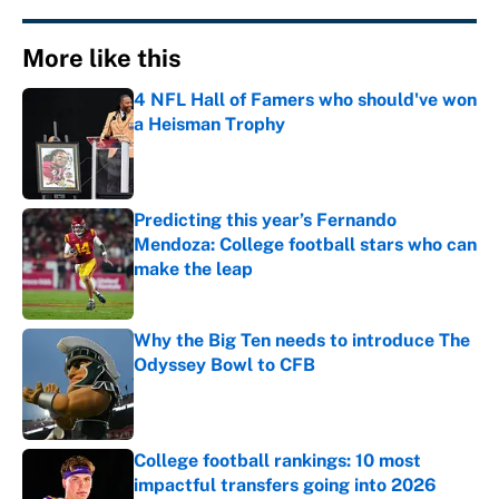
More like this
4 NFL Hall of Famers who should've won
a Heisman Trophy
Published by on Invalid Date
Predicting this year’s Fernando
Mendoza: College football stars who can
make the leap
Published by on Invalid Date
Why the Big Ten needs to introduce The
Odyssey Bowl to CFB
Published by on Invalid Date
College football rankings: 10 most
impactful transfers going into 2026