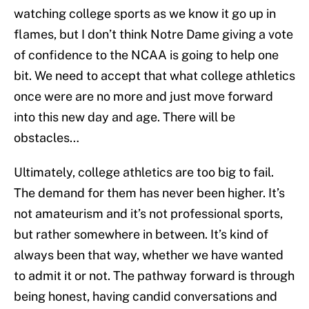
watching college sports as we know it go up in
flames, but I don’t think Notre Dame giving a vote
of confidence to the NCAA is going to help one
bit. We need to accept that what college athletics
once were are no more and just move forward
into this new day and age. There will be
obstacles…
Ultimately, college athletics are too big to fail.
The demand for them has never been higher. It’s
not amateurism and it’s not professional sports,
but rather somewhere in between. It’s kind of
always been that way, whether we have wanted
to admit it or not. The pathway forward is through
being honest, having candid conversations and