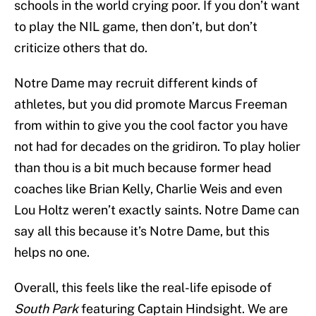
schools in the world crying poor. If you don’t want
to play the NIL game, then don’t, but don’t
criticize others that do.
Notre Dame may recruit different kinds of
athletes, but you did promote Marcus Freeman
from within to give you the cool factor you have
not had for decades on the gridiron. To play holier
than thou is a bit much because former head
coaches like Brian Kelly, Charlie Weis and even
Lou Holtz weren’t exactly saints. Notre Dame can
say all this because it’s Notre Dame, but this
helps no one.
Overall, this feels like the real-life episode of
South Park
featuring Captain Hindsight. We are