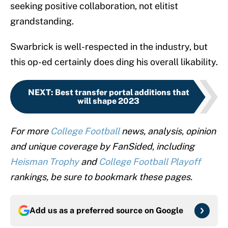
seeking positive collaboration, not elitist
grandstanding.
Swarbrick is well-respected in the industry, but
this op-ed certainly does ding his overall likability.
NEXT
:
Best transfer portal additions that
will shape 2023
For more
College Football
news, analysis, opinion
and unique coverage by FanSided, including
Heisman Trophy
and
College Football Playoff
rankings, be sure to bookmark these pages.
Add us as a preferred source on
Google