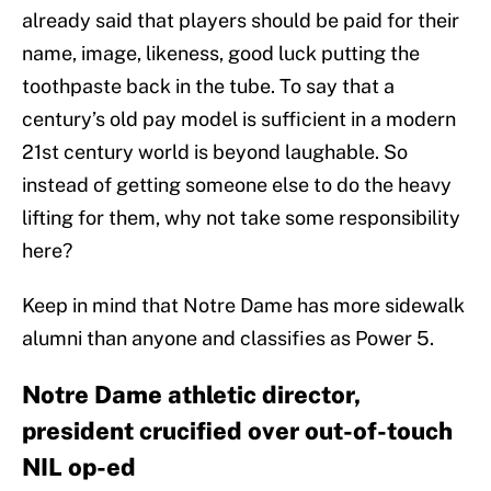
already said that players should be paid for their
name, image, likeness, good luck putting the
toothpaste back in the tube. To say that a
century’s old pay model is sufficient in a modern
21st century world is beyond laughable. So
instead of getting someone else to do the heavy
lifting for them, why not take some responsibility
here?
Keep in mind that Notre Dame has more sidewalk
alumni than anyone and classifies as Power 5.
Notre Dame athletic director,
president crucified over out-of-touch
NIL op-ed