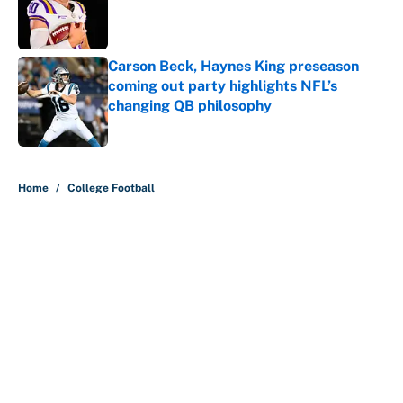
Published by on Invalid Date
Carson Beck, Haynes King preseason
coming out party highlights NFL’s
changing QB philosophy
Published by on Invalid Date
5 related articles loaded
Home
/
College Football
About
Contact
Openings
FanSided Network
A-Z Index
Sitemap