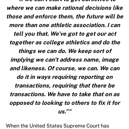
where we can make rational decisions like
those and enforce them, the future will be
more than one athletic association. I can
tell you that. We’ve got to get our act
together as college athletics and do the
things we can do. We keep sort of
implying we can’t address name, image
and likeness. Of course, we can. We can
do it in ways requiring reporting on
transactions, requiring that there be
transactions. We have to take that on as
opposed to looking to others to fix it for
us.”"
When the United States Supreme Court has