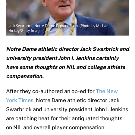
Jack Swarbrick, Notre Dame Fighting Irish. (Photo by Michael
Hickey/Getty Images)
Notre Dame athletic director Jack Swarbrick and
university president John I. Jenkins certainly
have some thoughts on NIL and college athlete
compensation.
After they co-authored an op-ed for
The New
York Times
, Notre Dame athletic director Jack
Swarbrick and university president John I. Jenkins
are catching heat for their antiquated thoughts
on NIL and overall player compensation.