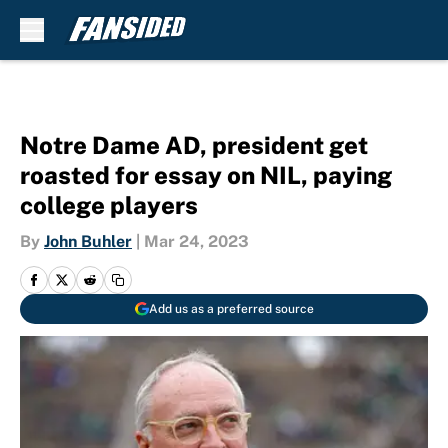
Skip to main content
Notre Dame AD, president get
roasted for essay on NIL, paying
college players
By
John Buhler
|
Mar 24, 2023
Add us as a preferred source