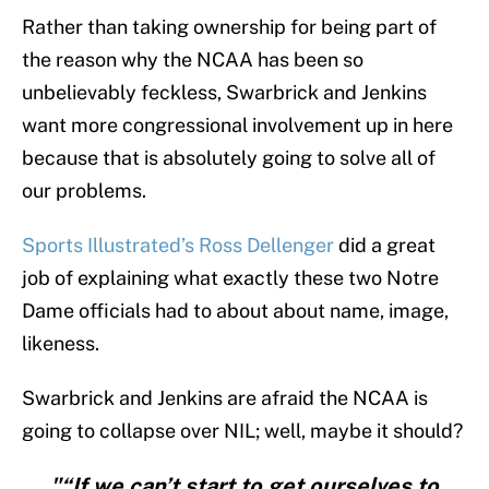
Rather than taking ownership for being part of
the reason why the NCAA has been so
unbelievably feckless, Swarbrick and Jenkins
want more congressional involvement up in here
because that is absolutely going to solve all of
our problems.
Sports Illustrated’s Ross Dellenger
did a great
job of explaining what exactly these two Notre
Dame officials had to about about name, image,
likeness.
Swarbrick and Jenkins are afraid the NCAA is
going to collapse over NIL; well, maybe it should?
"“If we can’t start to get ourselves to