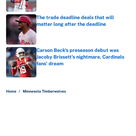
Published by on Invalid Date
The trade deadline deals that will
matter long after the deadline
Published by on Invalid Date
Carson Beck's preseason debut was
Jacoby Brissett's nightmare, Cardinals
fans' dream
Published by on Invalid Date
5 related articles loaded
Home
/
Minnesota Timberwolves
About
Contact