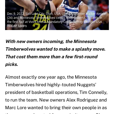
Dec 9, 2022; Salt Lake City, Utah, USA; Utah Jazz center Walker Kessler
(24) and Minnesota Timberwolves center Rudy Gobert (27) battle in
the first half at Vivint Arena. Mandatory Credit: Jeffrey Swinger-USA
TODAY Sports
With new owners incoming, the Minnesota
Timberwolves wanted to make a splashy move.
That cost them more than a few first-round
picks.
Almost exactly one year ago, the Minnesota
Timberwolves hired highly-touted Nuggets’
president of basketball operations, Tim Connelly,
to run the team. New owners Alex Rodriguez and
Marc Lore wanted to bring their own people in as