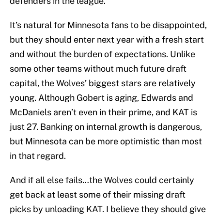
defenders in the league.
It’s natural for Minnesota fans to be disappointed,
but they should enter next year with a fresh start
and without the burden of expectations. Unlike
some other teams without much future draft
capital, the Wolves’ biggest stars are relatively
young. Although Gobert is aging, Edwards and
McDaniels aren’t even in their prime, and KAT is
just 27. Banking on internal growth is dangerous,
but Minnesota can be more optimistic than most
in that regard.
And if all else fails…the Wolves could certainly
get back at least some of their missing draft
picks by unloading KAT. I believe they should give