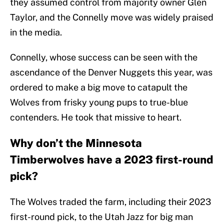
they assumed control from majority owner Glen
Taylor, and the Connelly move was widely praised
in the media.
Connelly, whose success can be seen with the
ascendance of the Denver Nuggets this year, was
ordered to make a big move to catapult the
Wolves from frisky young pups to true-blue
contenders. He took that missive to heart.
Why don’t the Minnesota
Timberwolves have a 2023 first-round
pick?
The Wolves traded the farm, including their 2023
first-round pick, to the Utah Jazz for big man