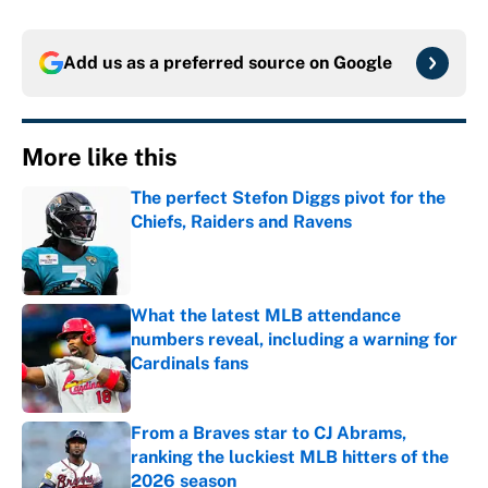
Add us as a preferred source on
Google
More like this
The perfect Stefon Diggs pivot for the
Chiefs, Raiders and Ravens
Published by on Invalid Date
What the latest MLB attendance
numbers reveal, including a warning for
Cardinals fans
Published by on Invalid Date
From a Braves star to CJ Abrams,
ranking the luckiest MLB hitters of the
2026 season