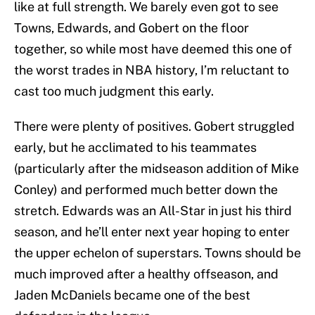
like at full strength. We barely even got to see
Towns, Edwards, and Gobert on the floor
together, so while most have deemed this one of
the worst trades in NBA history, I’m reluctant to
cast too much judgment this early.
There were plenty of positives. Gobert struggled
early, but he acclimated to his teammates
(particularly after the midseason addition of Mike
Conley) and performed much better down the
stretch. Edwards was an All-Star in just his third
season, and he’ll enter next year hoping to enter
the upper echelon of superstars. Towns should be
much improved after a healthy offseason, and
Jaden McDaniels became one of the best