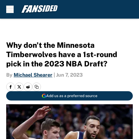
Skip to main content
Why don’t the Minnesota
Timberwolves have a 1st-round
pick in the 2023 NBA Draft?
By
Michael Shearer
|
Jun 7, 2023
Add us as a preferred source