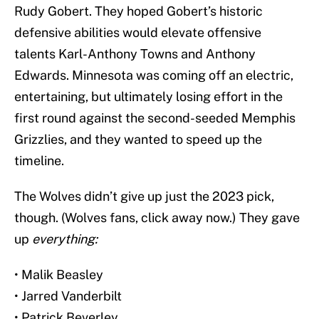
Rudy Gobert. They hoped Gobert’s historic
defensive abilities would elevate offensive
talents Karl-Anthony Towns and Anthony
Edwards. Minnesota was coming off an electric,
entertaining, but ultimately losing effort in the
first round against the second-seeded Memphis
Grizzlies, and they wanted to speed up the
timeline.
The Wolves didn’t give up just the 2023 pick,
though. (Wolves fans, click away now.) They gave
up
everything:
• Malik Beasley
• Jarred Vanderbilt
• Patrick Beverley