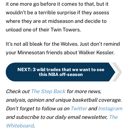
it one more go before it comes to that, but it
wouldn’t be a terrible surprise if they assess
where they are at midseason and decide to
unload one of their Twin Towers.
It’s not all bleak for the Wolves. Just don’t remind
your Minnesotan friends about Walker Kessler.
NEXT
:
3 wild trades that we want to see
this NBA off-season
Check out
The Step Back
for more news,
analysis, opinion and unique basketball coverage.
Don’t forget to follow us on
Twitter
and
Instagram
and subscribe to our daily email newsletter,
The
Whiteboard
.