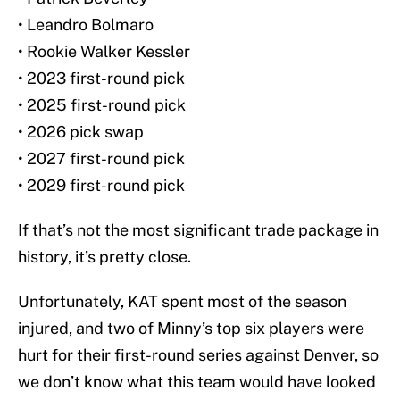
• Leandro Bolmaro
• Rookie Walker Kessler
• 2023 first-round pick
• 2025 first-round pick
• 2026 pick swap
• 2027 first-round pick
• 2029 first-round pick
If that’s not the most significant trade package in
history, it’s pretty close.
Unfortunately, KAT spent most of the season
injured, and two of Minny’s top six players were
hurt for their first-round series against Denver, so
we don’t know what this team would have looked