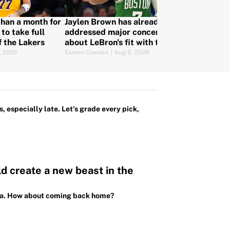
 than a month for
Jaylen Brown has already
Joel Embiid, 
to take full
addressed major concern
Haliburton a
f the Lakers
about LeBron's fit with the
players whose
76ers
make or brea
, 2026
Eamon Cassels
|
Aug 5, 2026
Mat Issa
|
Aug 4,
teams
, especially late. Let's grade every pick,
 create a new beast in the
sota. How about coming back home?