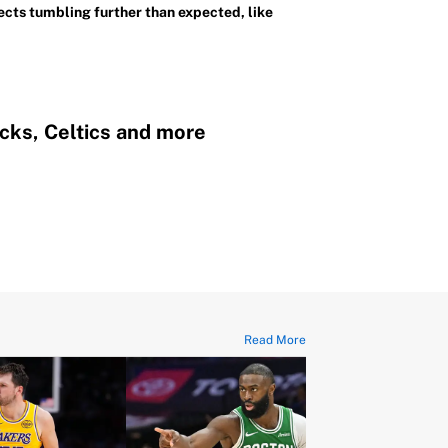
cts tumbling further than expected, like
cks, Celtics and more
Read More