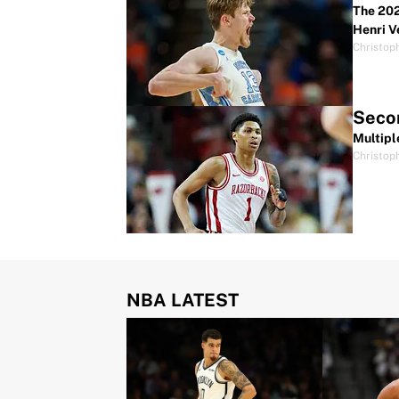
The 202
Henri V
Christop
Secon
Multipl
Christop
NBA LATEST