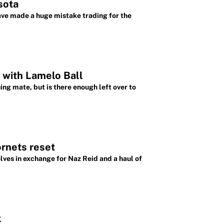
sota
ave made a huge mistake trading for the
 with Lamelo Ball
ng mate, but is there enough left over to
ornets reset
ves in exchange for Naz Reid and a haul of
k