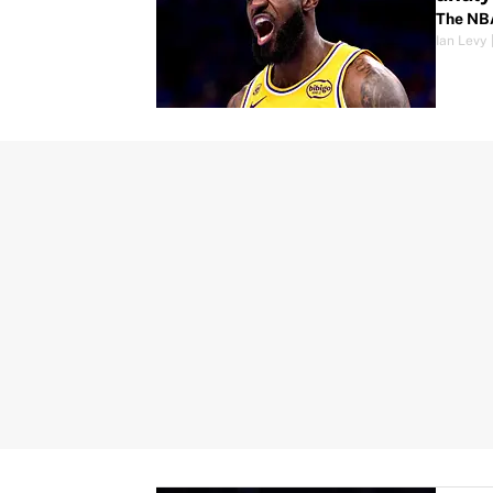
The NBA
Ian Levy