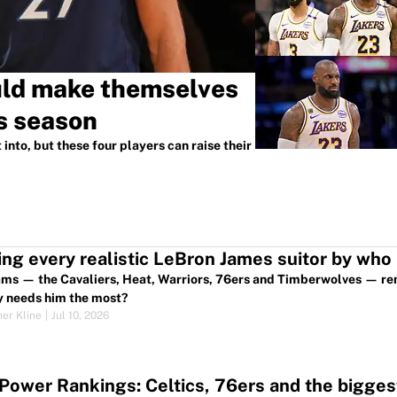
uld make themselves
s season
into, but these four players can raise their
ng every realistic LeBron James suitor by who
ams — the Cavaliers, Heat, Warriors, 76ers and Timberwolves — r
y needs him the most?
her Kline
|
Jul 10, 2026
ower Rankings: Celtics, 76ers and the biggest 