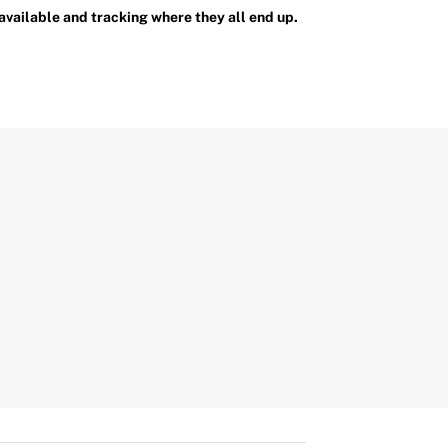
available and tracking where they all end up.