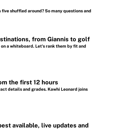
m five shuffled around? So many questions and
tinations, from Giannis to golf
 on a whiteboard. Let's rank them by fit and
m the first 12 hours
ract details and grades. Kawhi Leonard joins
st available, live updates and