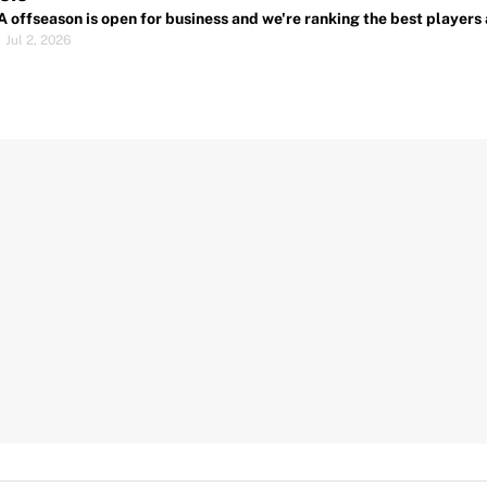
 offseason is open for business and we're ranking the best players 
|
Jul 2, 2026