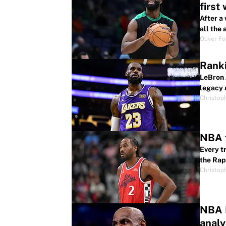
first
After a
all the
Oliver F
Ranki
LeBron 
legacy 
Christop
NBA f
Every t
the Rap
Christop
NBA F
analy