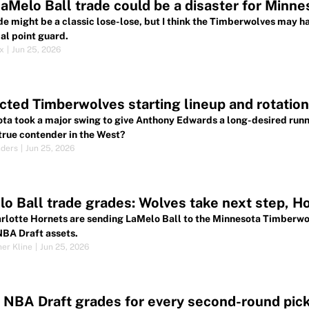
aMelo Ball trade could be a disaster for Minne
de might be a classic lose-lose, but I think the Timberwolves may h
al point guard.
ox
|
Jun 25, 2026
cted Timberwolves starting lineup and rotation
ta took a major swing to give Anthony Edwards a long-desired runni
 true contender in the West?
nders
|
Jun 25, 2026
o Ball trade grades: Wolves take next step, H
rlotte Hornets are sending LaMelo Ball to the Minnesota Timberwol
NBA Draft assets.
her Kline
|
Jun 25, 2026
NBA Draft grades for every second-round pic