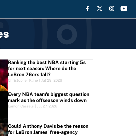
es
Ranking the best NBA starting 5s
for next season: Where do the
LeBron 76ers fall?
Christopher Kline
|
Jul 29, 2026
Every NBA team's biggest question
mark as the offseason winds down
Eamon Cassels
|
Jul 27, 2026
Could Anthony Davis be the reason
for LeBron James' free-agency