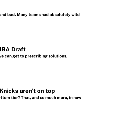
 and bad. Many teams had absolutely wild
NBA Draft
e can get to prescribing solutions.
nicks aren't on top
ttom tier? That, and so much more, in new