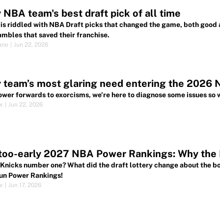
 NBA team's best draft pick of all time
 is riddled with NBA Draft picks that changed the game, both good
ambles that saved their franchise.
ano
|
Jun 22, 2026
 team’s most glaring need entering the 2026 
wer forwards to exorcisms, we're here to diagnose some issues so w
ox
|
Jun 22, 2026
oo-early 2027 NBA Power Rankings: Why the K
 Knicks number one? What did the draft lottery change about the bo
un Power Rankings!
ox
|
Jun 17, 2026