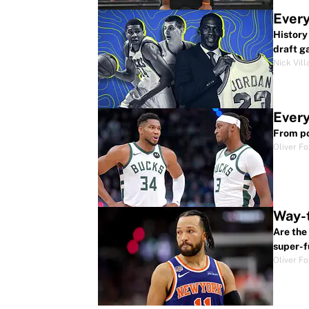
Every
History
draft g
Nick Vill
Every
From po
Oliver F
Way-t
Are the
super-f
Oliver F