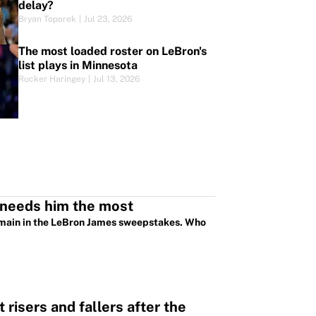
delay?
Bryan Toporek
|
Jul 23, 2026
The most loaded roster on LeBron's
list plays in Minnesota
Rucker Haringey
|
Jul 13, 2026
 needs him the most
emain in the LeBron James sweepstakes. Who
risers and fallers after the