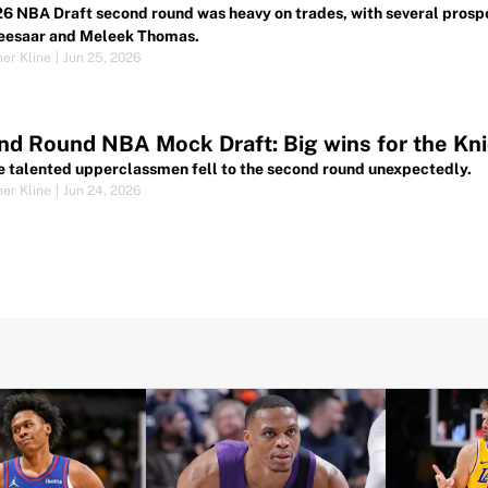
6 NBA Draft second round was heavy on trades, with several prospe
eesaar and Meleek Thomas.
her Kline
|
Jun 25, 2026
d Round NBA Mock Draft: Big wins for the Kni
e talented upperclassmen fell to the second round unexpectedly.
her Kline
|
Jun 24, 2026