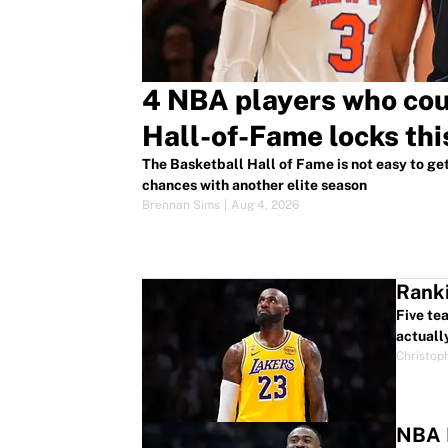
4 NBA players who co
Hall-of-Fame locks thi
The Basketball Hall of Fame is not easy to get 
chances with another elite season
Brennan Sims
|
Aug 4, 2026
Ranki
Five te
actuall
Christop
NBA P