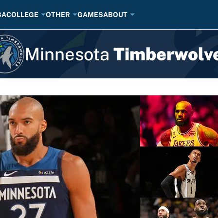
BA
COLLEGE
OTHER
GAMES
ABOUT
Minnesota
Timberwolv