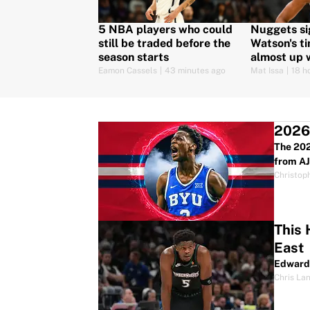
5 NBA players who could
Nuggets si
still be traded before the
Watson's ti
season starts
almost up w
Eamon Cassels
|
43 minutes ago
Mat Issa
|
18 h
2026 
The 202
from AJ
Christop
This 
East
Edwards
Chris La