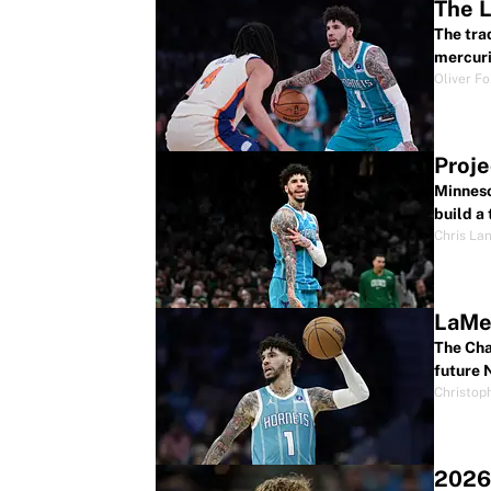
The L
The tra
mercuri
Oliver F
Proje
Minneso
build a
Chris La
LaMel
The Cha
future 
Christop
2026 