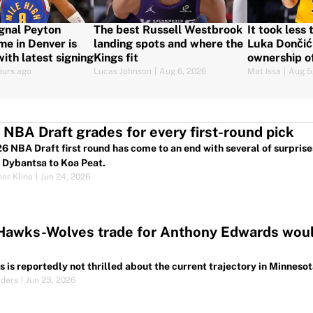
gnal Peyton
The best Russell Westbrook
It took less
me in Denver is
landing spots and where the
Luka Dončić 
ith latest signing
Kings fit
ownership o
ours ago
Lucas Johnson
|
Aug 6, 2026
Mat Issa
|
Aug 5
NBA Draft grades for every first-round pick
6 NBA Draft first round has come to an end with several of surprises
 Dybantsa to Koa Peat.
her Kline
|
Jun 24, 2026
Hawks-Wolves trade for Anthony Edwards would
 is reportedly not thrilled about the current trajectory in Minne
nders
|
Jun 23, 2026