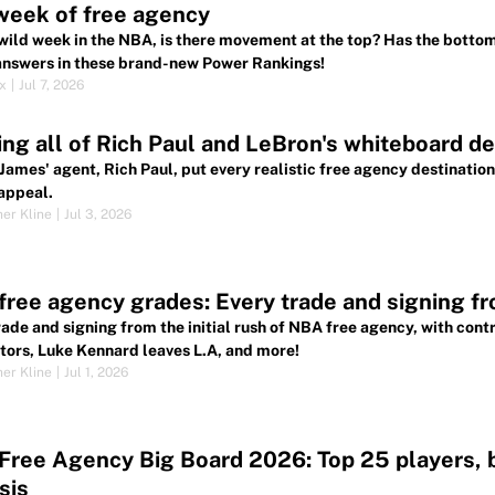
 week of free agency
 wild week in the NBA, is there movement at the top? Has the botto
 answers in these brand-new Power Rankings!
ox
|
Jul 7, 2026
ng all of Rich Paul and LeBron's whiteboard des
James' agent, Rich Paul, put every realistic free agency destination
appeal.
her Kline
|
Jul 3, 2026
ree agency grades: Every trade and signing fro
rade and signing from the initial rush of NBA free agency, with cont
tors, Luke Kennard leaves L.A, and more!
her Kline
|
Jul 1, 2026
ree Agency Big Board 2026: Top 25 players, be
sis