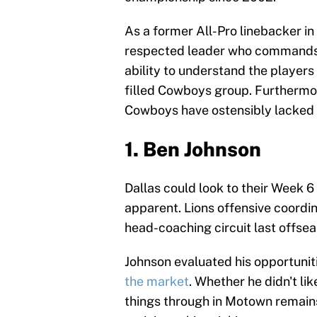
As a former All-Pro linebacker in 
respected leader who commands r
ability to understand the players
filled Cowboys group. Furthermor
Cowboys have ostensibly lacked s
1. Ben Johnson
Dallas could look to their Week 6
apparent. Lions offensive coordi
head-coaching circuit last offse
Johnson evaluated his opportunit
the market
. Whether he didn't li
things through in Motown remains