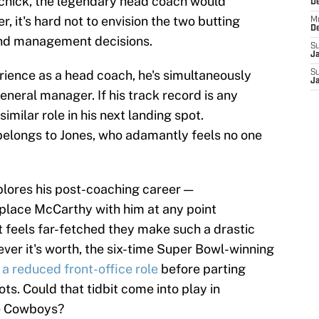
ichick, the legendary head coach would
D
r, it's hard not to envision the two butting
M
D
and management decisions.
S
J
perience as a head coach, he's simultaneously
S
J
eneral manager. If his track record is any
similar role in his next landing spot.
 belongs to Jones, who adamantly feels no one
xplores his post-coaching career —
eplace McCarthy with him at any point
it feels far-fetched they make such a drastic
ver it's worth, the six-time Super Bowl-winning
a reduced front-office role
before parting
s. Could that tidbit come into play in
he Cowboys?