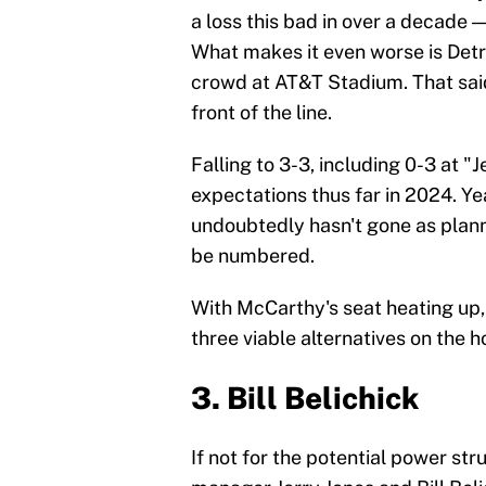
a loss this bad in over a decade —
What makes it even worse is Detr
crowd at AT&T Stadium. That said
front of the line.
Falling to 3-3, including 0-3 at 
expectations thus far in 2024. Ye
undoubtedly hasn't gone as planne
be numbered.
With McCarthy's seat heating up,
three viable alternatives on the h
3. Bill Belichick
If not for the potential power 