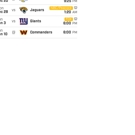
ec 20
9:25
PM
on
NBC/Peacock
vs
Jaguars
ec 28
1:20
AM
un
FOX
vs
Giants
an 3
6:00
PM
un
@
Commanders
6:00
PM
an 10