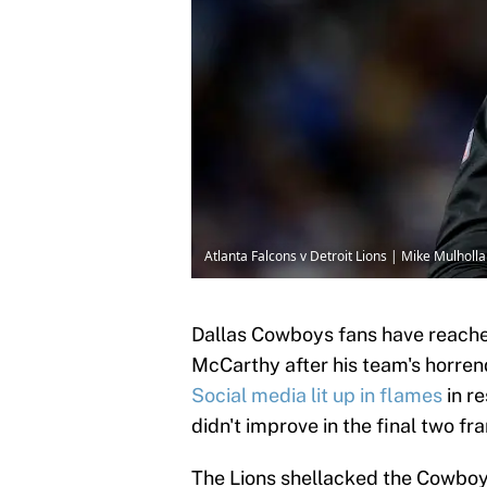
Atlanta Falcons v Detroit Lions | Mike Mulhol
Dallas Cowboys fans have reache
McCarthy after his team's horren
Social media lit up in flames
in re
didn't improve in the final two fr
The Lions shellacked the Cowboys