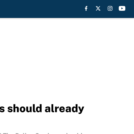
 should already