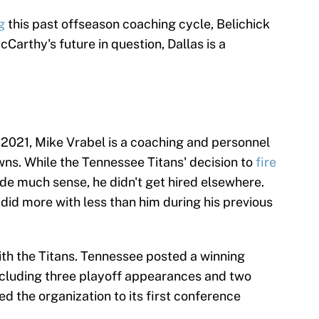
g
this past offseason coaching cycle, Belichick
cCarthy's future in question, Dallas is a
 2021, Mike Vrabel is a coaching and personnel
wns. While the Tennessee Titans' decision to
fire
de much sense, he didn't get hired elsewhere.
did more with less than him during his previous
ith the Titans. Tennessee posted a winning
 including three playoff appearances and two
ed the organization to its first conference