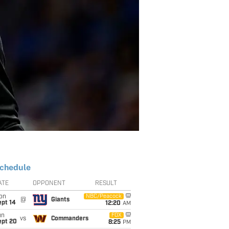
chedule
ATE
OPPONENT
RESULT
on
NBC/Peacock
@
Giants
ept 14
12:20
AM
un
FOX
vs
Commanders
ept 20
8:25
PM