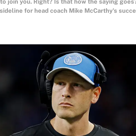
 to join you. Right? Is that how the saying go
 sideline for head coach Mike McCarthy's succe