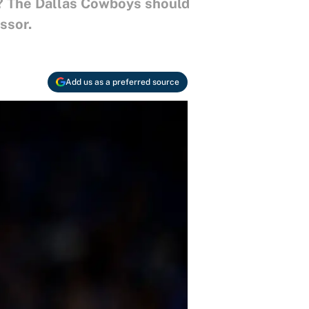
es? The Dallas Cowboys should
ssor.
Add us as a preferred source