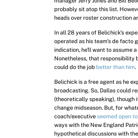
manager Jerry Jones and Bill Bel
probably sit atop this list. Howeve
heads over roster construction 
In all 28 years of Belichick's ex
operated as his team's de facto g
indication, he'll want to assume a 
Nonetheless, that responsibility
could do the job
better than him
.
Belichick is a free agent as he e
broadcasting. So, Dallas could r
(theoretically speaking), though 
change midseason. But, for whate
coach/executive
seemed open to 
ways with the New England Patriot
hypothetical discussions with t