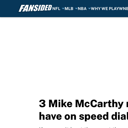
NFL
MLB
NBA
WHY WE PLAY
WN
Skip to main content
3 Mike McCarthy 
have on speed dia