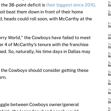
S
 the 38-point deficit is
their biggest since 2010
.
S
oit beat them down in front of their home
S
Oc
, heads could roll soon, with McCarthy at the
Fr
Oc
M
"Jerry World," the Cowboys have failed to meet
Oc
ar 4 of McCarthy's tenure with the franchise
T
Oc
d. So, naturally, his time days in Dallas may
S
No
S
N
 the Cowboys should consider getting these
S
N
orn.
S
N
T
N
T
D
struggle between Cowboys owner/general
S