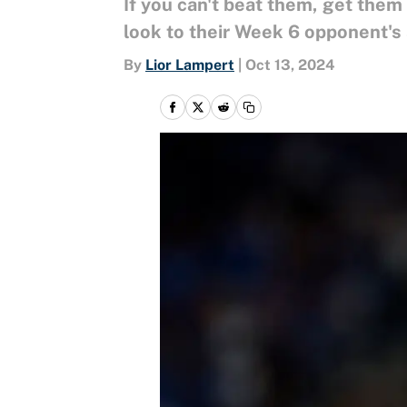
If you can't beat them, get them
look to their Week 6 opponent's
By
Lior Lampert
|
Oct 13, 2024