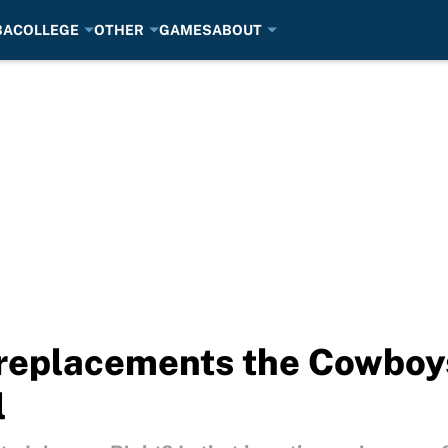
BA
COLLEGE
OTHER
GAMES
ABOUT
replacements the Cowboys
l