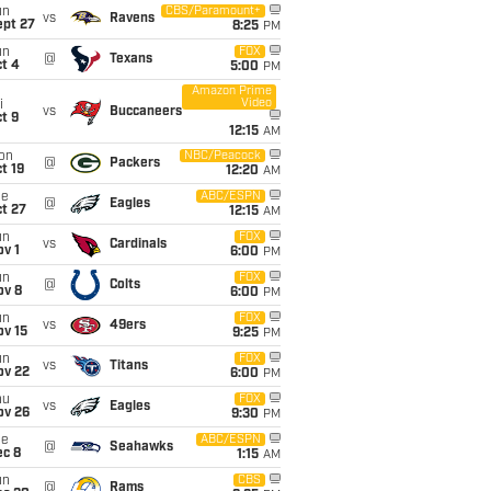
un
CBS/Paramount+
vs
Ravens
ept 27
8:25
PM
un
FOX
@
Texans
t 4
5:00
PM
Amazon Prime
Video
i
vs
Buccaneers
t 9
12:15
AM
on
NBC/Peacock
@
Packers
t 19
12:20
AM
ue
ABC/ESPN
@
Eagles
t 27
12:15
AM
un
FOX
vs
Cardinals
v 1
6:00
PM
un
FOX
@
Colts
ov 8
6:00
PM
un
FOX
vs
49ers
ov 15
9:25
PM
un
FOX
vs
Titans
ov 22
6:00
PM
hu
FOX
vs
Eagles
ov 26
9:30
PM
ue
ABC/ESPN
@
Seahawks
ec 8
1:15
AM
un
CBS
@
Rams