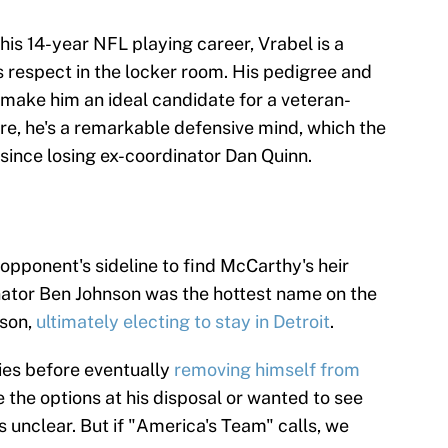
his 14-year NFL playing career, Vrabel is a
espect in the locker room. His pedigree and
 make him an ideal candidate for a veteran-
e, he's a remarkable defensive mind, which the
ince losing ex-coordinator Dan Quinn.
 opponent's sideline to find McCarthy's heir
nator Ben Johnson was the hottest name on the
ason,
ultimately electing to stay in Detroit
.
ies before eventually
removing himself from
ke the options at his disposal or wanted to see
 unclear. But if "America's Team" calls, we