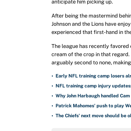
anticipate him picking up.
After being the mastermind behind
Johnson and the Lions have enjoy
experienced that first-hand in thei
The league has recently favored 
cream of the crop in that regard. 
arguably second to none, making 
•
Early NFL training camp losers alr
•
NFL training camp injury updates
•
Why John Harbaugh handled Cam S
•
Patrick Mahomes' push to play Wee
•
The Chiefs' next move should be 