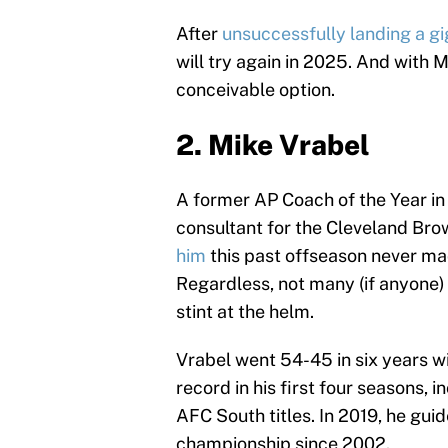
After
unsuccessfully landing a gi
will try again in 2025. And with M
conceivable option.
2. Mike Vrabel
A former AP Coach of the Year in
consultant for the Cleveland Bro
him
this past offseason never ma
Regardless, not many (if anyone) 
stint at the helm.
Vrabel went 54-45 in six years w
record in his first four seasons,
AFC South titles. In 2019, he guid
championship since 2002.