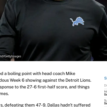
land/GettyImages
d a boiling point with head coach Mike
S
dous Week 6 showing against the Detroit Lions.
sponse to the 27-6 first-half score, and things
D
M
ames.
S
S
S
, defeating them 47-9. Dallas hadn't suffered