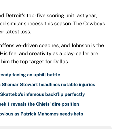
 Detroit's top-five scoring unit last year,
ed similar success this season. The Cowboys
r latest loss.
offensive-driven coaches, and Johnson is the
His feel and creativity as a play-caller are
him the top target for Dallas.
eady facing an uphill battle
: Shemar Stewart headlines notable injuries
kattebo's infamous backflip perfectly
k 1 reveals the Chiefs' dire position
obvious as Patrick Mahomes needs help