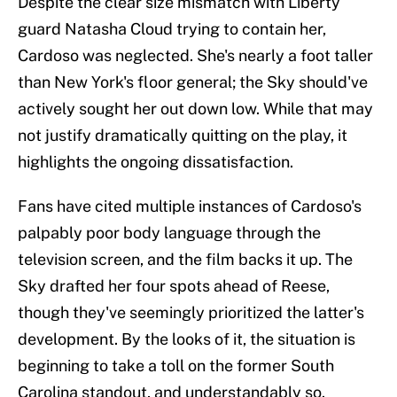
Despite the clear size mismatch with Liberty
guard Natasha Cloud trying to contain her,
Cardoso was neglected. She's nearly a foot taller
than New York's floor general; the Sky should've
actively sought her out down low. While that may
not justify dramatically quitting on the play, it
highlights the ongoing dissatisfaction.
Fans have cited multiple instances of Cardoso's
palpably poor body language through the
television screen, and the film backs it up. The
Sky drafted her four spots ahead of Reese,
though they've seemingly prioritized the latter's
development. By the looks of it, the situation is
beginning to take a toll on the former South
Carolina standout, and understandably so.