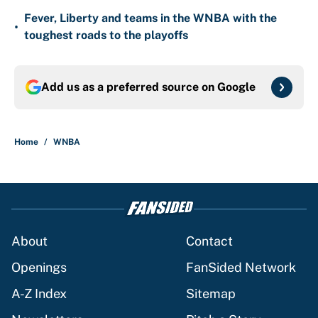
Fever, Liberty and teams in the WNBA with the
•
toughest roads to the playoffs
Add us as a preferred source on
Google
Home
/
WNBA
About
Contact
Openings
FanSided Network
A-Z Index
Sitemap