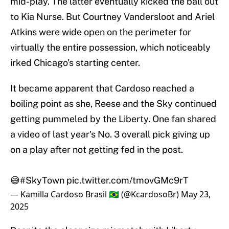
mid-play. The latter eventually kicked the ball out
to Kia Nurse. But Courtney Vandersloot and Ariel
Atkins were wide open on the perimeter for
virtually the entire possession, which noticeably
irked Chicago's starting center.
It became apparent that Cardoso reached a
boiling point as she, Reese and the Sky continued
getting pummeled by the Liberty. One fan shared
a video of last year's No. 3 overall pick giving up
on a play after not getting fed in the post.
😅
#SkyTown
pic.twitter.com/tmovGMc9rT
— Kamilla Cardoso Brasil 🇧🇷 (@KcardosoBr)
May 23,
2025