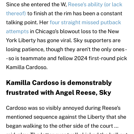
Since she entered the W,
Reese's ability (or lack
thereof)
to finish at the rim has been a constant
talking point. Her
four straight missed putback
attempts
in Chicago's blowout loss to the New
York Liberty has gone viral. Sky supporters are
losing patience, though they aren't the only ones -
- so is teammate and fellow 2024 first-round pick
Kamilla Cardoso.
Kamilla Cardoso is demonstrably
frustrated with Angel Reese, Sky
Cardoso was so visibly annoyed during Reese's
mentioned sequence against the Liberty that she
began walking to the other side of the court ...