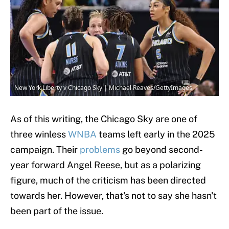
New York Liberty v Chicago Sky | Michael Reaves/GettyImages
As of this writing, the Chicago Sky are one of
three winless
WNBA
teams left early in the 2025
campaign. Their
problems
go beyond second-
year forward Angel Reese, but as a polarizing
figure, much of the criticism has been directed
towards her. However, that's not to say she hasn't
been part of the issue.