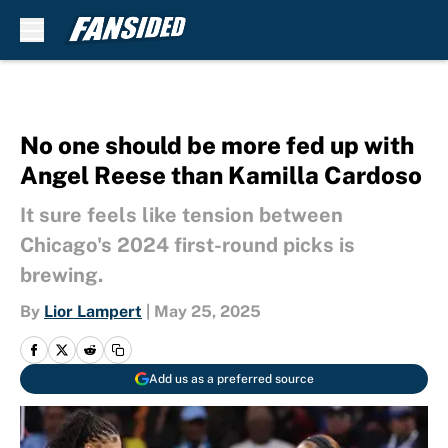
Skip to main content
No one should be more fed up with
Angel Reese than Kamilla Cardoso
It sure feels like tension between
Chicago's 2024 first-round picks is
brewing.
By
Lior Lampert
|
May 25, 2025
Add us as a preferred source