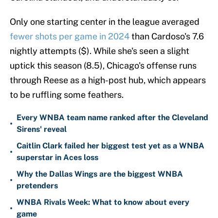
Only one starting center in the league averaged
fewer shots per game in 2024
than Cardoso's 7.6
nightly attempts ($). While she's seen a slight
uptick this season (8.5), Chicago's offense runs
through Reese as a high-post hub, which appears
to be ruffling some feathers.
Every WNBA team name ranked after the Cleveland
•
Sirens' reveal
Caitlin Clark failed her biggest test yet as a WNBA
•
superstar in Aces loss
Why the Dallas Wings are the biggest WNBA
•
pretenders
WNBA Rivals Week: What to know about every
•
game