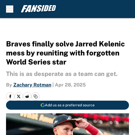
Skip to main content
Braves finally solve Jarred Kelenic
mess by reuniting with forgotten
World Series star
This is as desperate as a team can get.
By
Zachary Rotman
|
Apr 28, 2025
Add us as a preferred source