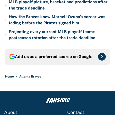
MLB playoff picture, bracket and predictions after
•
the trade deadline
How the Braves knew Marcell Ozuna's career was
•
fading before the Pirates signed him
Projecting every current MLB playoff team's
•
postseason rotation after the trade deadline
Add us as a preferred source on
Google
Home
/
Atlanta Braves
About
Contact