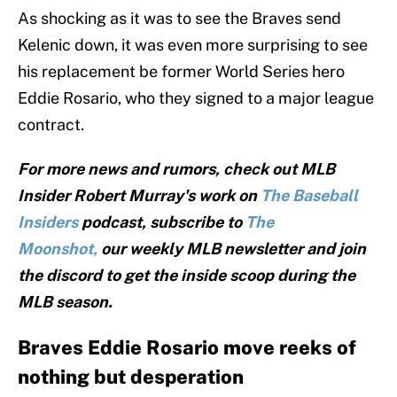
As shocking as it was to see the Braves send
Kelenic down, it was even more surprising to see
his replacement be former World Series hero
Eddie Rosario, who they signed to a major league
contract.
For more news and rumors, check out MLB
Insider Robert Murray's work on
The Baseball
Insiders
podcast, subscribe to
The
Moonshot,
our weekly MLB newsletter and join
the discord to get the inside scoop during the
MLB season.
Braves Eddie Rosario move reeks of
nothing but desperation