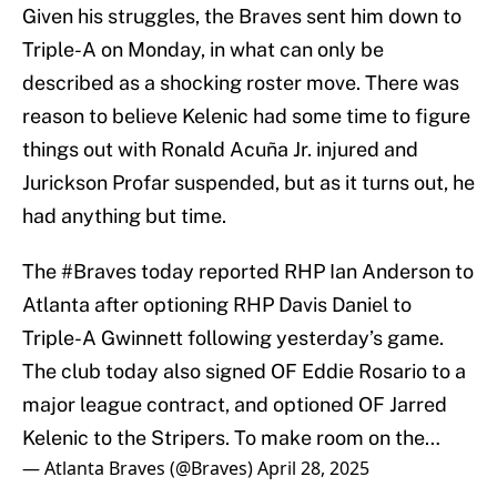
Given his struggles, the Braves sent him down to
Triple-A on Monday, in what can only be
described as a shocking roster move. There was
reason to believe Kelenic had some time to figure
things out with Ronald Acuña Jr. injured and
Jurickson Profar suspended, but as it turns out, he
had anything but time.
The
#Braves
today reported RHP Ian Anderson to
Atlanta after optioning RHP Davis Daniel to
Triple-A Gwinnett following yesterday’s game.
The club today also signed OF Eddie Rosario to a
major league contract, and optioned OF Jarred
Kelenic to the Stripers. To make room on the…
— Atlanta Braves (@Braves)
April 28, 2025