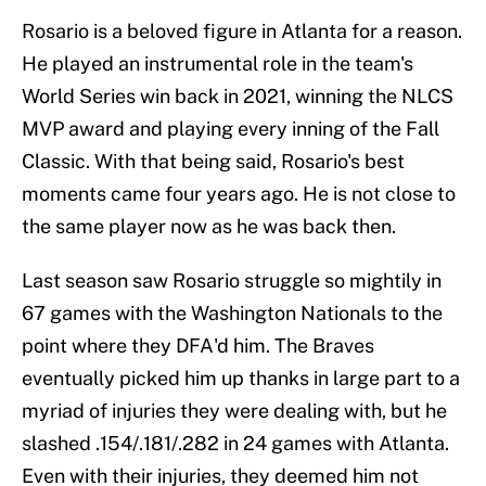
Rosario is a beloved figure in Atlanta for a reason.
He played an instrumental role in the team's
World Series win back in 2021, winning the NLCS
MVP award and playing every inning of the Fall
Classic. With that being said, Rosario's best
moments came four years ago. He is not close to
the same player now as he was back then.
Last season saw Rosario struggle so mightily in
67 games with the Washington Nationals to the
point where they DFA'd him. The Braves
eventually picked him up thanks in large part to a
myriad of injuries they were dealing with, but he
slashed .154/.181/.282 in 24 games with Atlanta.
Even with their injuries, they deemed him not