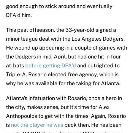
good enough to stick around and eventually
DFA'd him.
This past offseason, the 33-year-old signed a
minor league deal with the Los Angeles Dodgers.
He wound up appearing in a couple of games with
the Dodgers in mid-April, but had one hit in four
at-bats
before getting DFA'd
and outrighted to
Triple-A. Rosario elected free agency, which is
why he was available for the taking for Atlanta.
Atlanta's infatuation with Rosario, once a hero in
the city, makes sense, but it's time for Alex
Anthopoulos to get with the times. Again, Rosario
is
not the player he was
back then. He has been