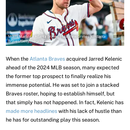
Miami Marlins v Atlanta Braves | Matthew Grimes Jr./Atlanta
Braves/GettyImages
When the
Atlanta Braves
acquired Jarred Kelenic
ahead of the 2024 MLB season, many expected
the former top prospect to finally realize his
immense potential. He was set to join a stacked
Braves roster, hoping to establish himself, but
that simply has not happened. In fact, Kelenic has
made more headlines
with his lack of hustle than
he has for outstanding play this season.