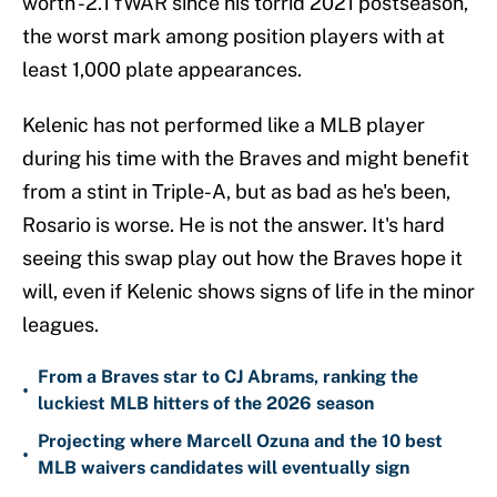
worth -2.1 fWAR since his torrid 2021 postseason,
the worst mark among position players with at
least 1,000 plate appearances.
Kelenic has not performed like a MLB player
during his time with the Braves and might benefit
from a stint in Triple-A, but as bad as he's been,
Rosario is worse. He is not the answer. It's hard
seeing this swap play out how the Braves hope it
will, even if Kelenic shows signs of life in the minor
leagues.
From a Braves star to CJ Abrams, ranking the
•
luckiest MLB hitters of the 2026 season
Projecting where Marcell Ozuna and the 10 best
•
MLB waivers candidates will eventually sign