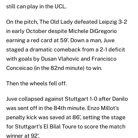
still can play in the UCL.
On the pitch, The Old Lady defeated Leipzig 3-2
in early October despite Michele DiGregorio
earning a red card at 59’. Down a man, Juve
staged a dramatic comeback from a 2-1 deficit
with goals by Dusan Vlahovic and Francisco
Conceicao (in the 82nd minute) to win.
Then the wheels fell off.
Juve collapsed against Stuttgart 1-0 after Danilo
was sent off in the 84th minute. Enzo Millot’s
penalty kick was saved at 86’, setting the stage
for Stuttgart’s El Bilal Toure to score the match
winner at 92’.