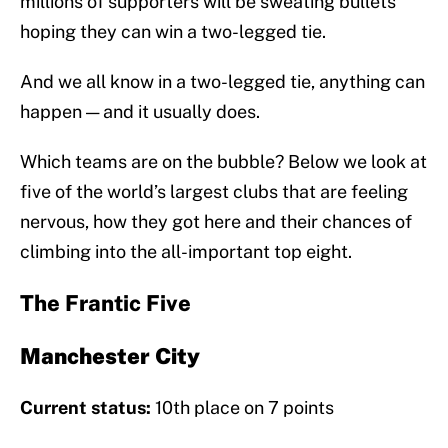
millions of supporters will be sweating bullets
hoping they can win a two-legged tie.
And we all know in a two-legged tie, anything can
happen — and it usually does.
Which teams are on the bubble? Below we look at
five of the world’s largest clubs that are feeling
nervous, how they got here and their chances of
climbing into the all-important top eight.
The Frantic Five
Manchester City
Current status:
10th place on 7 points