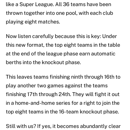
like a Super League. All 36 teams have been
thrown together into one pool, with each club
playing eight matches.
Now listen carefully because this is key: Under
this new format, the top eight teams in the table
at the end of the league phase earn automatic
berths into the knockout phase.
This leaves teams finishing ninth through 16th to
play another two games against the teams
finishing 17th through 24th. They will fight it out
in a home-and-home series for a right to join the
top eight teams in the 16-team knockout phase.
Still with us? If yes, it becomes abundantly clear