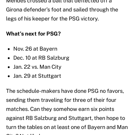
Mendes crossed a ball that deflected off a
Girona defender’s foot and sailed through the
legs of his keeper for the PSG victory.
What’s next for PSG?
Nov. 26 at Bayern
Dec. 10 at RB Salzburg
Jan. 22 vs. Man City
Jan. 29 at Stuttgart
The schedule-makers have done PSG no favors,
sending them traveling for three of their four
matches. Can they somehow earn six points
against RB Salzburg and Stuttgart, then hope to
turn the tables on at least one of Bayern and Man