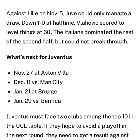
Against Lille on Nov. 5, Juve could only manage a
draw. Down 1-0 at halftime, Vlahovic scored to
level things at 60’. The Italians dominated the rest
of the second half, but could not break through.
What’s next for Juventus
Nov. 27 at Aston Villa
Dec. 11 vs. Man City
Jan. 21 at Brugge
Jan. 29 vs. Benfica
Juventus must face two clubs among the top 10 in
the UCL table. If they hope to avoid a playoff in
the next round, they need to get a result against