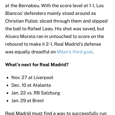
at the Bernabeu. With the score level at 1-1, Los
Blancos’ defenders mainly stood around as
Christian Pulisic sliced through them and slipped
the ball to Rafael Leao. His shot was saved, but
Alvaro Morata ran in untouched to score on the
rebound to make it 2-1. Real Madrid’s defense
was equally dreadful on
Milan’s third goal
.
What’s next for Real Madrid?
Nov. 27 at Liverpool
Dec. 10 at Atalanta
Jan. 22 vs. RB Salzburg
Jan. 29 at Brest
Real Madrid must find a way to successfully run