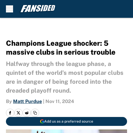
Skip to main content
Champions League shocker: 5
massive clubs in serious trouble
Halfway through the league phase, a
quintet of the world’s most popular clubs
are in danger of being forced into the
dreaded playoff round.
By
Matt Purdue
|
Nov 11, 2024
Add us as a preferred source