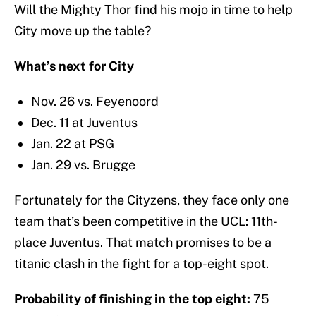
Will the Mighty Thor find his mojo in time to help
City move up the table?
What’s next for City
Nov. 26 vs. Feyenoord
Dec. 11 at Juventus
Jan. 22 at PSG
Jan. 29 vs. Brugge
Fortunately for the Cityzens, they face only one
team that’s been competitive in the UCL: 11th-
place Juventus. That match promises to be a
titanic clash in the fight for a top-eight spot.
Probability of finishing in the top eight:
75