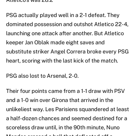
PSG actually played well in a 2-1 defeat. They
dominated possession and outshot Atletico 22-4,
launching one attack after another. But Atletico
keeper Jan Oblak made eight saves and
substitute striker Angel Correra broke every PSG
heart, scoring with the last kick of the match.
PSG also lost to Arsenal, 2-0.
Their four points came from a 1-1 draw with PSV
and a 1-0 win over Girona that arrived in the
unlikeliest way. Les Parisiens squandered at least
a half-dozen chances and seemed destined for a
scoreless draw until, in the 90th minute, Nuno