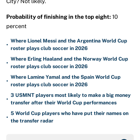
City? Not likely.
Probability of finishing in the top eight:
10
percent
Where Lionel Messi and the Argentina World Cup
•
roster plays club soccer in 2026
Where Erling Haaland and the Norway World Cup
•
roster plays club soccer in 2026
Where Lamine Yamal and the Spain World Cup
•
roster plays club soccer in 2026
3 USMNT players most likely to make a big money
•
transfer after their World Cup performances
5 World Cup players who have put their names on
•
the transfer radar