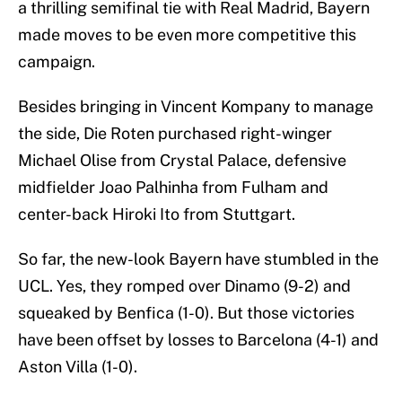
a thrilling semifinal tie with Real Madrid, Bayern
made moves to be even more competitive this
campaign.
Besides bringing in Vincent Kompany to manage
the side, Die Roten purchased right-winger
Michael Olise from Crystal Palace, defensive
midfielder Joao Palhinha from Fulham and
center-back Hiroki Ito from Stuttgart.
So far, the new-look Bayern have stumbled in the
UCL. Yes, they romped over Dinamo (9-2) and
squeaked by Benfica (1-0). But those victories
have been offset by losses to Barcelona (4-1) and
Aston Villa (1-0).