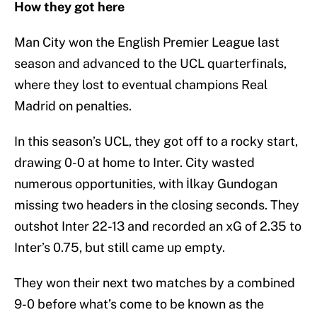
How they got here
Man City won the English Premier League last
season and advanced to the UCL quarterfinals,
where they lost to eventual champions Real
Madrid on penalties.
In this season’s UCL, they got off to a rocky start,
drawing 0-0 at home to Inter. City wasted
numerous opportunities, with İlkay Gundogan
missing two headers in the closing seconds. They
outshot Inter 22-13 and recorded an xG of 2.35 to
Inter’s 0.75, but still came up empty.
They won their next two matches by a combined
9-0 before what’s come to be known as the