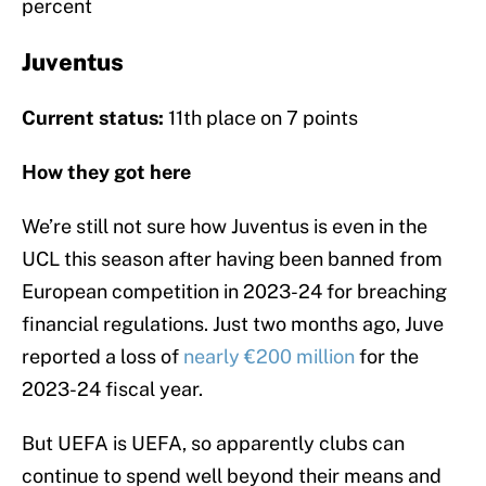
percent
Juventus
Current status:
11th place on 7 points
How they got here
We’re still not sure how Juventus is even in the
UCL this season after having been banned from
European competition in 2023-24 for breaching
financial regulations. Just two months ago, Juve
reported a loss of
nearly €200 million
for the
2023-24 fiscal year.
But UEFA is UEFA, so apparently clubs can
continue to spend well beyond their means and