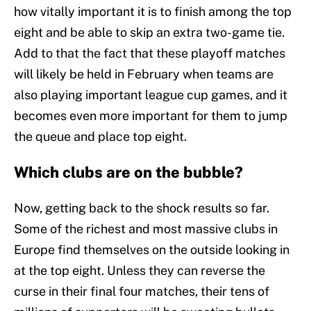
how vitally important it is to finish among the top
eight and be able to skip an extra two-game tie.
Add to that the fact that these playoff matches
will likely be held in February when teams are
also playing important league cup games, and it
becomes even more important for them to jump
the queue and place top eight.
Which clubs are on the bubble?
Now, getting back to the shock results so far.
Some of the richest and most massive clubs in
Europe find themselves on the outside looking in
at the top eight. Unless they can reverse the
curse in their final four matches, their tens of