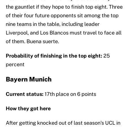
the gauntlet if they hope to finish top eight. Three
of their four future opponents sit among the top
nine teams in the table, including leader
Liverpool, and Los Blancos must travel to face all
of them. Buena suerte.
Probability of finishing in the top eight:
25
percent
Bayern Munich
Current status:
17th place on 6 points
How they got here
After getting knocked out of last season’s UCL in