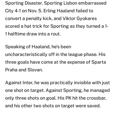
Sporting Disaster. Sporting Lisbon embarrassed
City 4-1 on Nov. 5. Erling Haaland failed to
convert a penalty kick, and Viktor Gyokares
scored a hat trick for Sporting as they turned a 1-
1 halftime draw into a rout.
Speaking of Haaland, he’s been
uncharacteristically off in the league phase. His
three goals have come at the expense of Sparta
Praha and Slovan.
Against Inter, he was practically invisible with just
one shot on target. Against Sporting, he managed
only three shots on goal. His PK hit the crossbar,
and his other two shots on target were saved.