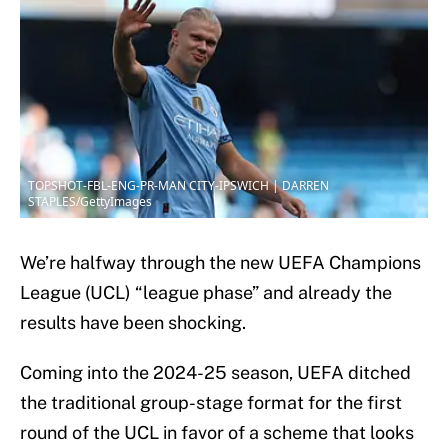
TOPSHOT-FBL-ENG-PR-MAN CITY-IPSWICH | DARREN
STAPLES/GettyImages
We’re halfway through the new UEFA Champions
League (UCL) “league phase” and already the
results have been shocking.
Coming into the 2024-25 season, UEFA ditched
the traditional group-stage format for the first
round of the UCL in favor of a scheme that looks