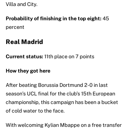
Villa and City.
Probability of finishing in the top eight:
45
percent
Real Madrid
Current status:
11th place on 7 points
How they got here
After beating Borussia Dortmund 2-0 in last
season’s UCL final for the club’s 15th European
championship, this campaign has been a bucket
of cold water to the face.
With welcoming Kylian Mbappe on a free transfer