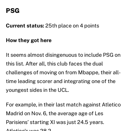
PSG
Current status:
25th place on 4 points
How they got here
It seems almost disingenuous to include PSG on
this list. After all, this club faces the dual
challenges of moving on from Mbappe, their all-
time leading scorer and integrating one of the
youngest sides in the UCL.
For example, in their last match against Atletico
Madrid on Nov. 6, the average age of Les
Parisiens’ starting XI was just 24.5 years.
Atletico’s was 28.2