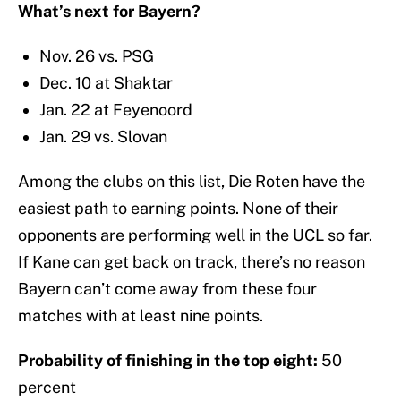
What’s next for Bayern?
Nov. 26 vs. PSG
Dec. 10 at Shaktar
Jan. 22 at Feyenoord
Jan. 29 vs. Slovan
Among the clubs on this list, Die Roten have the
easiest path to earning points. None of their
opponents are performing well in the UCL so far.
If Kane can get back on track, there’s no reason
Bayern can’t come away from these four
matches with at least nine points.
Probability of finishing in the top eight:
50
percent