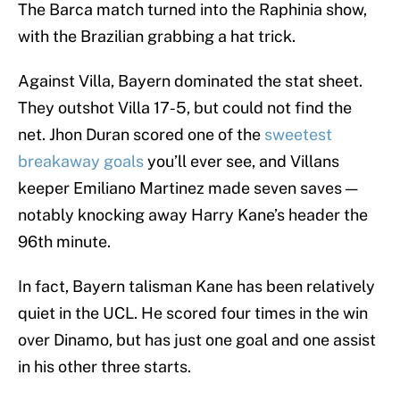
The Barca match turned into the Raphinia show,
with the Brazilian grabbing a hat trick.
Against Villa, Bayern dominated the stat sheet.
They outshot Villa 17-5, but could not find the
net. Jhon Duran scored one of the
sweetest
breakaway goals
you’ll ever see, and Villans
keeper Emiliano Martinez made seven saves —
notably knocking away Harry Kane’s header the
96th minute.
In fact, Bayern talisman Kane has been relatively
quiet in the UCL. He scored four times in the win
over Dinamo, but has just one goal and one assist
in his other three starts.