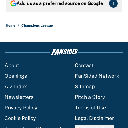
Add us as a preferred source on
Google
Home
/
Champions League
About
Contact
Openings
FanSided Network
A-Z Index
Sitemap
Newsletters
Pitch a Story
Privacy Policy
Terms of Use
Cookie Policy
Legal Disclaimer