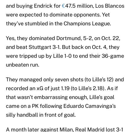
and buying Endrick for
€
47.5 million, Los Blancos
were expected to dominate opponents. Yet
they’ve stumbled in the Champions League.
Yes, they dominated Dortmund, 5-2, on Oct. 22,
and beat Stuttgart 3-1. But back on Oct. 4, they
were tripped up by Lille 1-0 to end their 36-game
unbeaten run.
They managed only seven shots (to Lille’s 12) and
recorded an xG of just 1.19 (to Lille’s 2.18). As if
that wasn’t embarrassing enough, Lille’s goal
came on a PK following Eduardo Camavinga’s
silly handball in front of goal.
A month later against Milan, Real Madrid lost 3-1