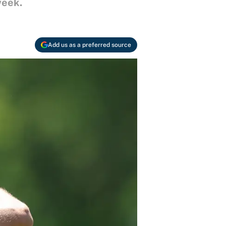
week.
Add us as a preferred source