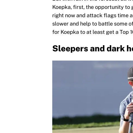
Koepka, first, the opportunity to
right now and attack flags time 
slower and help to battle some of t
for Koepka to at least get a Top 10
Sleepers and dark h