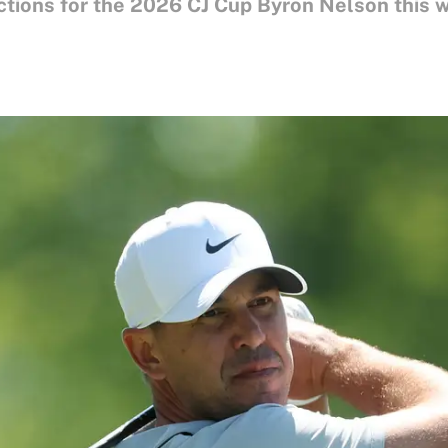
ctions for the 2026 CJ Cup Byron Nelson this 