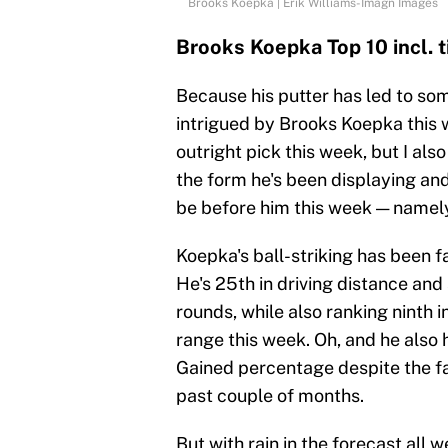
Brooks Koepka | Erik Williams-Imagn Images
Brooks Koepka Top 10 incl.
Because his putter has led to som
intrigued by Brooks Koepka this w
outright pick this week, but I also
the form he's been displaying and
be before him this week — namely,
Koepka's ball-striking has been fa
He's 25th in driving distance and
rounds, while also ranking ninth 
range this week. Oh, and he also h
Gained percentage despite the fac
past couple of months.
But with rain in the forecast all 