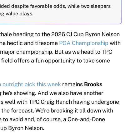
ided despite favorable odds, while two sleepers
ng value plays.
n exhale heading to the 2026 CJ Cup Byron Nelson
the hectic and tiresome
PGA Championship
with
t major championship. But as we head to TPC
 field offers a fun opportunity to take some
p outright pick this week
remains
Brooks
g he's showing. And we also have another
as well with TPC Craig Ranch having undergone
 the forecast. We're breaking it all down with
te to avoid and, of course, a One-and-Done
 Cup Byron Nelson.