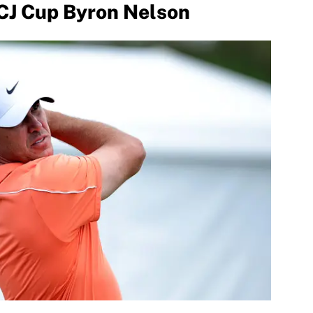
 CJ Cup Byron Nelson