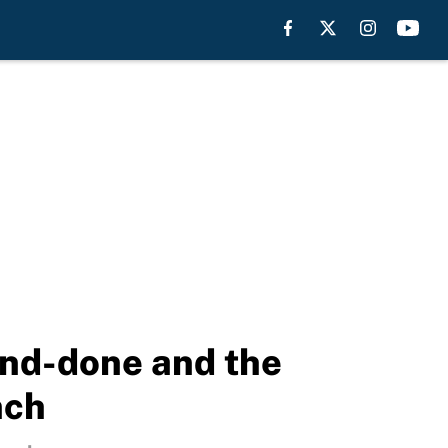
and-done and the
nch