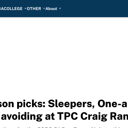
BA
COLLEGE
OTHER
About
on picks: Sleepers, One-
e avoiding at TPC Craig Ra