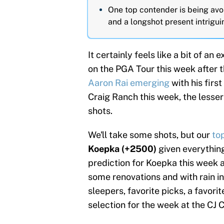
One top contender is being avo
and a longshot present intrigui
It certainly feels like a bit of a
on the PGA Tour this week after 
Aaron Rai emerging
with his firs
Craig Ranch this week, the lesser
shots.
We'll take some shots, but our
to
Koepka (+2500)
given everythin
prediction for Koepka this week 
some renovations and with rain in
sleepers, favorite picks, a favori
selection for the week at the CJ