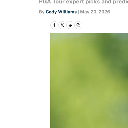
PGA Tour expert picks and predi
By
Cody Williams
|
May 20, 2026