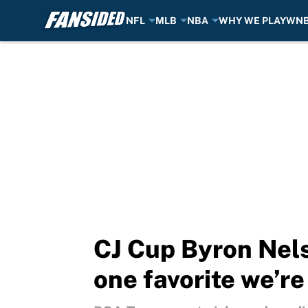
NFL
MLB
NBA
WHY WE PLAY
WN
Skip to main content
CJ Cup Byron Nels
one favorite we’r