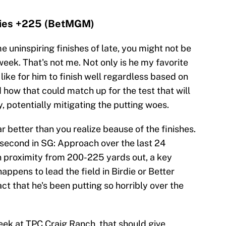
 ties +225 (BetMGM)
e uninspiring finishes of late, you might not be
eek. That's not me. Not only is he my favorite
 like for him to finish well regardless based on
 how that could match up for the test that will
 potentially mitigating the putting woes.
r better than you realize beause of the finishes.
 second in SG: Approach over the last 24
in proximity from 200-225 yards out, a key
appens to lead the field in Birdie or Better
t that he's been putting so horribly over the
week at TPC Craig Ranch, that should give