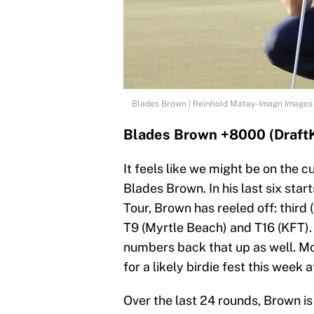
Blades Brown | Reinhold Matay-Imagn Images
Blades Brown +8000 (Draft
It feels like we might be on the 
Blades Brown. In his last six sta
Tour, Brown has reeled off: third 
T9 (Myrtle Beach) and T16 (KFT)
numbers back that up as well. M
for a likely birdie fest this week
Over the last 24 rounds, Brown is