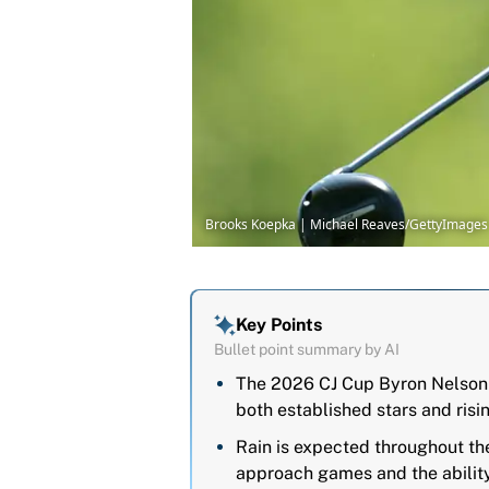
Brooks Koepka | Michael Reaves/GettyImages
Key Points
Bullet point summary by AI
The 2026 CJ Cup Byron Nelson 
both established stars and risin
Rain is expected throughout th
approach games and the ability