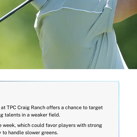
at TPC Craig Ranch offers a chance to target
g talents in a weaker field.
e week, which could favor players with strong
 to handle slower greens.