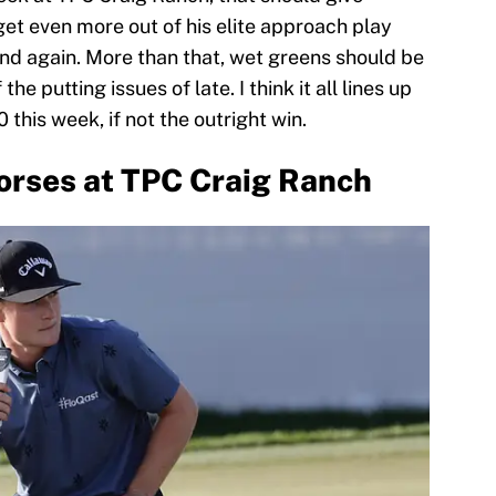
 get even more out of his elite approach play
and again. More than that, wet greens should be
he putting issues of late. I think it all lines up
 this week, if not the outright win.
orses at TPC Craig Ranch