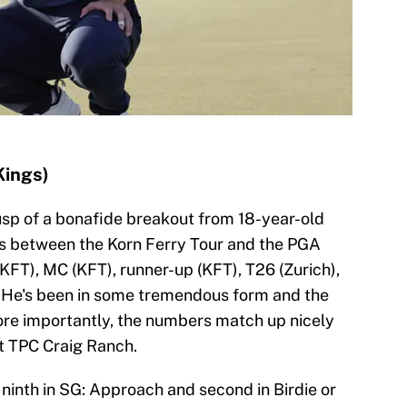
Kings)
cusp of a bonafide breakout from 18-year-old
rts between the Korn Ferry Tour and the PGA
(KFT), MC (KFT), runner-up (KFT), T26 (Zurich),
. He's been in some tremendous form and the
ore importantly, the numbers match up nicely
 at TPC Craig Ranch.
 ninth in SG: Approach and second in Birdie or