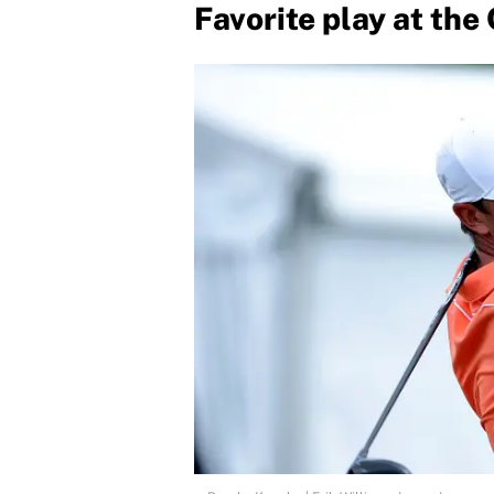
Favorite play at the