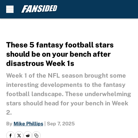
Skip to main content
These 5 fantasy football stars
should be on your bench after
disastrous Week 1s
Week 1 of the NFL season brought some
interesting developments to the fantasy
football landscape. These underwhelming
stars should head for your bench in Week
2.
By
Mike Phillips
|
Sep 7, 2025