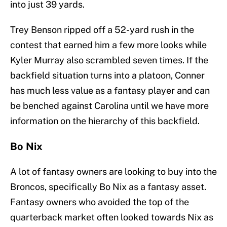
into just 39 yards.
Trey Benson ripped off a 52-yard rush in the
contest that earned him a few more looks while
Kyler Murray also scrambled seven times. If the
backfield situation turns into a platoon, Conner
has much less value as a fantasy player and can
be benched against Carolina until we have more
information on the hierarchy of this backfield.
Bo Nix
A lot of fantasy owners are looking to buy into the
Broncos, specifically Bo Nix as a fantasy asset.
Fantasy owners who avoided the top of the
quarterback market often looked towards Nix as