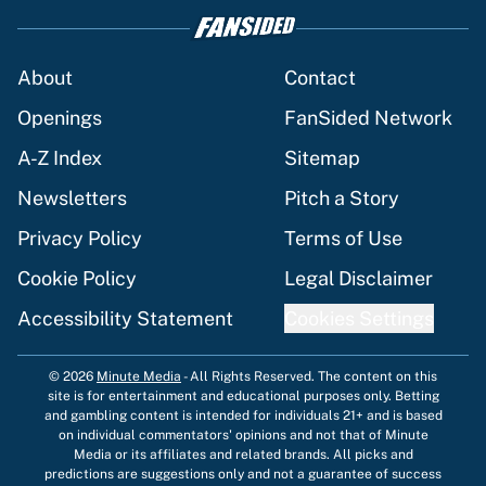
About
Contact
Openings
FanSided Network
A-Z Index
Sitemap
Newsletters
Pitch a Story
Privacy Policy
Terms of Use
Cookie Policy
Legal Disclaimer
Accessibility Statement
Cookies Settings
© 2026
Minute Media
-
All Rights Reserved. The content on this
site is for entertainment and educational purposes only. Betting
and gambling content is intended for individuals 21+ and is based
on individual commentators' opinions and not that of Minute
Media or its affiliates and related brands. All picks and
predictions are suggestions only and not a guarantee of success