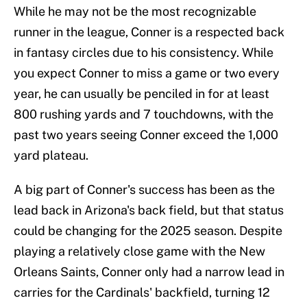
While he may not be the most recognizable
runner in the league, Conner is a respected back
in fantasy circles due to his consistency. While
you expect Conner to miss a game or two every
year, he can usually be penciled in for at least
800 rushing yards and 7 touchdowns, with the
past two years seeing Conner exceed the 1,000
yard plateau.
A big part of Conner's success has been as the
lead back in Arizona's back field, but that status
could be changing for the 2025 season. Despite
playing a relatively close game with the New
Orleans Saints, Conner only had a narrow lead in
carries for the Cardinals' backfield, turning 12