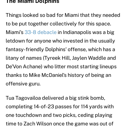
The Miami Dolphins
Things looked so bad for Miami that they needed
to be put together collectively for this space.
Miami's
33-8 debacle
in Indianapolis was a big
letdown for anyone who invested in the usually
fantasy-friendly Dolphins' offense, which has a
litany of names (Tyreek Hill, Jaylen Waddle and
De'Von Achane) who litter most starting lineups
thanks to Mike McDaniel's history of being an
offensive guru.
Tua Tagovailoa delivered a big stink bomb,
completing 14-of-23 passes for 114 yards with
one touchdown and two picks, ceding playing
time to Zach Wilson once the game was out of