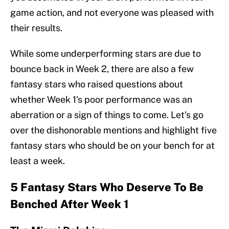
game action, and not everyone was pleased with
their results.
While some underperforming stars are due to
bounce back in Week 2, there are also a few
fantasy stars who raised questions about
whether Week 1's poor performance was an
aberration or a sign of things to come. Let's go
over the dishonorable mentions and highlight five
fantasy stars who should be on your bench for at
least a week.
5 Fantasy Stars Who Deserve To Be
Benched After Week 1