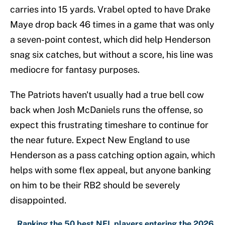
carries into 15 yards. Vrabel opted to have Drake
Maye drop back 46 times in a game that was only
a seven-point contest, which did help Henderson
snag six catches, but without a score, his line was
mediocre for fantasy purposes.
The Patriots haven't usually had a true bell cow
back when Josh McDaniels runs the offense, so
expect this frustrating timeshare to continue for
the near future. Expect New England to use
Henderson as a pass catching option again, which
helps with some flex appeal, but anyone banking
on him to be their RB2 should be severely
disappointed.
Ranking the 50 best NFL players entering the 2026