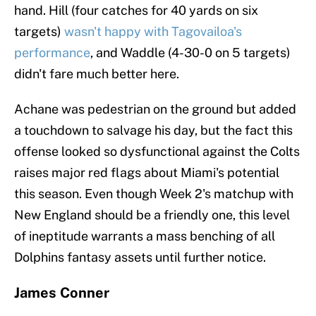
hand. Hill (four catches for 40 yards on six
targets)
wasn't happy with Tagovailoa's
performance
, and Waddle (4-30-0 on 5 targets)
didn't fare much better here.
Achane was pedestrian on the ground but added
a touchdown to salvage his day, but the fact this
offense looked so dysfunctional against the Colts
raises major red flags about Miami's potential
this season. Even though Week 2's matchup with
New England should be a friendly one, this level
of ineptitude warrants a mass benching of all
Dolphins fantasy assets until further notice.
James Conner