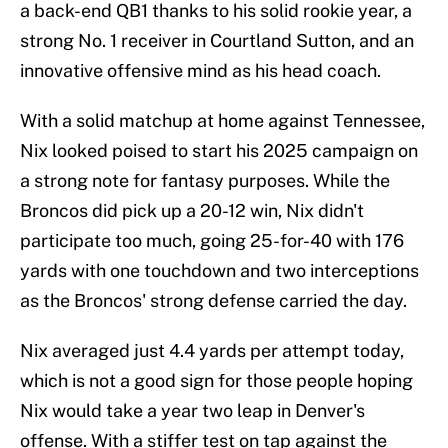
a back-end QB1 thanks to his solid rookie year, a
strong No. 1 receiver in Courtland Sutton, and an
innovative offensive mind as his head coach.
With a solid matchup at home against Tennessee,
Nix looked poised to start his 2025 campaign on
a strong note for fantasy purposes. While the
Broncos did pick up a 20-12 win, Nix didn't
participate too much, going 25-for-40 with 176
yards with one touchdown and two interceptions
as the Broncos' strong defense carried the day.
Nix averaged just 4.4 yards per attempt today,
which is not a good sign for those people hoping
Nix would take a year two leap in Denver's
offense. With a stiffer test on tap against the