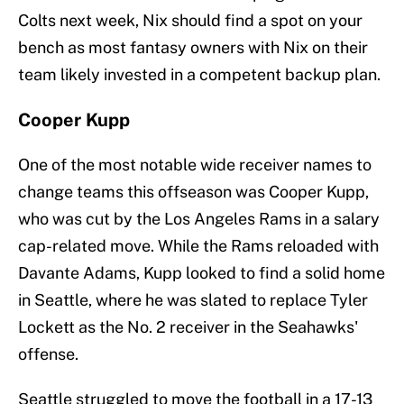
Colts next week, Nix should find a spot on your
bench as most fantasy owners with Nix on their
team likely invested in a competent backup plan.
Cooper Kupp
One of the most notable wide receiver names to
change teams this offseason was Cooper Kupp,
who was cut by the Los Angeles Rams in a salary
cap-related move. While the Rams reloaded with
Davante Adams, Kupp looked to find a solid home
in Seattle, where he was slated to replace Tyler
Lockett as the No. 2 receiver in the Seahawks'
offense.
Seattle struggled to move the football in a 17-13