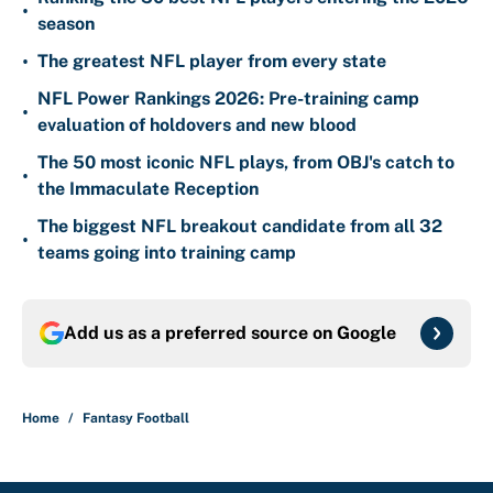
•
season
•
The greatest NFL player from every state
NFL Power Rankings 2026: Pre-training camp
•
evaluation of holdovers and new blood
The 50 most iconic NFL plays, from OBJ's catch to
•
the Immaculate Reception
The biggest NFL breakout candidate from all 32
•
teams going into training camp
Add us as a preferred source on
Google
Home
/
Fantasy Football