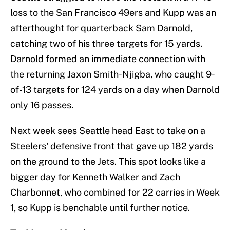
loss to the San Francisco 49ers and Kupp was an
afterthought for quarterback Sam Darnold,
catching two of his three targets for 15 yards.
Darnold formed an immediate connection with
the returning Jaxon Smith-Njigba, who caught 9-
of-13 targets for 124 yards on a day when Darnold
only 16 passes.
Next week sees Seattle head East to take on a
Steelers' defensive front that gave up 182 yards
on the ground to the Jets. This spot looks like a
bigger day for Kenneth Walker and Zach
Charbonnet, who combined for 22 carries in Week
1, so Kupp is benchable until further notice.