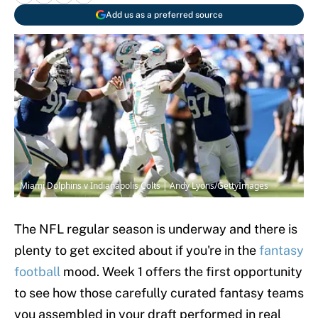
Add us as a preferred source
Miami Dolphins v Indianapolis Colts | Andy Lyons/GettyImages
The NFL regular season is underway and there is
plenty to get excited about if you're in the
fantasy
football
mood. Week 1 offers the first opportunity
to see how those carefully curated fantasy teams
you assembled in your draft performed in real