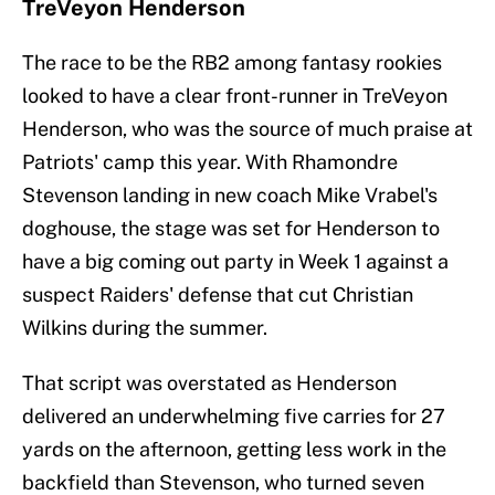
TreVeyon Henderson
The race to be the RB2 among fantasy rookies
looked to have a clear front-runner in TreVeyon
Henderson, who was the source of much praise at
Patriots' camp this year. With Rhamondre
Stevenson landing in new coach Mike Vrabel's
doghouse, the stage was set for Henderson to
have a big coming out party in Week 1 against a
suspect Raiders' defense that cut Christian
Wilkins during the summer.
That script was overstated as Henderson
delivered an underwhelming five carries for 27
yards on the afternoon, getting less work in the
backfield than Stevenson, who turned seven