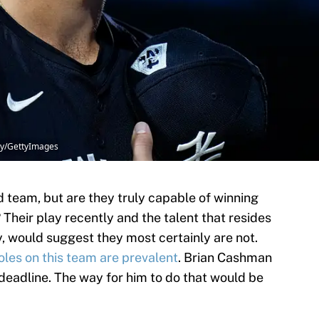
ry/GettyImages
 team, but are they truly capable of winning
Their play recently and the talent that resides
y, would suggest they most certainly are not.
oles on this team are prevalent
. Brian Cashman
eadline. The way for him to do that would be