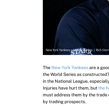
New York Yankees v Miami Marlins | Rich Stor
The
New York Yankees
are a good
the World Series as constructed? 
in the National League, especiall
Injuries have hurt them, but
the h
must address them by the trade d
by trading prospects.