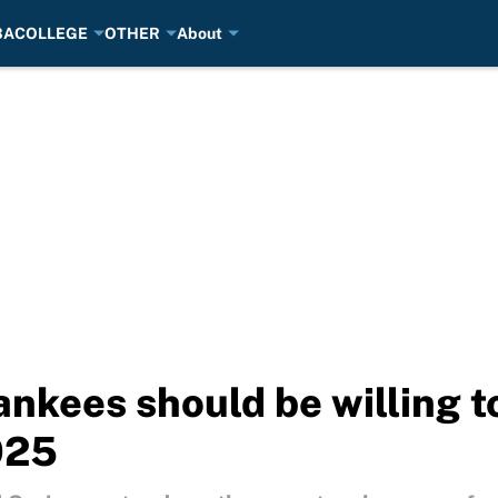
BA
COLLEGE
OTHER
About
nkees should be willing to
025