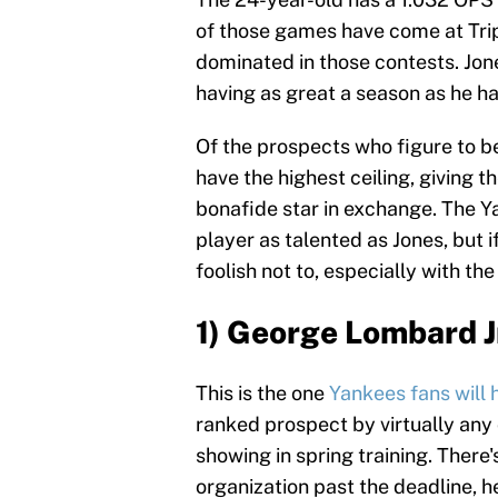
of those games have come at Tri
dominated in those contests. Jone
having as great a season as he 
Of the prospects who figure to be
have the highest ceiling, giving 
bonafide star in exchange. The Y
player as talented as Jones, but i
foolish not to, especially with the
1) George Lombard Jr
This is the one
Yankees fans will 
ranked prospect by virtually any 
showing in spring training. There'
organization past the deadline, h