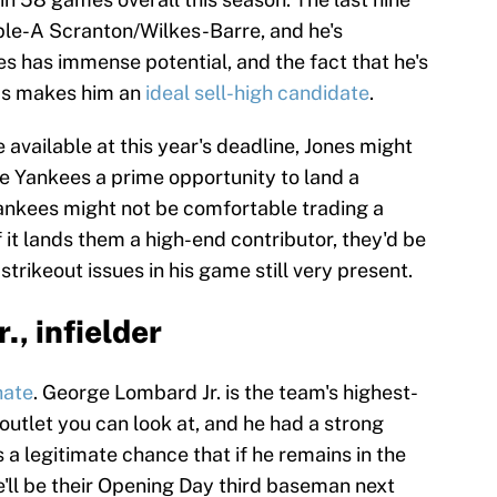
ple-A Scranton/Wilkes-Barre, and he's
s has immense potential, and the fact that he's
has makes him an
ideal sell-high candidate
.
 available at this year's deadline, Jones might
the Yankees a prime opportunity to land a
ankees might not be comfortable trading a
f it lands them a high-end contributor, they'd be
 strikeout issues in his game still very present.
., infielder
hate
. George Lombard Jr. is the team's highest-
outlet you can look at, and he had a strong
s a legitimate chance that if he remains in the
e'll be their Opening Day third baseman next