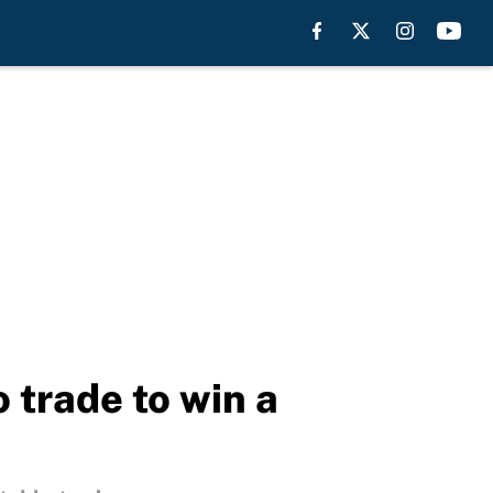
 trade to win a