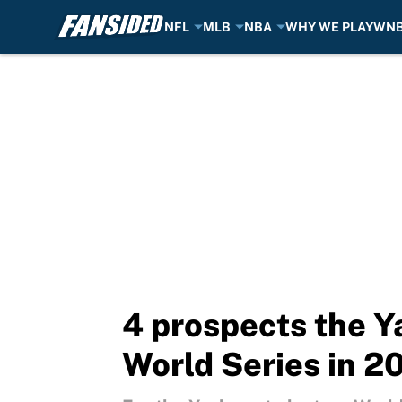
NFL
MLB
NBA
WHY WE PLAY
WN
Skip to main content
4 prospects the Ya
World Series in 2