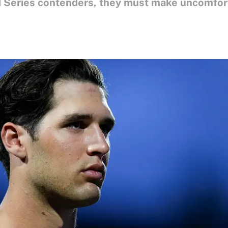
d Series contenders, they must make uncomfort