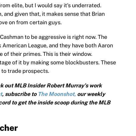
om elite, but I would say it's underrated.
om, and given that, it makes sense that Brian
ve on from certain guys.
r Cashman to be aggressive is right now. The
ak American League, and they have both Aaron
of their primes. This is their window.
age of it by making some blockbusters. These
ng to trade prospects.
k out MLB Insider Robert Murray’s work
t
, subscribe to
The Moonshot,
our weekly
cord to get the inside scoop during the MLB
tcher