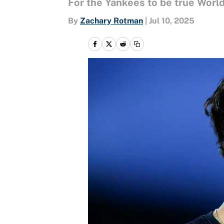
For the Yankees to be true Worl
By
Zachary Rotman
|
Jul 10, 2025