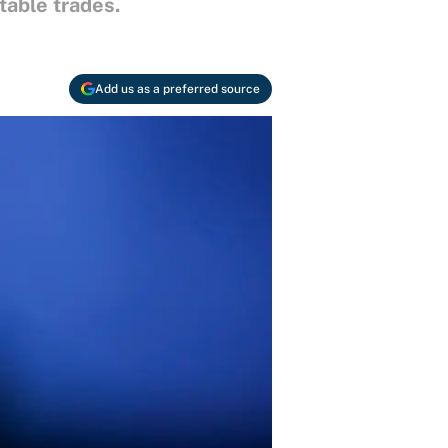
able trades.
Add us as a preferred source