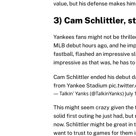
value, but his defense makes him
3) Cam Schlittler, s
Yankees fans might not be thrille
MLB debut hours ago, and he impr
fastball, flashed an impressive sl
impressive as that was, he has t
Cam Schlittler ended his debut da
from Yankee Stadium
pic.twitte
— Talkin' Yanks (@TalkinYanks)
July 
This might seem crazy given the t
solid first outing he just had, bu
now. Schlittler might be great in 
want to trust to games for them 