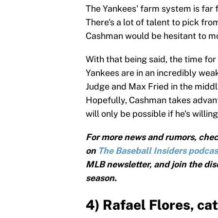
The Yankees' farm system is far fr
There's a lot of talent to pick fr
Cashman would be hesitant to mo
With that being said, the time fo
Yankees are in an incredibly we
Judge and Max Fried in the middle 
Hopefully, Cashman takes advant
will only be possible if he's willi
For more news and rumors, chec
on
The Baseball Insiders podcas
MLB newsletter, and join the dis
season.
4) Rafael Flores, ca