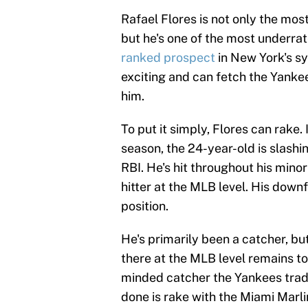
Rafael Flores is not only the mo
but he's one of the most underrat
ranked prospect
in New York's sy
exciting and can fetch the Yankees
him.
To put it simply, Flores can rake
season, the 24-year-old is slash
RBI. He's hit throughout his min
hitter at the MLB level. His downf
position.
He's primarily been a catcher, b
there at the MLB level remains to
minded catcher the Yankees traded
done is rake with the Miami Marl