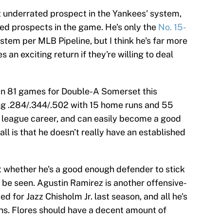
st underrated prospect in the Yankees' system,
ed prospects in the game. He's only the
No. 15-
stem per MLB Pipeline, but I think he's far more
 an exciting return if they're willing to deal
. In 81 games for Double-A Somerset this
ing .284/.344/.502 with 15 home runs and 55
or league career, and can easily become a good
all is that he doesn't really have an established
ut whether he's a good enough defender to stick
 be seen. Agustin Ramirez is another offensive-
 for Jazz Chisholm Jr. last season, and all he's
ins. Flores should have a decent amount of