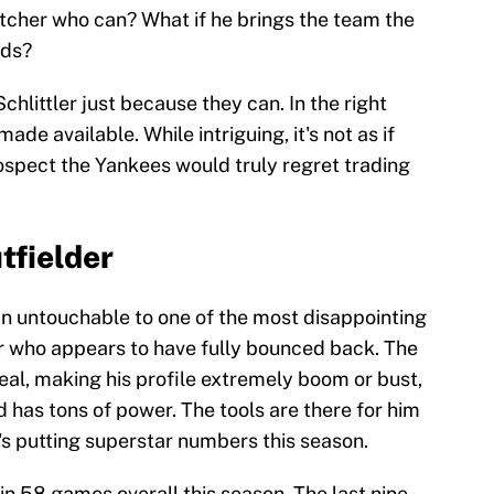
pitcher who can? What if he brings the team the
eds?
chlittler just because they can. In the right
made available. While intriguing, it's not as if
rospect the Yankees would truly regret trading
tfielder
n untouchable to one of the most disappointing
r who appears to have fully bounced back. The
real, making his profile extremely boom or bust,
 has tons of power. The tools are there for him
's putting superstar numbers this season.
n 58 games overall this season. The last nine