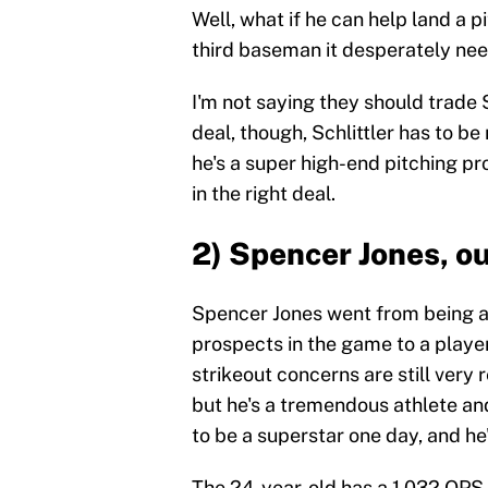
Well, what if he can help land a 
third baseman it desperately ne
I'm not saying they should trade S
deal, though, Schlittler has to be 
he's a super high-end pitching p
in the right deal.
2) Spencer Jones, ou
Spencer Jones went from being a
prospects in the game to a playe
strikeout concerns are still very 
but he's a tremendous athlete and
to be a superstar one day, and he
The 24-year-old has a 1.032 OPS i