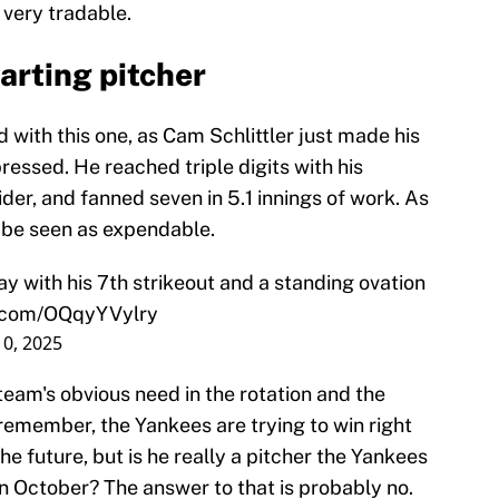
 very tradable.
tarting pitcher
d with this one, as Cam Schlittler just made his
essed. He reached triple digits with his
ider, and fanned seven in 5.1 innings of work. As
o be seen as expendable.
y with his 7th strikeout and a standing ovation
r.com/OQqyYVylry
10, 2025
eam's obvious need in the rotation and the
t remember, the Yankees are trying to win right
the future, but is he really a pitcher the Yankees
in October? The answer to that is probably no.