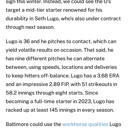
sign this winter. Instead, we could see the O's
target a mid-tier starter renowned for his
durability in Seth Lugo, who's also under contract
through next season.
Lugo is 36 and he pitches to contact, which can
yield volatile results on occasion. That said, he
has nine different pitches he can alternate
between, using speeds, locations and deliveries
to keep hitters off-balance. Lugo has a 3.68 ERA
and an impressive 2.89 FIP, with 51 strikeouts in
58.2 innings through eight starts. Since
becoming a full-time starter in 2023, Lugo has
racked up at least 145 innings in every season.
Baltimore could use the
workhorse qualities
Lugo