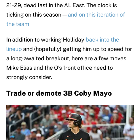
21-29, dead last in the AL East. The clock is
ticking on this season —
and on this iteration of
the team
.
In addition to working Holliday
back into the
lineup
and (hopefully) getting him up to speed for
a long-awaited breakout, here are a few moves
Mike Elias and the O's front office need to
strongly consider.
Trade or demote 3B Coby Mayo