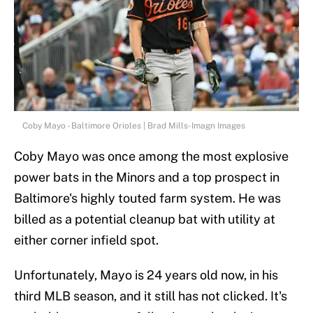
Coby Mayo - Baltimore Orioles | Brad Mills-Imagn Images
Coby Mayo was once among the most explosive
power bats in the Minors and a top prospect in
Baltimore's highly touted farm system. He was
billed as a potential cleanup bat with utility at
either corner infield spot.
Unfortunately, Mayo is 24 years old now, in his
third MLB season, and it still has not clicked. It's