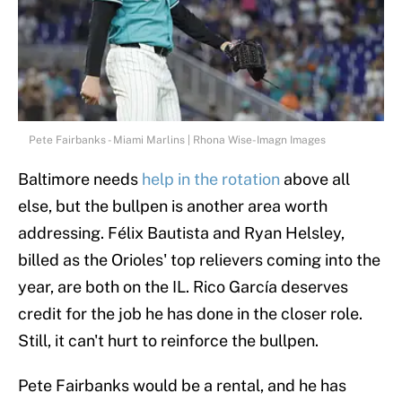
Pete Fairbanks - Miami Marlins | Rhona Wise-Imagn Images
Baltimore needs
help in the rotation
above all
else, but the bullpen is another area worth
addressing. Félix Bautista and Ryan Helsley,
billed as the Orioles' top relievers coming into the
year, are both on the IL. Rico García deserves
credit for the job he has done in the closer role.
Still, it can't hurt to reinforce the bullpen.
Pete Fairbanks would be a rental, and he has