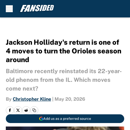
Skip to main content
Jackson Holliday's return is one of
4 moves to turn the Orioles season
around
Baltimore recently reinstated its 22-year-
old phenom from the IL. Which moves
come next?
By
Christopher Kline
|
May 20, 2026
Add us as a preferred source