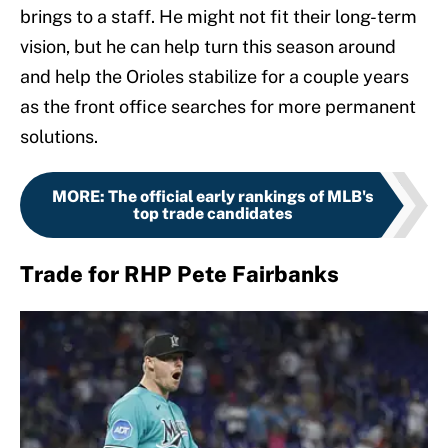
brings to a staff. He might not fit their long-term
vision, but he can help turn this season around
and help the Orioles stabilize for a couple years
as the front office searches for more permanent
solutions.
MORE
:
The official early rankings of MLB's
top trade candidates
Trade for RHP Pete Fairbanks