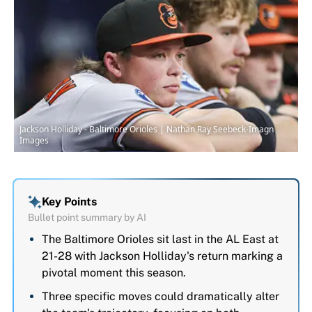
Jackson Holliday - Baltimore Orioles | Nathan Ray Seebeck-Imagn
Images
Key Points
Bullet point summary by AI
The Baltimore Orioles sit last in the AL East at
21-28 with Jackson Holliday's return marking a
pivotal moment this season.
Three specific moves could dramatically alter