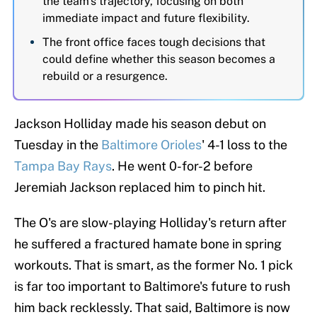
the team's trajectory, focusing on both
immediate impact and future flexibility.
The front office faces tough decisions that
could define whether this season becomes a
rebuild or a resurgence.
Jackson Holliday made his season debut on
Tuesday in the
Baltimore Orioles
' 4-1 loss to the
Tampa Bay Rays
. He went 0-for-2 before
Jeremiah Jackson replaced him to pinch hit.
The O's are slow-playing Holliday's return after
he suffered a fractured hamate bone in spring
workouts. That is smart, as the former No. 1 pick
is far too important to Baltimore's future to rush
him back recklessly. That said, Baltimore is now