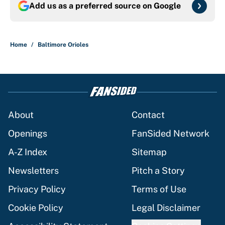
Add us as a preferred source on
Google
Home
/
Baltimore Orioles
About
Contact
Openings
FanSided Network
A-Z Index
Sitemap
Newsletters
Pitch a Story
Privacy Policy
Terms of Use
Cookie Policy
Legal Disclaimer