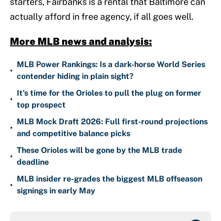
starters, Fairbanks is a rental that Baltimore can
actually afford in free agency, if all goes well.
More MLB news and analysis:
MLB Power Rankings: Is a dark-horse World Series
•
contender hiding in plain sight?
It's time for the Orioles to pull the plug on former
•
top prospect
MLB Mock Draft 2026: Full first-round projections
•
and competitive balance picks
These Orioles will be gone by the MLB trade
•
deadline
MLB insider re-grades the biggest MLB offseason
•
signings in early May