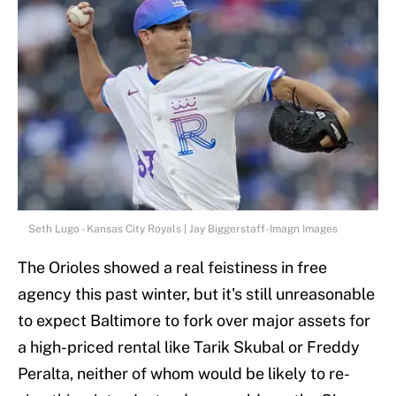
Seth Lugo - Kansas City Royals | Jay Biggerstaff-Imagn Images
The Orioles showed a real feistiness in free
agency this past winter, but it's still unreasonable
to expect Baltimore to fork over major assets for
a high-priced rental like Tarik Skubal or Freddy
Peralta, neither of whom would be likely to re-