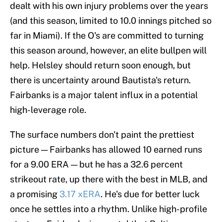
dealt with his own injury problems over the years
(and this season, limited to 10.0 innings pitched so
far in Miami). If the O's are committed to turning
this season around, however, an elite bullpen will
help. Helsley should return soon enough, but
there is uncertainty around Bautista's return.
Fairbanks is a major talent influx in a potential
high-leverage role.
The surface numbers don't paint the prettiest
picture — Fairbanks has allowed 10 earned runs
for a 9.00 ERA — but he has a 32.6 percent
strikeout rate, up there with the best in MLB, and
a promising
3.17 xERA
. He's due for better luck
once he settles into a rhythm. Unlike high-profile