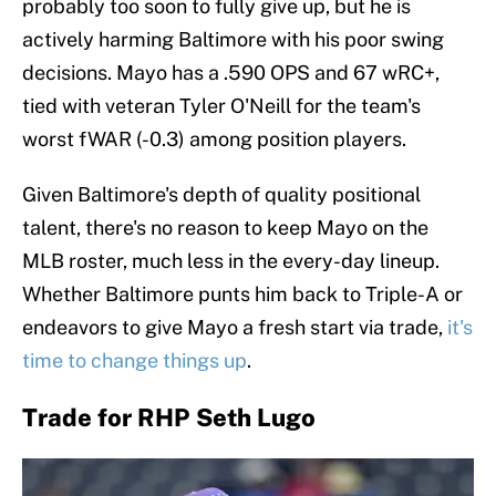
probably too soon to fully give up, but he is
actively harming Baltimore with his poor swing
decisions. Mayo has a .590 OPS and 67 wRC+,
tied with veteran Tyler O'Neill for the team's
worst fWAR (-0.3) among position players.
Given Baltimore's depth of quality positional
talent, there's no reason to keep Mayo on the
MLB roster, much less in the every-day lineup.
Whether Baltimore punts him back to Triple-A or
endeavors to give Mayo a fresh start via trade,
it's
time to change things up
.
Trade for RHP Seth Lugo