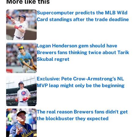
More like this
Supercomputer predicts the MLB Wild
Card standings after the trade deadline
Published by on Invalid Date
Logan Henderson gem should have
Brewers fans thinking twice about Tarik
Skubal regret
Published by on Invalid Date
Exclusive: Pete Crow-Armstrong’s NL
MVP leap might only be the beginning
Published by on Invalid Date
The real reason Brewers fans didn't get
the blockbuster they expected
Published by on Invalid Date