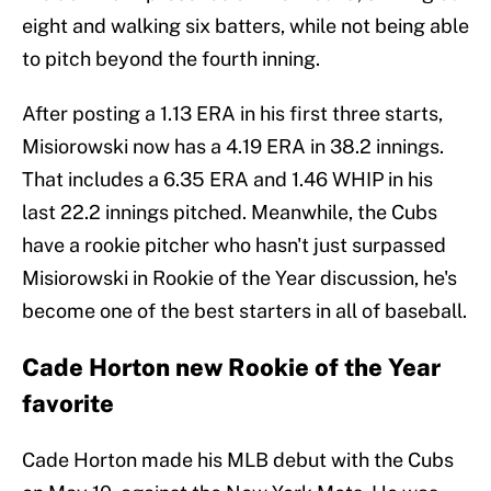
eight and walking six batters, while not being able
to pitch beyond the fourth inning.
After posting a 1.13 ERA in his first three starts,
Misiorowski now has a 4.19 ERA in 38.2 innings.
That includes a 6.35 ERA and 1.46 WHIP in his
last 22.2 innings pitched. Meanwhile, the Cubs
have a rookie pitcher who hasn't just surpassed
Misiorowski in Rookie of the Year discussion, he's
become one of the best starters in all of baseball.
Cade Horton new Rookie of the Year
favorite
Cade Horton made his MLB debut with the Cubs