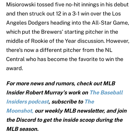
Misiorowski tossed five no-hit innings in his debut
and then struck out 12 in a 3-1 win over the Los
Angeles Dodgers heading into the All-Star Game,
which put the Brewers' starting pitcher in the
middle of Rookie of the Year discussion. However,
there's now a different pitcher from the NL
Central who has become the favorite to win the
award.
For more news and rumors, check out MLB
Insider Robert Murray’s work on
The Baseball
Insiders podcast
, subscribe to
The
Moonshot,
our weekly MLB newsletter, and join
the Discord to get the inside scoop during the
MLB season.