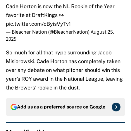
Cade Horton is now the NL Rookie of the Year
favorite at DraftKings 👀
pic.twitter.com/cByisVyTv1
— Bleacher Nation (@BleacherNation)
August 25,
2025
So much for all that hype surrounding Jacob
Misiorowski. Cade Horton has completely taken
over any debate on what pitcher should win this
year's ROY award in the National League, leaving
the Brewers' rookie in the dust.
Add us as a preferred source on
Google