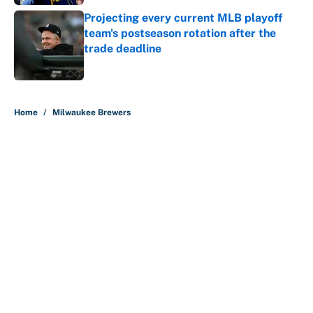
Projecting every current MLB playoff
team's postseason rotation after the
trade deadline
Published by on Invalid Date
5 related articles loaded
Home
/
Milwaukee Brewers
About
Contact
Openings
FanSided Network
A-Z Index
Sitemap
Newsletters
Pitch a Story