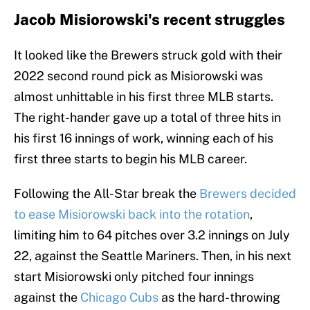
Jacob Misiorowski's recent struggles
It looked like the Brewers struck gold with their
2022 second round pick as Misiorowski was
almost unhittable in his first three MLB starts.
The right-hander gave up a total of three hits in
his first 16 innings of work, winning each of his
first three starts to begin his MLB career.
Following the All-Star break the
Brewers decided
to ease Misiorowski back into the rotation
,
limiting him to 64 pitches over 3.2 innings on July
22, against the Seattle Mariners. Then, in his next
start Misiorowski only pitched four innings
against the
Chicago Cubs
as the hard-throwing