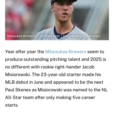
Milwaukee Brewers v Cincinnati Reds | Jason Mowry/GettyImages
Year after year the
Milwaukee Brewers
seem to
produce outstanding pitching talent and 2025 is
no different with rookie right-hander Jacob
Misiorowski. The 23-year-old starter made his
MLB debut in June and appeared to be the next
Paul Skenes as Misiorowski was named to the NL
All-Star team after only making five career
starts.