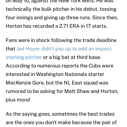
on May 10, against the New York Mets. He was
technically the bulk pitcher in his debut, tossing
four innings and giving up three runs. Since then,
Horton has recorded a 2.71 ERA in 17 starts.
Fans were in shock following the trade deadline
that
Jed Hoyer didn't pay up to add an impact
starting pitcher
or a big bat at third base.
According to numerous reports the Cubs were
interested in Washington Nationals starter
MacKenzie Gore, but the NL East squad was
rumored to be asking for Matt Shaw and Horton,
plus more!
As the saying goes, sometimes the best trades
are the ones you don't make because the pair of