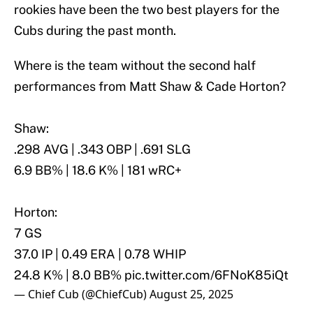
rookies have been the two best players for the
Cubs during the past month.
Where is the team without the second half
performances from Matt Shaw & Cade Horton?
Shaw:
.298 AVG | .343 OBP | .691 SLG
6.9 BB% | 18.6 K% | 181 wRC+
Horton:
7 GS
37.0 IP | 0.49 ERA | 0.78 WHIP
24.8 K% | 8.0 BB%
pic.twitter.com/6FNoK85iQt
— Chief Cub (@ChiefCub)
August 25, 2025