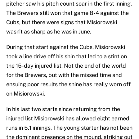
pitcher saw his pitch count soar in the first inning.
The Brewers still won that game 8-4 against the
Cubs, but there were signs that Misiorowski
wasn't as sharp as he was in June.
During that start against the Cubs, Misiorowski
took a line drive off his shin that led to a stint on
the 15-day injured list. Not the end of the world
for the Brewers, but with the missed time and
ensuing poor results the shine has really worn off
on Misiorowski.
In his last two starts since returning from the
injured list Misiorowski has allowed eight earned
runs in 5.1 innings. The young starter has not been
the dominant presence on the mound, striking out