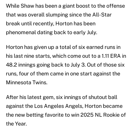
While Shaw has been a giant boost to the offense
that was overall slumping since the All-Star
break until recently, Horton has been
phenomenal dating back to early July.
Horton has given up a total of six earned runs in
his last nine starts, which come out to a 1.11 ERA in
48.2 innings going back to July 3. Out of those six
runs, four of them came in one start against the
Minnesota Twins.
After his latest gem, six innings of shutout ball
against the Los Angeles Angels, Horton became
the new betting favorite to win 2025 NL Rookie of
the Year.