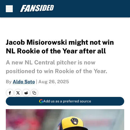
Skip to main content
Jacob Misiorowski might not win
NL Rookie of the Year after all
A new NL Central pitcher is now
positioned to win Rookie of the Year.
By
Aldo Soto
|
Aug 26, 2025
Add us as a preferred source