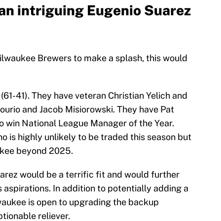
an intriguing Eugenio Suarez
 Milwaukee Brewers to make a splash, this would
(61-41). They have veteran Christian Yelich and
ourio and Jacob Misiorowski. They have Pat
o win National League Manager of the Year.
 is highly unlikely to be traded this season but
aukee beyond 2025.
arez would be a terrific fit and would further
aspirations. In addition to potentially adding a
lwaukee is open to upgrading the backup
tionable reliever.