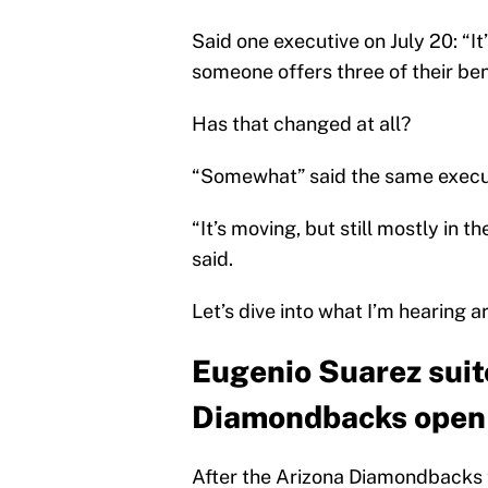
Said one executive on July 20: “It
someone offers three of their be
Has that changed at all?
“Somewhat” said the same execu
“It’s moving, but still mostly in t
said.
Let’s dive into what I’m hearing 
Eugenio Suarez suito
Diamondbacks open 
After the Arizona Diamondbacks tr