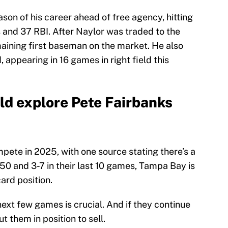
ason of his career ahead of free agency, hitting
 and 37 RBI. After Naylor was traded to the
maining first baseman on the market. He also
d, appearing in 16 games in right field this
d explore Pete Fairbanks
ete in 2025, with one source stating there’s a
-50 and 3-7 in their last 10 games, Tampa Bay is
card position.
next few games is crucial. And if they continue
t them in position to sell.