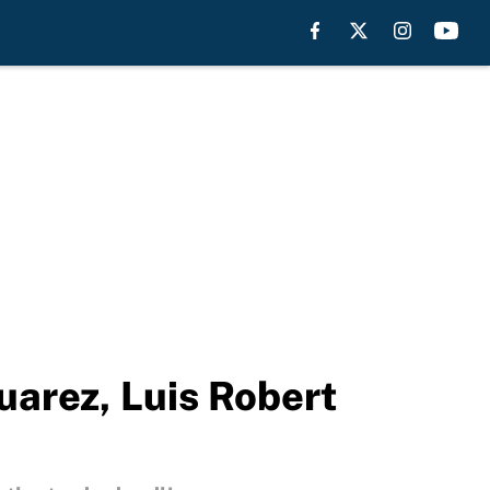
uarez, Luis Robert