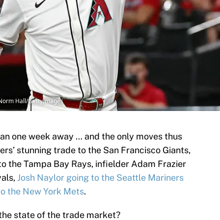
 Norm Hall/GettyImages
than one week away … and the only moves thus
ers’ stunning trade to the San Francisco Giants,
 to the Tampa Bay Rays, infielder Adam Frazier
yals,
Josh Naylor going to the Seattle Mariners
to the New York Mets
.
 the state of the trade market?