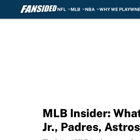
NFL
MLB
NBA
WHY WE PLAY
WN
Skip to main content
MLB Insider: What
Jr., Padres, Astro