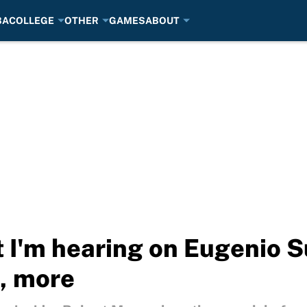
BA
COLLEGE
OTHER
GAMES
ABOUT
 I'm hearing on Eugenio S
s, more