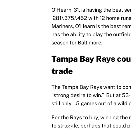
O’Hearn, 31, is having the best se
.281/.375/.452 with 12 home runs
Mariners, O’Hearn is the best re
has the ability to play the outfiel
season for Baltimore.
Tampa Bay Rays coul
trade
The Tampa Bay Rays want to comp
“strong desire to win.” But at 53
still only 1.5 games out of a wild 
For the Rays to buy, winning the 
to struggle, perhaps that could pu