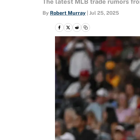
The latest MLB trade rumors fro
By
Robert Murray
|
Jul 25, 2025