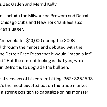
 Zac Gallen and Merrill Kelly.
rez include the Milwaukee Brewers and Detroit
s, Chicago Cubs and New York Yankees also
eran slugger.
Venezuela for $10,000 during the 2008
d through the minors and debuted with the
he Detroit Free Press that it would “mean a lot”
d.” But the current feeling is that yes, while
n Detroit is to upgrade the bullpen.
est seasons of his career, hitting .252/.325/.593
’s the most coveted bat on the trade market
 strong position to capitalize on his monster