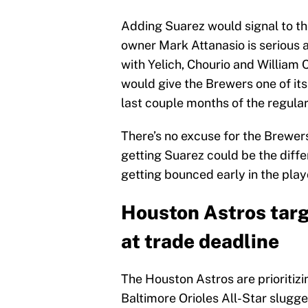
Adding Suarez would signal to the
owner Mark Attanasio is serious 
with Yelich, Chourio and William 
would give the Brewers one of its
last couple months of the regula
There’s no excuse for the Brewers
getting Suarez could be the diff
getting bounced early in the play
Houston Astros targ
at trade deadline
The Houston Astros are prioritizin
Baltimore Orioles All-Star slugg