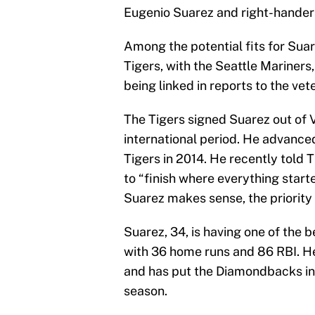
Eugenio Suarez and right-handers
Among the potential fits for Sua
Tigers, with the Seattle Mariner
being linked in reports to the vet
The Tigers signed Suarez out of 
international period. He advance
Tigers in 2014. He recently told T
to “finish where everything starte
Suarez makes sense, the priority i
Suarez, 34, is having one of the b
with 36 home runs and 86 RBI. He
and has put the Diamondbacks in a
season.