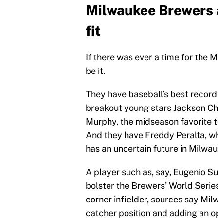
Milwaukee Brewers 
fit
If there was ever a time for the
be it.
They have baseball’s best record 
breakout young stars Jackson Ch
Murphy, the midseason favorite t
And they have Freddy Peralta, who
has an uncertain future in Milw
A player such as, say, Eugenio Su
bolster the Brewers’ World Series 
corner infielder, sources say Mi
catcher position and adding an op