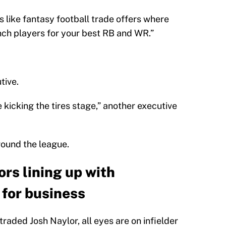
’s like fantasy football trade offers where
nch players for your best RB and WR.”
tive.
he kicking the tires stage,” another executive
around the league.
rs lining up with
for business
aded Josh Naylor, all eyes are on infielder