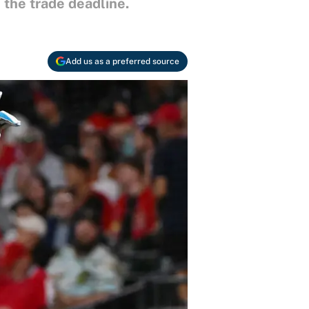
the trade deadline.
Add us as a preferred source