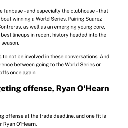
 fanbase – and especially the clubhouse – that
about winning a World Series. Pairing Suarez
Contreras, as well as an emerging young core,
 best lineups in recent history headed into the
r season.
 to not be involved in these conversations. And
erence between going to the World Series or
offs once again.
eting offense, Ryan O'Hearn
g offense at the trade deadline, and one fit is
er Ryan O’Hearn.