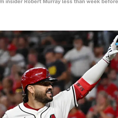
m insider Robert Murray less than week before 