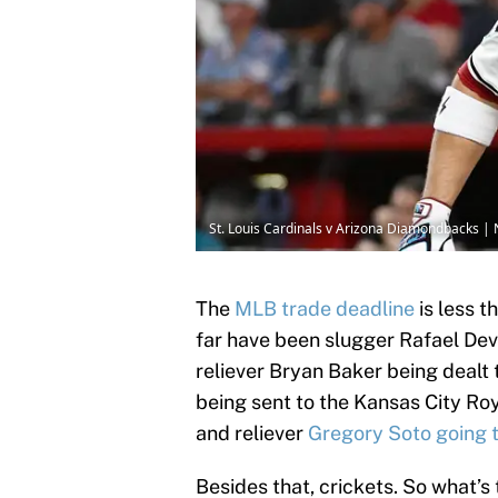
St. Louis Cardinals v Arizona Diamondbacks |
The
MLB trade deadline
is less 
far have been slugger Rafael Dev
reliever Bryan Baker being dealt
being sent to the Kansas City Ro
and reliever
Gregory Soto going 
Besides that, crickets. So what’s