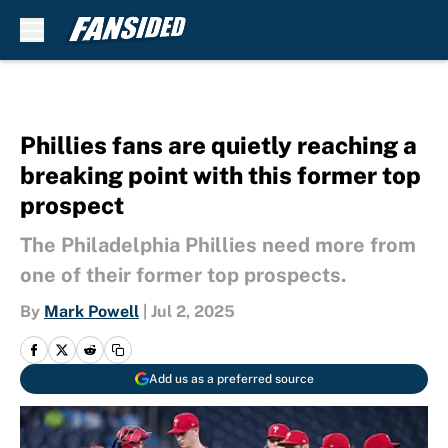
Skip to main content
Phillies fans are quietly reaching a
breaking point with this former top
prospect
The Philadelphia Phillies need more from
one of their former top prospects.
By
Mark Powell
|
Jul 2, 2025
Add us as a preferred source