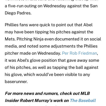
a five-run outing on Wednesday against the San
Diego Padres.
Phillies fans were quick to point out that Abel
may have been tipping his pitches against the
Mets. Pitching Ninja even documented it on social
media, and noted some adjustments the Phillies
pitcher made on Wednesday.
Per Rob Friedman
,
it was Abel's glove position that gave away some
of his pitches, as well as tapping the ball against
his glove, which would've been visible to any
baserunner.
For more news and rumors, check out MLB
Insider Robert Murray’s work on
The Baseball