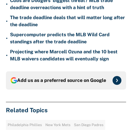
Cubs are Dodgers' biggest threat? MLB trade
•
deadline overreactions with a hint of truth
The trade deadline deals that will matter long after
•
the deadline
Supercomputer predicts the MLB Wild Card
•
standings after the trade deadline
Projecting where Marcell Ozuna and the 10 best
•
MLB waivers candidates will eventually sign
Add us as a preferred source on
Google
Related Topics
Philadelphia Phillies
New York Mets
San Diego Padres