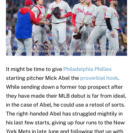
Philadelphia Phillies v Toronto Blue Jays | Mark Blinch/GettyImages
It might be time to give
Philadelphia Phillies
starting pitcher Mick Abel the
proverbial hook
.
While sending down a former top prospect after
they have made their MLB debut is far from ideal,
in the case of Abel, he could use a retool of sorts.
The right-handed Abel has struggled mightily in
his last few starts, giving up four runs to the New
York Mets in late June and following that up with