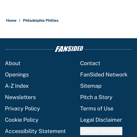
Home
/
Philadelphia Phillies
About
Contact
Openings
FanSided Network
A-Z Index
Sitemap
Newsletters
Pitch a Story
Privacy Policy
Terms of Use
Cookie Policy
Legal Disclaimer
Accessibility Statement
Cookies Settings