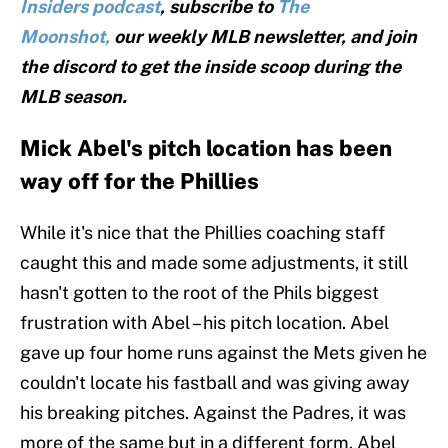
Insiders podcast
, subscribe to
The
Moonshot,
our weekly MLB newsletter, and join
the discord to get the inside scoop during the
MLB season.
Mick Abel's pitch location has been
way off for the Phillies
While it's nice that the Phillies coaching staff
caught this and made some adjustments, it still
hasn't gotten to the root of the Phils biggest
frustration with Abel – his pitch location. Abel
gave up four home runs against the Mets given he
couldn't locate his fastball and was giving away
his breaking pitches. Against the Padres, it was
more of the same but in a different form. Abel