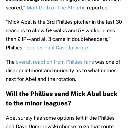
scored,"
Matt Gelb of The Athletic
reported.
"Mick Abel is the 3rd Phillies pitcher in the last 30
seasons to allow 5+ walks and 5+ walks in less
than 2 IP -- and all 3 came in doubleheaders,"
Phillies
reporter Paul Casella wrote.
The
overall reaction from Phillies fans
was one of
disappointment and curiosity as to what comes
next for Abel and the rotation.
Will the Phillies send Mick Abel back
to the minor leagues?
Abel surely has some options left if the Phillies
and Dave Dombrowski choose to go that route.