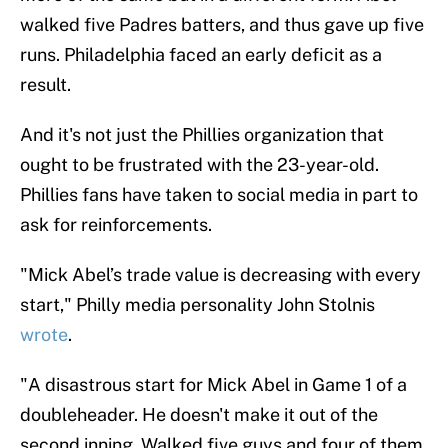
walked five Padres batters, and thus gave up five
runs. Philadelphia faced an early deficit as a
result.
And it's not just the Phillies organization that
ought to be frustrated with the 23-year-old.
Phillies fans have taken to social media in part to
ask for reinforcements.
"Mick Abel’s trade value is decreasing with every
start," Philly media personality John Stolnis
wrote
.
"A disastrous start for Mick Abel in Game 1 of a
doubleheader. He doesn't make it out of the
second inning. Walked five guys and four of them