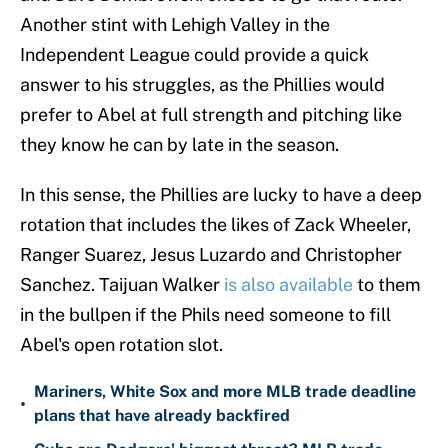
Another stint with Lehigh Valley in the
Independent League could provide a quick
answer to his struggles, as the Phillies would
prefer to Abel at full strength and pitching like
they know he can by late in the season.
In this sense, the Phillies are lucky to have a deep
rotation that includes the likes of Zack Wheeler,
Ranger Suarez, Jesus Luzardo and Christopher
Sanchez. Taijuan Walker
is also available
to them
in the bullpen if the Phils need someone to fill
Abel's open rotation slot.
Mariners, White Sox and more MLB trade deadline
•
plans that have already backfired