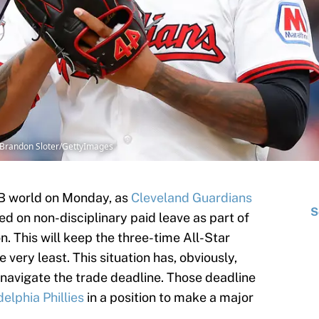
 Brandon Sloter/GettyImages
B world on Monday, as
Cleveland Guardians
S
 on non-disciplinary paid leave as part of
n. This will keep the three-time All-Star
 very least. This situation has, obviously,
navigate the trade deadline. Those deadline
delphia Phillies
in a position to make a major