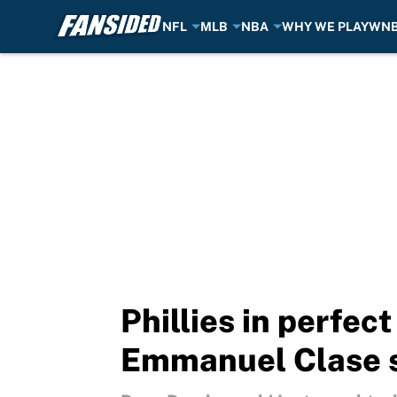
NFL
MLB
NBA
WHY WE PLAY
WN
Skip to main content
Phillies in perfect
Emmanuel Clase 