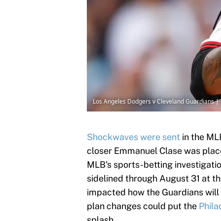
Los Angeles Dodgers v Cleveland Guardians |
Shockwaves were sent
in the ML
closer Emmanuel Clase was placed
MLB's sports-betting investigatio
sidelined through August 31 at the
impacted how the Guardians will 
plan changes could put the
Phila
splash.