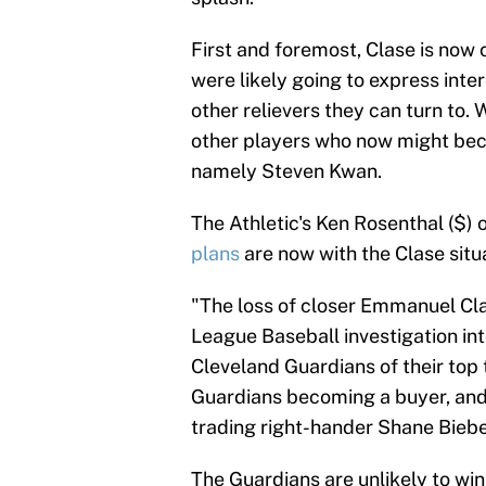
First and foremost, Clase is now 
were likely going to express inter
other relievers they can turn to. W
other players who now might bec
namely Steven Kwan.
The Athletic's Ken Rosenthal ($) 
plans
are now with the Clase situa
"The loss of closer Emmanuel Clas
League Baseball investigation int
Cleveland Guardians of their top 
Guardians becoming a buyer, and l
trading right-hander Shane Biebe
The Guardians are unlikely to win