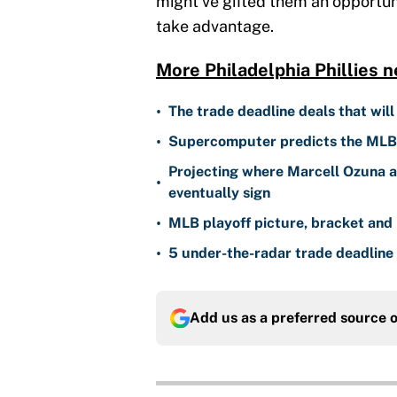
might've gifted them an opportuni
take advantage.
More Philadelphia Phillies n
•
The trade deadline deals that will
•
Supercomputer predicts the MLB W
Projecting where Marcell Ozuna a
•
eventually sign
•
MLB playoff picture, bracket and 
•
5 under-the-radar trade deadline 
Add us as a preferred source 