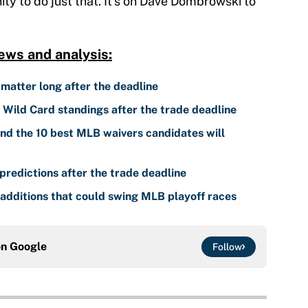
ty to do just that. It's on Dave Dombrowski to
ews and analysis:
 matter long after the deadline
ild Card standings after the trade deadline
nd the 10 best MLB waivers candidates will
predictions after the trade deadline
additions that could swing MLB playoff races
on
Google
Follow