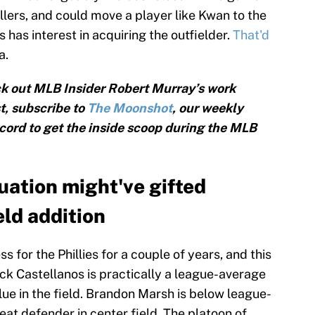
sellers, and could move a player like Kwan to the
s has interest in acquiring the outfielder.
That'd
a.
k out MLB Insider Robert Murray’s work
, subscribe to
The Moonshot
, our weekly
cord to get the inside scoop during the MLB
ation might've gifted
eld addition
 for the Phillies for a couple of years, and this
ck Castellanos is practically a league-average
alue in the field. Brandon Marsh is below league-
reat defender in center field. The platoon of