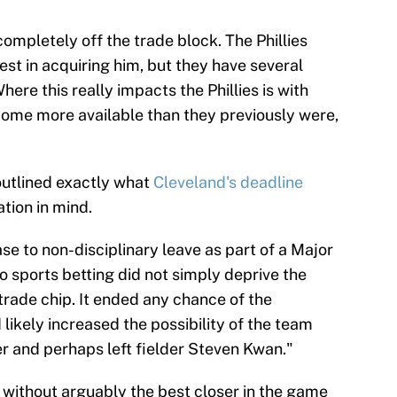
completely off the trade block. The Phillies
est in acquiring him, but they have several
here this really impacts the Phillies is with
ome more available than they previously were,
outlined exactly what
Cleveland's deadline
tion in mind.
e to non-disciplinary leave as part of a Major
o sports betting did not simply deprive the
trade chip. It ended any chance of the
ikely increased the possibility of the team
r and perhaps left fielder Steven Kwan."
 without arguably the best closer in the game