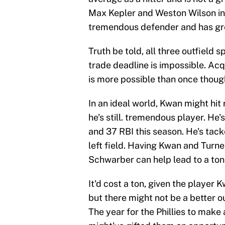
Max Kepler and Weston Wilson in l
tremendous defender and has grea
Truth be told, all three outfield 
trade deadline is impossible. Acq
is more possible than once thoug
In an ideal world, Kwan might hit
he's still. tremendous player. He'
and 37 RBI this season. He's tack
left field. Having Kwan and Turne
Schwarber can help lead to a ton 
It'd cost a ton, given the player 
but there might not be a better out
The year for the Phillies to make 