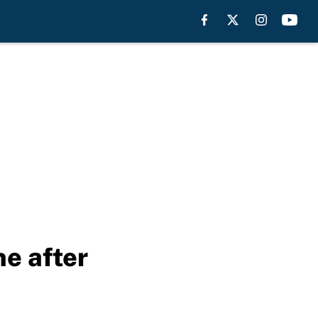
ne after