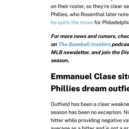
on their roster, so they're clear 
Phillies, who Rosenthal later note
be quite the move
for Philadelphi
For more news and rumors, chec
on
The Baseball Insiders
podcast
MLB newsletter, and join the Dis
season.
Emmanuel Clase situ
Phillies dream outfi
Outfield has been a clear weakness
season has been no exception. Ni
hitter while providing negative v
average as a hitter and is not a g