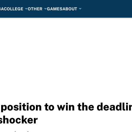
BA
COLLEGE
OTHER
GAMES
ABOUT
 position to win the deadli
shocker