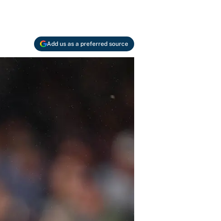
Add us as a preferred source