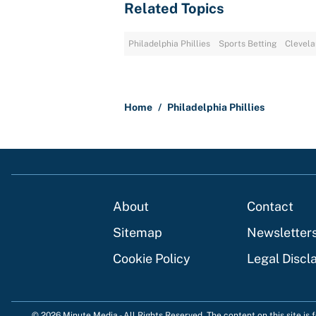
Related Topics
Philadelphia Phillies
Sports Betting
Clevela
Home
/
Philadelphia Phillies
About
Contact
Sitemap
Newsletter
Cookie Policy
Legal Discl
© 2026
Minute Media
-
All Rights Reserved. The content on this site is