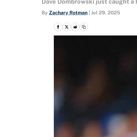
Dave Dombrowski just caught a 
By
Zachary Rotman
|
Jul 29, 2025