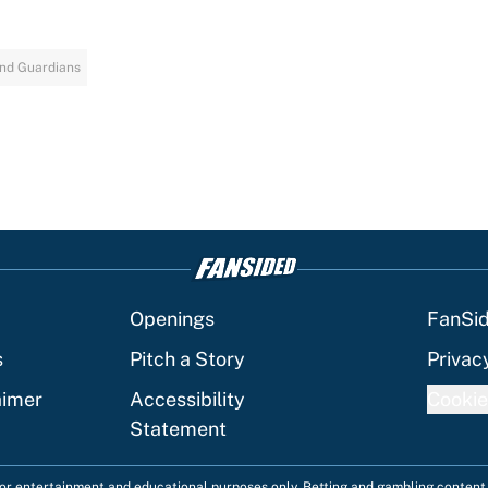
nd Guardians
Openings
FanSi
s
Pitch a Story
Privac
aimer
Accessibility
Cookie
Statement
 for entertainment and educational purposes only. Betting and gambling content 