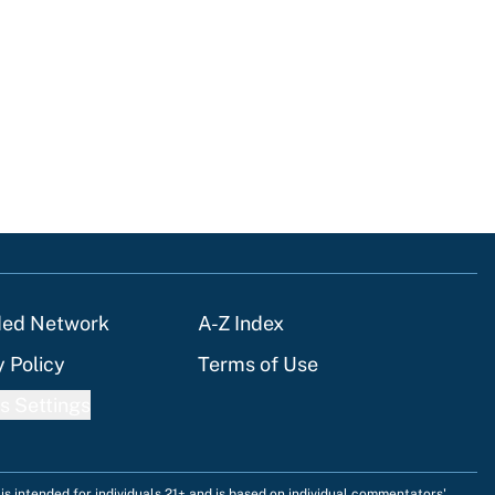
ded Network
A-Z Index
y Policy
Terms of Use
s Settings
is intended for individuals 21+ and is based on individual commentators'