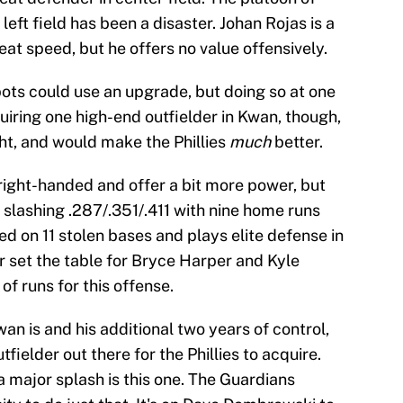
eft field has been a disaster. Johan Rojas is a
t speed, but he offers no value offensively.
spots could use an upgrade, but doing so at one
uiring one high-end outfielder in Kwan, though,
ht, and would make the Phillies
much
better.
 right-handed and offer a bit more power, but
s slashing .287/.351/.411 with nine home runs
ed on 11 stolen bases and plays elite defense in
r set the table for Bryce Harper and Kyle
of runs for this offense.
Kwan is and his additional two years of control,
fielder out there for the Phillies to acquire.
a major splash is this one. The Guardians