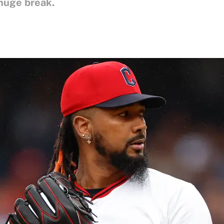
huge break.