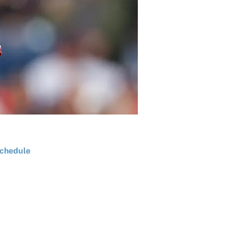
chedule