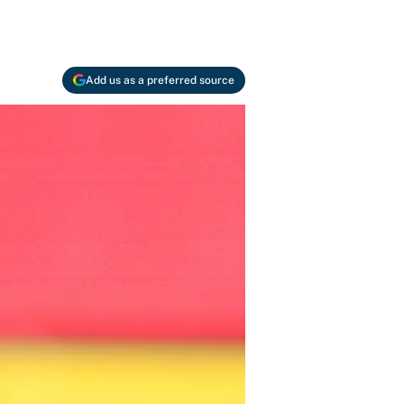
Add us as a preferred source