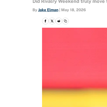
Did Rivalry Weekend truly move 
By
Jake Elman
|
May 18, 2026