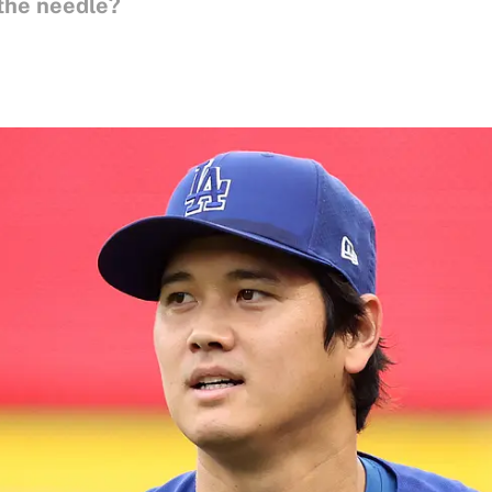
the needle?