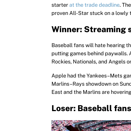
starter
at the trade deadline
. Th
proven All-Star stuck on a lowly
Winner: Streaming 
Baseball fans will hate hearing th
putting games behind paywalls. An
Rockies, Nationals, and Angels o
Apple had the Yankees–Mets gam
Marlins–Rays showdown on Sunday
East and the Marlins are hoverin
Loser: Baseball fan