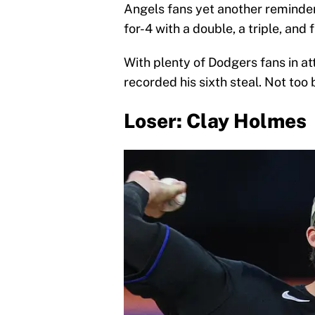
Angels fans yet another reminder
for-4 with a double, a triple, and 
With plenty of Dodgers fans in 
recorded his sixth steal. Not too 
Loser: Clay Holmes