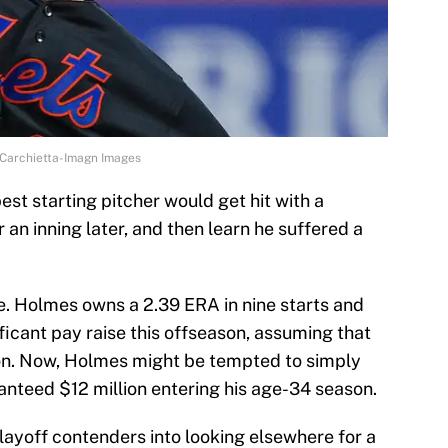
 Carchietta-Imagn Images
 best starting pitcher would get hit with a
an inning later, and then learn he suffered a
e. Holmes owns a 2.39 ERA in nine starts and
ificant pay raise this offseason, assuming that
ion. Now, Holmes might be tempted to simply
anteed $12 million entering his age-34 season.
layoff contenders into looking elsewhere for a