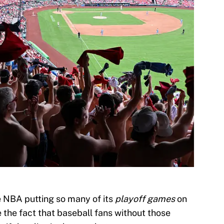
the NBA putting so many of its
playoff games
on
 the fact that baseball fans without those