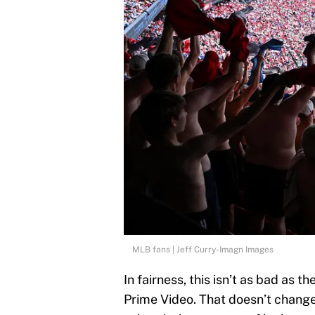
MLB fans | Jeff Curry-Imagn Images
In fairness, this isn’t as bad as 
Prime Video. That doesn’t change