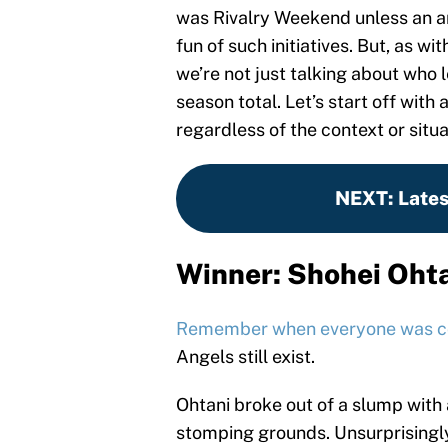
was Rivalry Weekend unless an a
fun of such initiatives. But, as w
we’re not just talking about who le
season total. Let’s start off wit
regardless of the context or situa
NEXT
:
Late
Winner: Shohei Oht
Remember when everyone was co
Angels still exist.
Ohtani broke out of a slump with 
stomping grounds. Unsurprising