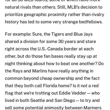
natural rivals than others. Still, MLB's decision to
prioritize geographic proximity rather than rivalry
history has led to some very strange bedfellows.
For example: Sure, the Tigers and Blue Jays
shared a division for some 30 years and stare
right across the U.S.-Canada border at each
other, but do those fan bases really stay up at
night thinking about how to beat one another? Do
the Rays and Marlins have really anything in
common beyond cheap ownership and the fact
that they both call Florida home? Is it not a red
flag that we're trotting out Eddie Vedder — who
lived in both Seattle and San Diego — to try and
sell some potential animosity between Mariners