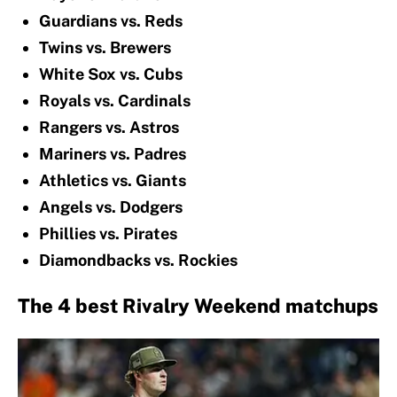
Guardians vs. Reds
Twins vs. Brewers
White Sox vs. Cubs
Royals vs. Cardinals
Rangers vs. Astros
Mariners vs. Padres
Athletics vs. Giants
Angels vs. Dodgers
Phillies vs. Pirates
Diamondbacks vs. Rockies
The 4 best Rivalry Weekend matchups