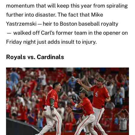
momentum that will keep this year from spiraling
further into disaster. The fact that Mike
Yastrzemski — heir to Boston baseball royalty
— walked off Carl's former team in the opener on
Friday night just adds insult to injury.
Royals vs. Cardinals