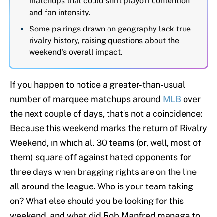
matchups that could shift playoff contention
and fan intensity.
Some pairings drawn on geography lack true
rivalry history, raising questions about the
weekend's overall impact.
If you happen to notice a greater-than-usual
number of marquee matchups around
MLB
over
the next couple of days, that's not a coincidence:
Because this weekend marks the return of Rivalry
Weekend, in which all 30 teams (or, well, most of
them) square off against hated opponents for
three days when bragging rights are on the line
all around the league. Who is your team taking
on? What else should you be looking for this
weekend, and what did Rob Manfred manage to