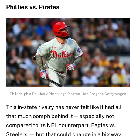
Phillies vs. Pirates
Philadelphia Phillies v Pittsburgh Pirates | Joe Sargent/GettyImages
This in-state rivalry has never felt like it had all
that much oomph behind it — especially not
compared to its NFL counterpart, Eagles vs.
Steelers — but that could change in a big way