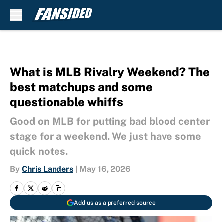
Skip to main content
What is MLB Rivalry Weekend? The
best matchups and some
questionable whiffs
Good on MLB for putting bad blood center
stage for a weekend. We just have some
quick notes.
By
Chris Landers
|
May 16, 2026
Add us as a preferred source