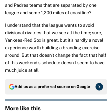
and Padres teams that are separated by one
league and some 1,200 miles of coastline?
I understand that the league wants to avoid
divisional rivalries that we see all the time; sure,
Yankees-Red Sox is great, but it's hardly a novel
experience worth building a branding exercise
around. But that doesn't change the fact that half
of this weekend's schedule doesn't seem to have
much juice at all.
Add us as a preferred source on
Google
More like this