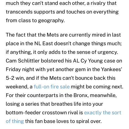
much they can't stand each other, a rivalry that
transcends supports and touches on everything
from class to geography.
The fact that the Mets are currently mired in last
place in the NL East doesn't change things much;
if anything, it only adds to the sense of urgency.
Cam Schlittler bolstered his AL Cy Young case on
Friday night with yet another gem in the Yankees'
5-2 win, and if the Mets can't bounce back this
weekend, a
full-on fire sale
might be coming next.
For their counterparts in the Bronx, meanwhile,
losing a series that breathes life into your
bottom-feeder crosstown rival is
exactly the sort
of thing
this fan base loves to spiral over.