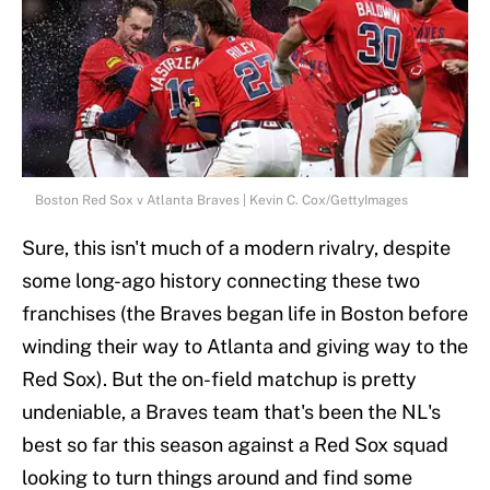
Boston Red Sox v Atlanta Braves | Kevin C. Cox/GettyImages
Sure, this isn't much of a modern rivalry, despite
some long-ago history connecting these two
franchises (the Braves began life in Boston before
winding their way to Atlanta and giving way to the
Red Sox). But the on-field matchup is pretty
undeniable, a Braves team that's been the NL's
best so far this season against a Red Sox squad
looking to turn things around and find some