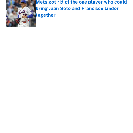
Mets got rid of the one player who could
bring Juan Soto and Francisco Lindor
together
Published by on Invalid Date
5 related articles loaded
About
Contact
Openings
FanSided Network
A-Z Index
Sitemap
Newsletters
Pitch a Story
Privacy Policy
Terms of Use
Cookie Policy
Legal Disclaimer
Accessibility Statement
Cookies Settings