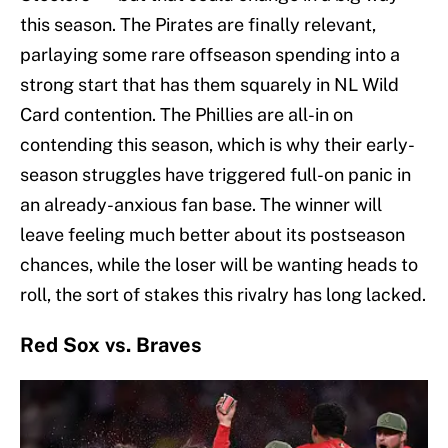
this season. The Pirates are finally relevant,
parlaying some rare offseason spending into a
strong start that has them squarely in NL Wild
Card contention. The Phillies are all-in on
contending this season, which is why their early-
season struggles have triggered full-on panic in
an already-anxious fan base. The winner will
leave feeling much better about its postseason
chances, while the loser will be wanting heads to
roll, the sort of stakes this rivalry has long lacked.
Red Sox vs. Braves