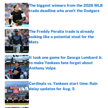
The biggest winners from the 2026 MLB
trade deadline who aren't the Dodgers
Published by on Invalid Date
The Freddy Peralta trade is already
looking like a potential steal for the
Mets
Published by on Invalid Date
It took one game for George Lombard Jr.
to make Yankees fans forget about
Anthony Volpe
Published by on Invalid Date
Cardinals vs. Yankees start time: Rain
delay updates for Aug. 5
Published by on Invalid Date