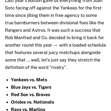
Last year's edition gave us everything from Juan
Soto facing off against the Yankees for the first
time since jilting them in free agency to some
true barnburners between divisional foes like the
Rangers and Astros. It was such a success that
Rob Manfred and Co. decided to bring it back for
another round this year — with a loaded schedule
that features several juicy matchups alongside
some that ... well, let's just say they stretch the
definition of the word "rivalry".
Yankees vs. Mets
Blue Jays vs. Tigers
Red Sox vs. Braves
Orioles vs. Nationals
Rays vs. Marlins