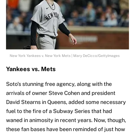
New York Yankees v. New York Mets | Mary DeCicco/GettyImages
Yankees vs. Mets
Soto's stunning free agency, along with the
arrivals of owner Steve Cohen and president
David Stearns in Queens, added some necessary
fuel to the fire of a Subway Series that had
waned in animosity in recent years. Now, though,
these fan bases have been reminded of just how