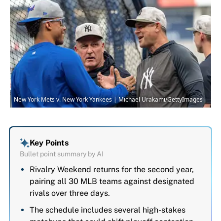
New York Mets v. New York Yankees | Michael Urakami/GettyImages
Key Points
Bullet point summary by AI
Rivalry Weekend returns for the second year,
pairing all 30 MLB teams against designated
rivals over three days.
The schedule includes several high-stakes