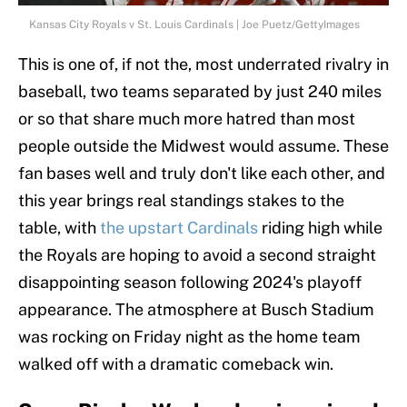
Kansas City Royals v St. Louis Cardinals | Joe Puetz/GettyImages
This is one of, if not the, most underrated rivalry in
baseball, two teams separated by just 240 miles
or so that share much more hatred than most
people outside the Midwest would assume. These
fan bases well and truly don't like each other, and
this year brings real standings stakes to the
table, with
the upstart Cardinals
riding high while
the Royals are hoping to avoid a second straight
disappointing season following 2024's playoff
appearance. The atmosphere at Busch Stadium
was rocking on Friday night as the home team
walked off with a dramatic comeback win.