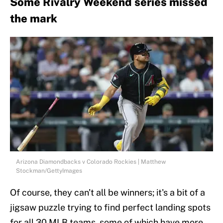
Some Rivalry Weekend series missed
the mark
Arizona Diamondbacks v Colorado Rockies | Matthew
Stockman/GettyImages
Of course, they can't all be winners; it's a bit of a
jigsaw puzzle trying to find perfect landing spots
for all 30 MLB teams, some of which have more