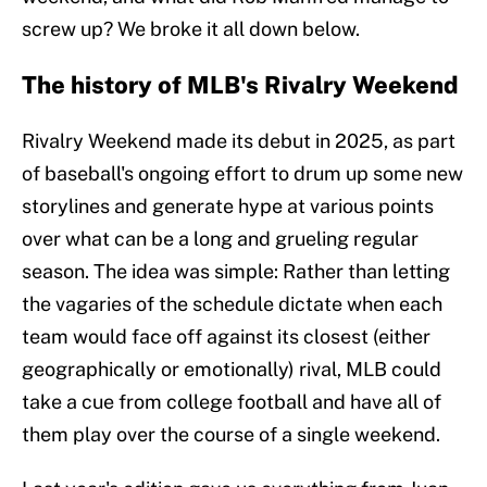
screw up? We broke it all down below.
The history of MLB's Rivalry Weekend
Rivalry Weekend made its debut in 2025, as part
of baseball's ongoing effort to drum up some new
storylines and generate hype at various points
over what can be a long and grueling regular
season. The idea was simple: Rather than letting
the vagaries of the schedule dictate when each
team would face off against its closest (either
geographically or emotionally) rival, MLB could
take a cue from college football and have all of
them play over the course of a single weekend.