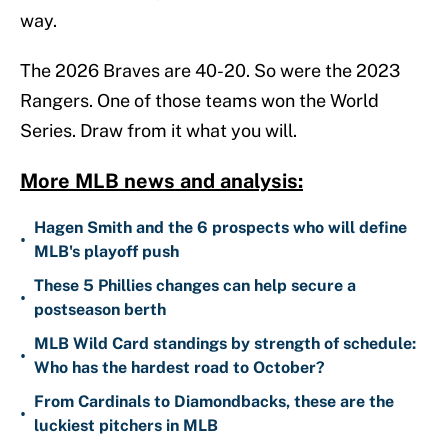
way.
The 2026 Braves are 40-20. So were the 2023
Rangers. One of those teams won the World
Series. Draw from it what you will.
More MLB news and analysis:
Hagen Smith and the 6 prospects who will define
•
MLB's playoff push
These 5 Phillies changes can help secure a
•
postseason berth
MLB Wild Card standings by strength of schedule:
•
Who has the hardest road to October?
From Cardinals to Diamondbacks, these are the
•
luckiest pitchers in MLB