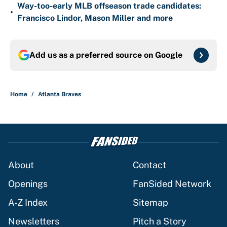
Way-too-early MLB offseason trade candidates:
•
Francisco Lindor, Mason Miller and more
Add us as a preferred source on
Google
Home
/
Atlanta Braves
About
Contact
Openings
FanSided Network
A-Z Index
Sitemap
Newsletters
Pitch a Story