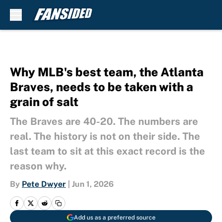
Skip to main content
Why MLB's best team, the Atlanta
Braves, needs to be taken with a
grain of salt
The Braves are 40-20. The numbers are
real. The history is not on their side. The
last team to sit at this exact record is the
reason why.
By
Pete Dwyer
|
Jun 1, 2026
Add us as a preferred source