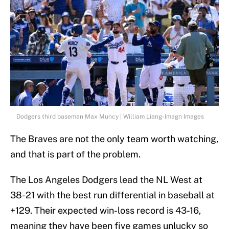
Dodgers third baseman Max Muncy | William Liang-Imagn Images
The Braves are not the only team worth watching,
and that is part of the problem.
The Los Angeles Dodgers lead the NL West at
38-21 with the best run differential in baseball at
+129. Their expected win-loss record is 43-16,
meaning they have been five games unlucky so