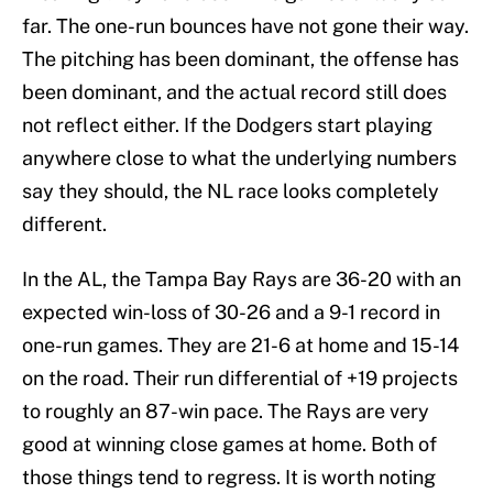
far. The one-run bounces have not gone their way.
The pitching has been dominant, the offense has
been dominant, and the actual record still does
not reflect either. If the Dodgers start playing
anywhere close to what the underlying numbers
say they should, the NL race looks completely
different.
In the AL, the Tampa Bay Rays are 36-20 with an
expected win-loss of 30-26 and a 9-1 record in
one-run games. They are 21-6 at home and 15-14
on the road. Their run differential of +19 projects
to roughly an 87-win pace. The Rays are very
good at winning close games at home. Both of
those things tend to regress. It is worth noting