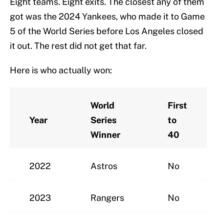
Eight teams. Eight exits. The closest any of them
got was the 2024 Yankees, who made it to Game
5 of the World Series before Los Angeles closed
it out. The rest did not get that far.
Here is who actually won:
World
First
Year
Series
to
Winner
40
2022
Astros
No
2023
Rangers
No