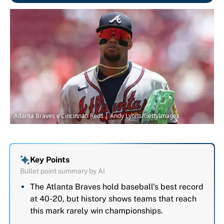
Atlanta Braves v Cincinnati Reds | Andy Lyons/GettyImages
Key Points
Bullet point summary by AI
The Atlanta Braves hold baseball's best record
at 40-20, but history shows teams that reach
this mark rarely win championships.