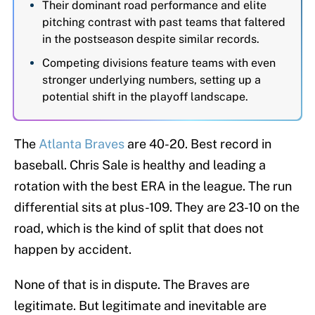
Their dominant road performance and elite
pitching contrast with past teams that faltered
in the postseason despite similar records.
Competing divisions feature teams with even
stronger underlying numbers, setting up a
potential shift in the playoff landscape.
The
Atlanta Braves
are 40-20. Best record in
baseball. Chris Sale is healthy and leading a
rotation with the best ERA in the league. The run
differential sits at plus-109. They are 23-10 on the
road, which is the kind of split that does not
happen by accident.
None of that is in dispute. The Braves are
legitimate. But legitimate and inevitable are