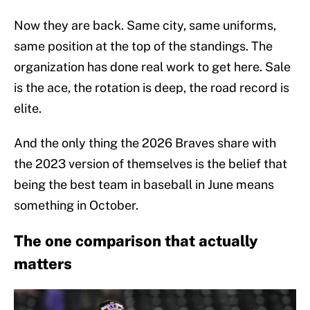
Now they are back. Same city, same uniforms,
same position at the top of the standings. The
organization has done real work to get here. Sale
is the ace, the rotation is deep, the road record is
elite.
And the only thing the 2026 Braves share with
the 2023 version of themselves is the belief that
being the best team in baseball in June means
something in October.
The one comparison that actually
matters