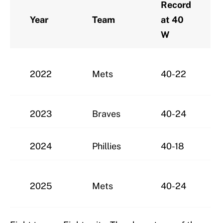
Record
Year
Team
at 40
W
2022
Mets
40-22
2023
Braves
40-24
2024
Phillies
40-18
2025
Mets
40-24