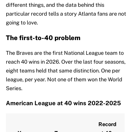
different things, and the data behind this
particular record tells a story Atlanta fans are not
going to love.
The first-to-40 problem
The Braves are the first National League team to
reach 40 wins in 2026. Over the last four seasons,
eight teams held that same distinction. One per
league, per year. Not one of them won the World
Series.
American League at 40 wins 2022-2025
Record