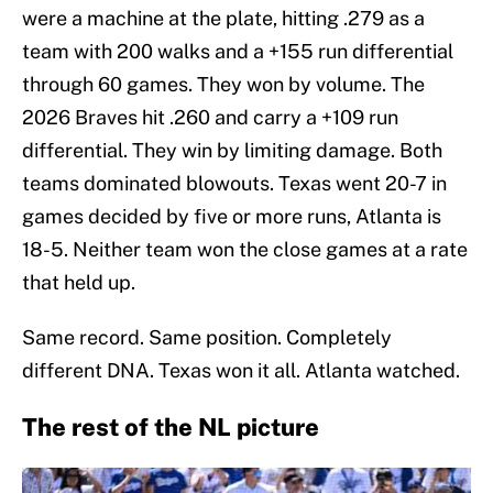
were a machine at the plate, hitting .279 as a
team with 200 walks and a +155 run differential
through 60 games. They won by volume. The
2026 Braves hit .260 and carry a +109 run
differential. They win by limiting damage. Both
teams dominated blowouts. Texas went 20-7 in
games decided by five or more runs, Atlanta is
18-5. Neither team won the close games at a rate
that held up.
Same record. Same position. Completely
different DNA. Texas won it all. Atlanta watched.
The rest of the NL picture