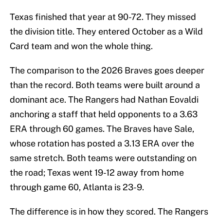
Texas finished that year at 90-72. They missed
the division title. They entered October as a Wild
Card team and won the whole thing.
The comparison to the 2026 Braves goes deeper
than the record. Both teams were built around a
dominant ace. The Rangers had Nathan Eovaldi
anchoring a staff that held opponents to a 3.63
ERA through 60 games. The Braves have Sale,
whose rotation has posted a 3.13 ERA over the
same stretch. Both teams were outstanding on
the road; Texas went 19-12 away from home
through game 60, Atlanta is 23-9.
The difference is in how they scored. The Rangers