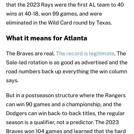
that the 2023 Rays were the first AL team to 40
wins at 40-18, won 99 games, and were
eliminated in the Wild Card round by Texas.
What it means for Atlanta
The Braves are real.
The record is legitimate
. The
Sale-led rotation is as good as advertised and the
road numbers back up everything the win column
says.
But in a postseason structure where the Rangers
can win 90 games and a championship, and the
Dodgers can win back-to-back titles, the regular
season is a qualifier, not a predictor. The 2023
Braves won 104 games and learned that the hard