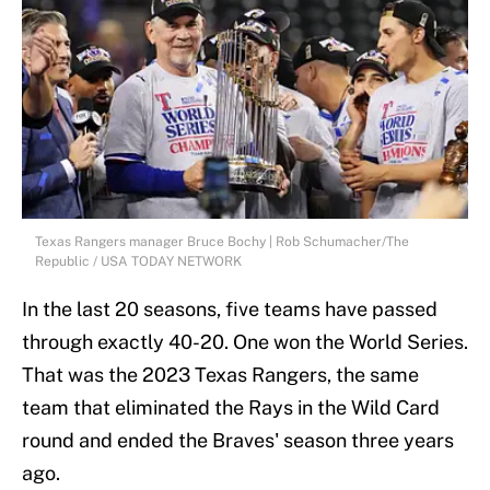
Texas Rangers manager Bruce Bochy | Rob Schumacher/The
Republic / USA TODAY NETWORK
In the last 20 seasons, five teams have passed
through exactly 40-20. One won the World Series.
That was the 2023 Texas Rangers, the same
team that eliminated the Rays in the Wild Card
round and ended the Braves' season three years
ago.