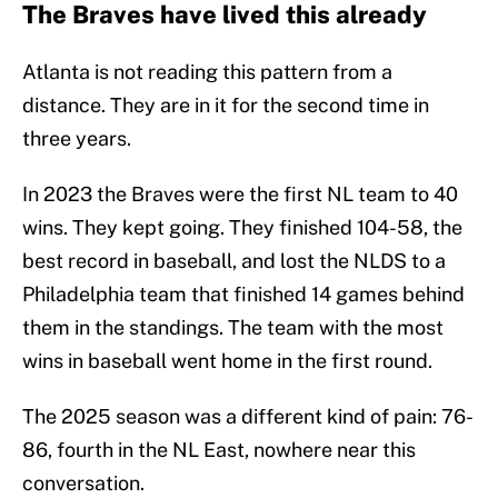
The Braves have lived this already
Atlanta is not reading this pattern from a
distance. They are in it for the second time in
three years.
In 2023 the Braves were the first NL team to 40
wins. They kept going. They finished 104-58, the
best record in baseball, and lost the NLDS to a
Philadelphia team that finished 14 games behind
them in the standings. The team with the most
wins in baseball went home in the first round.
The 2025 season was a different kind of pain: 76-
86, fourth in the NL East, nowhere near this
conversation.