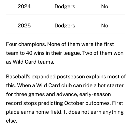
2024
Dodgers
No
2025
Dodgers
No
Four champions. None of them were the first
team to 40 wins in their league. Two of them won
as Wild Card teams.
Baseball's expanded postseason explains most of
this. When a Wild Card club can ride a hot starter
for three games and advance, early-season
record stops predicting October outcomes. First
place earns home field. It does not earn anything
else.