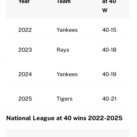
Year
Team
at 40
W
2022
Yankees
40-15
2023
Rays
40-18
2024
Yankees
40-19
2025
Tigers
40-21
National League at 40 wins 2022-2025