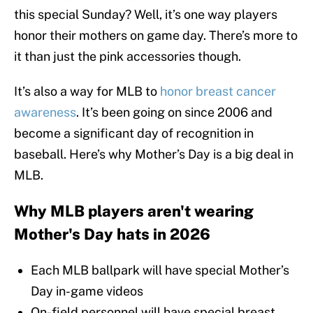
this special Sunday? Well, it’s one way players
honor their mothers on game day. There’s more to
it than just the pink accessories though.
It’s also a way for MLB to
honor breast cancer
awareness
. It’s been going on since 2006 and
become a significant day of recognition in
baseball. Here’s why Mother’s Day is a big deal in
MLB.
Why MLB players aren't wearing
Mother's Day hats in 2026
Each MLB ballpark will have special Mother’s
Day in-game videos
On-field personnel will have special breast