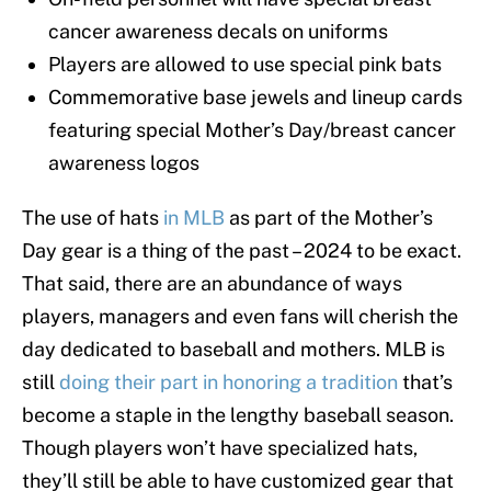
cancer awareness decals on uniforms
Players are allowed to use special pink bats
Commemorative base jewels and lineup cards
featuring special Mother’s Day/breast cancer
awareness logos
The use of hats
in MLB
as part of the Mother’s
Day gear is a thing of the past – 2024 to be exact.
That said, there are an abundance of ways
players, managers and even fans will cherish the
day dedicated to baseball and mothers. MLB is
still
doing their part in honoring a tradition
that’s
become a staple in the lengthy baseball season.
Though players won’t have specialized hats,
they’ll still be able to have customized gear that