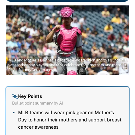
MLB and Mother's Day has a decades-long tradition and this Sunday is
yet another day players and fans celebrate their mothers and more. |
Rayni Shiring/GettyImages
Key Points
Bullet point summary by AI
MLB teams will wear pink gear on Mother's
Day to honor their mothers and support breast
cancer awareness.