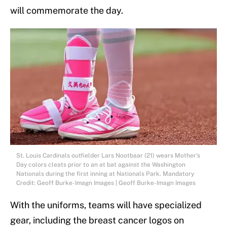
will commemorate the day.
St. Louis Cardinals outfielder Lars Nootbaar (21) wears Mother's
Day colors cleats prior to an at bat against the Washington
Nationals during the first inning at Nationals Park. Mandatory
Credit: Geoff Burke-Imagn Images | Geoff Burke-Imagn Images
With the uniforms, teams will have specialized
gear, including the breast cancer logos on