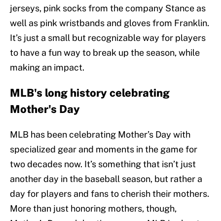
jerseys, pink socks from the company Stance as
well as pink wristbands and gloves from Franklin.
It’s just a small but recognizable way for players
to have a fun way to break up the season, while
making an impact.
MLB's long history celebrating
Mother's Day
MLB has been celebrating Mother’s Day with
specialized gear and moments in the game for
two decades now. It’s something that isn’t just
another day in the baseball season, but rather a
day for players and fans to cherish their mothers.
More than just honoring mothers, though,