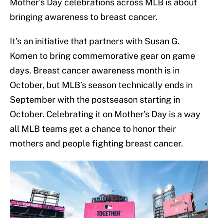
Mother’s Day celebrations across MLB is about
bringing awareness to breast cancer.
It’s an initiative that partners with Susan G.
Komen to bring commemorative gear on game
days. Breast cancer awareness month is in
October, but MLB’s season technically ends in
September with the postseason starting in
October. Celebrating it on Mother’s Day is a way
all MLB teams get a chance to honor their
mothers and people fighting breast cancer.