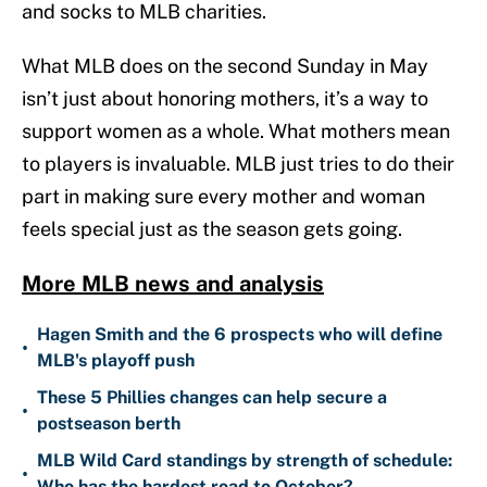
and socks to MLB charities.
What MLB does on the second Sunday in May
isn’t just about honoring mothers, it’s a way to
support women as a whole. What mothers mean
to players is invaluable. MLB just tries to do their
part in making sure every mother and woman
feels special just as the season gets going.
More MLB news and analysis
Hagen Smith and the 6 prospects who will define
•
MLB's playoff push
These 5 Phillies changes can help secure a
•
postseason berth
MLB Wild Card standings by strength of schedule:
•
Who has the hardest road to October?