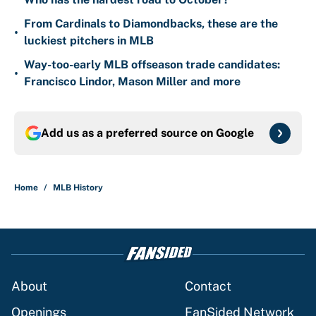
From Cardinals to Diamondbacks, these are the
•
luckiest pitchers in MLB
Way-too-early MLB offseason trade candidates:
•
Francisco Lindor, Mason Miller and more
Add us as a preferred source on
Google
Home
/
MLB History
About
Contact
Openings
FanSided Network