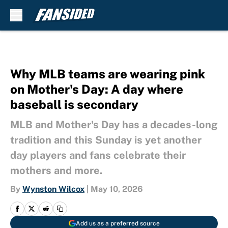
Skip to main content
Why MLB teams are wearing pink
on Mother's Day: A day where
baseball is secondary
MLB and Mother's Day has a decades-long
tradition and this Sunday is yet another
day players and fans celebrate their
mothers and more.
By
Wynston Wilcox
|
May 10, 2026
Add us as a preferred source