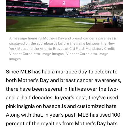
A message honoring Mothers Day and breast cancer awareness is
displayed on the scoreboards before the game between the New
York Mets and the Atlanta Braves at Citi Field. Mandatory Credit:
Vincent Carchietta-Imagn Images | Vincent Carchietta-Imagn
Images
Since MLB has had a marquee day to celebrate
both Mother’s Day and breast cancer awareness,
there have been several initiatives over the two-
and-a-half decades. In year’s past, they’ve used
pink insignia on baseballs and customized hats.
Along with that, in year’s past, MLB has used 100
percent of the royalties from Mother’s Day hats