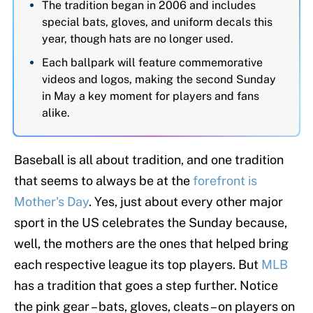
The tradition began in 2006 and includes
special bats, gloves, and uniform decals this
year, though hats are no longer used.
Each ballpark will feature commemorative
videos and logos, making the second Sunday
in May a key moment for players and fans
alike.
Baseball is all about tradition, and one tradition
that seems to always be at the
forefront is
Mother's Day
. Yes, just about every other major
sport in the US celebrates the Sunday because,
well, the mothers are the ones that helped bring
each respective league its top players. But
MLB
has a tradition that goes a step further. Notice
the pink gear – bats, gloves, cleats – on players on