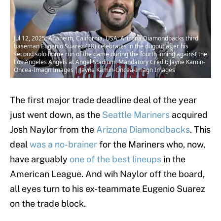
Jul 12, 2025; Anaheim, California, USA; Arizona Diamondbacks third
baseman Eugenio Suarez (28) celebrates in the dugout after his
second solo home run of the game during the fourth inning against the
Los Angeles Angels at Angel Stadium. Mandatory Credit: Jayne Kamin-
Oncea-Imagn Images | Jayne Kamin-Oncea-Imagn Images
The first major trade deadline deal of the year
just went down, as the
Seattle Mariners
acquired
Josh Naylor from the
Arizona Diamondbacks
. This
deal
was a no-brainer
for the Mariners who, now,
have arguably
one of the best lineups
in the
American League. And wih Naylor off the board,
all eyes turn to his ex-teammate Eugenio Suarez
on the trade block.