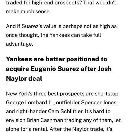
traded for high-end prospects? That wouldn't
make much sense.
And if Suarez's value is perhaps not as high as
once thought, the Yankees can take full
advantage.
Yankees are better positioned to
acquire Eugenio Suarez after Josh
Naylor deal
New York's three best prospects are shortstop
George Lombard Jr., outfielder Spencer Jones
and right-hander Cam Schlittler. It's hard to
envision Brian Cashman trading any of them, let
alone for a rental. After the Naylor trade, it's