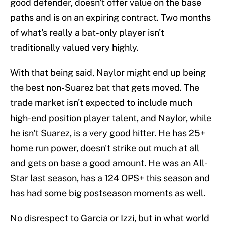
good defender, doesn't offer value on the base
paths and is on an expiring contract. Two months
of what's really a bat-only player isn't
traditionally valued very highly.
With that being said, Naylor might end up being
the best non-Suarez bat that gets moved. The
trade market isn't expected to include much
high-end position player talent, and Naylor, while
he isn't Suarez, is a very good hitter. He has 25+
home run power, doesn't strike out much at all
and gets on base a good amount. He was an All-
Star last season, has a 124 OPS+ this season and
has had some big postseason moments as well.
No disrespect to Garcia or Izzi, but in what world