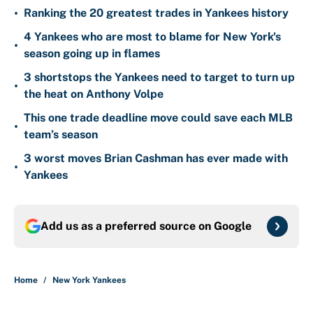
•
Ranking the 20 greatest trades in Yankees history
4 Yankees who are most to blame for New York's
•
season going up in flames
3 shortstops the Yankees need to target to turn up
•
the heat on Anthony Volpe
This one trade deadline move could save each MLB
•
team’s season
3 worst moves Brian Cashman has ever made with
•
Yankees
Add us as a preferred source on
Google
Home
/
New York Yankees