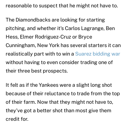
reasonable to suspect that he might not have to.
The Diamondbacks are looking for starting
pitching, and whether it's Carlos Lagrange, Ben
Hess, Elmer Rodriguez-Cruz or Bryce
Cunningham, New York has several starters it can
realistically part with to win a
Suarez bidding war
without having to even consider trading one of
their three best prospects.
It felt as if the Yankees were a slight long shot
because of their reluctance to trade from the top
of their farm. Now that they might not have to,
they've got a better shot than most give them
credit for.