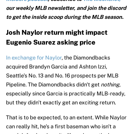
our weekly MLB newsletter, and join the discord
to get the inside scoop during the MLB season.
Josh Naylor return might impact
Eugenio Suarez asking price
In exchange for Naylor
, the Diamondbacks
acquired Brandyn Garcia and Ashton Izzi,
Seattle's No. 13 and No. 16 prospects per MLB
Pipeline. The Diamondbacks didn't get
nothing
,
especially since Garcia is practically MLB-ready,
but they didn't exactly get an exciting return.
That is to be expected, to an extent. While Naylor
can really hit, he's a first baseman who isn't a