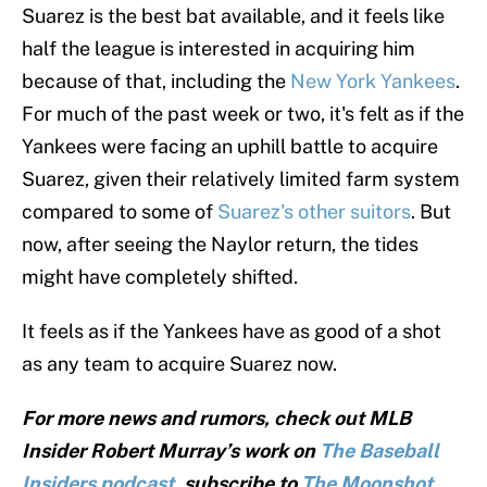
Suarez is the best bat available, and it feels like
half the league is interested in acquiring him
because of that, including the
New York Yankees
.
For much of the past week or two, it's felt as if the
Yankees were facing an uphill battle to acquire
Suarez, given their relatively limited farm system
compared to some of
Suarez's other suitors
. But
now, after seeing the Naylor return, the tides
might have completely shifted.
It feels as if the Yankees have as good of a shot
as any team to acquire Suarez now.
For more news and rumors, check out MLB
Insider Robert Murray’s work on
The Baseball
Insiders podcast
, subscribe to
The Moonshot,