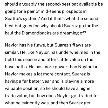
should arguably the second-best bat available be
going for a pair of mid-teens prospects in
Seattle's system? And if that's what the second-
best bat goes for, why should Suarez go for the
haul the Diamondbacks are dreaming of?
Naylor has his flaws, but Suarez's flaws are
similar. He, like Naylor, has underwhelmed in the
field this season and offers little value on the
base paths. He has more power than Naylor, but
Naylor makes a lot more contact. Suarez is
having a far better year and is playing a more
valuable position, so he should have a higher
trade value, but how does Naylor get traded for
what he evidently was, and then Suarez get