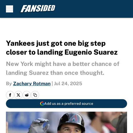
Skip to main content
Yankees just got one big step
closer to landing Eugenio Suarez
New York might have a better chance of
landing Suarez than once thought.
By
Zachary Rotman
|
Jul 24, 2025
Add us as a preferred source