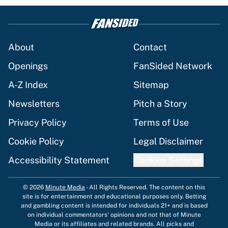
About
Contact
Openings
FanSided Network
A-Z Index
Sitemap
Newsletters
Pitch a Story
Privacy Policy
Terms of Use
Cookie Policy
Legal Disclaimer
Accessibility Statement
Cookies Settings
© 2026
Minute Media
-
All Rights Reserved. The content on this
site is for entertainment and educational purposes only. Betting
and gambling content is intended for individuals 21+ and is based
on individual commentators' opinions and not that of Minute
Media or its affiliates and related brands. All picks and