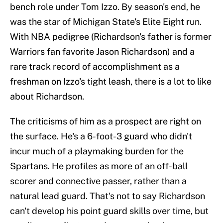
bench role under Tom Izzo. By season's end, he
was the star of Michigan State's Elite Eight run.
With NBA pedigree (Richardson's father is former
Warriors fan favorite Jason Richardson) and a
rare track record of accomplishment as a
freshman on Izzo's tight leash, there is a lot to like
about Richardson.
The criticisms of him as a prospect are right on
the surface. He's a 6-foot-3 guard who didn't
incur much of a playmaking burden for the
Spartans. He profiles as more of an off-ball
scorer and connective passer, rather than a
natural lead guard. That's not to say Richardson
can't develop his point guard skills over time, but