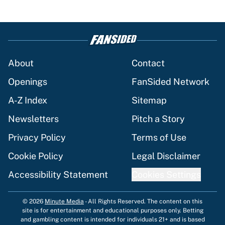
About
Contact
Openings
FanSided Network
A-Z Index
Sitemap
Newsletters
Pitch a Story
Privacy Policy
Terms of Use
Cookie Policy
Legal Disclaimer
Accessibility Statement
Cookies Settings
© 2026
Minute Media
-
All Rights Reserved. The content on this
site is for entertainment and educational purposes only. Betting
and gambling content is intended for individuals 21+ and is based