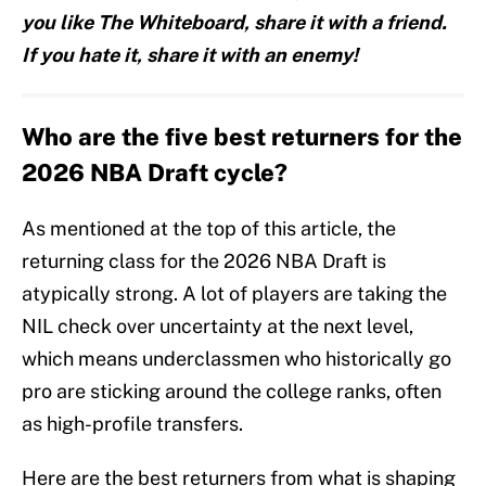
you like The Whiteboard, share it with a friend.
If you hate it, share it with an enemy!
Who are the five best returners for the
2026 NBA Draft cycle?
As mentioned at the top of this article, the
returning class for the 2026 NBA Draft is
atypically strong. A lot of players are taking the
NIL check over uncertainty at the next level,
which means underclassmen who historically go
pro are sticking around the college ranks, often
as high-profile transfers.
Here are the best returners from what is shaping