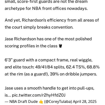
small, score-first guards are not the dream
archetype for NBA front offices nowadays.
And yet, Richardson's efficiency from all areas of
the court simply breaks convention.
Jase Richardson has one of the most polished
scoring profiles in the class 🪣
6’3” guard with a compact frame, real wiggle,
and elite touch: 49/41/84 splits, 62.4 TS%, 68.8%
at the rim (as a guard!), 39% on dribble jumpers.
Jase uses a smooth handle to get into pull-ups,
is…
pic.twitter.com/r2hyHfdZ0J
— NBA Draft Dude 🤙 (@CoreyTulaba)
April 28, 2025