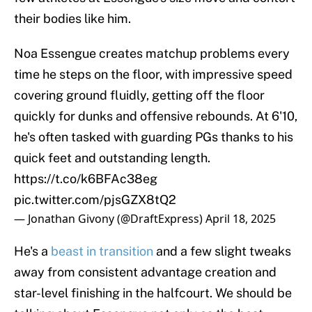
their bodies like him.
Noa Essengue creates matchup problems every
time he steps on the floor, with impressive speed
covering ground fluidly, getting off the floor
quickly for dunks and offensive rebounds. At 6'10,
he's often tasked with guarding PGs thanks to his
quick feet and outstanding length.
https://t.co/k6BFAc38eg
pic.twitter.com/pjsGZX8tQ2
— Jonathan Givony (@DraftExpress)
April 18, 2025
He's a
beast in transition
and a few slight tweaks
away from consistent advantage creation and
star-level finishing in the halfcourt. We should be