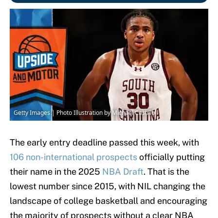
Getty Images | Photo Illustration by Michael Castillo
The early entry deadline passed this week, with
106 non-international prospects
officially putting
their name in the 2025
NBA Draft
. That is the
lowest number since 2015, with NIL changing the
landscape of college basketball and encouraging
the majority of prospects without a clear NBA