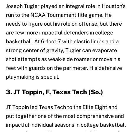
Joseph Tugler played an integral role in Houston's
run to the NCAA Tournament title game. He
needs to figure out his role on offense, but there
are few more impactful defenders in college
basketball. At 6-foot-7 with elastic limbs and a
strong center of gravity, Tugler can evaporate
shot attempts as weak-side roamer or move his
feet with guards on the perimeter. His defensive
playmaking is special.
3. JT Toppin, F, Texas Tech (So.)
JT Toppin led Texas Tech to the Elite Eight and
put together one of the most comprehensive and
impactful individual seasons in college basketball