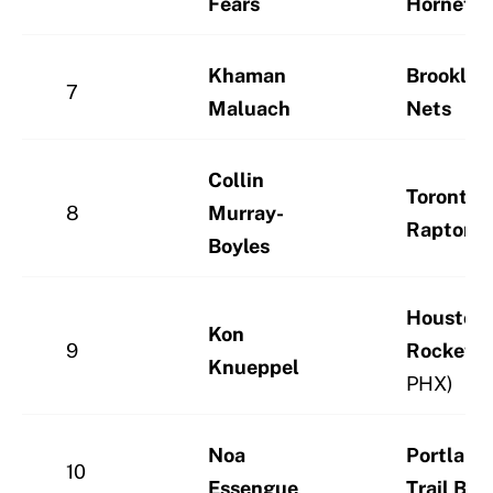
Fears
Hornets
Khaman
Brooklyn
7
Maluach
Nets
Collin
Toronto
8
Murray-
Raptors
Boyles
Houston
Kon
9
Rockets
(
Knueppel
PHX)
Noa
Portland
10
Essengue
Trail Bla