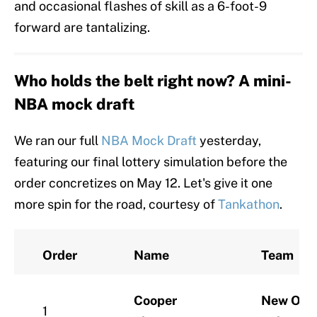
and occasional flashes of skill as a 6-foot-9
forward are tantalizing.
Who holds the belt right now? A mini-
NBA mock draft
We ran our full
NBA Mock Draft
yesterday,
featuring our final lottery simulation before the
order concretizes on May 12. Let's give it one
more spin for the road, courtesy of
Tankathon
.
Order
Name
Team
Cooper
New Orle
1