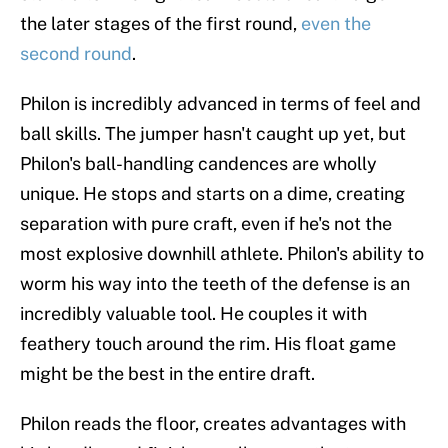
the later stages of the first round,
even the
second round
.
Philon is incredibly advanced in terms of feel and
ball skills. The jumper hasn't caught up yet, but
Philon's ball-handling candences are wholly
unique. He stops and starts on a dime, creating
separation with pure craft, even if he's not the
most explosive downhill athlete. Philon's ability to
worm his way into the teeth of the defense is an
incredibly valuable tool. He couples it with
feathery touch around the rim. His float game
might be the best in the entire draft.
Philon reads the floor, creates advantages with