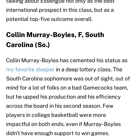
talking about Essengue not only as the best
international prospect in this class, but as a
potential top-five outcome overall.
Collin Murray-Boyles, F, South
Carolina (So.)
Collin Murray-Boyles has cemented his status as
my favorite sleeper
in a deep lottery class. The
South Carolina sophomore was out of sight, out of
mind for a lot of folks on a bad Gamecocks team,
but he upped his production and his efficiency
across the board in his second season. Few
players in college basketball were more
impactful on both ends, even if Murray-Boyles
didn't have enough support to win games.