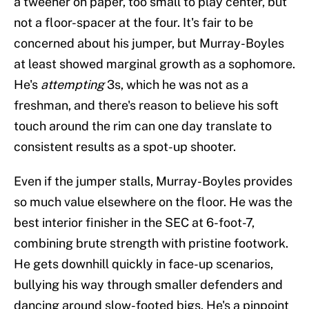
a tweener on paper, too small to play center, but
not a floor-spacer at the four. It's fair to be
concerned about his jumper, but Murray-Boyles
at least showed marginal growth as a sophomore.
He's
attempting
3s, which he was not as a
freshman, and there's reason to believe his soft
touch around the rim can one day translate to
consistent results as a spot-up shooter.
Even if the jumper stalls, Murray-Boyles provides
so much value elsewhere on the floor. He was the
best interior finisher in the SEC at 6-foot-7,
combining brute strength with pristine footwork.
He gets downhill quickly in face-up scenarios,
bullying his way through smaller defenders and
dancing around slow-footed bigs. He's a pinpoint