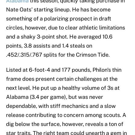
Alabama
this season, quickly taking purchase in
Nate Oats' starting lineup. He has become
something of a polarizing prospect in draft
circles, however, due to clear athletic limitations
and a shaky 3-point shot. He averaged 10.6
points, 3.8 assists and 1.4 steals on
.452/.315/.767 splits for the Crimson Tide.
Listed at 6-foot-4 and 177 pounds, Philon's thin
frame does present certain challenges at the
next level. He put up a healthy volume of 3s at
Alabama (3.4 per game), but was never
dependable, with stiff mechanics and a slow
release contributing to concern among scouts. A
dig below the surface, however, reveals a ton of
star traits. The right team could unearth a gem in