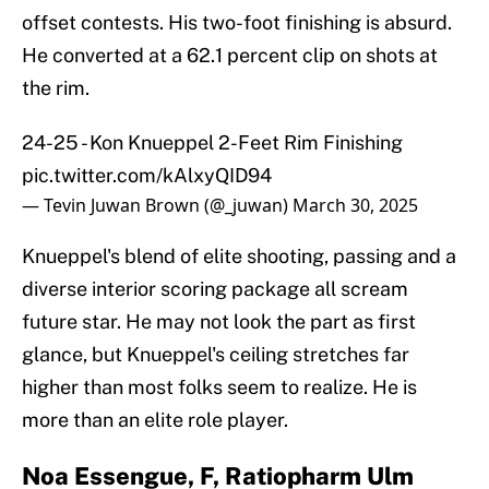
offset contests. His two-foot finishing is absurd.
He converted at a 62.1 percent clip on shots at
the rim.
24-25 - Kon Knueppel 2-Feet Rim Finishing
pic.twitter.com/kAlxyQID94
— Tevin Juwan Brown (@_juwan)
March 30, 2025
Knueppel's blend of elite shooting, passing and a
diverse interior scoring package all scream
future star. He may not look the part as first
glance, but Knueppel's ceiling stretches far
higher than most folks seem to realize. He is
more than an elite role player.
Noa Essengue, F, Ratiopharm Ulm