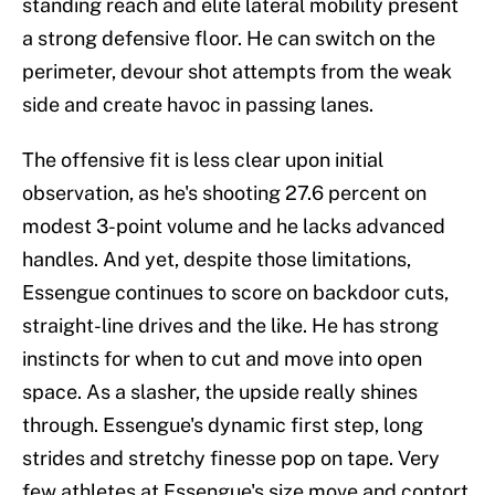
standing reach and elite lateral mobility present
a strong defensive floor. He can switch on the
perimeter, devour shot attempts from the weak
side and create havoc in passing lanes.
The offensive fit is less clear upon initial
observation, as he's shooting 27.6 percent on
modest 3-point volume and he lacks advanced
handles. And yet, despite those limitations,
Essengue continues to score on backdoor cuts,
straight-line drives and the like. He has strong
instincts for when to cut and move into open
space. As a slasher, the upside really shines
through. Essengue's dynamic first step, long
strides and stretchy finesse pop on tape. Very
few athletes at Essengue's size move and contort