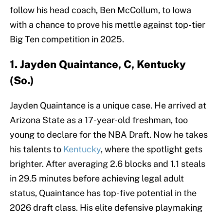
follow his head coach, Ben McCollum, to Iowa
with a chance to prove his mettle against top-tier
Big Ten competition in 2025.
1. Jayden Quaintance, C, Kentucky
(So.)
Jayden Quaintance is a unique case. He arrived at
Arizona State as a 17-year-old freshman, too
young to declare for the NBA Draft. Now he takes
his talents to
Kentucky
, where the spotlight gets
brighter. After averaging 2.6 blocks and 1.1 steals
in 29.5 minutes before achieving legal adult
status, Quaintance has top-five potential in the
2026 draft class. His elite defensive playmaking