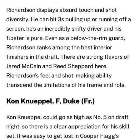
Richardson displays absurd touch and shot
diversity. He can hit 3s pulling up or running off a
screen, he's an incredibly shifty driver and his
floater is pure. Even as a below-the-rim guard,
Richardson ranks among the best interior
finishers in the draft. There are strong flavors of
Jared McCain and Reed Sheppard here.
Richardson's feel and shot-making ability
transcend the limitations of his frame and role.
Kon Knueppel, F, Duke (Fr.)
Kon Knueppel could go as high as No. 5 on draft
night, so there is a clear appreciation for his skill
set. It was easy to get lost in Cooper Flagg's