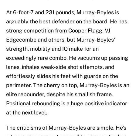
At 6-foot-7 and 231 pounds, Murray-Boyles is
arguably the best defender on the board. He has
strong competition from Cooper Flagg, VJ
Edgecombe and others, but Murray-Boyles'
strength, mobility and IQ make for an
exceedingly rare combo. He vacuums up passing
lanes, inhales weak-side shot attempts, and
effortlessly slides his feet with guards on the
perimeter. The cherry on top, Murray-Boyles is an
elite rebounder, despite his smallish frame.
Positional rebounding is a huge positive indicator
at the next level.
The criticisms of Murray-Boyles are simple. He's