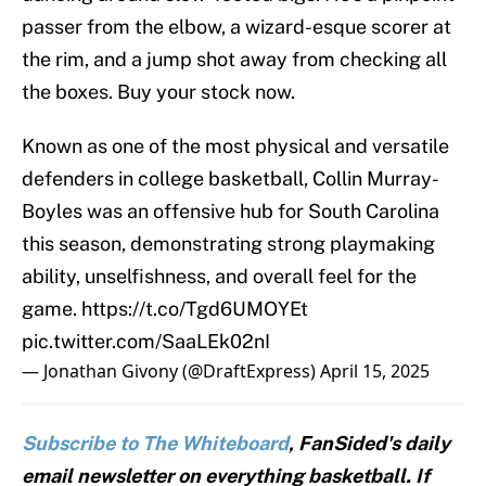
passer from the elbow, a wizard-esque scorer at
the rim, and a jump shot away from checking all
the boxes. Buy your stock now.
Known as one of the most physical and versatile
defenders in college basketball, Collin Murray-
Boyles was an offensive hub for South Carolina
this season, demonstrating strong playmaking
ability, unselfishness, and overall feel for the
game.
https://t.co/Tgd6UMOYEt
pic.twitter.com/SaaLEk02nI
— Jonathan Givony (@DraftExpress)
April 15, 2025
Subscribe to The Whiteboard
, FanSided's daily
email newsletter on everything basketball. If