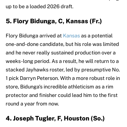
up to be a loaded 2026 draft.
5. Flory Bidunga, C, Kansas (Fr.)
Flory Bidunga arrived at
Kansas
as a potential
one-and-done candidate, but his role was limited
and he never really sustained production over a
weeks-long period. As a result, he will return to a
stacked Jayhawks roster, led by presumptive No.
1 pick Darryn Peterson. With a more robust role in
store, Bidunga's incredible athleticism as a rim
protector and finisher could lead him to the first
round a year from now.
4. Joseph Tugler, F, Houston (So.)