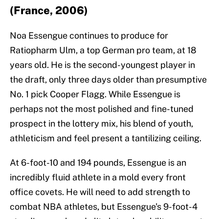
(France, 2006)
Noa Essengue continues to produce for
Ratiopharm Ulm, a top German pro team, at 18
years old. He is the second-youngest player in
the draft, only three days older than presumptive
No. 1 pick Cooper Flagg. While Essengue is
perhaps not the most polished and fine-tuned
prospect in the lottery mix, his blend of youth,
athleticism and feel present a tantilizing ceiling.
At 6-foot-10 and 194 pounds, Essengue is an
incredibly fluid athlete in a mold every front
office covets. He will need to add strength to
combat NBA athletes, but Essengue's 9-foot-4