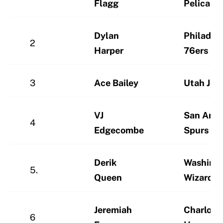
Flagg
Pelicans
Dylan
Philadel
2
Harper
76ers
3
Ace Bailey
Utah Jaz
VJ
San Anto
4
Edgecombe
Spurs
Derik
Washing
5.
Queen
Wizards
Jeremiah
Charlott
6