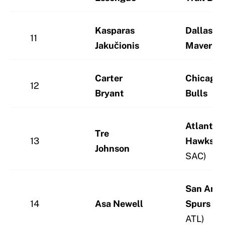
Kasparas
Dallas
11
Jakučionis
Maverick
Carter
Chicago
12
Bryant
Bulls
Atlanta
Tre
13
Hawks
(v
Johnson
SAC)
San Anto
14
Asa Newell
Spurs
(vi
ATL)