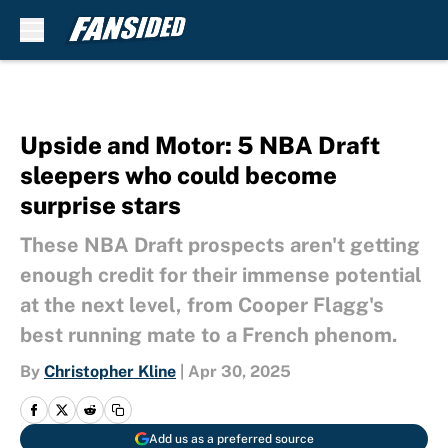
Skip to main content
Upside and Motor: 5 NBA Draft
sleepers who could become
surprise stars
These NBA Draft prospects aren't getting
enough credit for their immense potential
at the next level, from Cooper Flagg's
best running mate to a French phenom.
By
Christopher Kline
|
Apr 30, 2025
Add us as a preferred source