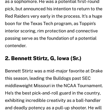
as a sophomore. He was a potential first-round
pick, but announced his intention to return to the
Red Raiders very early in the process. It's a huge
boon for the Texas Tech program, as Toppin's
interior scoring, rim protection and connective
passing serve as the foundation of a potential
contender.
2. Bennett Stirtz, G, Iowa (Sr.)
Bennett Stirtz was a mid-major favorite at Drake
this season, leading the Bulldogs past SEC
middleweight Missouri in the NCAA Tournament.
He's the best pick-and-roll guard in the country,
exhibiting incredible creativity as a ball-handler
and deadly potency as a pull-up shooter. He will