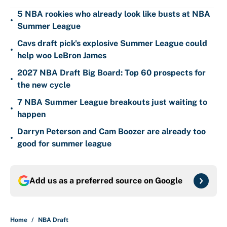
5 NBA rookies who already look like busts at NBA
•
Summer League
Cavs draft pick's explosive Summer League could
•
help woo LeBron James
2027 NBA Draft Big Board: Top 60 prospects for
•
the new cycle
7 NBA Summer League breakouts just waiting to
•
happen
Darryn Peterson and Cam Boozer are already too
•
good for summer league
Add us as a preferred source on
Google
Home
/
NBA Draft