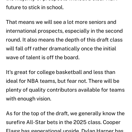
future to stick in school.
That means we will see a lot more seniors and
international prospects, especially in the second
round. It also means the depth of this draft class
will fall off rather dramatically once the initial
wave of talent is off the board.
It's great for college basketball and less than
ideal for NBA teams, but fear not. There will be
plenty of quality contributors available for teams
with enough vision.
As for the top of the draft, we generally know the
surefire All-Star bets in the 2025 class. Cooper
Flagg has generational upside. Dylan Harper has