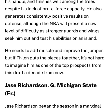
his handle, and finishes well among the trees
despite his lack of brute-force capacity. He also
generates consistently positive results on
defense, although the NBA will present a new
level of difficulty as stronger guards and wings
seek him out and test his abilities on an island.
He needs to add muscle and improve the jumper,
but if Philon puts the pieces together, it's not hard
to imagine him as one of the top prospects from
this draft a decade from now.
Jase Richardson, G, Michigan State
(Fr.)
Jase Richardson began the season in a marginal