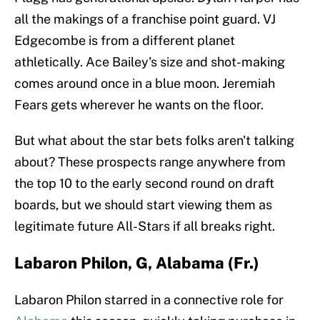
all the makings of a franchise point guard. VJ
Edgecombe is from a different planet
athletically. Ace Bailey's size and shot-making
comes around once in a blue moon. Jeremiah
Fears gets wherever he wants on the floor.
But what about the star bets folks aren't talking
about? These prospects range anywhere from
the top 10 to the early second round on draft
boards, but we should start viewing them as
legitimate future All-Stars if all breaks right.
Labaron Philon, G, Alabama (Fr.)
Labaron Philon starred in a connective role for