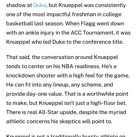
shadow at
Duke
, but Knueppel was consistently
one of the most impactful freshman in college
basketball last season. When Flagg went down
with an ankle injury in the ACC Tournament, it was
Knueppel who led Duke to the conference title.
That said, the conversation around Knueppel
tends to center on his NBA readiness. He's a
knockdown shooter with a high feel for the game.
He can fit into any lineup, any scheme, and
provide day-one value. That is a worthwhile point
to make, but Knueppel isn't just a high-floor bet.
There is real All-Star upside, despite the myriad
athletic concerns his skeptics will point to.
Knueppel is not a traditionally bursty athlete on