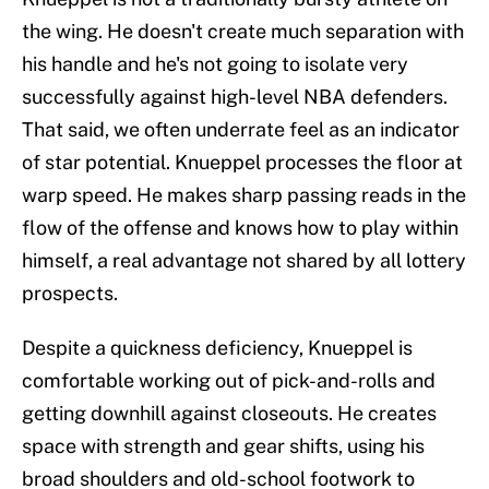
the wing. He doesn't create much separation with
his handle and he's not going to isolate very
successfully against high-level NBA defenders.
That said, we often underrate feel as an indicator
of star potential. Knueppel processes the floor at
warp speed. He makes sharp passing reads in the
flow of the offense and knows how to play within
himself, a real advantage not shared by all lottery
prospects.
Despite a quickness deficiency, Knueppel is
comfortable working out of pick-and-rolls and
getting downhill against closeouts. He creates
space with strength and gear shifts, using his
broad shoulders and old-school footwork to