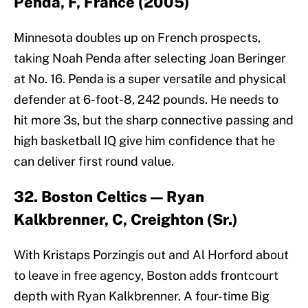
Penda, F, France (2005)
Minnesota doubles up on French prospects,
taking Noah Penda after selecting Joan Beringer
at No. 16. Penda is a super versatile and physical
defender at 6-foot-8, 242 pounds. He needs to
hit more 3s, but the sharp connective passing and
high basketball IQ give him confidence that he
can deliver first round value.
32. Boston Celtics — Ryan
Kalkbrenner, C, Creighton (Sr.)
With Kristaps Porzingis out and Al Horford about
to leave in free agency, Boston adds frontcourt
depth with Ryan Kalkbrenner. A four-time Big