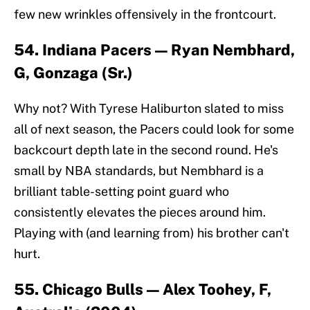
few new wrinkles offensively in the frontcourt.
54. Indiana Pacers — Ryan Nembhard,
G, Gonzaga (Sr.)
Why not? With Tyrese Haliburton slated to miss
all of next season, the Pacers could look for some
backcourt depth late in the second round. He's
small by NBA standards, but Nembhard is a
brilliant table-setting point guard who
consistently elevates the pieces around him.
Playing with (and learning from) his brother can't
hurt.
55. Chicago Bulls — Alex Toohey, F,