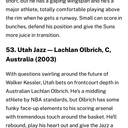
short, but he has a gaping wingspan and he's a
major athlete, totally comfortable playing above
the rim when he gets a runway. Small can score in
bunches, defend his position and give the Suns
more juice in transition.
53. Utah Jazz — Lachlan Olbrich, C,
Australia (2003)
With questions swirling around the future of
Walker Kessler, Utah bets on frontcourt depth in
Australian Lachlan Olbrich. He's a middling
athlete by NBA standards, but Olbrich has some
funky face-up elements to his scoring arsenal
with tremendous touch around the basket. He'll
rebound, play his heart out and give the Jazz a