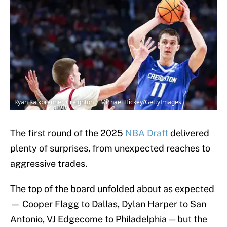
Ryan Kalkbrenner, Creighton | Michael Hickey/GettyImages
The first round of the 2025
NBA Draft
delivered
plenty of surprises, from unexpected reaches to
aggressive trades.
The top of the board unfolded about as expected
— Cooper Flagg to Dallas, Dylan Harper to San
Antonio, VJ Edgecome to Philadelphia — but the