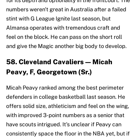
for its depth and optionality in the frontcourt. The
numbers weren't great in Australia after a failed
stint with G League Ignite last season, but
Almansa operates with tremendous craft and
feel on the block. He can pass on the short roll
and give the Magic another big body to develop.
58. Cleveland Cavaliers — Micah
Peavy, F, Georgetown (Sr.)
Micah Peavy ranked among the best perimeter
defenders in college basketball last season. He
offers solid size, athleticism and feel on the wing,
with improved 3-point numbers as a senior that
have scouts intrigued. It's unclear if Peavy can
consistently space the floor in the NBA yet, but if