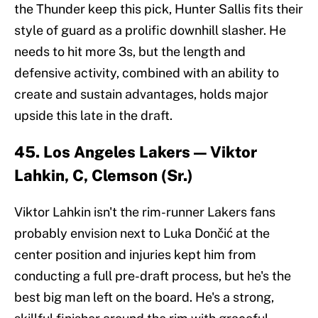
the Thunder keep this pick, Hunter Sallis fits their
style of guard as a prolific downhill slasher. He
needs to hit more 3s, but the length and
defensive activity, combined with an ability to
create and sustain advantages, holds major
upside this late in the draft.
45. Los Angeles Lakers — Viktor
Lahkin, C, Clemson (Sr.)
Viktor Lahkin isn't the rim-runner Lakers fans
probably envision next to Luka Dončić at the
center position and injuries kept him from
conducting a full pre-draft process, but he's the
best big man left on the board. He's a strong,