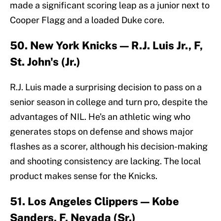
made a significant scoring leap as a junior next to
Cooper Flagg and a loaded Duke core.
50. New York Knicks — R.J. Luis Jr., F,
St. John's (Jr.)
R.J. Luis made a surprising decision to pass on a
senior season in college and turn pro, despite the
advantages of NIL. He's an athletic wing who
generates stops on defense and shows major
flashes as a scorer, although his decision-making
and shooting consistency are lacking. The local
product makes sense for the Knicks.
51. Los Angeles Clippers — Kobe
Sanders, F, Nevada (Sr.)