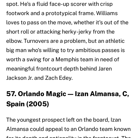
spot. He's a fluid face-up scorer with crisp
footwork and a prototypical frame. Williams
loves to pass on the move, whether it's out of the
short roll or attacking herky-jerky from the
elbow. Turnovers are a problem, but an athletic
big man who's willing to try ambitious passes is
worth a swing for a Memphis team in need of
meaningful frontcourt depth behind Jaren
Jackson Jr. and Zach Edey.
57. Orlando Magic — Izan Almansa, C,
Spain (2005)
The youngest prospect left on the board, Izan
Almansa could appeal to an Orlando team known