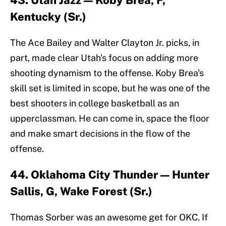
43. Utah Jazz — Koby Brea, F,
Kentucky (Sr.)
The Ace Bailey and Walter Clayton Jr. picks, in
part, made clear Utah's focus on adding more
shooting dynamism to the offense. Koby Brea's
skill set is limited in scope, but he was one of the
best shooters in college basketball as an
upperclassman. He can come in, space the floor
and make smart decisions in the flow of the
offense.
44. Oklahoma City Thunder — Hunter
Sallis, G, Wake Forest (Sr.)
Thomas Sorber was an awesome get for OKC. If