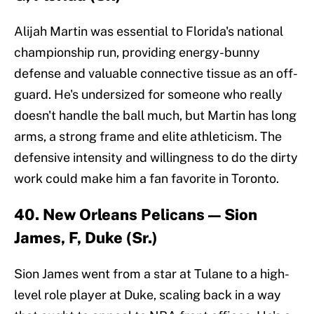
Alijah Martin was essential to Florida's national
championship run, providing energy-bunny
defense and valuable connective tissue as an off-
guard. He's undersized for someone who really
doesn't handle the ball much, but Martin has long
arms, a strong frame and elite athleticism. The
defensive intensity and willingness to do the dirty
work could make him a fan favorite in Toronto.
40. New Orleans Pelicans — Sion
James, F, Duke (Sr.)
Sion James went from a star at Tulane to a high-
level role player at Duke, scaling back in a way