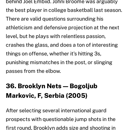
behind Joel Embiid. Johni Broome was arguably
the best player in college basketball last season.
There are valid questions surrounding his
athleticism and defensive projection at the next
level, but he plays with relentless passion,
crashes the glass, and does a ton of interesting
things on offense, whether it's hitting 3s,
punishing mismatches in the post, or slinging
passes from the elbow.
36. Brooklyn Nets — Bogoljub
Markovic, F, Serbia (2005)
After selecting several international guard
prospects with questionable jump shots in the
first round, Brooklyn adds size and shooting in