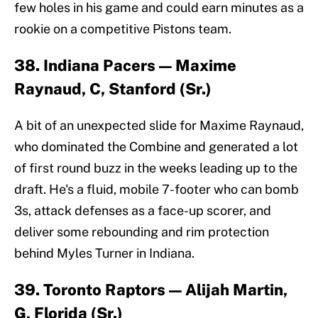
few holes in his game and could earn minutes as a
rookie on a competitive Pistons team.
38. Indiana Pacers — Maxime
Raynaud, C, Stanford (Sr.)
A bit of an unexpected slide for Maxime Raynaud,
who dominated the Combine and generated a lot
of first round buzz in the weeks leading up to the
draft. He's a fluid, mobile 7-footer who can bomb
3s, attack defenses as a face-up scorer, and
deliver some rebounding and rim protection
behind Myles Turner in Indiana.
39. Toronto Raptors — Alijah Martin,
G, Florida (Sr.)