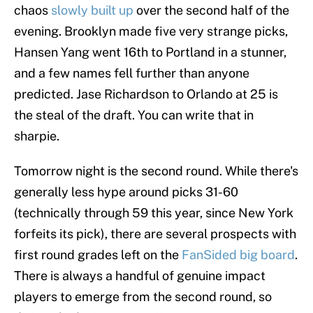
chaos
slowly built up
over the second half of the
evening. Brooklyn made five very strange picks,
Hansen Yang went 16th to Portland in a stunner,
and a few names fell further than anyone
predicted. Jase Richardson to Orlando at 25 is
the steal of the draft. You can write that in
sharpie.
Tomorrow night is the second round. While there's
generally less hype around picks 31-60
(technically through 59 this year, since New York
forfeits its pick), there are several prospects with
first round grades left on the
FanSided big board
.
There is always a handful of genuine impact
players to emerge from the second round, so