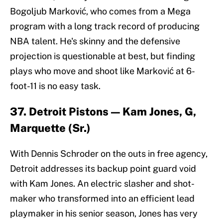
Bogoljub Marković, who comes from a Mega
program with a long track record of producing
NBA talent. He's skinny and the defensive
projection is questionable at best, but finding
plays who move and shoot like Marković at 6-
foot-11 is no easy task.
37. Detroit Pistons — Kam Jones, G,
Marquette (Sr.)
With Dennis Schroder on the outs in free agency,
Detroit addresses its backup point guard void
with Kam Jones. An electric slasher and shot-
maker who transformed into an efficient lead
playmaker in his senior season, Jones has very