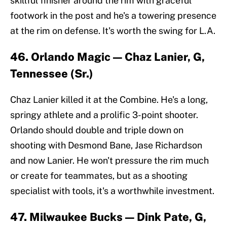
skillful finisher around the rim with graceful
footwork in the post and he's a towering presence
at the rim on defense. It's worth the swing for L.A.
46. Orlando Magic — Chaz Lanier, G,
Tennessee (Sr.)
Chaz Lanier killed it at the Combine. He's a long,
springy athlete and a prolific 3-point shooter.
Orlando should double and triple down on
shooting with Desmond Bane, Jase Richardson
and now Lanier. He won't pressure the rim much
or create for teammates, but as a shooting
specialist with tools, it's a worthwhile investment.
47. Milwaukee Bucks — Dink Pate, G,