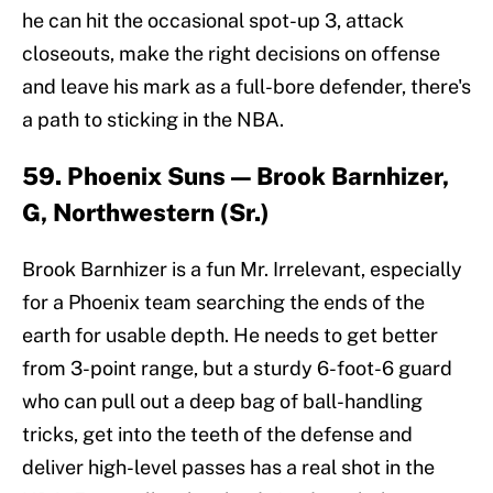
he can hit the occasional spot-up 3, attack
closeouts, make the right decisions on offense
and leave his mark as a full-bore defender, there's
a path to sticking in the NBA.
59. Phoenix Suns — Brook Barnhizer,
G, Northwestern (Sr.)
Brook Barnhizer is a fun Mr. Irrelevant, especially
for a Phoenix team searching the ends of the
earth for usable depth. He needs to get better
from 3-point range, but a sturdy 6-foot-6 guard
who can pull out a deep bag of ball-handling
tricks, get into the teeth of the defense and
deliver high-level passes has a real shot in the