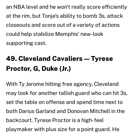
an NBA level and he won't really score efficiently
at the rim, but Tonje's ability to bomb 3s, attack
closeouts and score out of a variety of actions
could help stabilize Memphis' new-look
supporting cast.
49. Cleveland Cavaliers — Tyrese
Proctor, G, Duke (Jr.)
With Ty Jerome hitting free agency, Cleveland
may look for another tallish guard who can hit 3s,
set the table on offense and spend time next to
both Darius Garland and Donovan Mitchell in the
backcourt. Tyrese Proctor is a high-feel
playmaker with plus size for a point guard. He