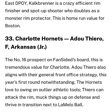
East DPOY, Kalkbrenner is a crazy efficient rim
finisher and spot-up shooter who doubles as a
monster rim protector. This is home run value for
Boston.
33. Charlotte Hornets — Adou Thiero,
F, Arkansas (Jr.)
The No. 16 prospect on FanSided's board, this is
tremendous value for Charlotte. Adou Thiero also
aligns with their general front office strategy, this
year's first round notwithstanding. The Hornets
love to swing on outlier athletic tools; Thiero can
attack the rim, muck things up on defense and
thrive in transition next to LaMelo Ball.