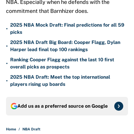
NBA. Especially when he defends with the
commitment that Barnhizer does.
2025 NBA Mock Draft: Final predictions for all 59
•
picks
2025 NBA Draft Big Board: Cooper Flagg, Dylan
•
Harper lead final top 100 rankings
Ranking Cooper Flagg against the last 10 first
•
overall picks as prospects
2025 NBA Draft: Meet the top international
•
players rising up boards
Add us as a preferred source on
Google
Home
/
NBA Draft