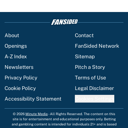
About
Contact
Openings
FanSided Network
A-Z Index
Sitemap
Newsletters
Pitch a Story
Privacy Policy
Terms of Use
Cookie Policy
Legal Disclaimer
Accessibility Statement
Cookies Settings
© 2026
Minute Media
-
All Rights Reserved. The content on this
site is for entertainment and educational purposes only. Betting
and gambling content is intended for individuals 21+ and is based