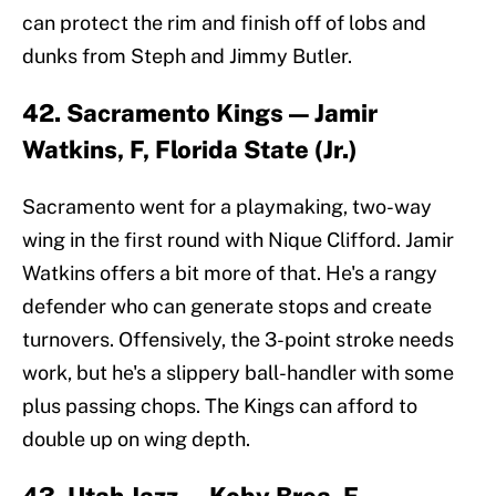
can protect the rim and finish off of lobs and
dunks from Steph and Jimmy Butler.
42. Sacramento Kings — Jamir
Watkins, F, Florida State (Jr.)
Sacramento went for a playmaking, two-way
wing in the first round with Nique Clifford. Jamir
Watkins offers a bit more of that. He's a rangy
defender who can generate stops and create
turnovers. Offensively, the 3-point stroke needs
work, but he's a slippery ball-handler with some
plus passing chops. The Kings can afford to
double up on wing depth.