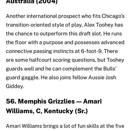
Australia (2004)
Another international prospect who fits Chicago's
transition-oriented style of play, Alex Toohey has
the chance to outperform this draft slot. He runs
the floor with a purpose and possesses advanced
connective passing instincts at 6-foot-9. There
are some halfcourt scoring questions, but Toohey
guards well and he can complement the Bulls'
guard gaggle. He also joins fellow Aussie Josh
Giddey.
56. Memphis Grizzlies — Amari
Williams, C, Kentucky (Sr.)
Amari Williams brings a lot of fun skills at the five