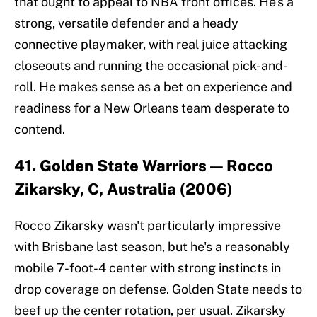
that ought to appeal to NBA front offices. He's a
strong, versatile defender and a heady
connective playmaker, with real juice attacking
closeouts and running the occasional pick-and-
roll. He makes sense as a bet on experience and
readiness for a New Orleans team desperate to
contend.
41. Golden State Warriors — Rocco
Zikarsky, C, Australia (2006)
Rocco Zikarsky wasn't particularly impressive
with Brisbane last season, but he's a reasonably
mobile 7-foot-4 center with strong instincts in
drop coverage on defense. Golden State needs to
beef up the center rotation, per usual. Zikarsky