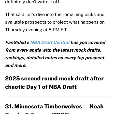
definitely don't write it off.
That said, let's dive into the remaining picks and
available prospects to project what happens on
Thursday evening at 8 PM E.T..
FanSided's
NBA Draft Central
has you covered
from every angle with the latest mock drafts,
rankings, detailed notes on every top prospect
and more.
2025 second round mock draft after
chaotic Day 1 of NBA Draft
31. Minnesota Timberwolves — Noah