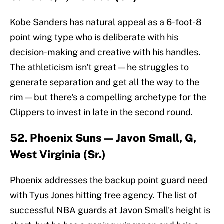
Kobe Sanders has natural appeal as a 6-foot-8
point wing type who is deliberate with his
decision-making and creative with his handles.
The athleticism isn't great — he struggles to
generate separation and get all the way to the
rim — but there's a compelling archetype for the
Clippers to invest in late in the second round.
52. Phoenix Suns — Javon Small, G,
West Virginia (Sr.)
Phoenix addresses the backup point guard need
with Tyus Jones hitting free agency. The list of
successful NBA guards at Javon Small's height is