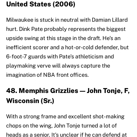
United States (2006)
Milwaukee is stuck in neutral with Damian Lillard
hurt. Dink Pate probably represents the biggest
upside swing at this stage in the draft. He's an
inefficient scorer and a hot-or-cold defender, but
6-foot-7 guards with Pate's athleticism and
playmaking verve will always capture the
imagination of NBA front offices.
48. Memphis Grizzlies — John Tonje, F,
Wisconsin (Sr.)
With a strong frame and excellent shot-making
chops on the wing, John Tonje turned a lot of
heads as a senior. It's unclear if he can defend at