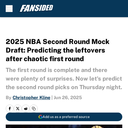
Skip to main content
2025 NBA Second Round Mock
Draft: Predicting the leftovers
after chaotic first round
The first round is complete and there
were plenty of surprises. Now let's predict
the second round picks on Thursday night.
By
Christopher Kline
|
Jun 26, 2025
Add us as a preferred source