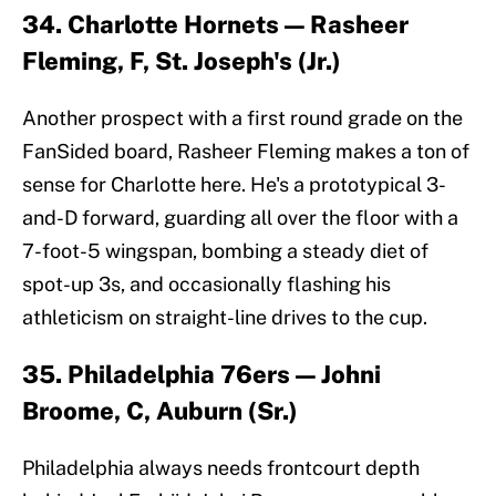
34. Charlotte Hornets — Rasheer
Fleming, F, St. Joseph's (Jr.)
Another prospect with a first round grade on the
FanSided board, Rasheer Fleming makes a ton of
sense for Charlotte here. He's a prototypical 3-
and-D forward, guarding all over the floor with a
7-foot-5 wingspan, bombing a steady diet of
spot-up 3s, and occasionally flashing his
athleticism on straight-line drives to the cup.
35. Philadelphia 76ers — Johni
Broome, C, Auburn (Sr.)
Philadelphia always needs frontcourt depth