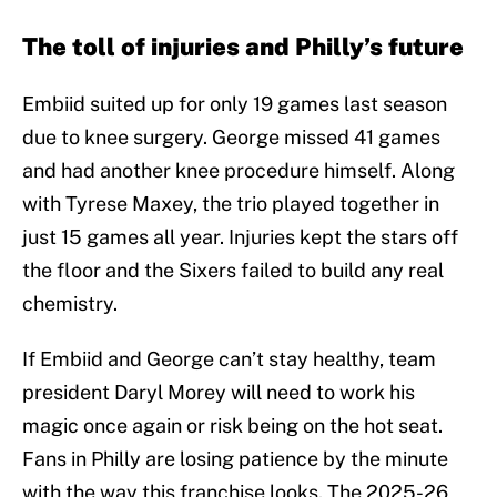
The toll of injuries and Philly’s future
Embiid suited up for only 19 games last season
due to knee surgery. George missed 41 games
and had another knee procedure himself. Along
with Tyrese Maxey, the trio played together in
just 15 games all year. Injuries kept the stars off
the floor and the Sixers failed to build any real
chemistry.
If Embiid and George can’t stay healthy, team
president Daryl Morey will need to work his
magic once again or risk being on the hot seat.
Fans in Philly are losing patience by the minute
with the way this franchise looks. The 2025-26