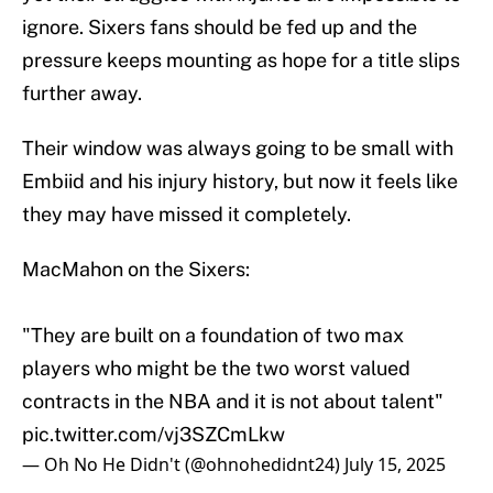
ignore. Sixers fans should be fed up and the
pressure keeps mounting as hope for a title slips
further away.
Their window was always going to be small with
Embiid and his injury history, but now it feels like
they may have missed it completely.
MacMahon on the Sixers:
"They are built on a foundation of two max
players who might be the two worst valued
contracts in the NBA and it is not about talent"
pic.twitter.com/vj3SZCmLkw
— Oh No He Didn't (@ohnohedidnt24)
July 15, 2025