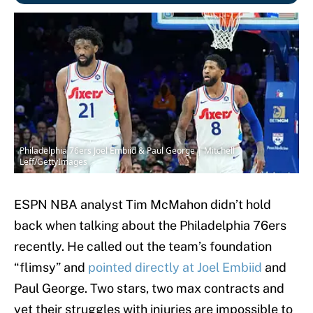
Philadelphia 76ers Joel Embiid & Paul George | Mitchell
Leff/GettyImages
ESPN NBA analyst Tim McMahon didn’t hold
back when talking about the Philadelphia 76ers
recently. He called out the team’s foundation
“flimsy” and
pointed directly at Joel Embiid
and
Paul George. Two stars, two max contracts and
yet their struggles with injuries are impossible to