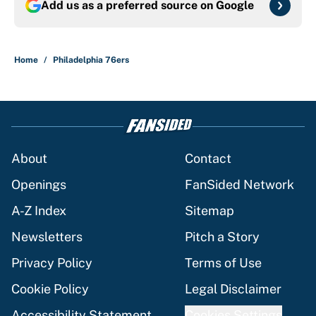
Add us as a preferred source on
Google
Home
/
Philadelphia 76ers
About
Contact
Openings
FanSided Network
A-Z Index
Sitemap
Newsletters
Pitch a Story
Privacy Policy
Terms of Use
Cookie Policy
Legal Disclaimer
Accessibility Statement
Cookies Settings