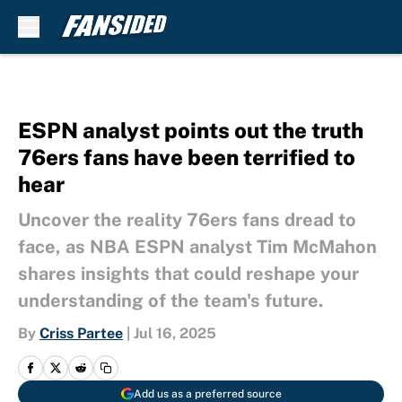
Skip to main content
ESPN analyst points out the truth
76ers fans have been terrified to
hear
Uncover the reality 76ers fans dread to
face, as NBA ESPN analyst Tim McMahon
shares insights that could reshape your
understanding of the team's future.
By
Criss Partee
|
Jul 16, 2025
Add us as a preferred source