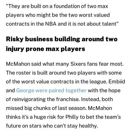
"They are built on a foundation of two max
players who might be the two worst valued
contracts in the NBA and it is not about talent"
Risky business building around two
injury prone max players
McMahon said what many Sixers fans fear most.
The roster is built around two players with some
of the worst value contracts in the league. Embiid
and
George were paired together
with the hope
of reinvigorating the franchise. Instead, both
missed big chunks of last season. McMahon
thinks it’s a huge risk for Philly to bet the team’s
future on stars who can’t stay healthy.