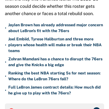
season could decide whether this roster gets
another chance or faces a total rebuild soon.
Jaylen Brown has already addressed major concern
•
about LeBron's fit with the 76ers
Joel Embiid, Tyrese Haliburton and three more
•
players whose health will make or break their NBA
teams
Zohran Mamdani has a chance to disrupt the 76ers
•
and give the Knicks a big edge
Ranking the best NBA starting 5s for next season:
•
Where do the LeBron 76ers fall?
Full LeBron James contract details: How much did
•
he give up to play with the 76ers?