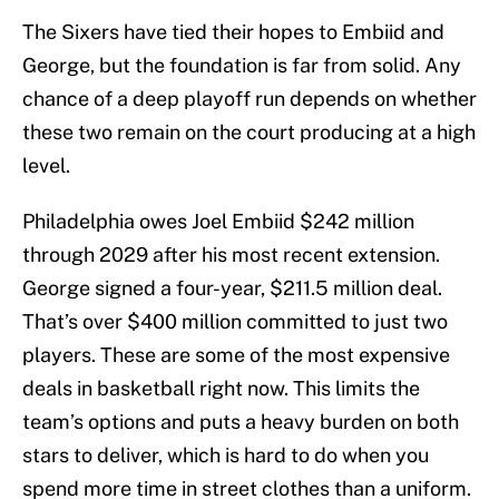
The Sixers have tied their hopes to Embiid and
George, but the foundation is far from solid. Any
chance of a deep playoff run depends on whether
these two remain on the court producing at a high
level.
Philadelphia owes Joel Embiid $242 million
through 2029 after his most recent extension.
George signed a four-year, $211.5 million deal.
That’s over $400 million committed to just two
players. These are some of the most expensive
deals in basketball right now. This limits the
team’s options and puts a heavy burden on both
stars to deliver, which is hard to do when you
spend more time in street clothes than a uniform.