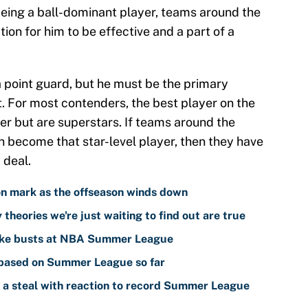
. Being a ball-dominant player, teams around the
ion for him to be effective and a part of a
 point guard, but he must be the primary
. For most contenders, the best player on the
er but are superstars. If teams around the
n become that star-level player, then they have
 deal.
n mark as the offseason winds down
theories we're just waiting to find out are true
like busts at NBA Summer League
 based on Summer League so far
t a steal with reaction to record Summer League