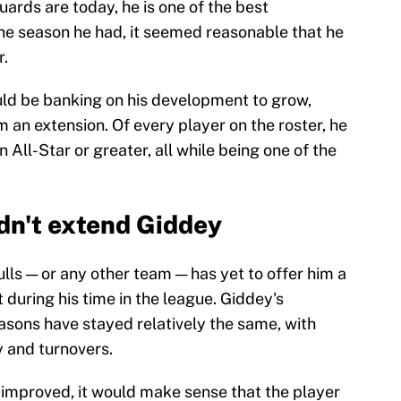
guards are today, he is one of the best
the season he had, it seemed reasonable that he
r.
uld be banking on his development to grow,
m an extension. Of every player on the roster, he
All-Star or greater, all while being one of the
dn't extend Giddey
lls — or any other team — has yet to offer him a
 during his time in the league. Giddey's
asons have stayed relatively the same, with
y and turnovers.
y improved, it would make sense that the player