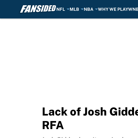
NFL
MLB
NBA
WHY WE PLAY
WN
Skip to main content
Lack of Josh Gidd
RFA