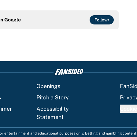
on
Google
Follow
Openings
FanSi
s
Pitch a Story
Privac
aimer
Accessibility
Cookie
Statement
 for entertainment and educational purposes only. Betting and gambling content 