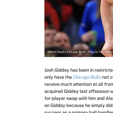
Miami Heat v Chicago Bulls - Play-In Tourname
Josh Giddey has been in restricte
only have the
Chicago Bulls
not o
receive much attention at all fr
acquired Giddey last offseason 
for-player swap with him and Al
on Giddey because he simply didn't
success as a primary ball handler