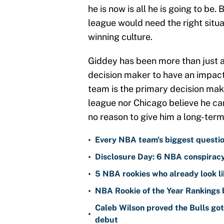
he is now is all he is going to be
league would need the right situat
winning culture.
Giddey has been more than just a
decision maker to have an impact
team is the primary decision mak
league nor Chicago believe he ca
no reason to give him a long-term
•
Every NBA team's biggest questio
•
Disclosure Day: 6 NBA conspiracy 
•
5 NBA rookies who already look 
•
NBA Rookie of the Year Rankings
Caleb Wilson proved the Bulls go
•
debut