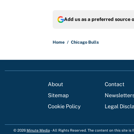
Add us as a preferred source 
Home
/
Chicago Bulls
About
Contact
Sitemap
Newsletter
Cookie Policy
Legal Discl
© 2026
Minute Media
-
All Rights Reserved. The content on this site is