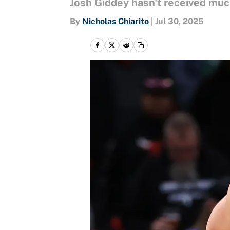
Josh Giddey hasn't received much
By
Nicholas Chiarito
|
Jul 30, 2025