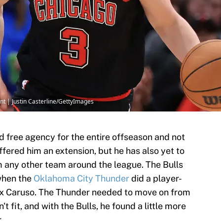
nt | Justin Casterline/GettyImages
d free agency for the entire offseason and not
ffered him an extension, but he has also yet to
om any other team around the league. The Bulls
when the
Oklahoma City Thunder
did a player-
ex Caruso. The Thunder needed to move on from
 fit, and with the Bulls, he found a little more
.