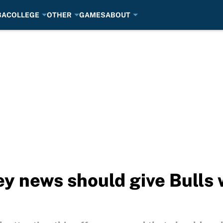
BA
COLLEGE
OTHER
GAMES
ABOUT
ey news should give Bulls 