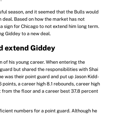
ul season, and it seemed that the Bulls would
m deal. Based on how the market has not
 a sign for Chicago to not extend him long term.
ing Giddey to a new deal.
d extend Giddey
n of his young career. When entering the
 guard but shared the responsibilities with Shai
he was their point guard and put up Jason Kidd-
points, a career high 8.1 rebounds, career high
t from the floor and a career best 37.8 percent
ficient numbers for a point guard. Although he