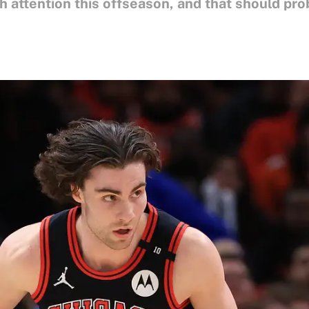
 attention this offseason, and that should pro