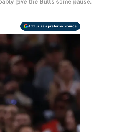
bably give the Bulls some pause.
Add us as a preferred source