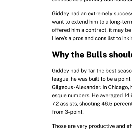
Giddey had an extremely successf
want to extend him to a long-ter
offered him a contract, it may be
Here's a pros and cons list to ink
Why the Bulls shoul
Giddey had by far the best seaso
league, he was built to be a point
Gilgeous-Alexander. In Chicago, 
esque numbers. He averaged 14.6 
7.2 assists, shooting 46.5 percen
from 3-point.
Those are very productive and ef