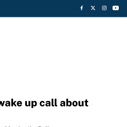
wake up call about