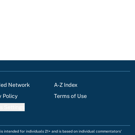
ded Network
A-Z Index
y Policy
Terms of Use
s Settings
is intended for individuals 21+ and is based on individual commentators'