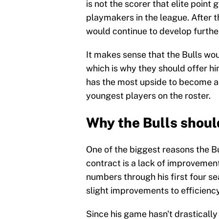
is not the scorer that elite point 
playmakers in the league. After 
would continue to develop furthe
It makes sense that the Bulls wo
which is why they should offer hi
has the most upside to become an 
youngest players on the roster.
Why the Bulls shoul
One of the biggest reasons the Bu
contract is a lack of improvement
numbers through his first four se
slight improvements to efficienc
Since his game hasn't drasticall