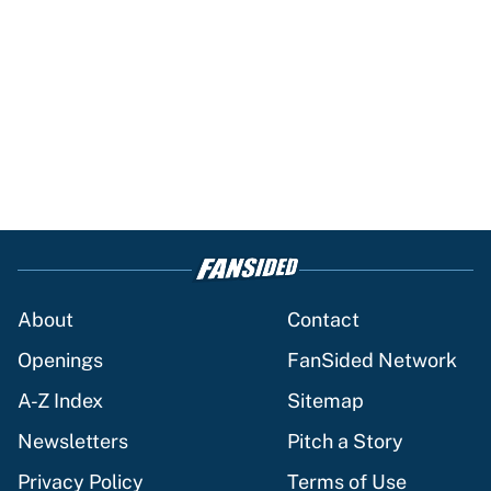
About
Contact
Openings
FanSided Network
A-Z Index
Sitemap
Newsletters
Pitch a Story
Privacy Policy
Terms of Use