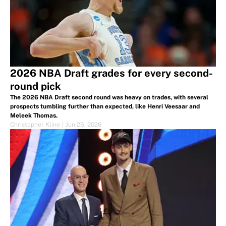
2026 NBA Draft grades for every second-
round pick
The 2026 NBA Draft second round was heavy on trades, with several
prospects tumbling further than expected, like Henri Veesaar and
Meleek Thomas.
Christopher Kline
|
Jun 25, 2026