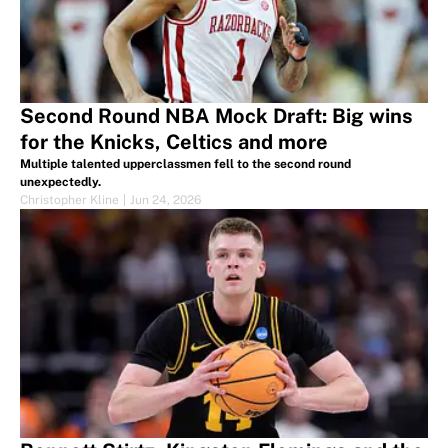
Second Round NBA Mock Draft: Big wins
for the Knicks, Celtics and more
Multiple talented upperclassmen fell to the second round
unexpectedly.
Christopher Kline
|
Jun 24, 2026