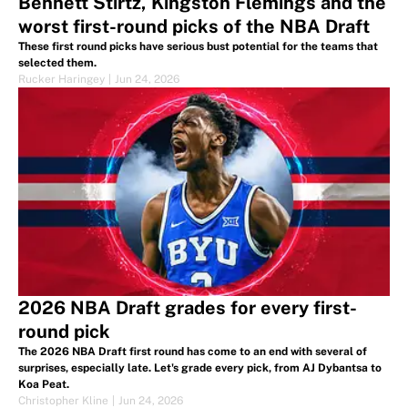
Bennett Stirtz, Kingston Flemings and the
worst first-round picks of the NBA Draft
These first round picks have serious bust potential for the teams that
selected them.
Rucker Haringey
|
Jun 24, 2026
2026 NBA Draft grades for every first-
round pick
The 2026 NBA Draft first round has come to an end with several of
surprises, especially late. Let's grade every pick, from AJ Dybantsa to
Koa Peat.
Christopher Kline
|
Jun 24, 2026