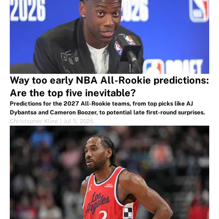
Way too early NBA All-Rookie predictions:
Are the top five inevitable?
Predictions for the 2027 All-Rookie teams, from top picks like AJ
Dybantsa and Cameron Boozer, to potential late first-round surprises.
Christopher Kline
|
Jul 5, 2026