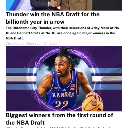
Thunder win the NBA Draft for the
billionth year in a row
The Oklahoma City Thunder, with their selections of Aday Mara at No.
12 and Bennett Stirtz at No. 16, are once again major winners in the
NBA Draft.
Christopher Kline
|
Jun 24, 2026
Biggest winners from the first round of
the NBA Draft