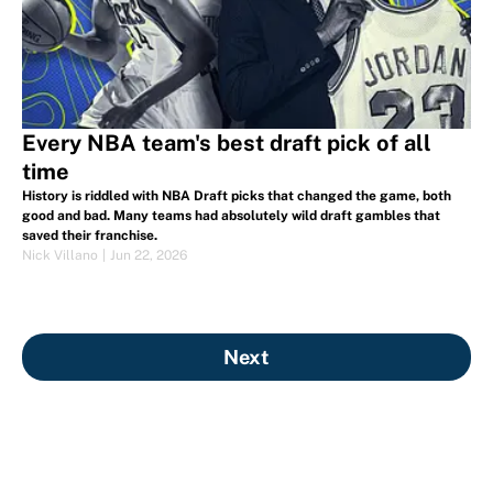
Every NBA team's best draft pick of all
time
History is riddled with NBA Draft picks that changed the game, both
good and bad. Many teams had absolutely wild draft gambles that
saved their franchise.
Nick Villano
|
Jun 22, 2026
Next