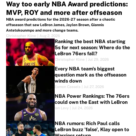
Way too early NBA Award predictions:
MVP, ROY and more after offseason
NBA award predictions for the 2026-27 season after a chaotic
offseason that saw LeBron James, Jaylen Brown, Giannis
Antetokounmpo and more change teams.
Christopher Kline
|
Aug 2, 2026
Ranking the best NBA starting
5s for next season: Where do the
LeBron 76ers fall?
Christopher Kline
|
Jul 29, 2026
Every NBA team's biggest
question mark as the offseason
winds down
Eamon Cassels
|
Jul 27, 2026
NBA Power Rankings: The 76ers
could own the East with LeBron
Ian Levy
|
Jul 24, 2026
NBA rumors: Rich Paul calls
LeBron buzz 'false', Klay open to
Warriors return