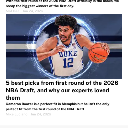
With the first round of the 2026 NBA Draft officially in the books, we
recap the biggest winners of the first day.
Mat Issa
|
Jun 24, 2026
5 best picks from first round of the 2026
NBA Draft, and why our experts loved
them
Cameron Boozer is a perfect fit in Memphis but he isn't the only
perfect fit from the first round of the NBA Draft.
Mike Luciano
|
Jun 24, 2026