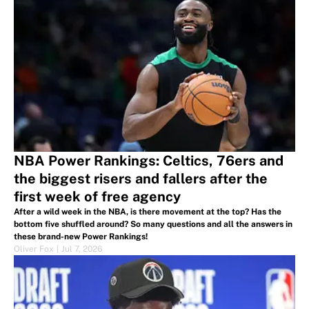
NBA Power Rankings: Celtics, 76ers and
the biggest risers and fallers after the
first week of free agency
After a wild week in the NBA, is there movement at the top? Has the
bottom five shuffled around? So many questions and all the answers in
these brand-new Power Rankings!
Oliver Fox
|
Jul 7, 2026