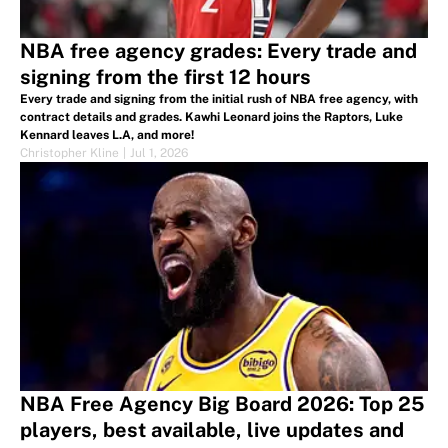
NBA free agency grades: Every trade and
signing from the first 12 hours
Every trade and signing from the initial rush of NBA free agency, with
contract details and grades. Kawhi Leonard joins the Raptors, Luke
Kennard leaves L.A, and more!
Christopher Kline
|
Jul 1, 2026
NBA Free Agency Big Board 2026: Top 25
players, best available, live updates and