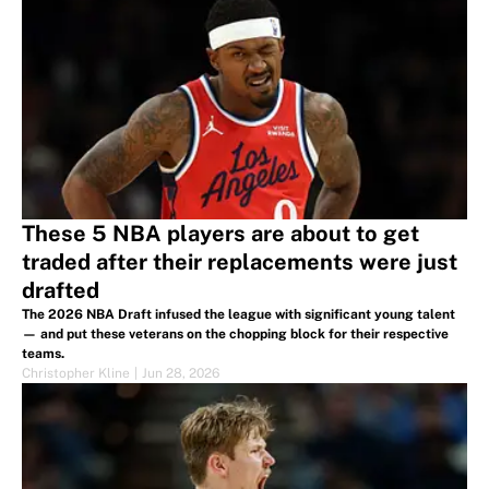
These 5 NBA players are about to get
traded after their replacements were just
drafted
The 2026 NBA Draft infused the league with significant young talent
— and put these veterans on the chopping block for their respective
teams.
Christopher Kline
|
Jun 28, 2026