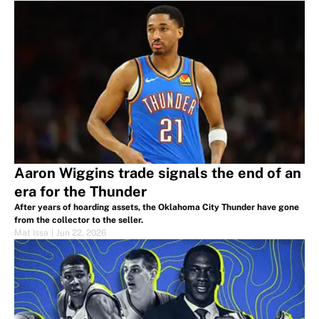
Aaron Wiggins trade signals the end of an
era for the Thunder
After years of hoarding assets, the Oklahoma City Thunder have gone
from the collector to the seller.
Mat Issa
|
Jun 22, 2026