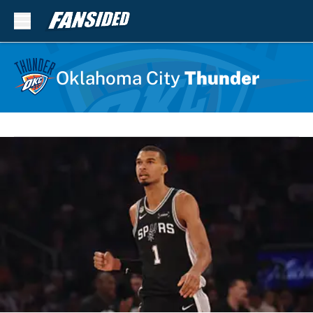
Skip to main content
Oklahoma City
Thunder