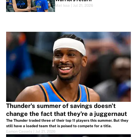
Mat Issa
|
Jul 21, 2026
Thunder's summer of savings doesn't
change the fact that they're a juggernaut
The Thunder traded three of their top 11 players this summer. But they
still have a loaded team that is poised to compete for a title.
Eamon Cassels
|
Jul 21, 2026