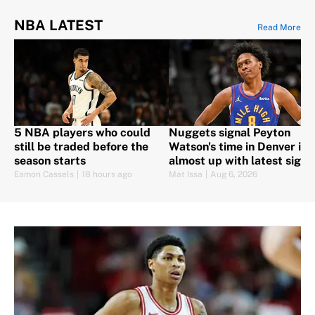
NBA LATEST
Read More
5 NBA players who could
Nuggets signal Peyton
still be traded before the
Watson's time in Denver is
season starts
almost up with latest signi
Eamon Cassels
|
18 hours ago
Mat Issa
|
Aug 6, 2026