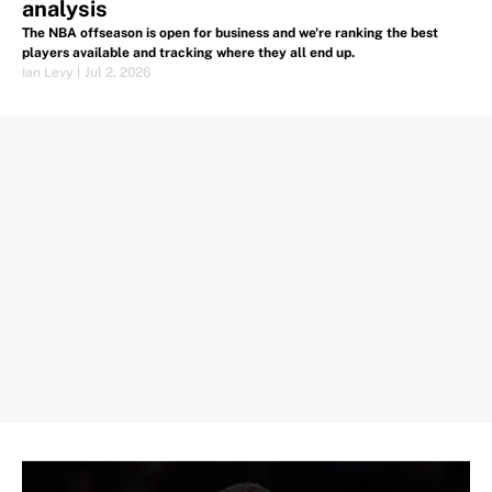
analysis
The NBA offseason is open for business and we're ranking the best
players available and tracking where they all end up.
Ian Levy
|
Jul 2, 2026