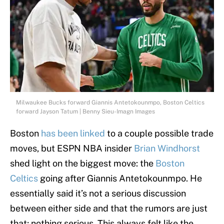
Milwaukee Bucks forward Giannis Antetokounmpo, Boston Celtics
forward Jayson Tatum | Benny Sieu-Imagn Images
Boston
has been linked
to a couple possible trade
moves, but ESPN NBA insider
Brian Windhorst
shed light on the biggest move: the
Boston
Celtics
going after Giannis Antetokounmpo. He
essentially said it’s not a serious discussion
between either side and that the rumors are just
that; nothing serious. This always felt like the