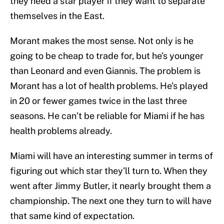
they need a star player if they want to separate
themselves in the East.
Morant makes the most sense. Not only is he
going to be cheap to trade for, but he’s younger
than Leonard and even Giannis. The problem is
Morant has a lot of health problems. He’s played
in 20 or fewer games twice in the last three
seasons. He can’t be reliable for Miami if he has
health problems already.
Miami will have an interesting summer in terms of
figuring out which star they’ll turn to. When they
went after Jimmy Butler, it nearly brought them a
championship. The next one they turn to will have
that same kind of expectation.