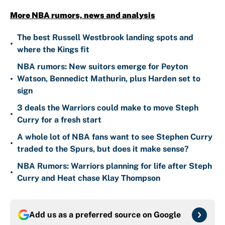
More NBA rumors, news and analysis
The best Russell Westbrook landing spots and
•
where the Kings fit
NBA rumors: New suitors emerge for Peyton
•
Watson, Bennedict Mathurin, plus Harden set to
sign
3 deals the Warriors could make to move Steph
•
Curry for a fresh start
A whole lot of NBA fans want to see Stephen Curry
•
traded to the Spurs, but does it make sense?
NBA Rumors: Warriors planning for life after Steph
•
Curry and Heat chase Klay Thompson
Add us as a preferred source on
Google