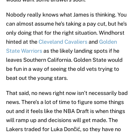
Nobody really knows what James is thinking. You
can almost assume he’s taking a pay cut, but he’s
only doing that for the right situation. Windhorst
hinted at the
Cleveland Cavaliers
and
Golden
State Warriors
as the likely landing spots if he
leaves Southern California. Golden State would
be fun in a way of seeing the old vets trying to
beat out the young stars.
That said, no news right now isn’t necessarily bad
news. There’s a lot of time to figure some things
out and it feels like the NBA Draft is when things
will ramp up and decisions will get made. The
Lakers traded for Luka Dončić, so they have no