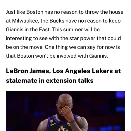
Just like Boston has no reason to throw the house
at Milwaukee, the Bucks have no reason to keep
Giannis in the East. This summer will be
interesting to see with the star power that could
be on the move. One thing we can say for now is
that Boston won’t be involved with Giannis.
LeBron James, Los Angeles Lakers at
stalemate in extension talks