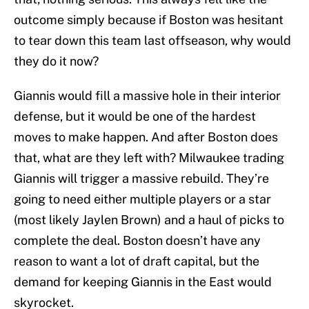
outcome simply because if Boston was hesitant
to tear down this team last offseason, why would
they do it now?
Giannis would fill a massive hole in their interior
defense, but it would be one of the hardest
moves to make happen. And after Boston does
that, what are they left with? Milwaukee trading
Giannis will trigger a massive rebuild. They’re
going to need either multiple players or a star
(most likely Jaylen Brown) and a haul of picks to
complete the deal. Boston doesn’t have any
reason to want a lot of draft capital, but the
demand for keeping Giannis in the East would
skyrocket.