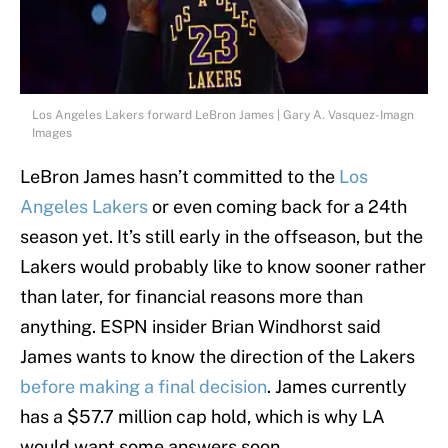
Los Angeles Lakers forward LeBron James | Gary A. Vasquez-Imagn
Images
LeBron James hasn’t committed to the
Los
Angeles Lakers
or even coming back for a 24th
season yet. It’s still early in the offseason, but the
Lakers would probably like to know sooner rather
than later, for financial reasons more than
anything. ESPN insider Brian Windhorst said
James wants to know the direction of the Lakers
before making a final decision
. James currently
has a $57.7 million cap hold, which is why LA
would want some answers soon.