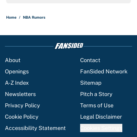
Home
/
NBA Rumors
About
Contact
Openings
FanSided Network
A-Z Index
Sitemap
Newsletters
Pitch a Story
Privacy Policy
Terms of Use
Cookie Policy
Legal Disclaimer
Accessibility Statement
Cookies Settings