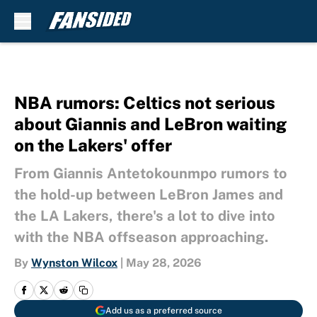
Skip to main content
NBA rumors: Celtics not serious
about Giannis and LeBron waiting
on the Lakers' offer
From Giannis Antetokounmpo rumors to
the hold-up between LeBron James and
the LA Lakers, there's a lot to dive into
with the NBA offseason approaching.
By
Wynston Wilcox
|
May 28, 2026
Add us as a preferred source