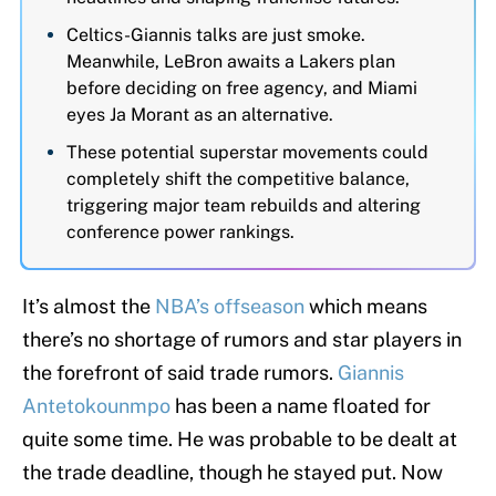
Celtics-Giannis talks are just smoke.
Meanwhile, LeBron awaits a Lakers plan
before deciding on free agency, and Miami
eyes Ja Morant as an alternative.
These potential superstar movements could
completely shift the competitive balance,
triggering major team rebuilds and altering
conference power rankings.
It’s almost the
NBA’s offseason
which means
there’s no shortage of rumors and star players in
the forefront of said trade rumors.
Giannis
Antetokounmpo
has been a name floated for
quite some time. He was probable to be dealt at
the trade deadline, though he stayed put. Now