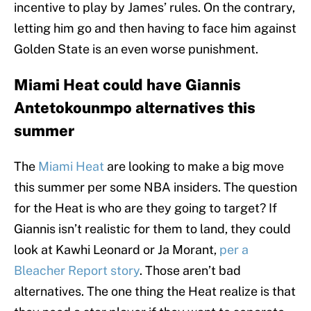
incentive to play by James’ rules. On the contrary,
letting him go and then having to face him against
Golden State is an even worse punishment.
Miami Heat could have Giannis
Antetokounmpo alternatives this
summer
The
Miami Heat
are looking to make a big move
this summer per some NBA insiders. The question
for the Heat is who are they going to target? If
Giannis isn’t realistic for them to land, they could
look at Kawhi Leonard or Ja Morant,
per a
Bleacher Report story
. Those aren’t bad
alternatives. The one thing the Heat realize is that