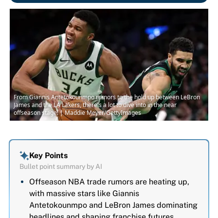
From Giannis Antetokounmpo rumors to the hold up between LeBron
James and the LA Lakers, there's a lot to dive into in the near
offseason stage. | Maddie Meyer/GettyImages
Key Points
Bullet point summary by AI
Offseason NBA trade rumors are heating up,
with massive stars like Giannis
Antetokounmpo and LeBron James dominating
headlines and shaping franchise futures.