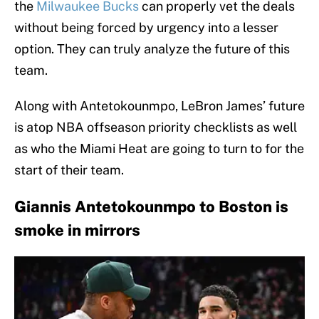
the
Milwaukee Bucks
can properly vet the deals
without being forced by urgency into a lesser
option. They can truly analyze the future of this
team.
Along with Antetokounmpo, LeBron James’ future
is atop NBA offseason priority checklists as well
as who the Miami Heat are going to turn to for the
start of their team.
Giannis Antetokounmpo to Boston is
smoke in mirrors