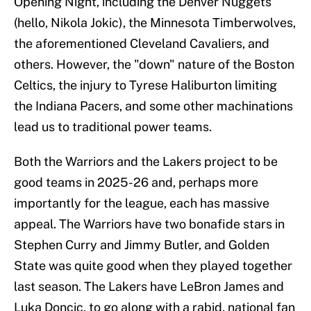
Opening Night, including the Denver Nuggets
(hello, Nikola Jokic), the Minnesota Timberwolves,
the aforementioned Cleveland Cavaliers, and
others. However, the "down" nature of the Boston
Celtics, the injury to Tyrese Haliburton limiting
the Indiana Pacers, and some other machinations
lead us to traditional power teams.
Both the Warriors and the Lakers project to be
good teams in 2025-26 and, perhaps more
importantly for the league, each has massive
appeal. The Warriors have two bonafide stars in
Stephen Curry and Jimmy Butler, and Golden
State was quite good when they played together
last season. The Lakers have LeBron James and
Luka Doncic, to go along with a rabid, national fan