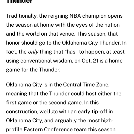
Thunder
Traditionally, the reigning NBA champion opens
the season at home with the eyes of the nation
and the world on that venue. This season, that
honor should go to the Oklahoma City Thunder. In
fact, the
only
thing that "has" to happen, at least
using conventional wisdom, on Oct. 21 is a home
game for the Thunder.
Oklahoma City is in the Central Time Zone,
meaning that the Thunder could host either the
first game or the second game. In this
construction, we'll go with an early tip-off in
Oklahoma City, and arguably the most high-
profile Eastern Conference team this season