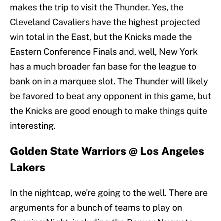
makes the trip to visit the Thunder. Yes, the
Cleveland Cavaliers have the highest projected
win total in the East, but the Knicks made the
Eastern Conference Finals and, well, New York
has a much broader fan base for the league to
bank on in a marquee slot. The Thunder will likely
be favored to beat any opponent in this game, but
the Knicks are good enough to make things quite
interesting.
Golden State Warriors @ Los Angeles
Lakers
In the nightcap, we're going to the well. There are
arguments for a bunch of teams to play on