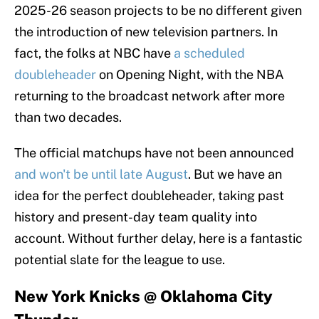
2025-26 season projects to be no different given
the introduction of new television partners. In
fact, the folks at NBC have
a scheduled
doubleheader
on Opening Night, with the NBA
returning to the broadcast network after more
than two decades.
The official matchups have not been announced
and won't be until late August
. But we have an
idea for the perfect doubleheader, taking past
history and present-day team quality into
account. Without further delay, here is a fantastic
potential slate for the league to use.
New York Knicks @ Oklahoma City