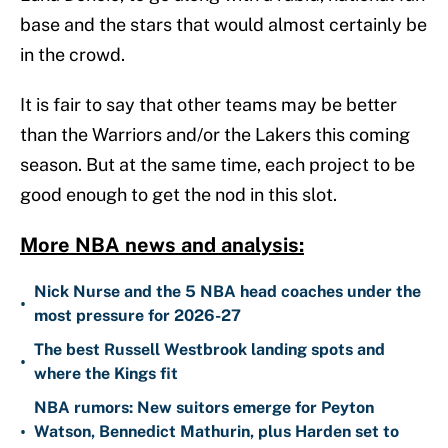
base and the stars that would almost certainly be
in the crowd.
It is fair to say that other teams may be better
than the Warriors and/or the Lakers this coming
season. But at the same time, each project to be
good enough to get the nod in this slot.
More NBA news and analysis:
Nick Nurse and the 5 NBA head coaches under the
•
most pressure for 2026-27
The best Russell Westbrook landing spots and
•
where the Kings fit
NBA rumors: New suitors emerge for Peyton
•
Watson, Bennedict Mathurin, plus Harden set to