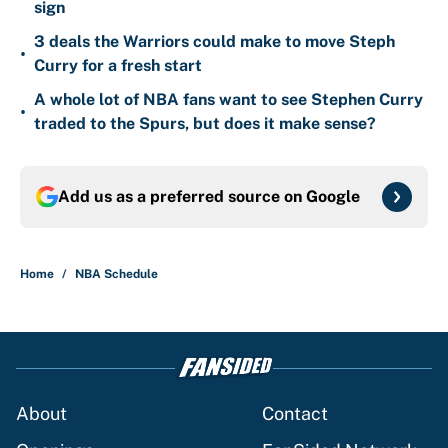
sign
3 deals the Warriors could make to move Steph
•
Curry for a fresh start
A whole lot of NBA fans want to see Stephen Curry
•
traded to the Spurs, but does it make sense?
Add us as a preferred source on
Google
Home
/
NBA Schedule
About
Contact