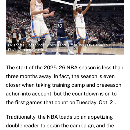
Oklahoma City Thunder v Minnesota Timberwolves - Game Four |
David Berding/GettyImages
The start of the 2025-26 NBA season is less than
three months away. In fact, the season is even
closer when taking training camp and preseason
action into account, but the countdown is on to
the first games that count on Tuesday, Oct. 21.
Traditionally, the NBA loads up an appetizing
doubleheader to begin the campaign, and the