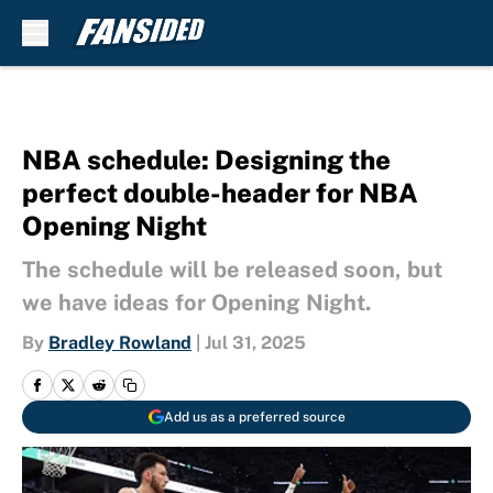
Skip to main content
NBA schedule: Designing the
perfect double-header for NBA
Opening Night
The schedule will be released soon, but
we have ideas for Opening Night.
By
Bradley Rowland
|
Jul 31, 2025
Add us as a preferred source