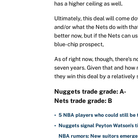
has a higher ceiling as well.
Ultimately, this deal will come d
and/or what the Nets do with tha
better now, but if the Nets can us
blue-chip prospect,
As of right now, though, there's n
seven years. Given that and how 
they win this deal by a relatively
Nuggets trade grade: A-
Nets trade grade: B
•
5 NBA players who could still be 
•
Nuggets signal Peyton Watson's ti
NBA rumors: New suitors emerge 