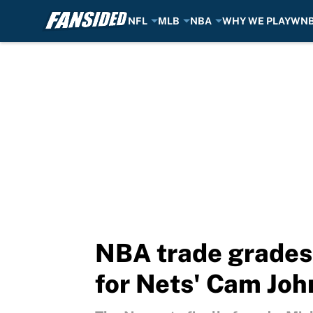
NFL
MLB
NBA
WHY WE PLAY
WN
Skip to main content
NBA trade grades:
for Nets' Cam Jo