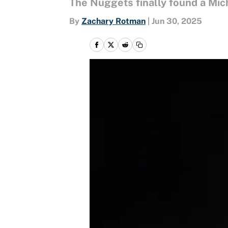
The Nuggets finally found a Mich
By
Zachary Rotman
|
Jun 30, 2025