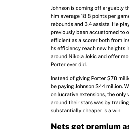
Johnson is coming off arguably th
him average 18.8 points per game
rebounds and 3.4 assists. He play
previously been accustomed to on
efficient as a scorer both from in
hs efficiency reach new heights 
around Nikola Jokic and offer mor
Porter ever did.
Instead of giving Porter $78 mill
be paying Johnson $44 million. W
on lucrative extensions, the only
around their stars was by trading
substantially cheaper is a win.
Nets get premium a