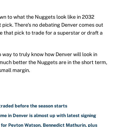
own to what the Nuggets look like in 2032
t pick. There's no debating Denver comes out
e that pick to trade for a superstar or draft a
o way to truly know how Denver will look in
much better the Nuggets are in the short term,
 small margin.
traded before the season starts
me in Denver is almost up with latest signing
for Peyton Watson, Bennedict Mathurin, plus