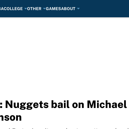
BA
COLLEGE
OTHER
GAMES
ABOUT
 Nuggets bail on Michael P
hnson