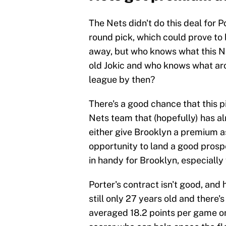
The Nets didn't do this deal for P
round pick, which could prove to
away, but who knows what this Nu
old Jokic and who knows what aro
league by then?
There's a good chance that this pi
Nets team that (hopefully) has al
either give Brooklyn a premium as
opportunity to land a good prospe
in handy for Brooklyn, especially
Porter's contract isn't good, and 
still only 27 years old and there's
averaged 18.2 points per game on 