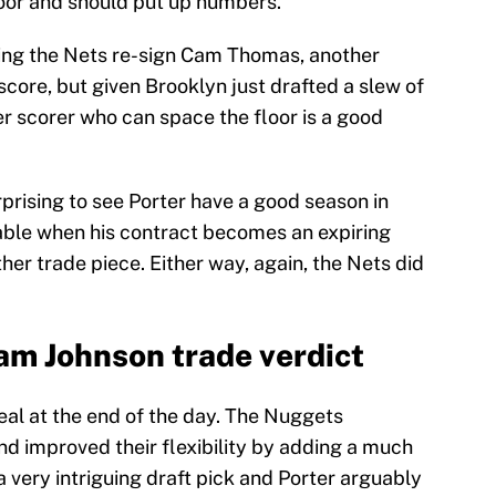
oor and should put up numbers.
suming the Nets re-sign Cam Thomas, another
score, but given Brooklyn just drafted a slew of
er scorer who can space the floor is a good
urprising to see Porter have a good season in
ble when his contract becomes an expiring
her trade piece. Either way, again, the Nets did
Cam Johnson trade verdict
deal at the end of the day. The Nuggets
nd improved their flexibility by adding a much
 very intriguing draft pick and Porter arguably