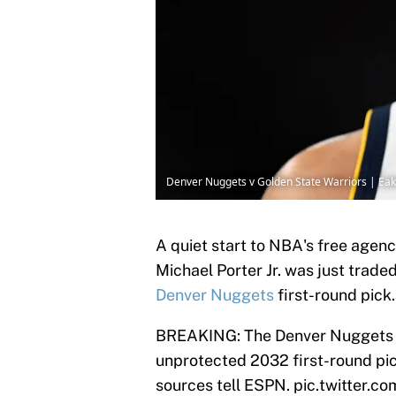
Denver Nuggets v Golden State Warriors | Ea
A quiet start to NBA's free agen
Michael Porter Jr. was just trade
Denver Nuggets
first-round pick
BREAKING: The Denver Nuggets ar
unprotected 2032 first-round pic
sources tell ESPN.
pic.twitter.