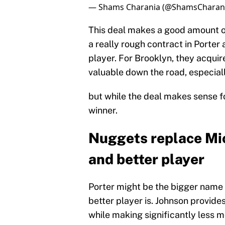
— Shams Charania (@ShamsCharan
This deal makes a good amount o
a really rough contract in Porter
player. For Brooklyn, they acquir
valuable down the road, especiall
but while the deal makes sense for 
winner.
Nuggets replace Mic
and better player
Porter might be the bigger name i
better player is. Johnson provides
while making significantly less 