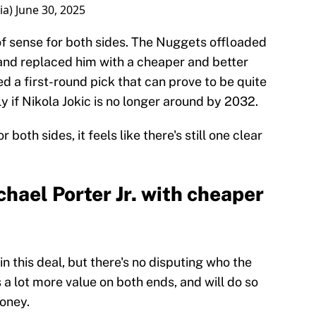
ia)
June 30, 2025
f sense for both sides. The Nuggets offloaded
 and replaced him with a cheaper and better
ed a first-round pick that can prove to be quite
y if Nikola Jokic is no longer around by 2032.
both sides, it feels like there's still one clear
hael Porter Jr. with cheaper
n this deal, but there's no disputing who the
 a lot more value on both ends, and will do so
money.