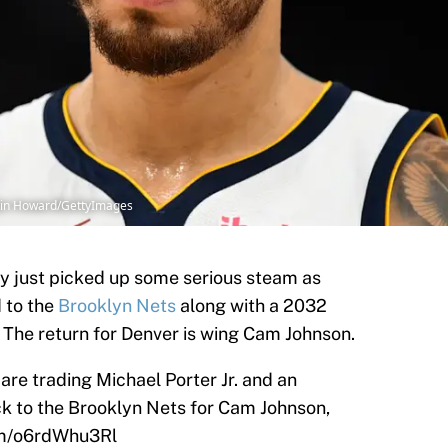
kin Howard/GettyImages
cy just picked up some serious steam as
d to the
Brooklyn Nets
along with a 2032
. The return for Denver is wing Cam Johnson.
e trading Michael Porter Jr. and an
k to the Brooklyn Nets for Cam Johnson,
com/o6rdWhu3Rl