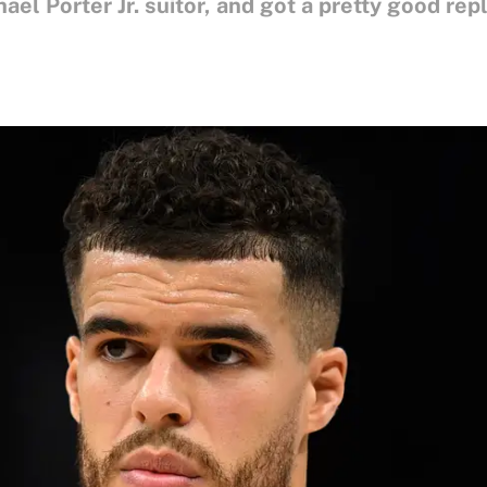
ael Porter Jr. suitor, and got a pretty good rep