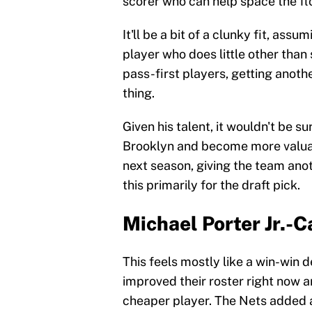
scorer who can help space the fl
It'll be a bit of a clunky fit, as
player who does little other than 
pass-first players, getting anoth
thing.
Given his talent, it wouldn't be s
Brooklyn and become more valua
next season, giving the team anot
this primarily for the draft pick.
Michael Porter Jr.-
This feels mostly like a win-win 
improved their roster right now a
cheaper player. The Nets added a