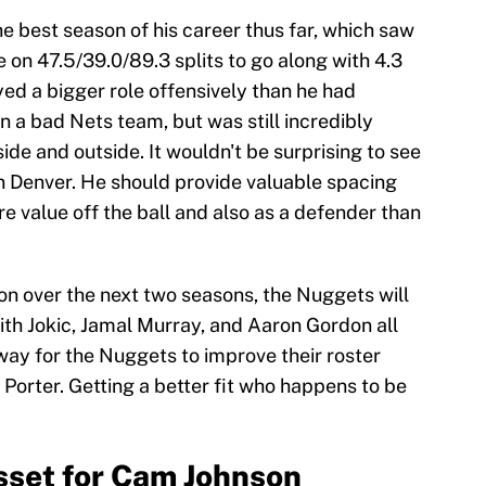
e best season of his career thus far, which saw
 on 47.5/39.0/89.3 splits to go along with 4.3
ed a bigger role offensively than he had
 a bad Nets team, but was still incredibly
side and outside. It wouldn't be surprising to see
in Denver. He should provide valuable spacing
e value off the ball and also as a defender than
ion over the next two seasons, the Nuggets will
ith Jokic, Jamal Murray, and Aaron Gordon all
 way for the Nuggets to improve their roster
 Porter. Getting a better fit who happens to be
sset for Cam Johnson