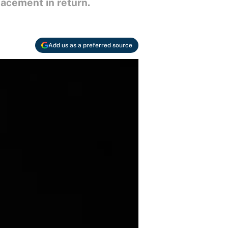
lacement in return.
Add us as a preferred source