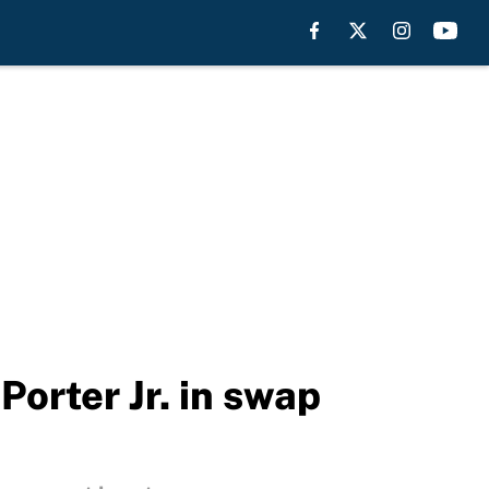
orter Jr. in swap