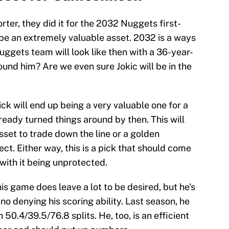
orter, they did it for the 2032 Nuggets first-
 be an extremely valuable asset. 2032 is a ways
ggets team will look like then with a 36-year-
und him? Are we even sure Jokic will be in the
ck will end up being a very valuable one for a
ready turned things around by then. This will
set to trade down the line or a golden
ct. Either way, this is a pick that should come
 with it being unprotected.
his game does leave a lot to be desired, but he's
 no denying his scoring ability. Last season, he
50.4/39.5/76.8 splits. He, too, is an efficient