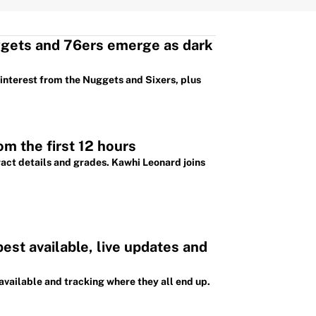
ggets and 76ers emerge as dark
 interest from the Nuggets and Sixers, plus
m the first 12 hours
ract details and grades. Kawhi Leonard joins
st available, live updates and
available and tracking where they all end up.