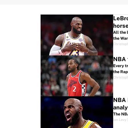
LeBro
hors
All the
the War
Christop
NBA f
Every t
the Rap
Christop
NBA F
analy
The NBA
Ian Levy