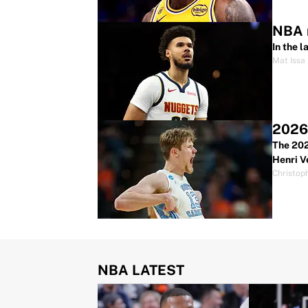
NBA r
In the 
Mat Issa
2026 
The 202
Henri V
Christop
NBA LATEST