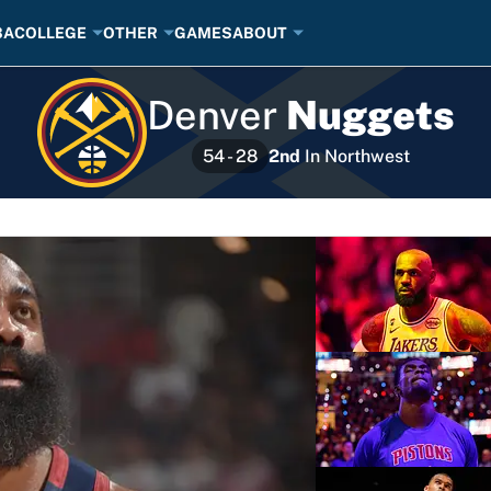
BA
COLLEGE
OTHER
GAMES
ABOUT
Denver
Nuggets
2nd
In
Northwest
54 - 28