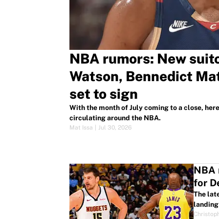
NBA rumors: New suito
Watson, Bennedict Mat
set to sign
With the month of July coming to a close, her
circulating around the NBA.
Mat Issa
|
Jul 30, 2026
NBA r
for 
The lat
landing 
Christop