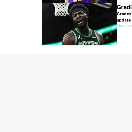
Gradi
Grades 
update 
Christop