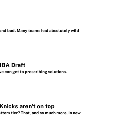
 and bad. Many teams had absolutely wild
NBA Draft
e can get to prescribing solutions.
nicks aren't on top
ttom tier? That, and so much more, in new