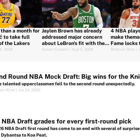
s than a month for
Jaylen Brown has already
4 NBA playe
 to take full
addressed major concern
make themse
of the Lakers
about LeBron's fit with the
Fame locks 
76ers
5, 2026
Eamon Cassels
|
Aug 5, 2026
Brennan Sims
|
d Round NBA Mock Draft: Big wins for the Kni
e talented upperclassmen fell to the second round unexpectedly.
her Kline
|
Jun 24, 2026
NBA Draft grades for every first-round pick
6 NBA Draft first round has come to an end with several of surprises
 Dybantsa to Koa Peat.