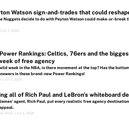
ton Watson sign-and-trades that could resha
e Nuggets decide to do with Peyton Watson could make-or-break their
|
Jul 7, 2026
ower Rankings: Celtics, 76ers and the biggest 
 week of free agency
 wild week in the NBA, is there movement at the top? Has the botto
 answers in these brand-new Power Rankings!
ox
|
Jul 7, 2026
ng all of Rich Paul and LeBron's whiteboard des
James' agent, Rich Paul, put every realistic free agency destination
appeal.
her Kline
|
Jul 3, 2026