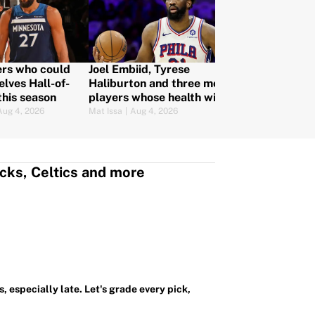
rs who could
Joel Embiid, Tyrese
Way too ear
lves Hall-of-
Haliburton and three more
predictions:
this season
players whose health will
more after o
make or break their NBA
Aug 4, 2026
Mat Issa
|
Aug 4, 2026
Christopher Kline
teams
cks, Celtics and more
, especially late. Let's grade every pick,