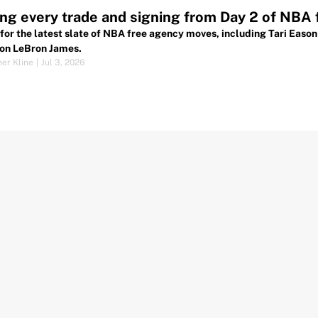
ng every trade and signing from Day 2 of NBA
for the latest slate of NBA free agency moves, including Tari Eas
on LeBron James.
her Kline
|
Jul 3, 2026