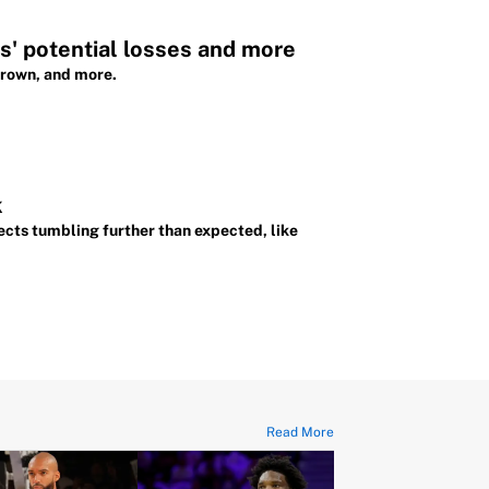
' potential losses and more
Brown, and more.
k
cts tumbling further than expected, like
Read More