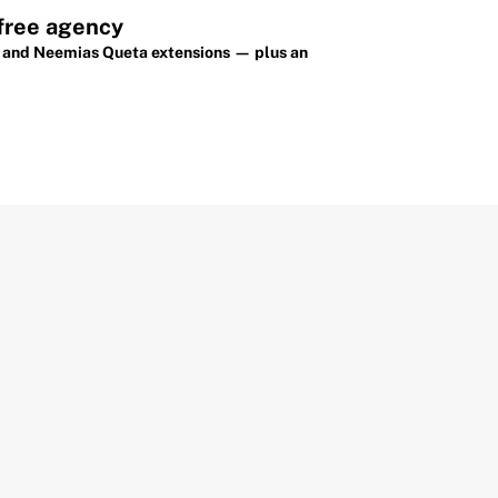
 free agency
on and Neemias Queta extensions — plus an