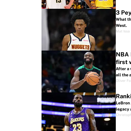
3 Pey
What th
West.
Mat Issa
NBA P
first
After a
all the
Oliver F
Ranki
LeBron 
legacy 
Christop