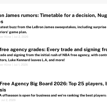
n James rumors: Timetable for a decision, Nu
es
 latest buzz from the LeBron James sweepstakes, including surprise
riors' game plan.
her Kline
|
Jul 2, 2026
ree agency grades: Every trade and signing fro
rade and signing from the initial rush of NBA free agency, with cont
tors, Luke Kennard leaves L.A, and more!
her Kline
|
Jul 1, 2026
ree Agency Big Board 2026: Top 25 players, be
sis
 offseason is open for business and we're ranking the best players 
|
Jul 2, 2026