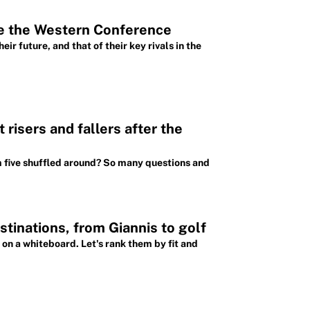
pe the Western Conference
 future, and that of their key rivals in the
risers and fallers after the
m five shuffled around? So many questions and
tinations, from Giannis to golf
 on a whiteboard. Let's rank them by fit and