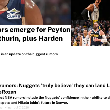
rs emerge for Peyton
hurin, plus Harden
e is an update on the biggest rumors
umors: Nuggets 'truly believe' they can land L
DeRozan
est NBA rumors include the Nuggets' confidence in their ability to
spots, and Nikola Jokic's future in Denver.
her Kline
|
Jul 7, 2026