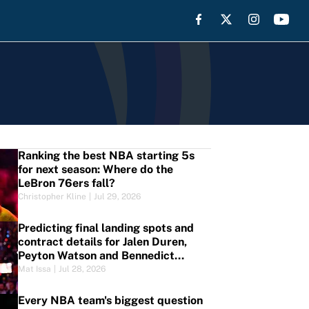
Ranking the best NBA starting 5s
for next season: Where do the
LeBron 76ers fall?
Christopher Kline
|
Jul 29, 2026
Predicting final landing spots and
contract details for Jalen Duren,
Peyton Watson and Bennedict
Mathurin
Mat Issa
|
Jul 28, 2026
Every NBA team's biggest question