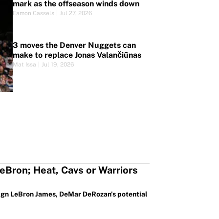
mark as the offseason winds down
Eamon Cassels
|
Jul 27, 2026
3 moves the Denver Nuggets can
make to replace Jonas Valančiūnas
Mat Issa
|
Jul 19, 2026
eBron; Heat, Cavs or Warriors
 sign LeBron James, DeMar DeRozan's potential