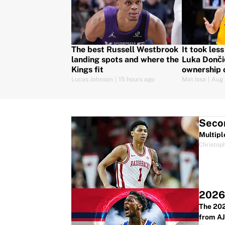
The best Russell Westbrook
It took les
landing spots and where the
Luka Dončić
Kings fit
ownership 
Lucas Johnson
|
15 hours ago
Mat Issa
|
Aug 
Secon
Multipl
Christop
2026 
The 202
from AJ