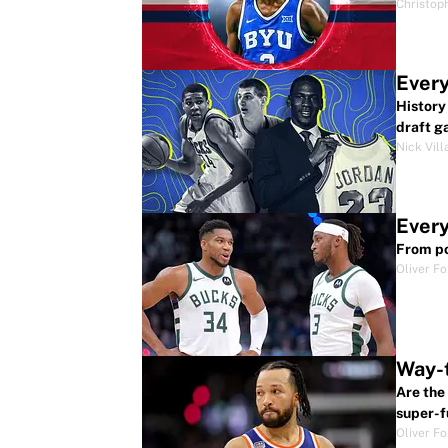
Christop
Every
History
draft g
Nick Vill
Every
From po
Oliver F
Way-t
Are the
super-f
Oliver F