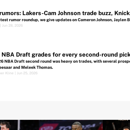
umors: Lakers-Cam Johnson trade buzz, Knicks
latest rumor roundup, we give updates on Cameron Johnson, Jaylen 
|
Jun 28, 2026
NBA Draft grades for every second-round pic
6 NBA Draft second round was heavy on trades, with several prospe
eesaar and Meleek Thomas.
her Kline
|
Jun 25, 2026