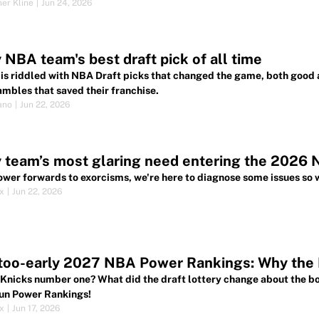
her Kline
|
Jun 24, 2026
 NBA team's best draft pick of all time
 is riddled with NBA Draft picks that changed the game, both good
ambles that saved their franchise.
ano
|
Jun 22, 2026
 team’s most glaring need entering the 2026 
wer forwards to exorcisms, we're here to diagnose some issues so w
ox
|
Jun 22, 2026
oo-early 2027 NBA Power Rankings: Why the K
 Knicks number one? What did the draft lottery change about the bo
un Power Rankings!
ox
|
Jun 17, 2026