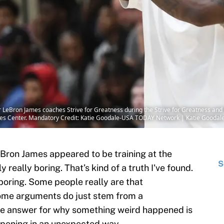
ar LeBron James coaches Strive for Greatness during the Strive for Greatness and
vities Center. Mandatory Credit: Katie Goodale-USA TODAY Network | Katie Goo
eBron James appeared to be training at the
S
ly really boring. That’s kind of a truth I've found.
 boring. Some people really are that
Some arguments do just stem from a
e answer for why something weird happened is
pening in an unexpected way.