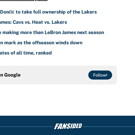
 Dončić to take full ownership of the Lakers
ames: Cavs vs. Heat vs. Lakers
e making more than LeBron James next season
n mark as the offseason winds down
es of all time, ranked
on
Google
Follow