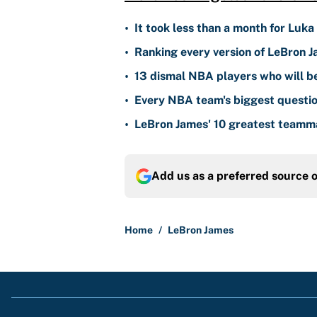
•
It took less than a month for Luka
•
Ranking every version of LeBron J
•
13 dismal NBA players who will b
•
Every NBA team's biggest questio
•
LeBron James' 10 greatest teammat
Add us as a preferred source 
Home
/
LeBron James