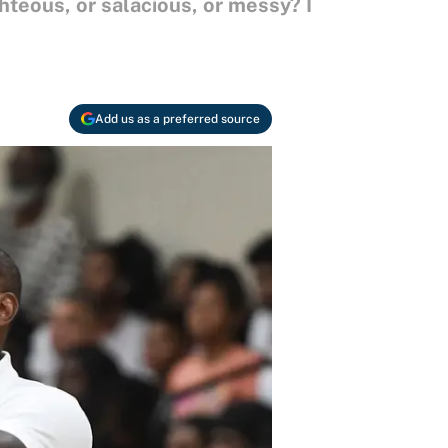
ghteous, or salacious, or messy? I
Add us as a preferred source