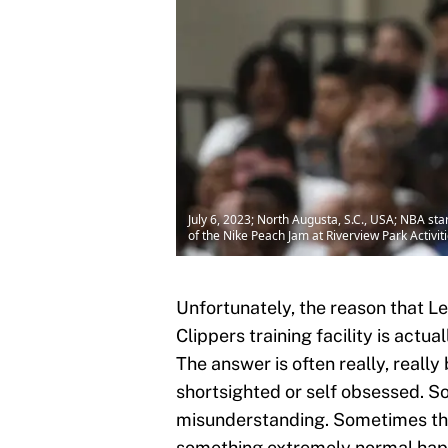
July 6, 2023; North Augusta, S.C., USA; NBA st
of the Nike Peach Jam at Riverview Park Acti
Unfortunately, the reason that L
Clippers training facility is actual
The answer is often really, really
shortsighted or self obsessed. 
misunderstanding. Sometimes th
something extremely normal hap