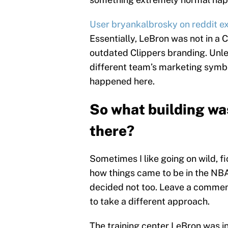
User bryankalbrosky on reddit ex
Essentially, LeBron was not in a Cl
outdated Clippers branding. Unle
different team’s marketing symbo
happened here.
So what building wa
there?
Sometimes I like going on wild, fi
how things came to be in the NBA 
decided not too. Leave a commen
to take a different approach.
The training center LeBron was i