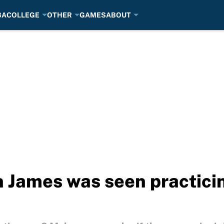
BA
COLLEGE
OTHER
GAMES
ABOUT
 James was seen practicin