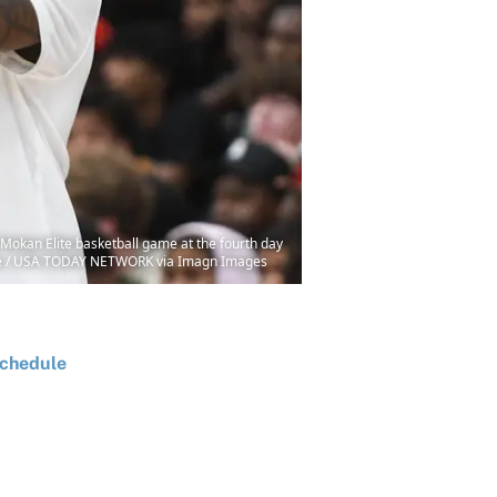
 Mokan Elite basketball game at the fourth day
dale / USA TODAY NETWORK via Imagn Images
chedule