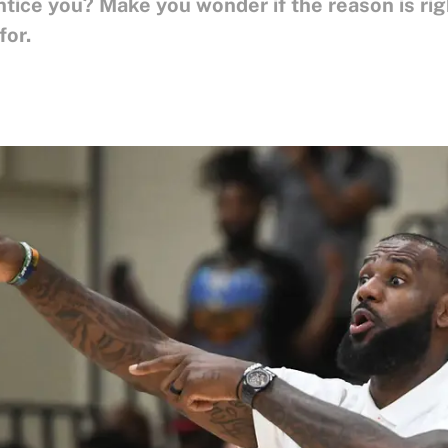
Entice you? Make you wonder if the reason is ri
for.