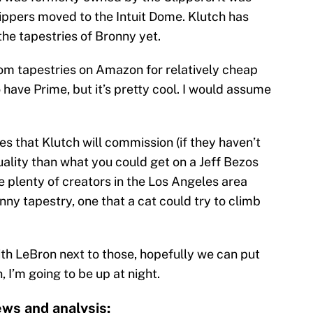
lippers moved to the Intuit Dome. Klutch has
the tapestries of Bronny yet.
m tapestries on Amazon for relatively cheap
o have Prime, but it’s pretty cool. I would assume
es that Klutch will commission (if they haven’t
uality than what you could get on a Jeff Bezos
re plenty of creators in the Los Angeles area
ny tapestry, one that a cat could try to climb
h LeBron next to those, hopefully we can put
, I’m going to be up at night.
ws and analysis: