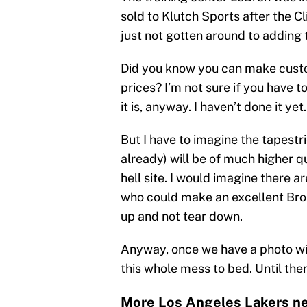
sold to Klutch Sports after the C
just not gotten around to adding 
Did you know you can make custo
prices? I’m not sure if you have t
it is, anyway. I haven’t done it yet.
But I have to imagine the tapestri
already) will be of much higher q
hell site. I would imagine there a
who could make an excellent Bron
up and not tear down.
Anyway, once we have a photo wit
this whole mess to bed. Until then
More Los Angeles Lakers ne