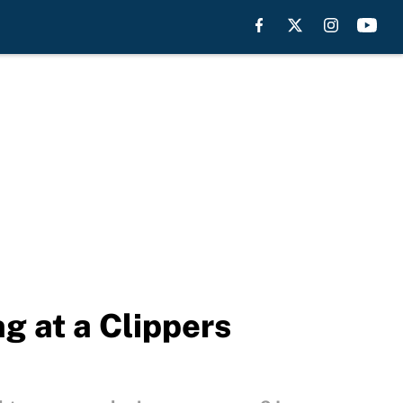
g at a Clippers