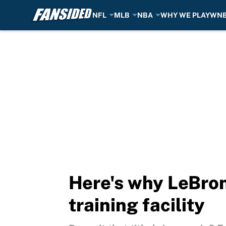
NFL
MLB
NBA
WHY WE PLAY
WN
Skip to main content
Here's why LeBron
training facility