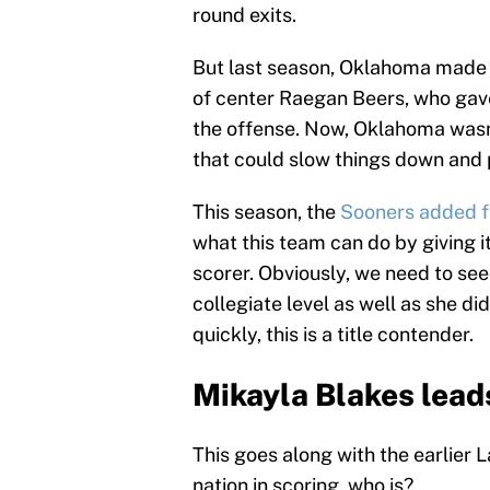
round exits.
But last season, Oklahoma made i
of center Raegan Beers, who gave 
the offense. Now, Oklahoma was
that could slow things down and 
This season, the
Sooners added 
what this team can do by giving i
scorer. Obviously, we need to see 
collegiate level as well as she did
quickly, this is a title contender.
Mikayla Blakes leads
This goes along with the earlier L
nation in scoring, who is?