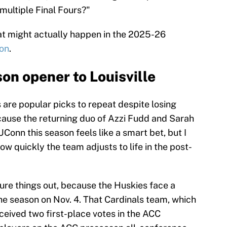
multiple Final Fours?"
hat might actually happen in the 2025-26
son
.
on opener to Louisville
re popular picks to repeat despite losing
use the returning duo of Azzi Fudd and Sarah
UConn this season feels like a smart bet, but I
w quickly the team adjusts to life in the post-
ure things out, because the Huskies face a
he season on Nov. 4. That Cardinals team, which
eceived two first-place votes in the ACC