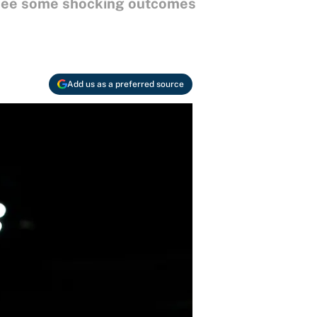
d see some shocking outcomes
Add us as a preferred source