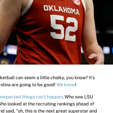
s
tball can seem a little chalky, you know? It's
rolina are going to be good!
We know
!
nexpected things can't happen
. Who saw LSU
Who looked at the recruiting rankings ahead of
and said, "oh, this is the next great superstar and