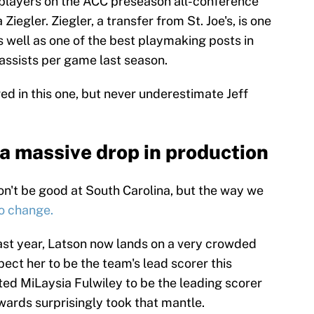
 players on the ACC preseason all-conference
iegler. Ziegler, a transfer from St. Joe's, is one
s well as one of the best playmaking posts in
assists per game last season.
red in this one, but never underestimate Jeff
 a massive drop in production
won't be good at South Carolina, but the way we
to change.
last year, Latson now lands on a very crowded
pect her to be the team's lead scorer this
cted MiLaysia Fulwiley to be the leading scorer
wards surprisingly took that mantle.