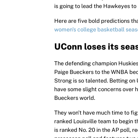
is going to lead the Hawkeyes to 
Here are five bold predictions t
women's college basketball sea
UConn loses its seas
The defending champion Huskies a
Paige Bueckers to the WNBA beca
Strong is so talented. Betting on 
have some slight concerns over ho
Bueckers world.
They won't have much time to fig
ranked Louisville team to begin t
is ranked No. 20 in the AP poll, r