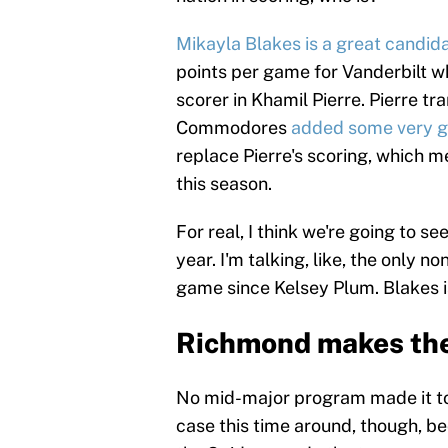
Mikayla Blakes is a great candid
points per game for Vanderbilt w
scorer in Khamil Pierre. Pierre t
Commodores
added some very go
replace Pierre's scoring, which 
this season.
For real, I think we're going to s
year. I'm talking, like, the only n
game since Kelsey Plum. Blakes i
Richmond makes the
No mid-major program made it to 
case this time around, though, b