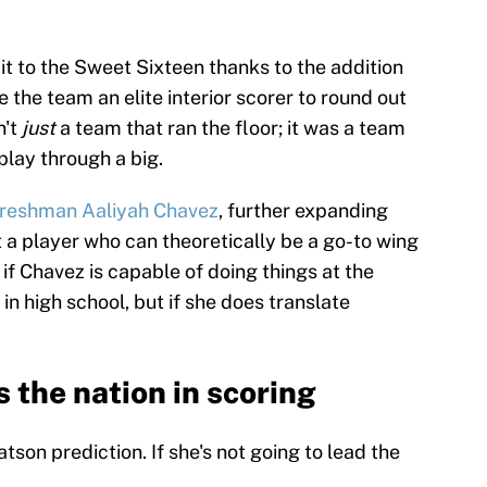
t to the Sweet Sixteen thanks to the addition
the team an elite interior scorer to round out
n't
just
a team that ran the floor; it was a team
play through a big.
freshman Aaliyah Chavez
, further expanding
t a player who can theoretically be a go-to wing
if Chavez is capable of doing things at the
 in high school, but if she does translate
 the nation in scoring
atson prediction. If she's not going to lead the