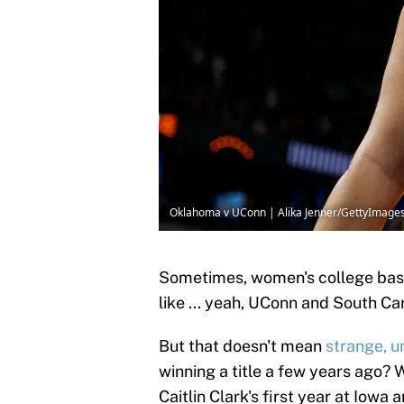
Oklahoma v UConn | Alika Jenner/GettyImage
Sometimes, women's college baske
like ... yeah, UConn and South Ca
But that doesn't mean
strange, u
winning a title a few years ago? 
Caitlin Clark's first year at Iowa 