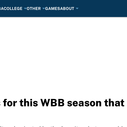
BA
COLLEGE
OTHER
GAMES
ABOUT
 for this WBB season that