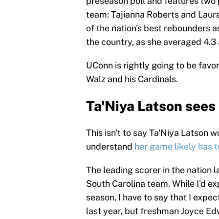
preseason poll and features two
team: Tajianna Roberts and Laura Z
of the nation's best rebounders a
the country, as she averaged 4.3 
UConn is rightly going to be favo
Walz and his Cardinals.
Ta'Niya Latson sees
This isn't to say Ta'Niya Latson 
understand
her game likely has 
The leading scorer in the nation 
South Carolina team. While I'd ex
season, I have to say that I expe
last year, but freshman Joyce Ed