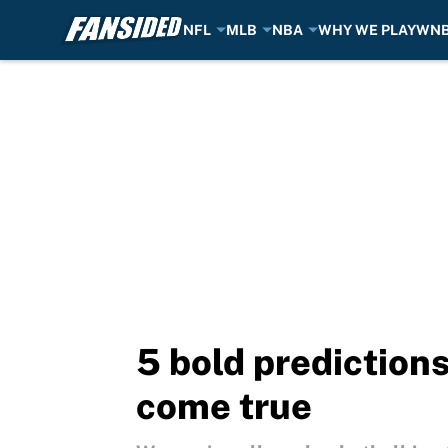
NFL
MLB
NBA
WHY WE PLAY
WN
Skip to main content
5 bold predictions
come true