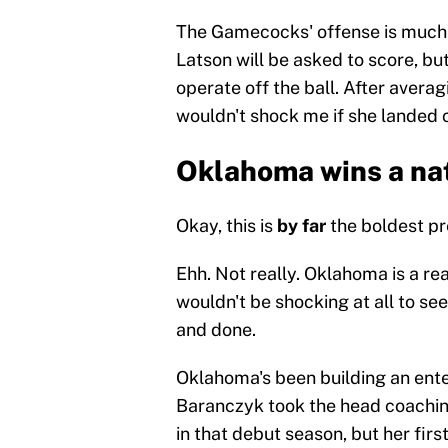
The Gamecocks' offense is much 
Latson will be asked to score, but
operate off the ball. After averag
wouldn't shock me if she landed c
Oklahoma wins a na
Okay, this is
by far
the boldest pre
Ehh. Not really. Oklahoma is a rea
wouldn't be shocking at all to se
and done.
Oklahoma's been building an ente
Baranczyk took the head coachin
in that debut season, but her fi