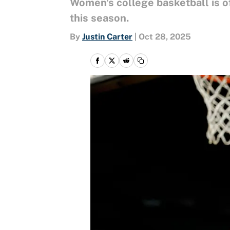
Women's college basketball is 
this season.
By
Justin Carter
|
Oct 28, 2025