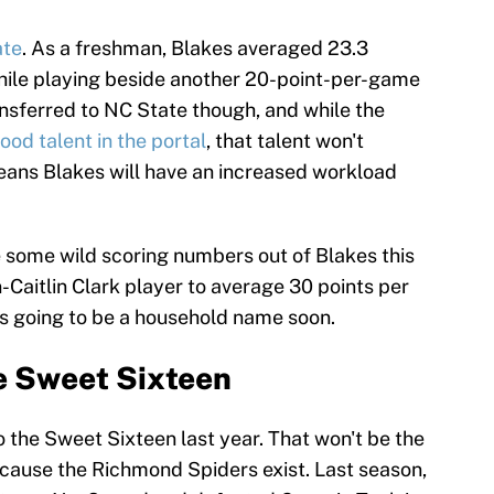
ate
. As a freshman, Blakes averaged 23.3
hile playing beside another 20-point-per-game
ransferred to NC State though, and while the
od talent in the portal
, that talent won't
means Blakes will have an increased workload
ee some wild scoring numbers out of Blakes this
on-Caitlin Clark player to average 30 points per
s going to be a household name soon.
 Sweet Sixteen
the Sweet Sixteen last year. That won't be the
ecause the Richmond Spiders exist. Last season,