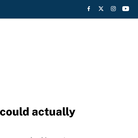
 could actually