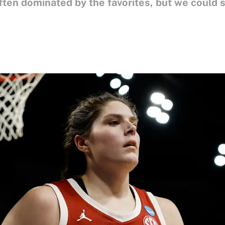
often dominated by the favorites, but we coul