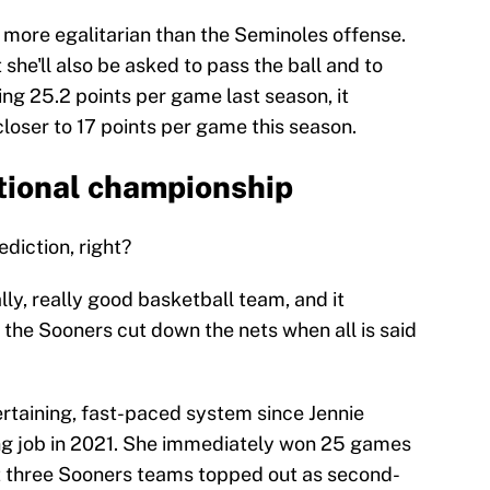
more egalitarian than the Seminoles offense.
 she'll also be asked to pass the ball and to
ing 25.2 points per game last season, it
loser to 17 points per game this season.
tional championship
diction, right?
lly, really good basketball team, and it
e the Sooners cut down the nets when all is said
rtaining, fast-paced system since Jennie
g job in 2021. She immediately won 25 games
rst three Sooners teams topped out as second-