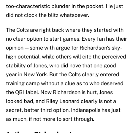
too-characteristic blunder in the pocket. He just
did not clock the blitz whatsoever.
The Colts are right back where they started with
no clear option to start games. Every fan has their
opinion — some with argue for Richardson's sky-
high potential, while others will cite the perceived
stability of Jones, who did have that one good
year in New York. But the Colts clearly entered
training camp without a clue as to who deserved
the QB1 label. Now Richardson is hurt, Jones
looked bad, and Riley Leonard clearly is not a
secret, better third option. Indianapolis has just
as much, if not more to sort through.