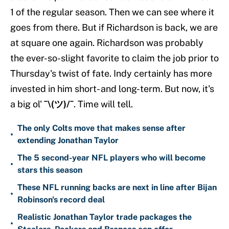
1 of the regular season. Then we can see where it
goes from there. But if Richardson is back, we are
at square one again. Richardson was probably
the ever-so-slight favorite to claim the job prior to
Thursday's twist of fate. Indy certainly has more
invested in him short- and long-term. But now, it's
a big ol'
¯\(ツ)/¯
. Time will tell.
The only Colts move that makes sense after
•
extending Jonathan Taylor
The 5 second-year NFL players who will become
•
stars this season
These NFL running backs are next in line after Bijan
•
Robinson's record deal
Realistic Jonathan Taylor trade packages the
•