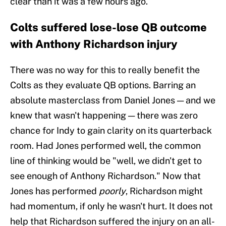
clear than it was a few hours ago.
Colts suffered lose-lose QB outcome
with Anthony Richardson injury
There was no way for this to really benefit the
Colts as they evaluate QB options. Barring an
absolute masterclass from Daniel Jones — and we
knew that wasn't happening — there was zero
chance for Indy to gain clarity on its quarterback
room. Had Jones performed well, the common
line of thinking would be "well, we didn't get to
see enough of Anthony Richardson." Now that
Jones has performed
poorly
, Richardson might
had momentum, if only he wasn't hurt. It does not
help that Richardson suffered the injury on an all-