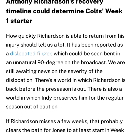
Anthony Richardson's recovery
timeline could determine Colts' Week
1 starter
How quickly Richardson is able to return from his
injury should tell us a lot. It has been reported as
a
dislocated finger
, which could be seen bent in
an unnatural 90-degree on the broadcast. We are
still awaiting news on the severity of the
dislocation. There's a world in which Richardson is
back before the preseason is out. There is also a
world in which Indy preserves him for the regular
season out of caution.
If Richardson misses a few weeks, that probably
clears the path for Jones to at least start in Week