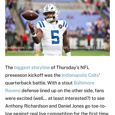
Indianapolis Colts v Baltimore Ravens - NFL Preseason 2025 | Logan
Bowles/GettyImages
The
biggest storyline
of Thursday's NFL
preseason kickoff was the
Indianapolis Colts
'
quarterback battle. With a stout
Baltimore
Ravens
defense lined up on the other side, fans
were excited (well... at least interested?) to see
Anthony Richardson and Daniel Jones go toe-to-
toe against real live competition for the first time.