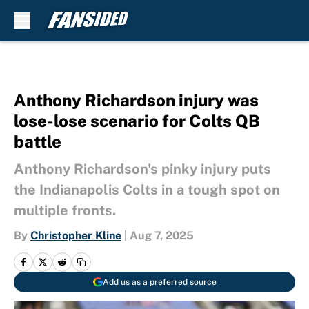
Skip to main content
Anthony Richardson injury was
lose-lose scenario for Colts QB
battle
Anthony Richardson's pinky injury puts
the Indianapolis Colts in a tough spot on
multiple fronts.
By
Christopher Kline
|
Aug 7, 2025
Add us as a preferred source