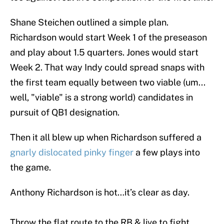
Shane Steichen outlined a simple plan.
Richardson would start Week 1 of the preseason
and play about 1.5 quarters. Jones would start
Week 2. That way Indy could spread snaps with
the first team equally between two viable (um...
well, "viable" is a strong world) candidates in
pursuit of QB1 designation.
Then it all blew up when Richardson suffered a
gnarly dislocated pinky finger
a few plays into
the game.
Anthony Richardson is hot…it’s clear as day.
Throw the flat route to the RB & live to fight