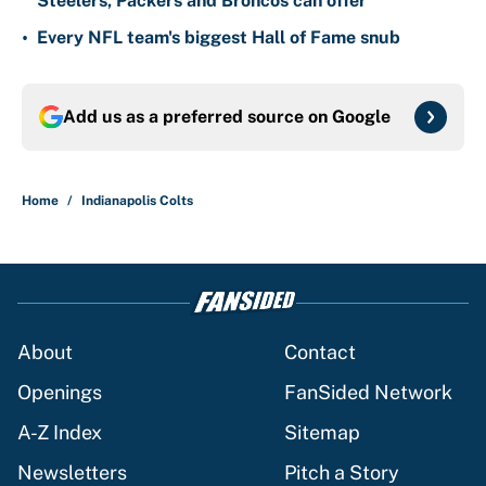
Steelers, Packers and Broncos can offer
•
Every NFL team's biggest Hall of Fame snub
Add us as a preferred source on
Google
Home
/
Indianapolis Colts
About
Contact
Openings
FanSided Network
A-Z Index
Sitemap
Newsletters
Pitch a Story