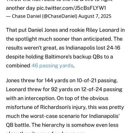
another day
pic.twitter.com/J5cBsFLYW1
— Chase Daniel (@ChaseDaniel)
August 7, 2025
That put Daniel Jones and rookie Riley Leonard in
the spotlight much sooner than anticipated. The
results weren't great, as Indianapolis lost 24-16
despite holding Baltimore's backup QBs to a
combined
46 passing yards
.
Jones threw for 144 yards on 10-of-21 passing.
Leonard threw for 92 yards on 12-of-24 passing
with an interception. On top of the obvious
misfortune of Richardson's injury, this was pretty
much the worst-case scenario for Indianapolis'
QB battle. The hierarchy is somehow even less