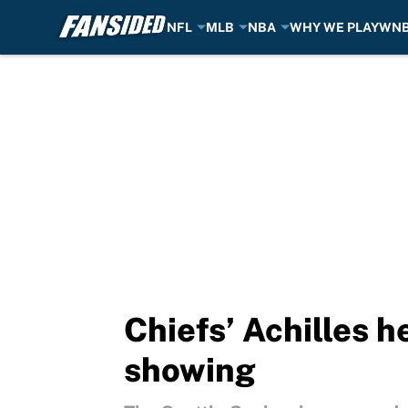
NFL
MLB
NBA
WHY WE PLAY
WN
Skip to main content
Chiefs’ Achilles 
showing