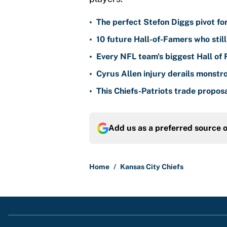
•
The perfect Stefon Diggs pivot fo
•
10 future Hall-of-Famers who stil
•
Every NFL team's biggest Hall of
•
Cyrus Allen injury derails monstr
•
This Chiefs-Patriots trade propos
Add us as a preferred source 
Home
/
Kansas City Chiefs