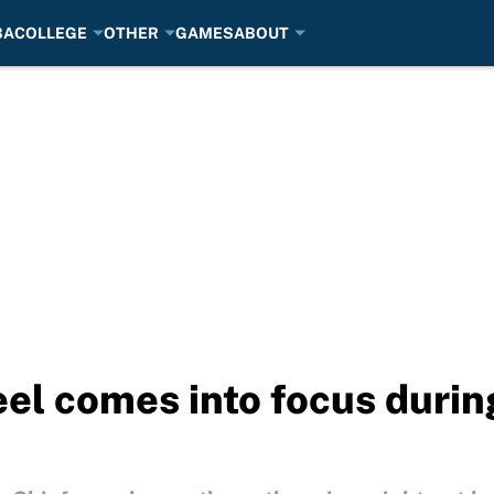
BA
COLLEGE
OTHER
GAMES
ABOUT
heel comes into focus duri