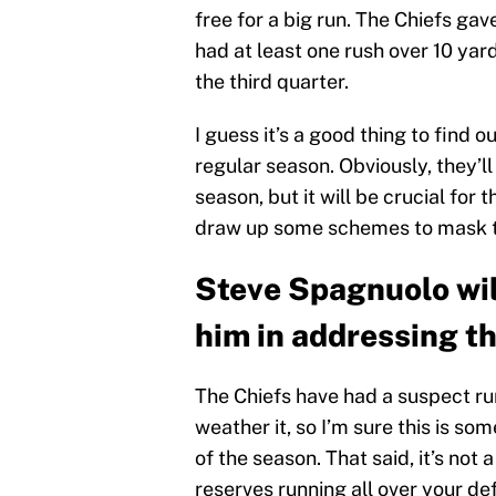
free for a big run. The Chiefs gav
had at least one rush over 10 yar
the third quarter.
I guess it’s a good thing to find 
regular season. Obviously, they’l
season, but it will be crucial for
draw up some schemes to mask the
Steve Spagnuolo will
him in addressing t
The Chiefs have had a suspect ru
weather it, so I’m sure this is so
of the season. That said, it’s not
reserves running all over your def