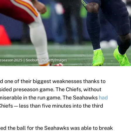
 Preseason 2025 | Soobum Im/GettyImages
d one of their biggest weaknesses thanks to
psided preseason game. The Chiefs, without
 miserable in the run game. The Seahawks
had
hiefs — less than five minutes into the third
uched the ball for the Seahawks was able to break