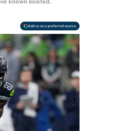
ve known existed.
Add us as a preferred source