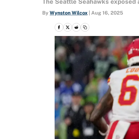
The Seattle Seahawks exposed a
By
Wynston Wilcox
|
Aug 16, 2025