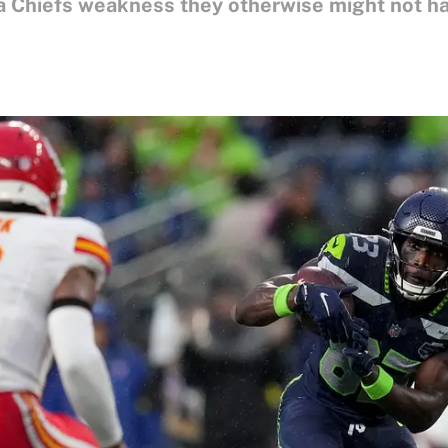
 Chiefs weakness they otherwise might not ha