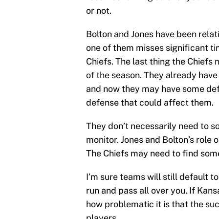
or not.
Bolton and Jones have been relativ
one of them misses significant ti
Chiefs. The last thing the Chief
of the season. They already have 
and now they may have some defe
defense that could affect them.
They don’t necessarily need to so
monitor. Jones and Bolton’s role 
The Chiefs may need to find some
I’m sure teams will still default 
run and pass all over you. If Kansa
how problematic it is that the su
players.