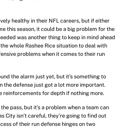
ely healthy in their NFL careers, but if either
me this season, it could be a big problem for the
s needed was another thing to keep in mind ahead
the whole Rashee Rice situation to deal with
nsive problems when it comes to their run
und the alarm just yet, but it’s something to
on the defense just got a lot more important.
 reinforcements for depth if nothing more.
to the pass, but it’s a problem when a team can
s City isn’t careful, they’re going to find out
ccess of their run defense hinges on two