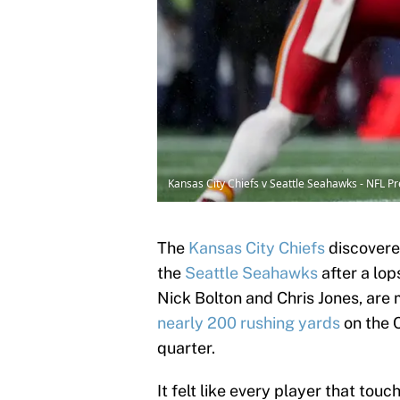
Kansas City Chiefs v Seattle Seahawks - NFL
The
Kansas City Chiefs
discovere
the
Seattle Seahawks
after a lo
Nick Bolton and Chris Jones, are
nearly 200 rushing yards
on the C
quarter.
It felt like every player that to