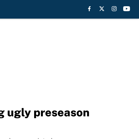
ng ugly preseason