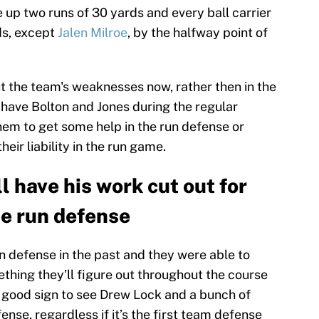
e up two runs of 30 yards and every ball carrier
ds, except
Jalen Milroe
, by the halfway point of
out the team's weaknesses now, rather then in the
l have Bolton and Jones during the regular
 them to get some help in the run defense or
ir liability in the run game.
 have his work cut out for
he run defense
n defense in the past and they were able to
mething they’ll figure out throughout the course
 a good sign to see Drew Lock and a bunch of
ense, regardless if it’s the first team defense