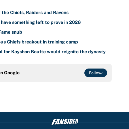
r the Chiefs, Raiders and Ravens
l have something left to prove in 2026
 Fame snub
ous Chiefs breakout in training camp
al for Kayshon Boutte would reignite the dynasty
on
Google
Follow